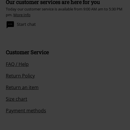
Our customer services are here for you
Today our customer service is available from 9:00 AM am to 5:30 PM
pm.
More Info
Start chat
Customer Service
FAQ / Help
Return Policy
Return an item
Size chart
Payment methods