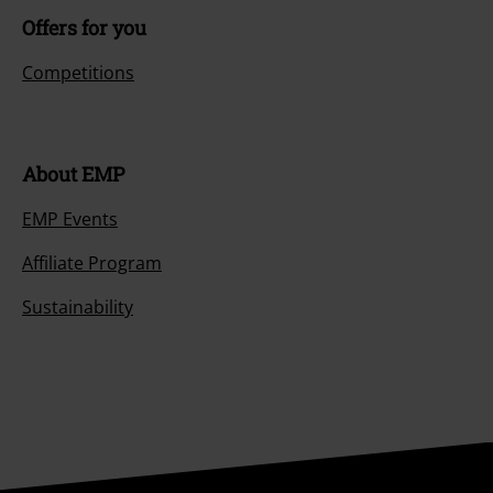
Offers for you
Competitions
About EMP
EMP Events
Affiliate Program
Sustainability