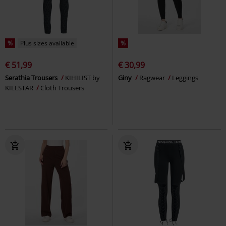
%
Plus sizes available
%
€ 51,99
€ 30,99
Serathia Trousers
KIHILIST by
Giny
Ragwear
Leggings
KILLSTAR
Cloth Trousers