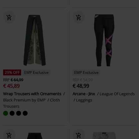
29% OFF
EMP Exclusive
EMP Exclusive
RRP
€ 64,99
RRP
€ 54,99
€ 45,89
€ 48,99
Wrap Trousers with Ornaments
Arcane - Jinx
League Of Legends
Black Premium by EMP
Cloth
Leggings
Trousers