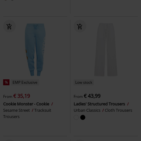
%
EMP Exclusive
Low stock
€ 35,19
€ 43,99
From
From
Cookie Monster - Cookie
Ladies' Structured Trousers
Sesame Street
Tracksuit
Urban Classics
Cloth Trousers
Trousers