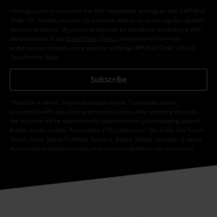
I hereby consent to receive the EMP Newsletter and agree that EMP Mail
Order UK Ltd may process my personal data to send me regular updates
about its products. My personal data will be handled in accordance with
the provisions of the
Data Privacy Policy
. I understand that I may
withdraw my consent at any time by notifying EMP Mail Order UK Ltd.
Unsubscribe
here
.
Subscribe
*Valid for 4 weeks. Only redeemable online. Cannot be used in
conjunction with any other promotional codes. After entering the code,
the discount will be automatically deducted from your shopping basket.
Books, media, tickets, Rammstein, (Till) Lindemann, Die Ärzte, Die Toten
Hosen, Feine Sahne Fischfilet, Broilers, Böhse Onkelz, vouchers & items
that include a donation in the price are excluded from the promotion.