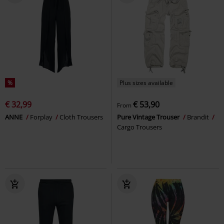
%
Plus sizes available
€ 32,99
€ 53,90
From
ANNE
Forplay
Cloth Trousers
Pure Vintage Trouser
Brandit
Cargo Trousers