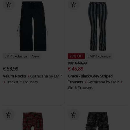
EMP Exclusive
New
23% OFF
EMP Exclusive
RRP
€ 59,99
€ 53,99
€ 45,89
Velum Noctis
Gothicana by EMP
Grace - Black/Grey Striped
Tracksuit Trousers
Trousers
Gothicana by EMP
Cloth Trousers