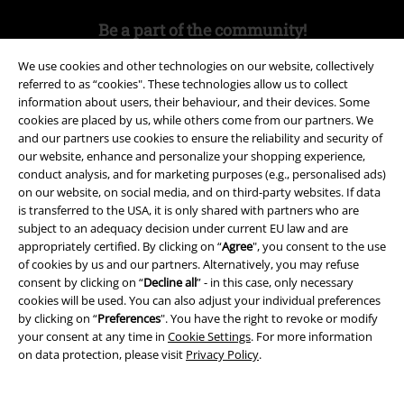
Be a part of the community!
We use cookies and other technologies on our website, collectively
referred to as “cookies". These technologies allow us to collect
information about users, their behaviour, and their devices. Some
cookies are placed by us, while others come from our partners. We
and our partners use cookies to ensure the reliability and security of
our website, enhance and personalize your shopping experience,
conduct analysis, and for marketing purposes (e.g., personalised ads)
on our website, on social media, and on third-party websites. If data
is transferred to the USA, it is only shared with partners who are
Payment methods
subject to an adequacy decision under current EU law and are
appropriately certified. By clicking on “
Agree
", you consent to the use
of cookies by us and our partners. Alternatively, you may refuse
Advanced payment
consent by clicking on “
Decline all
” - in this case, only necessary
cookies will be used. You can also adjust your individual preferences
by clicking on “
Preferences
". You have the right to revoke or modify
your consent at any time in
Cookie Settings
. For more information
Carrier
on data protection, please visit
Privacy Policy
.