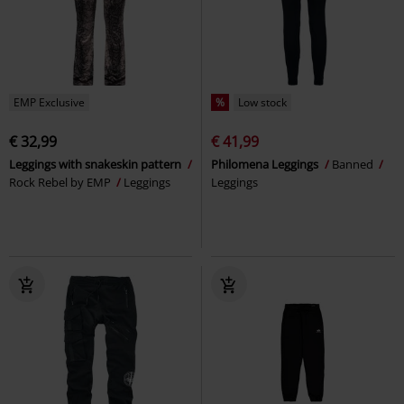
EMP Exclusive
%
Low stock
€ 32,99
€ 41,99
Leggings with snakeskin pattern
Philomena Leggings
Banned
Rock Rebel by EMP
Leggings
Leggings