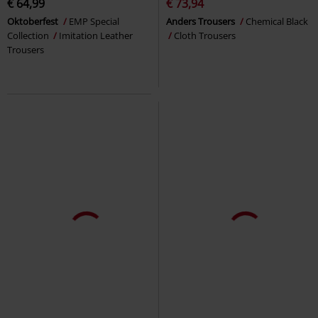
€ 64,99
€ 73,94
Oktoberfest
EMP Special
Anders Trousers
Chemical Black
Collection
Imitation Leather
Cloth Trousers
Trousers
%
€ 19,35
€ 22,09
Ladies Camo Leggings
Urban
Slashed Skull
Banned
Leggings
Classics
Leggings