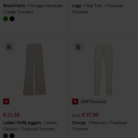
Bruce Pants
Vintage Industries
Logo
Star Trek
Tracksuit
Cargo Trousers
Trousers
%
%
EMP Exclusive
€ 21,59
€ 37,99
From
Ladies' Fluffy Joggers
Urban
Snoopy
Peanuts
Tracksuit
Classics
Tracksuit Trousers
Trousers