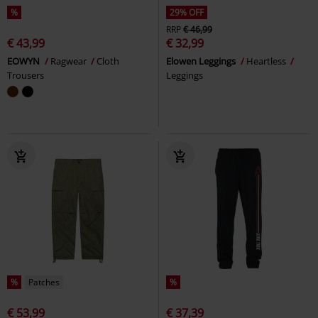
%
29% OFF
RRP
€ 46,99
€ 43,99
€ 32,99
EOWYN
Ragwear
Cloth
Elowen Leggings
Heartless
Trousers
Leggings
%
Patches
%
€ 53,99
€ 37,39