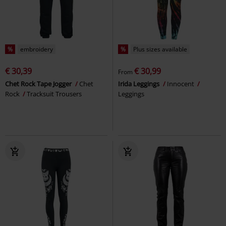
%
embroidery
%
Plus sizes available
€ 30,39
€ 30,99
From
Chet Rock Tape Jogger
Chet
Irida Leggings
Innocent
Rock
Tracksuit Trousers
Leggings