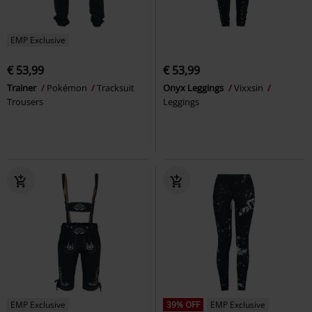
EMP Exclusive
€ 53,99
€ 53,99
Trainer
Pokémon
Tracksuit
Onyx Leggings
Vixxsin
Trousers
Leggings
EMP Exclusive
39% OFF
EMP Exclusive