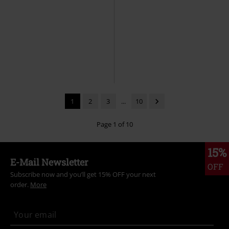
EMP Exclusive
Metal Details
36% OFF
EMP Exclusive
RRP
From
€ 70,99
RRP
€ 86,99
€ 53,99
€ 55,24
From
Joggers with pockets and straps
2in1: Trousers/Shorts
Gothicana
Gothicana by EMP
Cloth
by EMP
Cloth Trousers
Trousers
1
2
3
...
10
Page 1 of 10
15%
E-Mail Newsletter
OFF
Subscribe now and you’ll get 15% OFF your next
order.
More