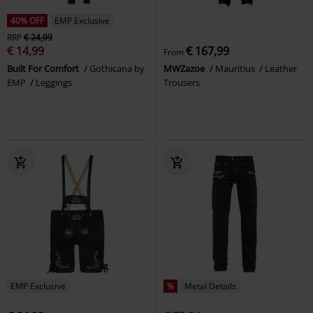
40% OFF
EMP Exclusive
RRP
€ 24,99
€ 14,99
€ 167,99
From
Built For Comfort
Gothicana by
MWZazoe
Mauritius
Leather
EMP
Leggings
Trousers
EMP Exclusive
%
Metal Details