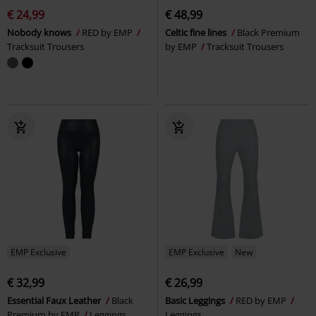
€ 24,99
€ 48,99
Nobody knows
RED by EMP
Celtic fine lines
Black Premium
Tracksuit Trousers
by EMP
Tracksuit Trousers
EMP Exclusive
EMP Exclusive
New
€ 32,99
€ 26,99
Essential Faux Leather
Black
Basic Leggings
RED by EMP
Premium by EMP
Leggings
Leggings