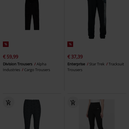
%
%
€ 59,99
€ 37,39
Division Trousers
Alpha
Enterprise
Star Trek
Tracksuit
Industries
Cargo Trousers
Trousers