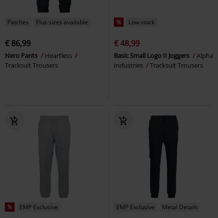
Patches
Plus sizes available
%
Low stock
€ 86,99
€ 48,99
Nero Pants
Heartless
Basic Small Logo II Joggers
Alpha
Tracksuit Trousers
Industries
Tracksuit Trousers
%
EMP Exclusive
EMP Exclusive
Metal Details