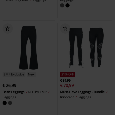
EMP Exclusive
New
21% OFF
€ 89,99
€ 26,99
€ 70,99
Basic Leggings
RED by EMP
Must-Have Leggings - Bundle
Leggings
Innocent
Leggings