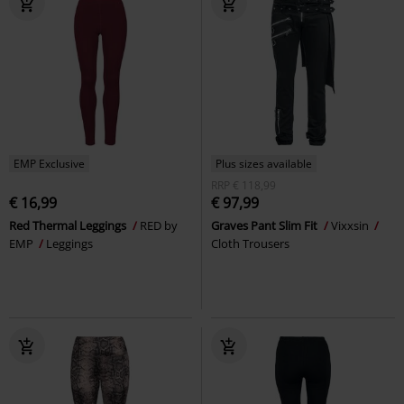
EMP Exclusive
Plus sizes available
RRP
€ 118,99
€ 16,99
€ 97,99
Red Thermal Leggings
RED by
Graves Pant Slim Fit
Vixxsin
EMP
Leggings
Cloth Trousers