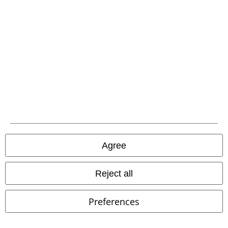
EMP APP
Download our new EMP app now and enjoy the many new features
and benefits!
A Warner Music Group Company
Agree
Reject all
Preferences