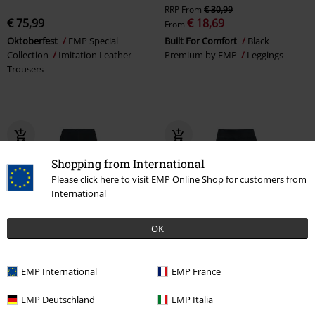
RRP
From
€ 30,99
€ 75,99
€ 18,69
From
Oktoberfest
EMP Special
Built For Comfort
Black
Collection
Imitation Leather
Premium by EMP
Leggings
Trousers
Shopping from International
Please click here to visit EMP Online Shop for customers from
International
OK
EMP Exclusive
%
EMP International
EMP France
€ 16,99
€ 21,24
EMP Deutschland
EMP Italia
Built For Comfort - Thermal
Leggings With Lace Insert