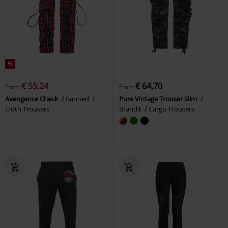
%
€ 55,24
€ 64,70
From
From
Avengence Check
Banned
Pure Vintage Trouser Slim
Cloth Trousers
Brandit
Cargo Trousers