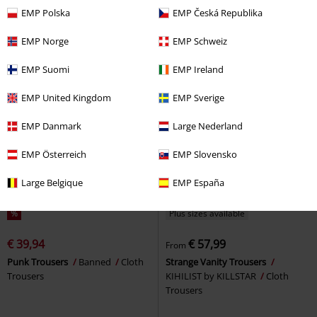
Leggings
RED by EMP
Rotterdamned
Leggings
EMP Polska
EMP Česká Republika
Leggings
EMP Norge
EMP Schweiz
EMP Suomi
EMP Ireland
EMP United Kingdom
EMP Sverige
EMP Danmark
Large Nederland
EMP Österreich
EMP Slovensko
Large Belgique
EMP España
%
Plus sizes available
€ 39,94
€ 57,99
From
Punk Trousers
Banned
Cloth
Strange Vanity Trousers
Trousers
KIHILIST by KILLSTAR
Cloth
Trousers