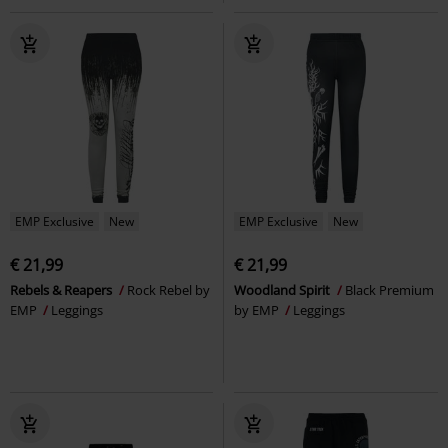
EMP Exclusive
New
EMP Exclusive
New
€ 21,99
€ 21,99
Rebels & Reapers
Rock Rebel by
Woodland Spirit
Black Premium
EMP
Leggings
by EMP
Leggings