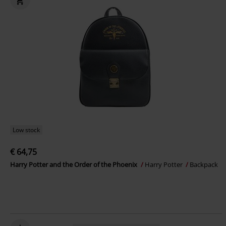
Low stock
€ 64,75
Harry Potter and the Order of the Phoenix
Harry Potter
Backpack