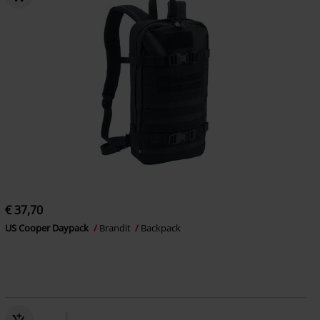
€ 37,70
US Cooper Daypack
Brandit
Backpack