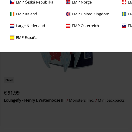
EMP Česká Republika
EMP Norge
EM
EMP Ireland
EMP United Kingdom
EM
Large Nederland
EMP Österreich
EM
EMP España
New
€ 91,99
Loungefly - Henry J. Waternoose III
Monsters, Inc.
Mini backpacks