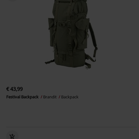
€ 43,99
Festival Backpack
Brandit
Backpack