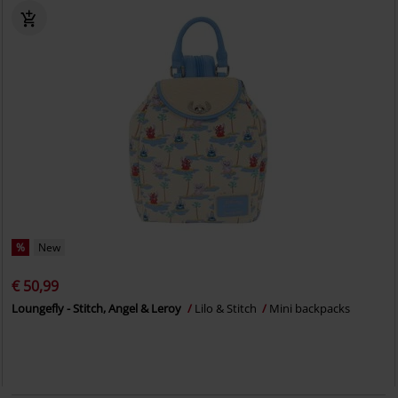
%
New
€ 50,99
Loungefly - Stitch, Angel & Leroy
Lilo & Stitch
Mini backpacks