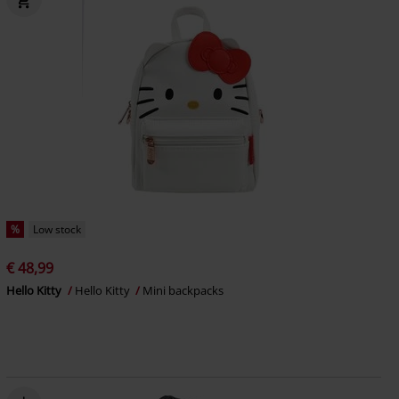
%
Low stock
€ 48,99
Hello Kitty
Hello Kitty
Mini backpacks