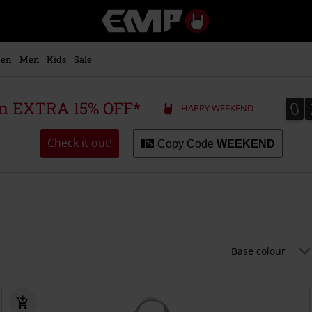
EMP
-
Music,
Movie,
en
Men
Kids
Sale
TV
&
Gaming
0
0
 an EXTRA 15% OFF*
HAPPY WEEKEND
Merch
-
Alternative
Check it out!
Copy Code
WEEKEND
Clothing
Base colour