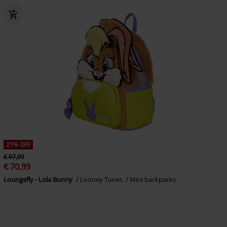
27% OFF
€ 97,99
€ 70,99
Loungefly - Lola Bunny
Looney Tunes
Mini backpacks