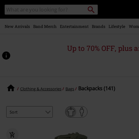
Skip to
Search
Search
main
catalogue
content
New Arrivals
Band Merch
Entertainment
Brands
Lifestyle
Wom
Up to 70% OFF, plus
Backpacks (141)
Clothing & Accessories
Bags