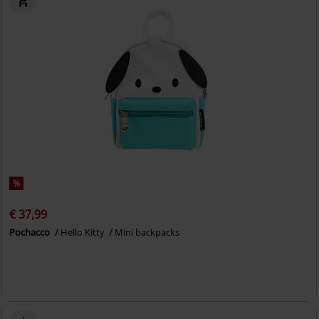
%
€ 37,99
Pochacco
Hello Kitty
Mini backpacks