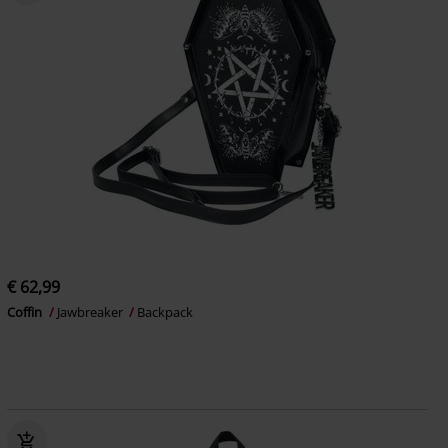
€ 62,99
Coffin
Jawbreaker
Backpack