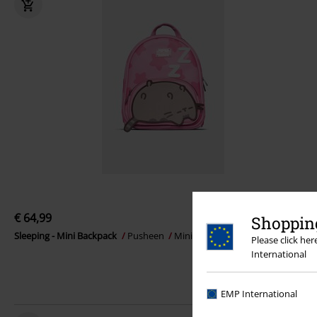
€ 64,99
Shopping
Sleeping - Mini Backpack
Pusheen
Mini backpacks
Please click he
International
EMP International