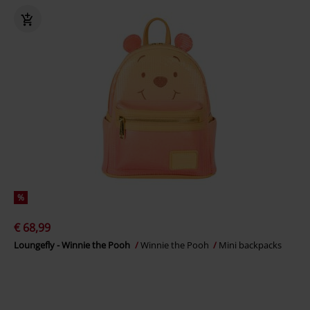
%
€ 68,99
Loungefly - Winnie the Pooh
Winnie the Pooh
Mini backpacks