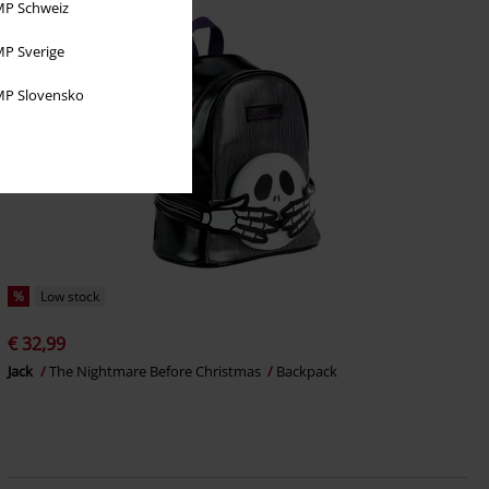
P Schweiz
P Sverige
P Slovensko
%
Low stock
€ 32,99
Jack
The Nightmare Before Christmas
Backpack