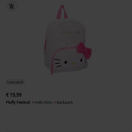
Low stock
€ 19,99
Fluffy Festival
Hello Kitty
Backpack