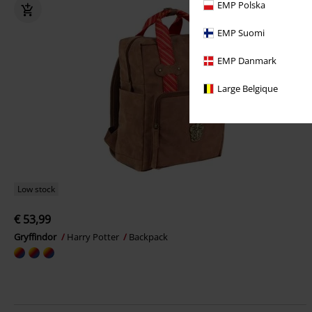
EMP Polska
EMP Suomi
EMP Danmark
Large Belgique
Low stock
€ 53,99
Gryffindor
Harry Potter
Backpack