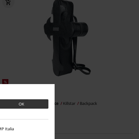
%
€ 53,99
Crux Obscura - Eternal Solstice
Killstar
Backpack
OK
P Italia