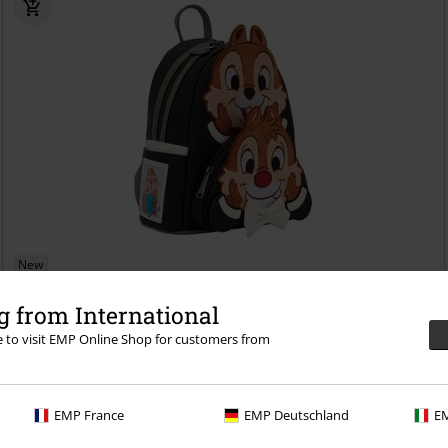
New
€ 97,99
 from International
Loungefly - Chip and Dale
Chip & Chap
Mini backpacks
re to visit EMP Online Shop for customers from
EMP France
EMP Deutschland
EM