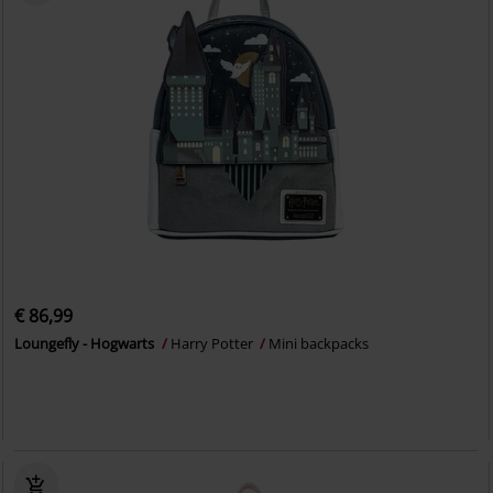
€ 86,99
Loungefly - Hogwarts
Harry Potter
Mini backpacks