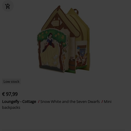
Low stock
€ 97,99
Loungefly - Cottage
Snow White and the Seven Dwarfs
Mini
backpacks