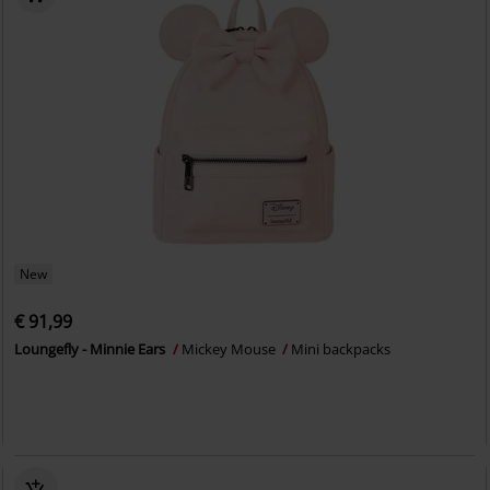
New
€ 91,99
Loungefly - Minnie Ears
Mickey Mouse
Mini backpacks