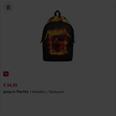
%
€ 34,39
Jump In The Fire
Metallica
Backpack