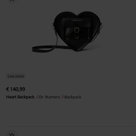
Low stock
€ 140,99
Heart Backpack
Dr. Martens
Backpack