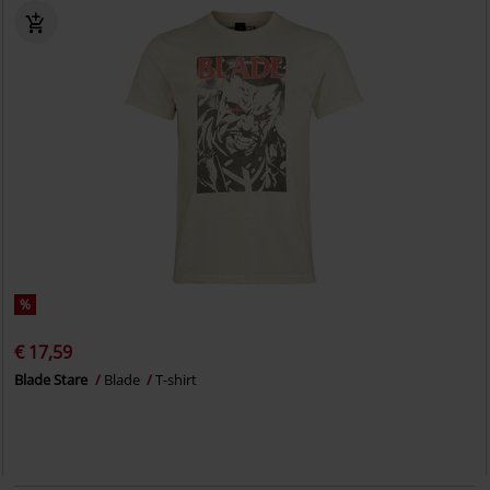
%
€ 17,59
Blade Stare
Blade
T-shirt