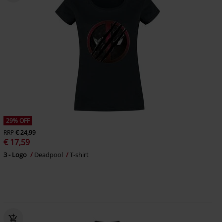
29% OFF
RRP
€ 24,99
€ 17,59
3 - Logo
Deadpool
T-shirt