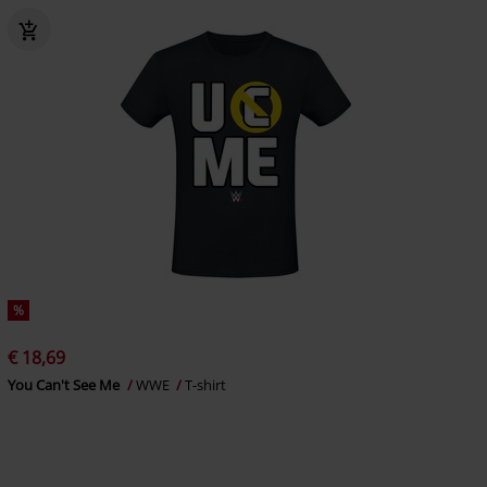
%
€ 18,69
You Can't See Me
WWE
T-shirt