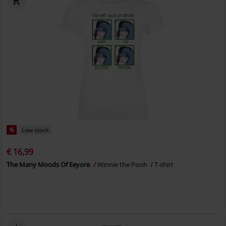
%
Low stock
€ 16,99
The Many Moods Of Eeyore
Winnie the Pooh
T-shirt