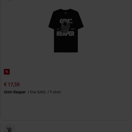
%
€ 17,59
Grim Reaper
the SIMS
T-shirt