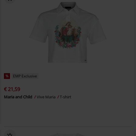
%
EMP Exclusive
€ 21,59
Maria and Child
Vive Maria
T-shirt