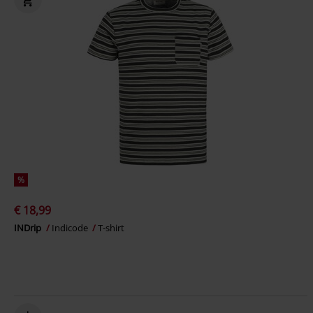
%
€ 18,99
INDrip
Indicode
T-shirt