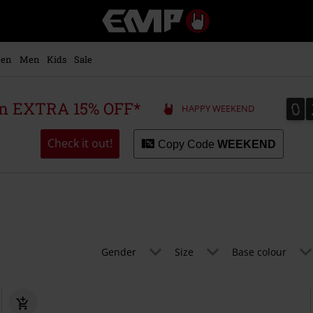
EMP
-
Music,
Movie,
en
Men
Kids
Sale
TV
&
Gaming
0
0
 an EXTRA 15% OFF*
HAPPY WEEKEND
Merch
-
Alternative
Check it out!
Copy Code
WEEKEND
Clothing
Gender
Size
Base colour