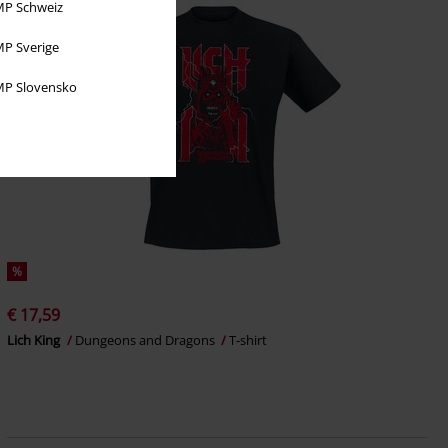
P Schweiz
P Sverige
P Slovensko
%
€ 17,59
Lich King
Dungeons and Dragons
T-shirt