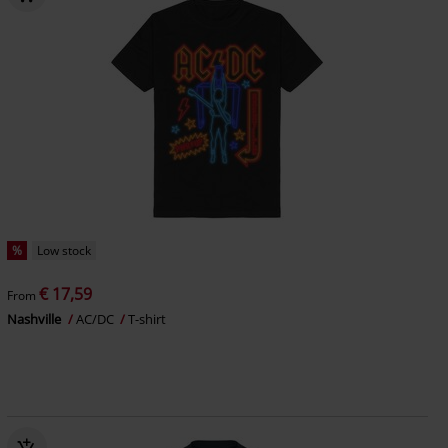
%
Low stock
€ 17,59
From
Nashville
AC/DC
T-shirt