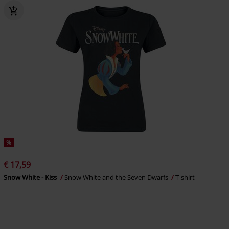
%
€ 17,59
Snow White - Kiss
Snow White and the Seven Dwarfs
T-shirt