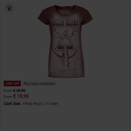
29% OFF
Plus sizes available
From
€ 26,99
€ 18,99
From
Dark Side
Pink Floyd
T-shirt