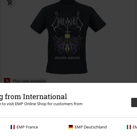
%
Plus sizes available
€ 21,59
 from International
Aggression
Unleashed
T-shirt
re to visit EMP Online Shop for customers from
EMP France
EMP Deutschland
EM