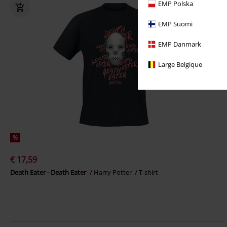
EMP Polska
EMP Suomi
EMP Danmark
Large Belgique
%
€ 17,59
Death Eater - Death Eater
Harry Potter
T-shirt