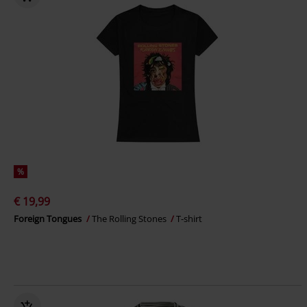
%
€ 19,99
Foreign Tongues
The Rolling Stones
T-shirt