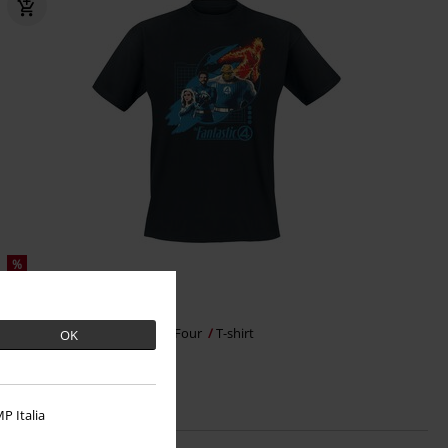
%
€ 17,59
Group Blue Grid
Fantastic Four
T-shirt
OK
P Italia