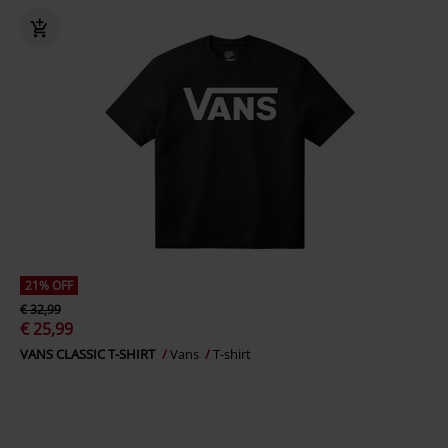
21% OFF
€ 32,99
€ 25,99
VANS CLASSIC T-SHIRT
Vans
T-shirt