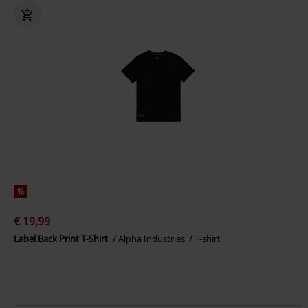
%
€ 19,99
Label Back Print T-Shirt
Alpha Industries
T-shirt