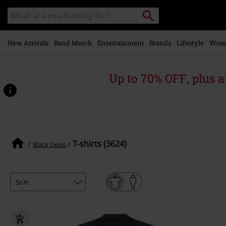
Skip to
Search
Search
main
catalogue
content
New Arrivals
Band Merch
Entertainment
Brands
Lifestyle
Wom
Up to 70% OFF, plus
T-shirts (3624)
Black Deals