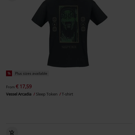
%
Plus sizes available
€ 17,59
From
Vessel Arcadia
Sleep Token
T-shirt