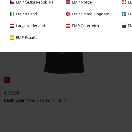
EMP Česká Republika
EMP Norge
EM
EMP Ireland
EMP United Kingdom
EM
Large Nederland
EMP Österreich
EM
EMP España
%
€ 17,59
Death Eater
Harry Potter
T-shirt