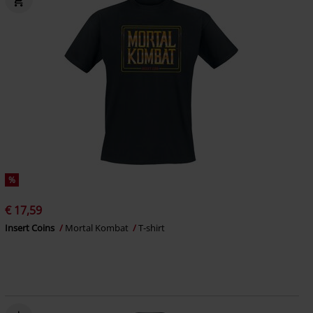
%
€ 17,59
Insert Coins
Mortal Kombat
T-shirt