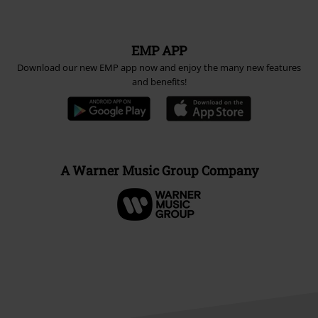
EMP APP
Download our new EMP app now and enjoy the many new features
and benefits!
A Warner Music Group Company