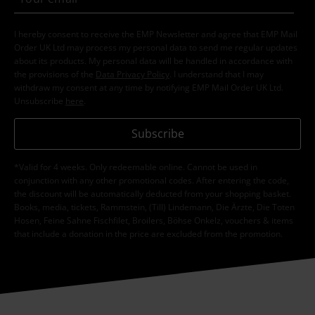
I hereby consent to receive the EMP Newsletter and agree that EMP Mail
Order UK Ltd may process my personal data to send me regular updates
about its products. My personal data will be handled in accordance with
the provisions of the
Data Privacy Policy
. I understand that I may
withdraw my consent at any time by notifying EMP Mail Order UK Ltd.
Unsubscribe
here
.
Subscribe
*Valid for 4 weeks. Only redeemable online. Cannot be used in
conjunction with any other promotional codes. After entering the code,
the discount will be automatically deducted from your shopping basket.
Books, media, tickets, Rammstein, (Till) Lindemann, Die Ärzte, Die Toten
Hosen, Feine Sahne Fischfilet, Broilers, Böhse Onkelz, vouchers & items
that include a donation in the price are excluded from the promotion.