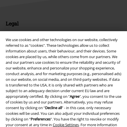
Legal
Terms & Conditions
We use cookies and other technologies on our website, collectively
referred to as “cookies". These technologies allow us to collect
Imprint
information about users, their behaviour, and their devices. Some
cookies are placed by us, while others come from our partners. We
Privacy Policy
and our partners use cookies to ensure the reliability and security of
our website, enhance and personalize your shopping experience,
Waste Disposal and Environmental Protection
conduct analysis, and for marketing purposes (e.g., personalised ads)
on our website, on social media, and on third-party websites. If data
Declaration of Conformity
is transferred to the USA, it is only shared with partners who are
subject to an adequacy decision under current EU law and are
appropriately certified. By clicking on “
Agree
", you consent to the use
Information on accessibility
of cookies by us and our partners. Alternatively, you may refuse
consent by clicking on “
Decline all
” - in this case, only necessary
Cookie Settings
cookies will be used. You can also adjust your individual preferences
by clicking on “
Preferences
". You have the right to revoke or modify
Confirm withdrawal
your consent at any time in
Cookie Settings
. For more information