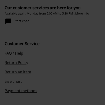
Our customer services are here for you
Available again: Monday from 9:00 AM to 5:30 PM .
More Info
Start chat
Customer Service
FAQ / Help
Return Policy
Return an item
Size chart
Payment methods