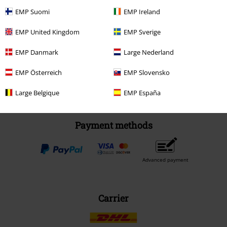
EMP Suomi
EMP Ireland
Be a part of the community!
EMP United Kingdom
EMP Sverige
EMP Danmark
Large Nederland
EMP Österreich
EMP Slovensko
Large Belgique
EMP España
Payment methods
Advanced payment
Carrier