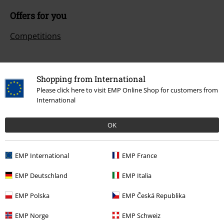
Offers for you
Competitions
Shopping from International
About EMP
Please click here to visit EMP Online Shop for customers from
International
EMP Events
Affiliate Program
OK
Sustainability
EMP International
EMP France
EMP Deutschland
EMP Italia
EMP Polska
EMP Česká Republika
EMP Norge
EMP Schweiz