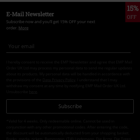
15%
E-Mail Newsletter
OFF
Subscribe now and you’ll get 15% OFF your next
order.
More
I hereby consent to receive the EMP Newsletter and agree that EMP Mail
Order UK Ltd may process my personal data to send me regular updates
about its products. My personal data will be handled in accordance with
the provisions of the
Data Privacy Policy
. I understand that I may
withdraw my consent at any time by notifying EMP Mail Order UK Ltd.
Unsubscribe
here
.
Subscribe
*Valid for 4 weeks. Only redeemable online. Cannot be used in
conjunction with any other promotional codes. After entering the code,
the discount will be automatically deducted from your shopping basket.
Books, media, tickets, Rammstein, (Till) Lindemann, Die Ärzte, Die Toten