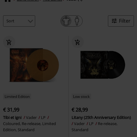
Filter
Limited Edition
Low stock
€ 31,99
€ 28,99
Tibi et igni
Vader
LP
Litany (25th Anniversary Edition)
Coloured, Re-release, Limited
Vader
LP
Re-release,
Edition, Standard
Standard