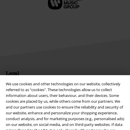
Legal
Terms & Conditions
We use cookies and other technologies on our website, collectively
referred to as “cookies". These technologies allow us to collect
information about users, their behaviour, and their devices. Some
Imprint
cookies are placed by us, while others come from our partners. We
and our partners use cookies to ensure the reliability and security of
Privacy Policy
our website, enhance and personalize your shopping experience,
conduct analysis, and for marketing purposes (e.g., personalised ads)
Waste Disposal and Environmental Protection
on our website, on social media, and on third-party websites. If data