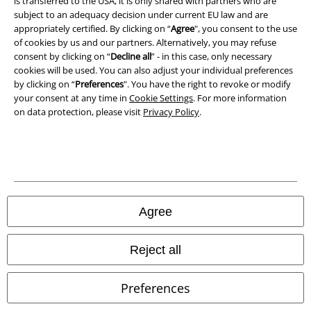
is transferred to the USA, it is only shared with partners who are
Declaration of Conformity
subject to an adequacy decision under current EU law and are
appropriately certified. By clicking on “
Agree
", you consent to the use
of cookies by us and our partners. Alternatively, you may refuse
Information on accessibility
consent by clicking on “
Decline all
” - in this case, only necessary
cookies will be used. You can also adjust your individual preferences
Cookie Settings
by clicking on “
Preferences
". You have the right to revoke or modify
your consent at any time in
Cookie Settings
. For more information
Confirm withdrawal
on data protection, please visit
Privacy Policy
.
All prices include VAT. and exclude
delivery fees
© 1986-2026 E.M.P. Merchandising HGmbH
Agree
Our online shops
Reject all
EMP International
Preferences
EMP France
EMP Deutschland