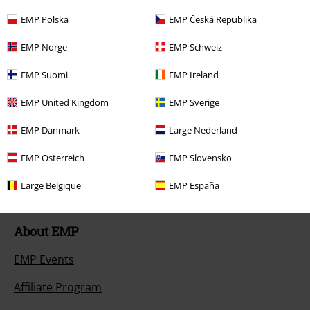
Return an item
EMP Polska
EMP Česká Republika
Size chart
EMP Norge
EMP Schweiz
Payment methods
EMP Suomi
EMP Ireland
EMP United Kingdom
EMP Sverige
EMP Danmark
Large Nederland
Offers for you
EMP Österreich
EMP Slovensko
Competitions
Large Belgique
EMP España
About EMP
EMP Events
Affiliate Program