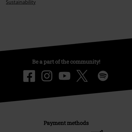
Sustainability
Be a part of the community!
Payment methods