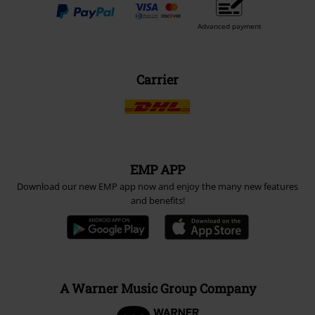
Advanced payment
Carrier
EMP APP
Download our new EMP app now and enjoy the many new features
and benefits!
A Warner Music Group Company