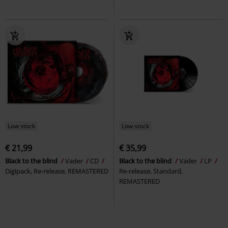
Low stock
Low stock
€ 21,99
€ 35,99
Black to the blind
Vader
CD
Black to the blind
Vader
LP
Digipack, Re-release, REMASTERED
Re-release, Standard,
REMASTERED