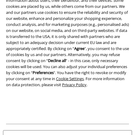
information about users, their behaviour, and their devices. Some
cookies are placed by us, while others come from our partners. We
Imprint
and our partners use cookies to ensure the reliability and security of
our website, enhance and personalize your shopping experience,
Privacy Policy
conduct analysis, and for marketing purposes (e.g., personalised ads)
on our website, on social media, and on third-party websites. If data
is transferred to the USA, it is only shared with partners who are
Waste Disposal and Environmental Protection
subject to an adequacy decision under current EU law and are
appropriately certified. By clicking on “
Agree
", you consent to the use
Declaration of Conformity
of cookies by us and our partners. Alternatively, you may refuse
consent by clicking on “
Decline all
” - in this case, only necessary
Information on accessibility
cookies will be used. You can also adjust your individual preferences
by clicking on “
Preferences
". You have the right to revoke or modify
Cookie Settings
your consent at any time in
Cookie Settings
. For more information
on data protection, please visit
Privacy Policy
.
Confirm withdrawal
All prices include VAT. and exclude
delivery fees
© 1986-2026 E.M.P. Merchandising HGmbH