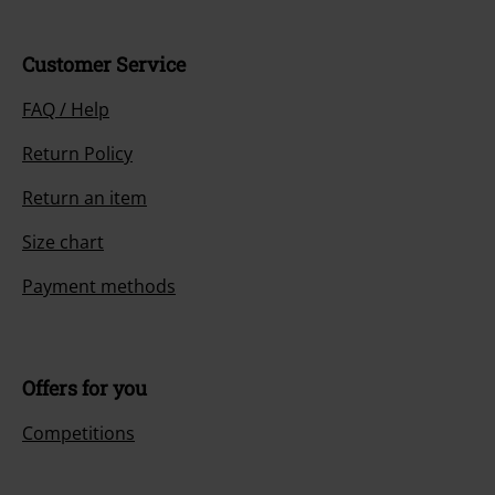
Customer Service
FAQ / Help
Return Policy
Return an item
Size chart
Payment methods
Offers for you
Competitions