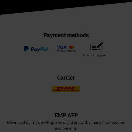
Payment methods
Advanced payment
Carrier
EMP APP
Download our new EMP app now and enjoy the many new features
and benefits!