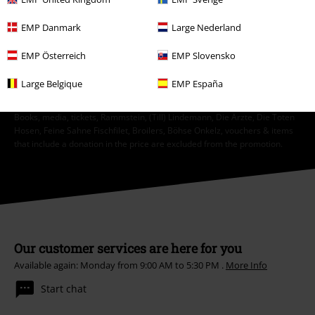
Unsubscribe
here
.
EMP Danmark
Large Nederland
Subscribe
EMP Österreich
EMP Slovensko
*Valid for 4 weeks. Only redeemable online. Cannot be used in
Large Belgique
EMP España
conjunction with any other promotional codes. After entering the code,
the discount will be automatically deducted from your shopping basket.
Books, media, tickets, Rammstein, (Till) Lindemann, Die Ärzte, Die Toten
Hosen, Feine Sahne Fischfilet, Broilers, Böhse Onkelz, vouchers & items
that include a donation in the price are excluded from the promotion.
Our customer services are here for you
Available again: Monday from 9:00 AM to 5:30 PM .
More Info
Start chat