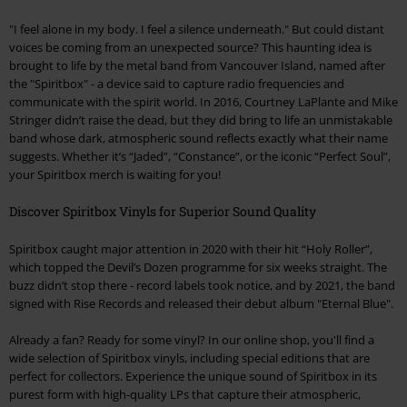
"I feel alone in my body. I feel a silence underneath." But could distant
voices be coming from an unexpected source? This haunting idea is
brought to life by the metal band from Vancouver Island, named after
the "Spiritbox" - a device said to capture radio frequencies and
communicate with the spirit world. In 2016, Courtney LaPlante and Mike
Stringer didn’t raise the dead, but they did bring to life an unmistakable
band whose dark, atmospheric sound reflects exactly what their name
suggests. Whether it’s “Jaded”, “Constance”, or the iconic “Perfect Soul”,
your Spiritbox merch is waiting for you!
Discover Spiritbox Vinyls for Superior Sound Quality
Spiritbox caught major attention in 2020 with their hit “Holy Roller”,
which topped the Devil’s Dozen programme for six weeks straight. The
buzz didn’t stop there - record labels took notice, and by 2021, the band
signed with Rise Records and released their debut album "Eternal Blue".
Already a fan? Ready for some vinyl? In our online shop, you'll find a
wide selection of Spiritbox vinyls, including special editions that are
perfect for collectors. Experience the unique sound of Spiritbox in its
purest form with high-quality LPs that capture their atmospheric,