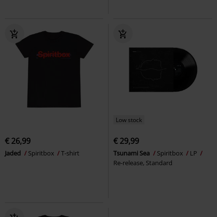
Low stock
€ 26,99
€ 29,99
Jaded
Spiritbox
T-shirt
Tsunami Sea
Spiritbox
LP
Re-release, Standard