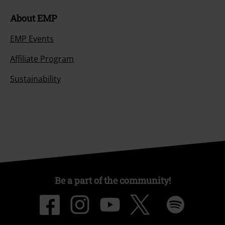
About EMP
EMP Events
Affiliate Program
Sustainability
Be a part of the community!