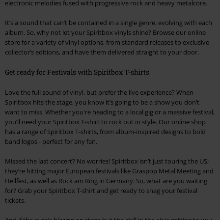
electronic melodies fused with progressive rock and heavy metalcore.
It’s a sound that can’t be contained in a single genre, evolving with each
album. So, why not let your Spiritbox vinyls shine? Browse our online
store for a variety of vinyl options, from standard releases to exclusive
collector’s editions, and have them delivered straight to your door.
Get ready for Festivals with Spiritbox T-shirts
Love the full sound of vinyl, but prefer the live experience? When
Spiritbox hits the stage, you know it’s going to be a show you don’t
want to miss. Whether you're heading to a local gig or a massive festival,
you’ll need your Spiritbox T-shirt to rock out in style. Our online shop
has a range of Spiritbox T-shirts, from album-inspired designs to bold
band logos - perfect for any fan.
Missed the last concert? No worries! Spiritbox isn’t just touring the US;
they’re hitting major European festivals like Graspop Metal Meeting and
Hellfest, as well as Rock am Ring in Germany. So, what are you waiting
for? Grab your Spiritbox T-shirt and get ready to snag your festival
tickets.