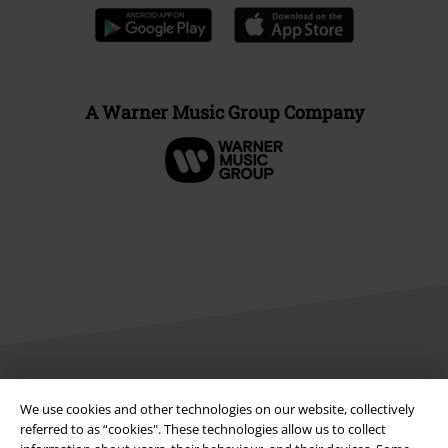
A Warner Music Group Company
Legal
We use cookies and other technologies on our website, collectively
referred to as “cookies". These technologies allow us to collect
Terms & Conditions