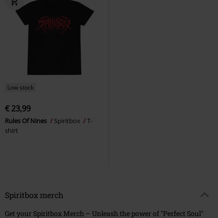
Low stock
€ 23,99
Rules Of Nines
Spiritbox
T-
shirt
Spiritbox merch
Get your Spiritbox Merch – Unleash the power of "Perfect Soul"