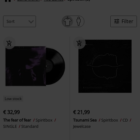
Filter
Low stock
€ 32,99
€ 21,99
The fear of fear
Spiritbox
Tsunami Sea
Spiritbox
CD
SINGLE
Standard
Jewelcase