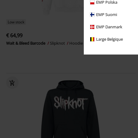
EMP Polska
EMP Suomi
Low stock
EMP Danmark
€ 64,99
Large Belgique
Wait & Bleed Barcode
Slipknot
Hoodie