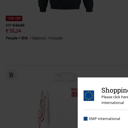
15% OFF
RRP
€ 64,99
€ 55,24
People = Shit
Slipknot
Hoodie
Shopping
Please click he
International
EMP International