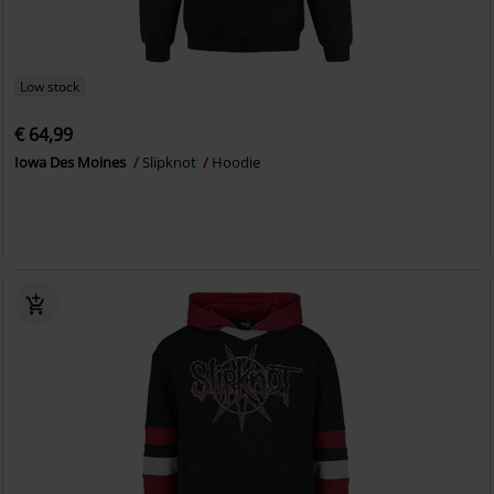
Low stock
€ 64,99
Iowa Des Moines
Slipknot
Hoodie