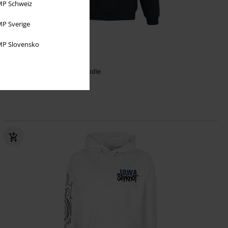
P Schweiz
P Sverige
Low stock
P Slovensko
€ 64,99
Des Moines
Slipknot
Hoodie