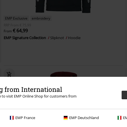
EMP Exclusive
embroidery
RRP
From
€ 75,99
€ 64,99
From
EMP Signature Collection
Slipknot
Hoodie
 from International
re to visit EMP Online Shop for customers from
EMP France
EMP Deutschland
EM