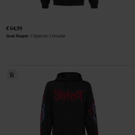
€ 64,99
Goat Reaper
Slipknot
Hoodie