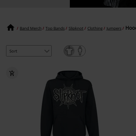
Hood
Band Merch
Top Bands
Slipknot
Clothing
Jumpers