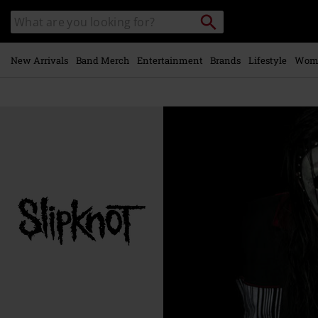
Skip to
Search
Search
main
catalogue
content
New Arrivals
Band Merch
Entertainment
Brands
Lifestyle
Wom