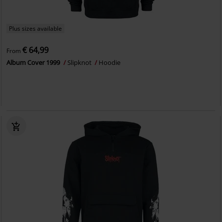
Plus sizes available
€ 64,99
From
Album Cover 1999
Slipknot
Hoodie