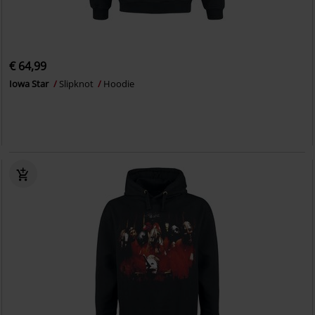
€ 64,99
Iowa Star
Slipknot
Hoodie