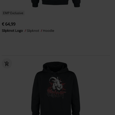
EMP Exclusive
€ 64,99
Slipknot Logo
Slipknot
Hoodie