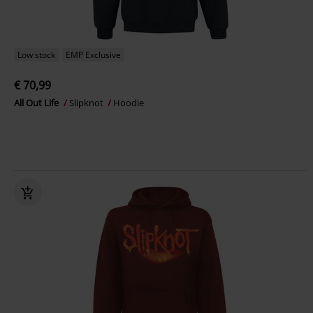
Low stock
EMP Exclusive
€ 70,99
All Out Life
Slipknot
Hoodie