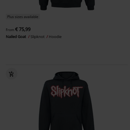
Plus sizes available
€ 75,99
From
Nailed Goat
Slipknot
Hoodie