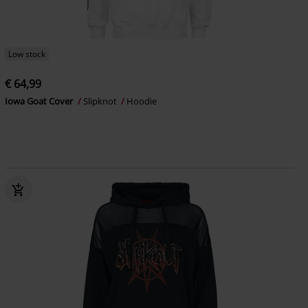
Low stock
€ 64,99
Iowa Goat Cover
Slipknot
Hoodie