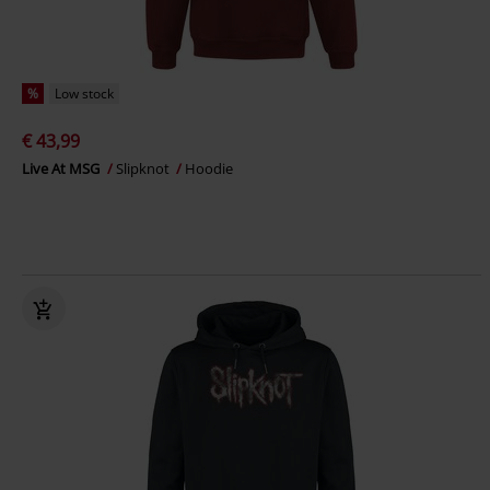
%
Low stock
€ 43,99
Live At MSG
Slipknot
Hoodie