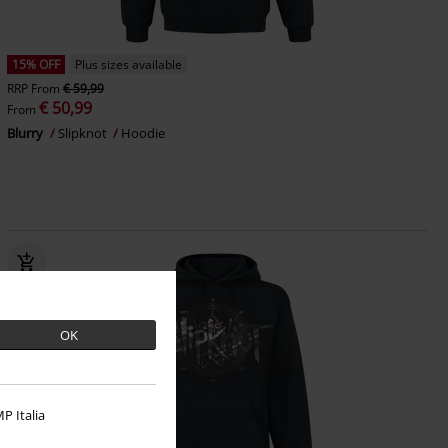
15% OFF
Plus sizes available
RRP
From
€ 59,99
€ 50,99
From
Blurry
Slipknot
Hoodie
OK
P Italia