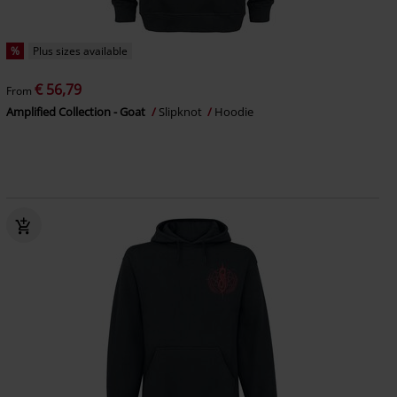
%
Plus sizes available
€ 56,79
From
Amplified Collection - Goat
Slipknot
Hoodie