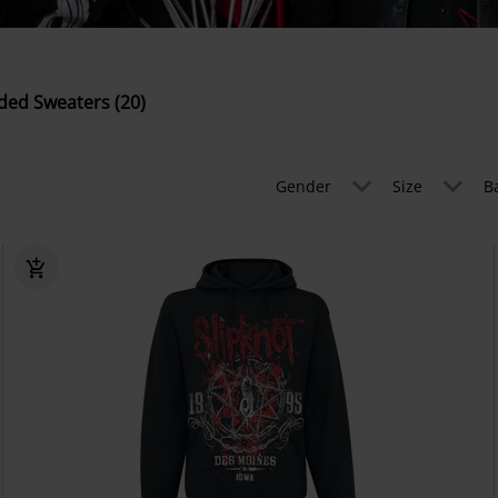
ed Sweaters (20)
Gender
Size
B