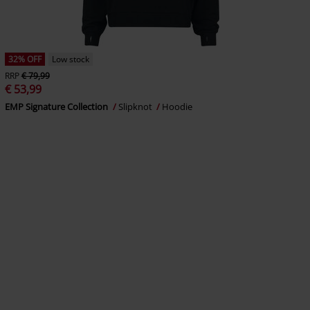
32% OFF
Low stock
RRP
€ 79,99
€ 53,99
EMP Signature Collection
Slipknot
Hoodie