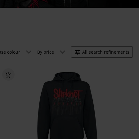
ase colour
By price
All search refinements