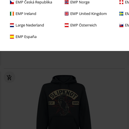
EMP Česká Republika
EMP Norge
EM
EMP Ireland
EMP United Kingdom
EM
Low stock
EMP Exclusive
Large Nederland
EMP Österreich
EM
RRP
From
€ 84,99
€ 80,99
From
EMP España
EMP Signature Collection
Slipknot
Hoodie