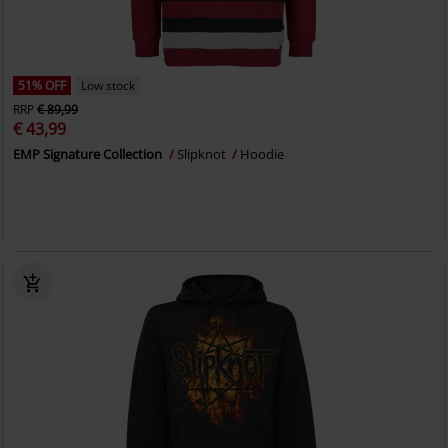
51% OFF
Low stock
RRP
€ 89,99
€ 43,99
EMP Signature Collection
Slipknot
Hoodie