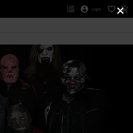
×
0
Login