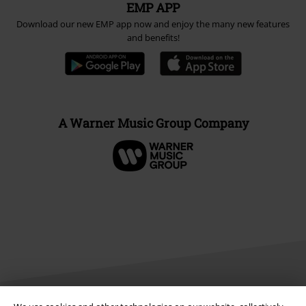
EMP APP
Download our new EMP app now and enjoy the many new features
and benefits!
A Warner Music Group Company