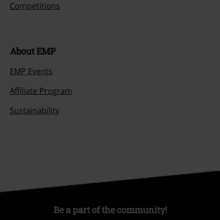
Competitions
About EMP
EMP Events
Affiliate Program
Sustainability
Be a part of the community!