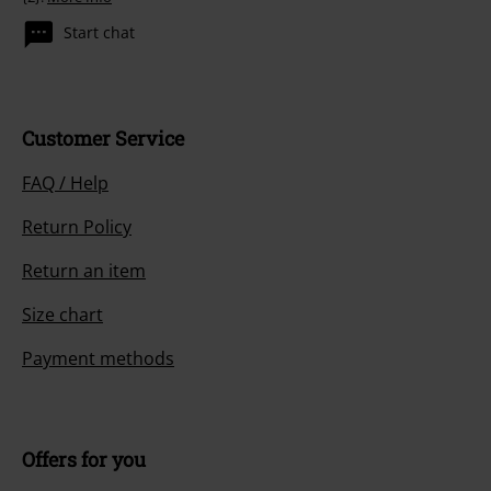
Start chat
Customer Service
FAQ / Help
Return Policy
Return an item
Size chart
Payment methods
Offers for you