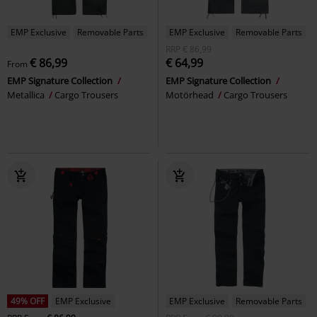
EMP Exclusive
Removable Parts
EMP Exclusive
Removable Parts
RRP
€ 86,99
€ 86,99
€ 64,99
From
EMP Signature Collection
EMP Signature Collection
Metallica
Cargo Trousers
Motörhead
Cargo Trousers
49% OFF
EMP Exclusive
EMP Exclusive
Removable Parts