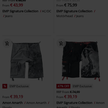
RRP
From
€ 86,99
RRP
From
€ 89,99
€ 43,99
€ 75,99
From
From
EMP Signature Collection
AC/DC
EMP Signature Collection
Jeans
Motörhead
Jeans
%
EMP Exclusive
47% OFF
EMP Exclusive
RRP
From
€ 74,99
€ 39,19
€ 39,19
From
From
Amon Amarth
Amon Amarth
EMP Signature Collection
Amon
Shorts
Amarth
Shorts