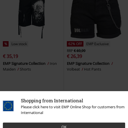
%
Low stock
62% OFF
EMP Exclusive
RRP
€ 69,99
€ 35,19
€ 26,39
EMP Signature Collection
Iron
EMP Signature Collection
Maiden
Shorts
Volbeat
Hot Pants
Shopping from International
Please click here to visit EMP Online Shop for customers from
International
OK