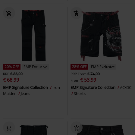
20% OFF
EMP Exclusive
28% OFF
EMP Exclusive
RRP
€ 86,99
RRP
From
€ 74,99
€ 68,99
€ 53,99
From
EMP Signature Collection
Iron
EMP Signature Collection
AC/DC
Maiden
Jeans
Shorts