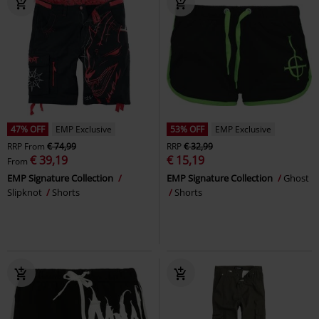
47% OFF
EMP Exclusive
53% OFF
EMP Exclusive
RRP
From
€ 74,99
RRP
€ 32,99
€ 39,19
€ 15,19
From
EMP Signature Collection
EMP Signature Collection
Ghost
Slipknot
Shorts
Shorts