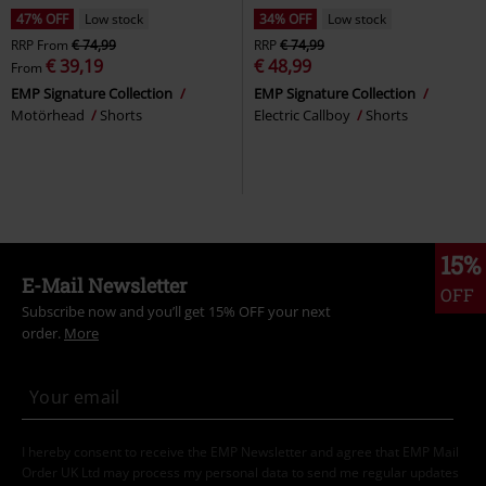
47% OFF
Low stock
34% OFF
Low stock
RRP
From
€ 74,99
RRP
€ 74,99
€ 39,19
€ 48,99
From
EMP Signature Collection
EMP Signature Collection
Motörhead
Shorts
Electric Callboy
Shorts
15%
E-Mail Newsletter
OFF
Subscribe now and you’ll get 15% OFF your next
order.
More
I hereby consent to receive the EMP Newsletter and agree that EMP Mail
Order UK Ltd may process my personal data to send me regular updates