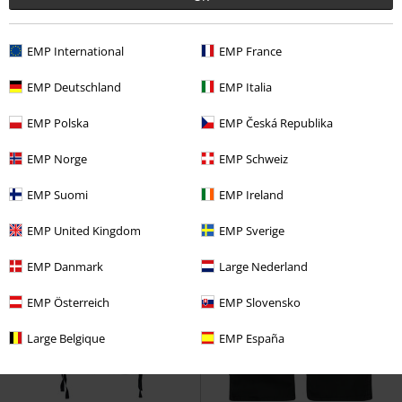
EMP International
EMP France
47% OFF
EMP Exclusive
%
Low stock
EMP Deutschland
EMP Italia
RRP
€ 74,99
€ 39,19
€ 39,19
EMP Polska
EMP Česká Republika
EMP Signature Collection
Amon
EMP Signature Collection
Amarth
Shorts
Metallica
Shorts
EMP Norge
EMP Schweiz
EMP Suomi
EMP Ireland
EMP United Kingdom
EMP Sverige
EMP Danmark
Large Nederland
EMP Österreich
EMP Slovensko
Large Belgique
EMP España