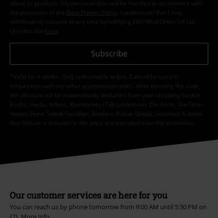
about its products. My personal data will be handled in accordance with
the provisions of the
Data Privacy Policy
. I understand that I may
withdraw my consent at any time by notifying EMP Mail Order UK Ltd.
Unsubscribe
here
.
Subscribe
*Valid for 4 weeks. Only redeemable online. Cannot be used in
conjunction with any other promotional codes. After entering the code,
the discount will be automatically deducted from your shopping basket.
Books, media, tickets, Rammstein, (Till) Lindemann, Die Ärzte, Die Toten
Hosen, Feine Sahne Fischfilet, Broilers, Böhse Onkelz, vouchers & items
that include a donation in the price are excluded from the promotion.
Our customer services are here for you
You can reach us by phone tomorrow from 9:00 AM until 5:30 PM on
{2}.
More Info