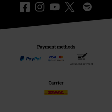
Payment methods
Advanced payment
Carrier