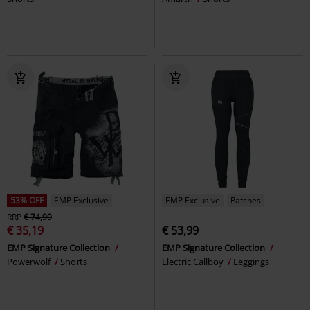
53% OFF
EMP Exclusive
EMP Exclusive
Patches
RRP
€ 74,99
€ 35,19
€ 53,99
EMP Signature Collection
EMP Signature Collection
Powerwolf
Shorts
Electric Callboy
Leggings