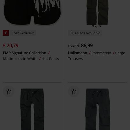
%
EMP Exclusive
Plus sizes available
€ 20,79
€ 86,99
From
EMP Signature Collection
Hallomann
Rammstein
Cargo
Motionless In White
Hot Pants
Trousers