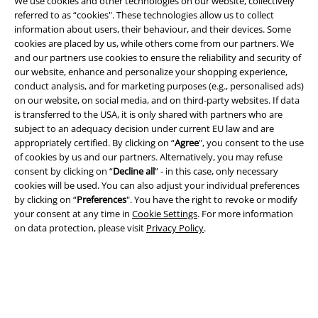
We use cookies and other technologies on our website, collectively
Legal
referred to as “cookies". These technologies allow us to collect
information about users, their behaviour, and their devices. Some
Terms & Conditions
cookies are placed by us, while others come from our partners. We
and our partners use cookies to ensure the reliability and security of
our website, enhance and personalize your shopping experience,
Imprint
conduct analysis, and for marketing purposes (e.g., personalised ads)
on our website, on social media, and on third-party websites. If data
Privacy Policy
is transferred to the USA, it is only shared with partners who are
subject to an adequacy decision under current EU law and are
Waste Disposal and Environmental Protection
appropriately certified. By clicking on “
Agree
", you consent to the use
of cookies by us and our partners. Alternatively, you may refuse
Declaration of Conformity
consent by clicking on “
Decline all
” - in this case, only necessary
cookies will be used. You can also adjust your individual preferences
by clicking on “
Preferences
". You have the right to revoke or modify
Information on accessibility
your consent at any time in
Cookie Settings
. For more information
on data protection, please visit
Privacy Policy
.
Cookie Settings
Confirm withdrawal
All prices include VAT. and exclude
delivery fees
© 1986-2026 E.M.P. Merchandising HGmbH