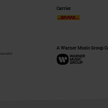
Carrier
A Warner Music Group 
benefits!