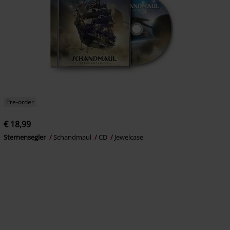
Pre-order
€ 18,99
Sternensegler
Schandmaul
CD
Jewelcase