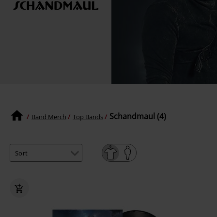
Schandmaul (4)
Band Merch
Top Bands