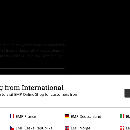
der UK Ltd may process my personal data
led in accordance with the provisions of
ime by notifying EMP Mail Order UK Ltd.
 from International
th any other promotional codes. After
re to visit EMP Online Shop for customers from
ping basket. Books, media, tickets,
let, Broilers, Böhse Onkelz, vouchers &
EMP France
EMP Deutschland
EM
EMP Česká Republika
EMP Norge
EM