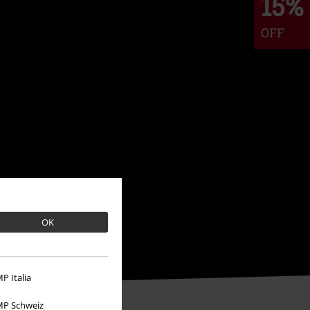
15%
OFF
OK
P Italia
P Schweiz