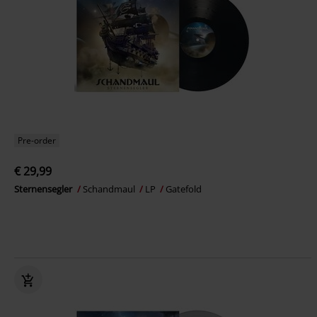
Pre-order
€ 29,99
Sternensegler
Schandmaul
LP
Gatefold