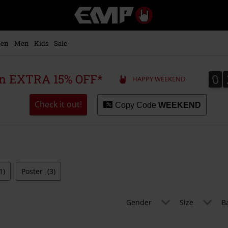
EMP
-
Music,
Movie,
en
Men
Kids
Sale
TV
&
Gaming
0
0
 an EXTRA 15% OFF*
HAPPY WEEKEND
Merch
-
Alternative
Check it out!
Copy Code
WEEKEND
Clothing
1)
Poster
(3)
Gender
Size
B