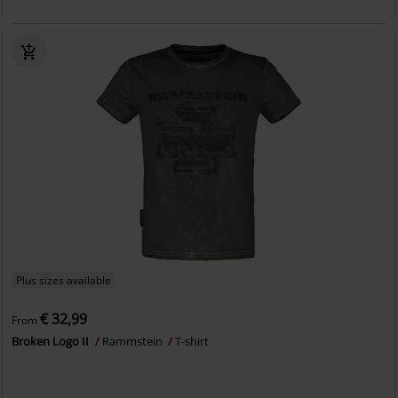
Plus sizes available
€ 32,99
From
Broken Logo II
Rammstein
T-shirt