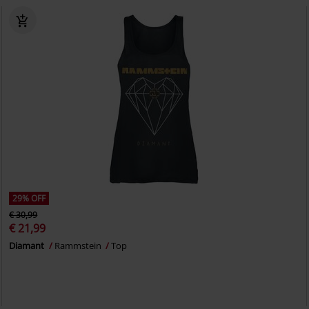
29% OFF
€ 30,99
€ 21,99
Diamant
Rammstein
Top