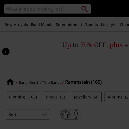
Skip to
Search
Search
main
catalogue
content
New Arrivals
Band Merch
Entertainment
Brands
Lifestyle
Wom
Up to 70% OFF, plus
Rammstein (165)
Band Merch
Top Bands
Clothing
(105)
Shoes
(3)
Jewellery
(4)
Albums
(2