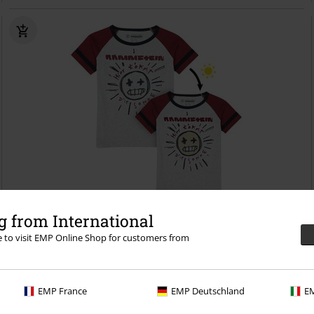
22% OFF
UV Print
 from International
RRP
€ 21,99
re to visit EMP Online Shop for customers from
€ 16,99
Kids - Sonne
Rammstein
T-Shirt
EMP France
EMP Deutschland
EM