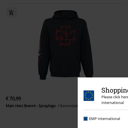
Shopping
Please click he
€ 70,99
International
Mein Herz Brennt - Spraylogo
Rammstein
Hoodie
EMP International