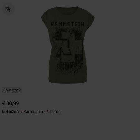
Low stock
€ 30,99
6 Herzen
Rammstein
T-shirt