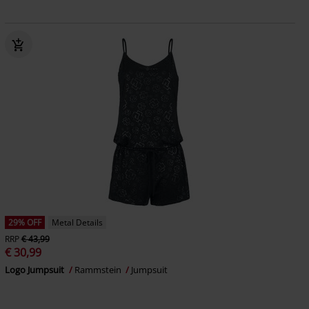
29% OFF
Metal Details
RRP
€ 43,99
€ 30,99
Logo Jumpsuit
Rammstein
Jumpsuit