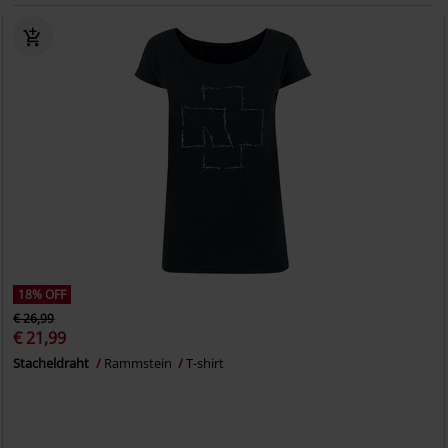
18% OFF
€ 26,99
€ 21,99
Stacheldraht
Rammstein
T-shirt