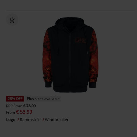
28% OFF
Plus sizes available
RRP
From
€ 75,99
€ 53,99
From
Logo
Rammstein
Windbreaker