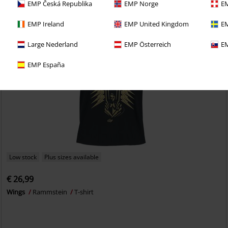
EMP Česká Republika
EMP Norge
EM
EMP Ireland
EMP United Kingdom
EM
Large Nederland
EMP Österreich
EM
EMP España
Low stock
Plus sizes available
€ 26,99
Wings
Rammstein
T-shirt