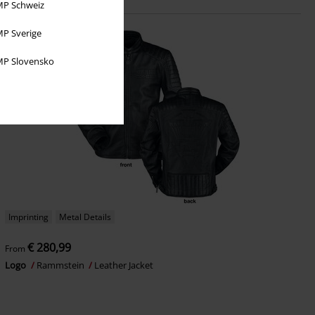
P Schweiz
P Sverige
P Slovensko
Imprinting
Metal Details
€ 280,99
From
Logo
Rammstein
Leather Jacket