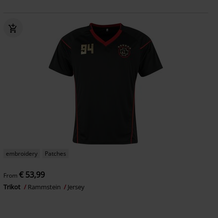
embroidery
Patches
€ 53,99
From
Trikot
Rammstein
Jersey