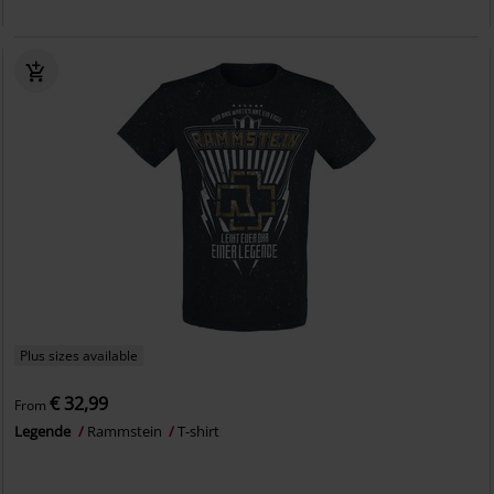
Plus sizes available
€ 32,99
From
Legende
Rammstein
T-shirt