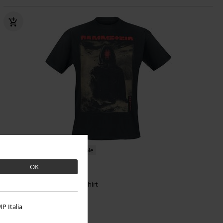
Low stock
Plus sizes available
OK
€ 26,99
Zeithüter
Rammstein
T-shirt
P Italia