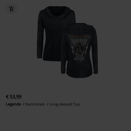
€ 53,99
Legende
Rammstein
Long-sleeved Top