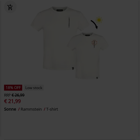
18% OFF
Low stock
RRP
€ 26,99
€ 21,99
Sonne
Rammstein
T-shirt