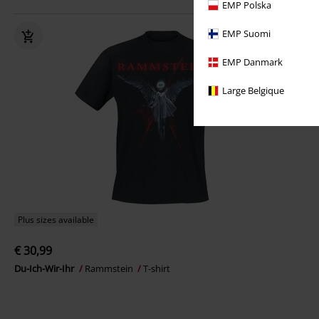
EMP Polska
EMP Suomi
EMP Danmark
Large Belgique
Plus sizes available
€ 30,99
Du-Ich-Wir-Ihr
Rammstein
T-shirt