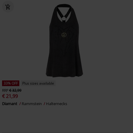
33% OFF
Plus sizes available
RRP
€ 32,99
€ 21,99
Diamant
Rammstein
Halternecks