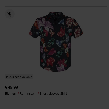
Plus sizes available
€ 48,99
Blumen
Rammstein
Short-sleeved Shirt