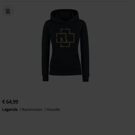
€ 64,99
Legende
Rammstein
Hoodie