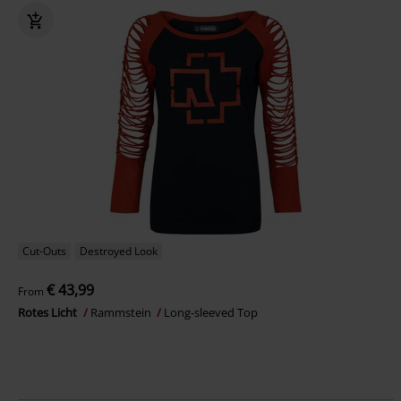
Cut-Outs
Destroyed Look
€ 43,99
From
Rotes Licht
Rammstein
Long-sleeved Top