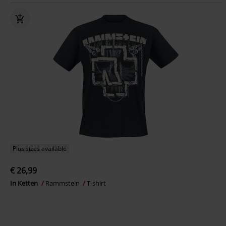
Plus sizes available
€ 26,99
In Ketten
Rammstein
T-shirt