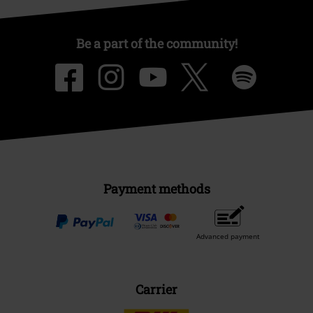
Be a part of the community!
Payment methods
Advanced payment
Carrier