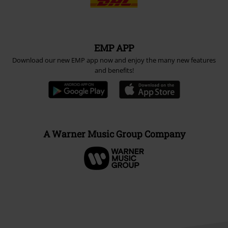
EMP APP
Download our new EMP app now and enjoy the many new features
and benefits!
A Warner Music Group Company