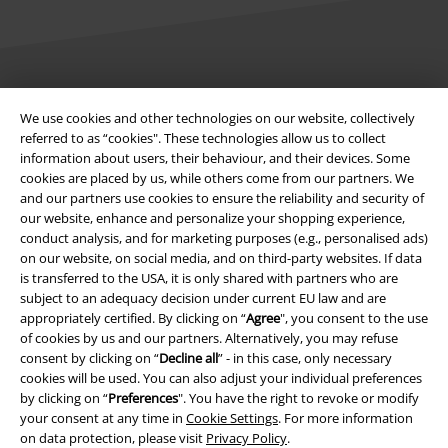
Legal
We use cookies and other technologies on our website, collectively
referred to as “cookies". These technologies allow us to collect
Terms & Conditions
information about users, their behaviour, and their devices. Some
cookies are placed by us, while others come from our partners. We
Imprint
and our partners use cookies to ensure the reliability and security of
our website, enhance and personalize your shopping experience,
Privacy Policy
conduct analysis, and for marketing purposes (e.g., personalised ads)
on our website, on social media, and on third-party websites. If data
Waste Disposal and Environmental Protection
is transferred to the USA, it is only shared with partners who are
subject to an adequacy decision under current EU law and are
appropriately certified. By clicking on “
Agree
", you consent to the use
Declaration of Conformity
of cookies by us and our partners. Alternatively, you may refuse
consent by clicking on “
Decline all
” - in this case, only necessary
Information on accessibility
cookies will be used. You can also adjust your individual preferences
by clicking on “
Preferences
". You have the right to revoke or modify
Cookie Settings
your consent at any time in
Cookie Settings
. For more information
on data protection, please visit
Privacy Policy
.