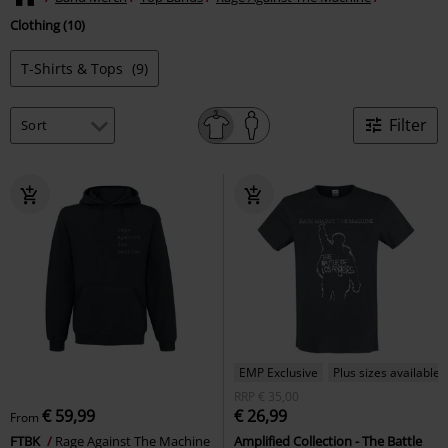
Clothing (10)
T-Shirts & Tops
(9)
Filter
EMP Exclusive
Plus sizes available
RRP
€ 35,00
€ 59,99
€ 26,99
From
FTBK
Rage Against The Machine
Amplified Collection - The Battle