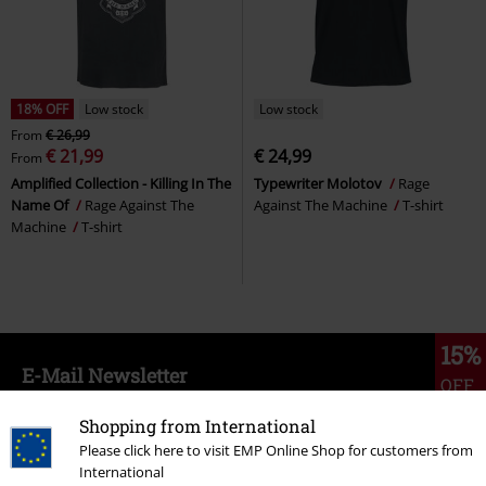
18% OFF
Low stock
Low stock
From
€ 26,99
€ 21,99
€ 24,99
From
Amplified Collection - Killing In The
Typewriter Molotov
Rage
Name Of
Rage Against The
Against The Machine
T-shirt
Machine
T-shirt
15%
E-Mail Newsletter
OFF
Subscribe now and you’ll get 15% OFF your next
order.
More
Shopping from International
Please click here to visit EMP Online Shop for customers from
International