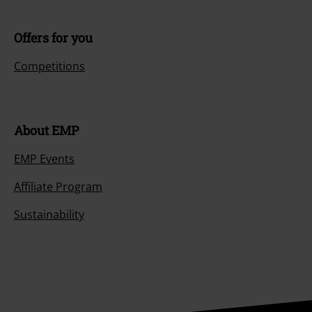
Offers for you
Competitions
About EMP
EMP Events
Affiliate Program
Sustainability