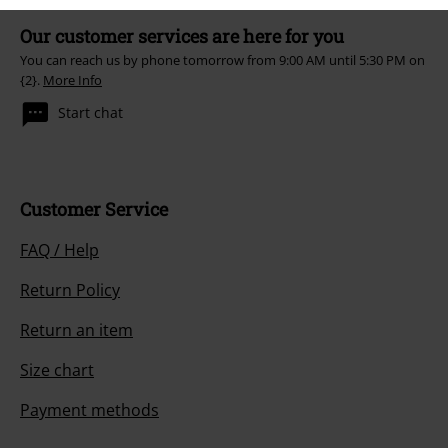
Our customer services are here for you
You can reach us by phone tomorrow from 9:00 AM until 5:30 PM on
{2}.
More Info
Start chat
Customer Service
FAQ / Help
Return Policy
Return an item
Size chart
Payment methods