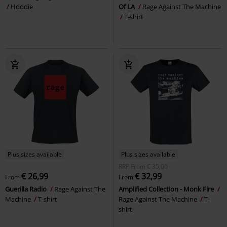
Hoodie
Of LA
Rage Against The Machine
T-shirt
Plus sizes available
Plus sizes available
RRP
From
€ 35,00
€ 26,99
€ 32,99
From
From
Guerilla Radio
Rage Against The
Amplified Collection - Monk Fire
Machine
T-shirt
Rage Against The Machine
T-
shirt