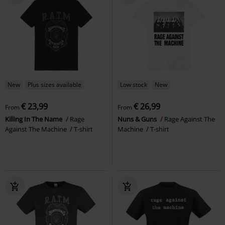
New
Plus sizes available
Low stock
New
€ 23,99
€ 26,99
From
From
Killing In The Name
Rage
Nuns & Guns
Rage Against The
Against The Machine
T-shirt
Machine
T-shirt