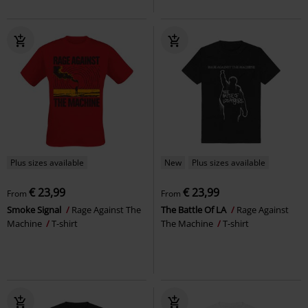
Plus sizes available
New
Plus sizes available
€ 23,99
€ 23,99
From
From
Smoke Signal
Rage Against The
The Battle Of LA
Rage Against
Machine
T-shirt
The Machine
T-shirt