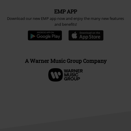
EMP APP
Download our new EMP app now and enjoy the many new features
and benefits!
A Warner Music Group Company