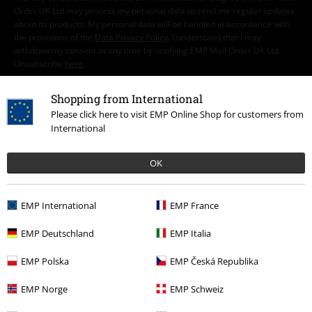
Order UK Ltd may process my personal data to send me regular updates
about its products. My personal data will be handled in accordance with
the provisions of the
Data Privacy Policy
. I understand that I may
withdraw my consent at any time by notifying EMP Mail Order UK Ltd.
Unsubscribe
here
.
Subscribe
Shopping from International
Please click here to visit EMP Online Shop for customers from
International
*Valid for 4 weeks. Only redeemable online. Cannot be used in
conjunction with any other promotional codes. After entering the code,
the discount will be automatically deducted from your shopping basket.
OK
Books, media, tickets, Rammstein, (Till) Lindemann, Die Ärzte, Die Toten
Hosen, Feine Sahne Fischfilet, Broilers, Böhse Onkelz, vouchers & items
that include a donation in the price are excluded from the promotion.
EMP International
EMP France
EMP Deutschland
EMP Italia
EMP Polska
EMP Česká Republika
EMP Norge
EMP Schweiz
Our customer services are here for you