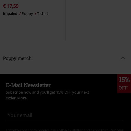
€ 17,59
Impaled
Poppy
T-shirt
Poppy merch
15%
E-Mail Newsletter
OFF
Subscribe now and you’ll get 15% OFF your next
order.
More
I hereby consent to receive the EMP Newsletter and agree that EMP Mail