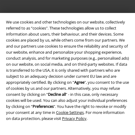
Legal
We use cookies and other technologies on our website, collectively
Terms & Conditions
referred to as “cookies". These technologies allow us to collect
information about users, their behaviour, and their devices. Some
Imprint
cookies are placed by us, while others come from our partners. We
and our partners use cookies to ensure the reliability and security of
our website, enhance and personalize your shopping experience,
Privacy Policy
conduct analysis, and for marketing purposes (e.g., personalised ads)
on our website, on social media, and on third-party websites. If data
Waste Disposal and Environmental Protection
is transferred to the USA, it is only shared with partners who are
subject to an adequacy decision under current EU law and are
Declaration of Conformity
appropriately certified. By clicking on “
Agree
", you consent to the use
of cookies by us and our partners. Alternatively, you may refuse
Information on accessibility
consent by clicking on “
Decline all
” - in this case, only necessary
cookies will be used. You can also adjust your individual preferences
by clicking on “
Preferences
". You have the right to revoke or modify
Cookie Settings
your consent at any time in
Cookie Settings
. For more information
on data protection, please visit
Privacy Policy
.
Confirm withdrawal
All prices include VAT. and exclude
delivery fees