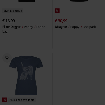
EMP Exclusive
%
€ 16,99
€ 30,99
Fliker Dagger
Poppy
Fabric
Disagree
Poppy
Backpack
bag
%
Plus sizes available