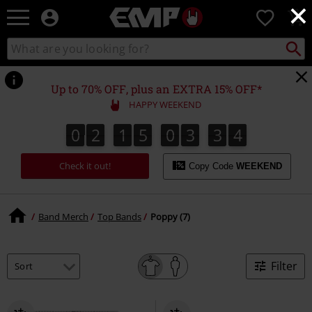
×
EMP
0
-
Music,
Search
Search
Movie,
catalogue
TV
&
Up to 70% OFF, plus an EXTRA 15% OFF*
Gaming
HAPPY WEEKEND
Merch
-
0
2
1
5
0
3
3
4
0
2
1
5
0
3
3
3
5
3
4
Alternative
Clothing
Check it out!
Copy Code
WEEKEND
Band Merch
Top Bands
Poppy (7)
Filter