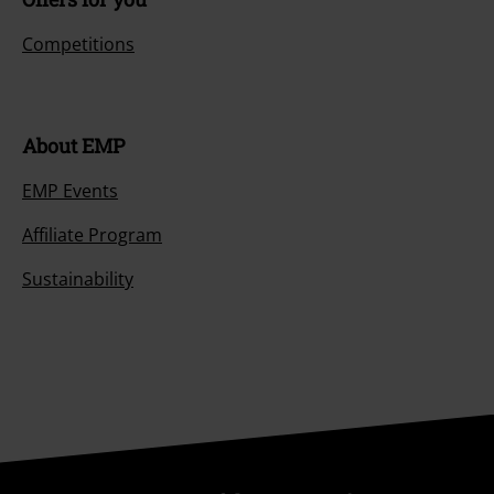
Competitions
About EMP
EMP Events
Affiliate Program
Sustainability