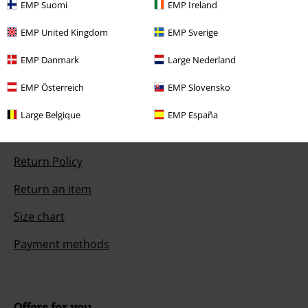
Today our customer service is available from 9:00 AM am to 5:30 PM
EMP Suomi
EMP Ireland
pm.
More Info
EMP United Kingdom
EMP Sverige
Start chat
EMP Danmark
Large Nederland
EMP Österreich
EMP Slovensko
Customer Service
Large Belgique
EMP España
FAQ / Help
Return Policy
Return an item
Size chart
Payment methods
Offers for you