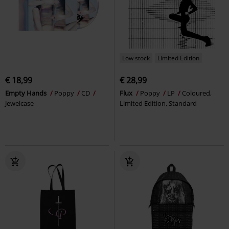
Low stock
Limited Edition
€ 18,99
€ 28,99
Empty Hands
Poppy
CD
Flux
Poppy
LP
Coloured,
Jewelcase
Limited Edition, Standard