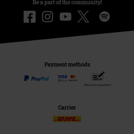
Be a part of the community!
Payment methods
Advanced payment
Carrier