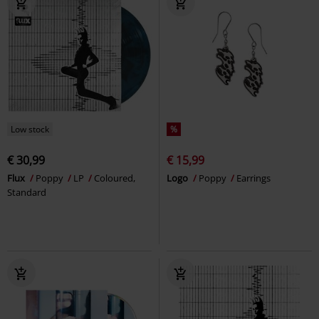
Low stock
%
€ 30,99
€ 15,99
Flux
Poppy
LP
Coloured,
Logo
Poppy
Earrings
Standard