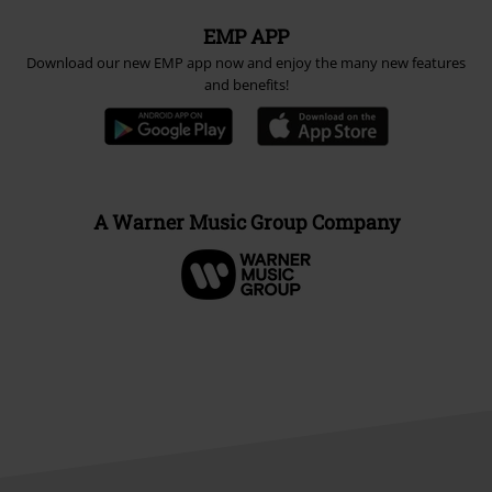
EMP APP
Download our new EMP app now and enjoy the many new features
and benefits!
A Warner Music Group Company