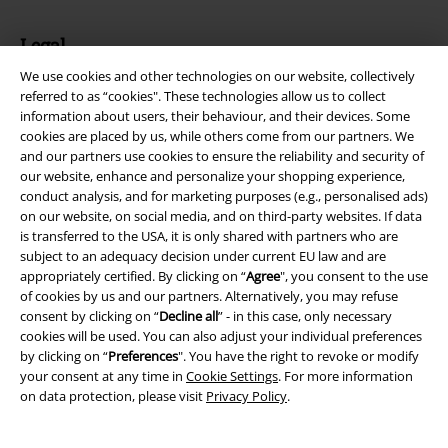
Legal
We use cookies and other technologies on our website, collectively
Terms & Conditions
referred to as “cookies". These technologies allow us to collect
information about users, their behaviour, and their devices. Some
Imprint
cookies are placed by us, while others come from our partners. We
and our partners use cookies to ensure the reliability and security of
Privacy Policy
our website, enhance and personalize your shopping experience,
conduct analysis, and for marketing purposes (e.g., personalised ads)
Waste Disposal and Environmental Protection
on our website, on social media, and on third-party websites. If data
is transferred to the USA, it is only shared with partners who are
subject to an adequacy decision under current EU law and are
Declaration of Conformity
appropriately certified. By clicking on “
Agree
", you consent to the use
of cookies by us and our partners. Alternatively, you may refuse
Information on accessibility
consent by clicking on “
Decline all
” - in this case, only necessary
cookies will be used. You can also adjust your individual preferences
Cookie Settings
by clicking on “
Preferences
". You have the right to revoke or modify
your consent at any time in
Cookie Settings
. For more information
Confirm withdrawal
on data protection, please visit
Privacy Policy
.
All prices include VAT. and exclude
delivery fees