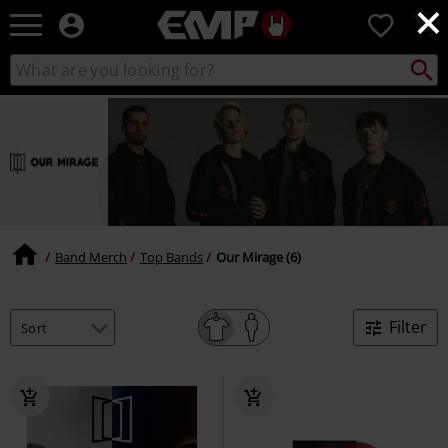
×
EMP
0
-
Music,
Search
Search
Movie,
catalogue
TV
&
Gaming
Merch
-
Alternative
Clothing
Band Merch
Top Bands
Our Mirage (6)
Filter