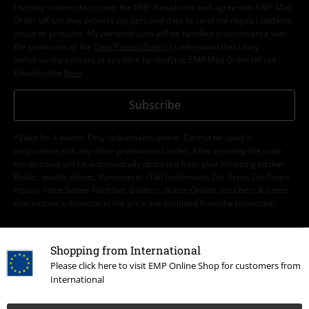
I hereby consent to receive the EMP Newsletter and agree that EMP Mail
Order UK Ltd may process my personal data to send me regular updates
about its products. My personal data will be handled in accordance with
the provisions of the
Data Privacy Policy
. I understand that I may
withdraw my consent at any time by notifying EMP Mail Order UK Ltd.
Unsubscribe
here
.
Subscribe
*Valid for 4 weeks. Only redeemable online. Cannot be used in
conjunction with any other promotional codes. After entering the code,
the discount will be automatically deducted from your shopping basket.
Books, media, tickets, Rammstein, (Till) Lindemann, Die Ärzte, Die Toten
Hosen, Feine Sahne Fischfilet, Broilers, Böhse Onkelz, vouchers & items
that include a donation in the price are excluded from the promotion.
Shopping from International
Please click here to visit EMP Online Shop for customers from
International
Our customer services are here for you