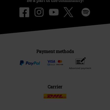
Be a part of the community!
Payment methods
Advanced payment
Carrier