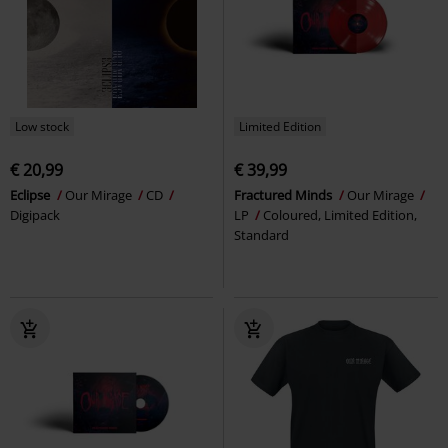
Low stock
Limited Edition
€ 20,99
€ 39,99
Eclipse
Our Mirage
CD
Fractured Minds
Our Mirage
Digipack
LP
Coloured, Limited Edition,
Standard