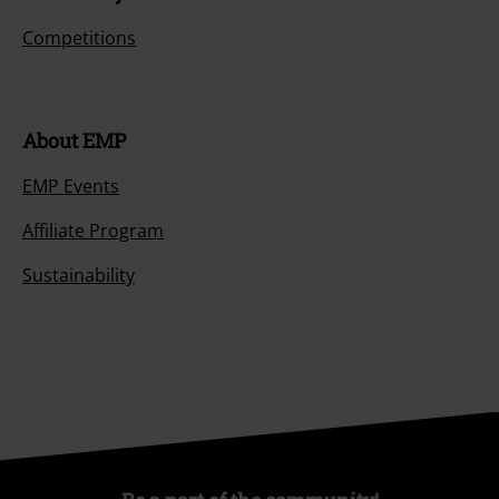
Competitions
About EMP
EMP Events
Affiliate Program
Sustainability