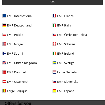
OK
Today our customer service is available till 5:30 PM.
More Info
Start chat
EMP International
EMP France
EMP Deutschland
EMP Italia
Customer Service
EMP Polska
EMP Česká Republika
FAQ / Help
EMP Norge
EMP Schweiz
Return Policy
EMP Suomi
EMP Ireland
Return an item
EMP United Kingdom
EMP Sverige
Size chart
EMP Danmark
Large Nederland
Payment methods
EMP Österreich
EMP Slovensko
Large Belgique
EMP España
Offers for you