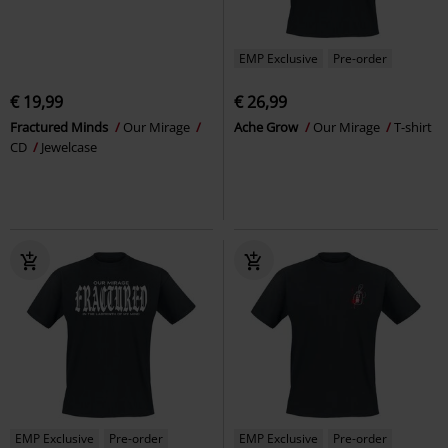
EMP Exclusive
Pre-order
€ 19,99
€ 26,99
Fractured Minds
Our Mirage
Ache Grow
Our Mirage
T-shirt
CD
Jewelcase
EMP Exclusive
Pre-order
EMP Exclusive
Pre-order