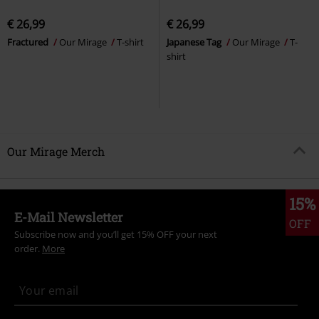
€ 26,99
€ 26,99
Fractured
Our Mirage
T-shirt
Japanese Tag
Our Mirage
T-
shirt
Our Mirage Merch
15%
E-Mail Newsletter
OFF
Subscribe now and you’ll get 15% OFF your next
order.
More