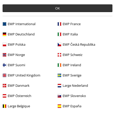
OK
Offers for you
Competitions
EMP International
EMP France
EMP Deutschland
EMP Italia
EMP Polska
EMP Česká Republika
About EMP
EMP Norge
EMP Schweiz
EMP Events
EMP Suomi
EMP Ireland
Affiliate Program
EMP United Kingdom
EMP Sverige
Sustainability
EMP Danmark
Large Nederland
EMP Österreich
EMP Slovensko
Large Belgique
EMP España