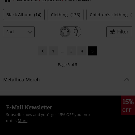
Black Album
(14)
Clothing
(136)
Children's clothing
(9
Filter
1
...
3
4
5
Page 5 of 5
Metallica Merch
15%
E-Mail Newsletter
OFF
Subscribe now and you’ll get 15% OFF your next
order.
More