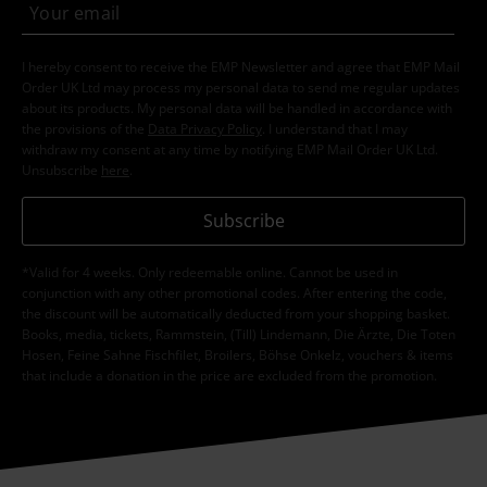
I hereby consent to receive the EMP Newsletter and agree that EMP Mail
Order UK Ltd may process my personal data to send me regular updates
about its products. My personal data will be handled in accordance with
the provisions of the
Data Privacy Policy
. I understand that I may
withdraw my consent at any time by notifying EMP Mail Order UK Ltd.
Unsubscribe
here
.
Subscribe
*Valid for 4 weeks. Only redeemable online. Cannot be used in
conjunction with any other promotional codes. After entering the code,
the discount will be automatically deducted from your shopping basket.
Books, media, tickets, Rammstein, (Till) Lindemann, Die Ärzte, Die Toten
Hosen, Feine Sahne Fischfilet, Broilers, Böhse Onkelz, vouchers & items
that include a donation in the price are excluded from the promotion.