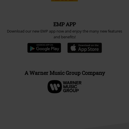
EMP APP
Download our new EMP app now and enjoy the many new features
and benefits!
A Warner Music Group Company