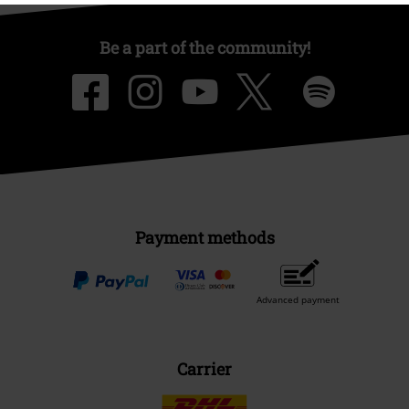
Be a part of the community!
Payment methods
Advanced payment
Carrier