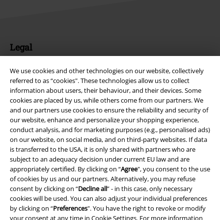
Legal
Terms & Conditions
We use cookies and other technologies on our website, collectively
referred to as “cookies". These technologies allow us to collect
Imprint
information about users, their behaviour, and their devices. Some
cookies are placed by us, while others come from our partners. We
Privacy Policy
and our partners use cookies to ensure the reliability and security of
our website, enhance and personalize your shopping experience,
conduct analysis, and for marketing purposes (e.g., personalised ads)
Waste Disposal and Environmental Protection
on our website, on social media, and on third-party websites. If data
is transferred to the USA, it is only shared with partners who are
Declaration of Conformity
subject to an adequacy decision under current EU law and are
appropriately certified. By clicking on “
Agree
", you consent to the use
Information on accessibility
of cookies by us and our partners. Alternatively, you may refuse
consent by clicking on “
Decline all
” - in this case, only necessary
Cookie Settings
cookies will be used. You can also adjust your individual preferences
by clicking on “
Preferences
". You have the right to revoke or modify
your consent at any time in
Cookie Settings
. For more information
Confirm withdrawal