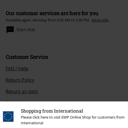
Our customer services are here for you
Available again: Monday from 9:00 AM to 5:30 PM .
More Info
Start chat
Customer Service
FAQ / Help
Return Policy
Return an item
Size chart
Shopping from International
Payment methods
Please click here to visit EMP Online Shop for customers from
International