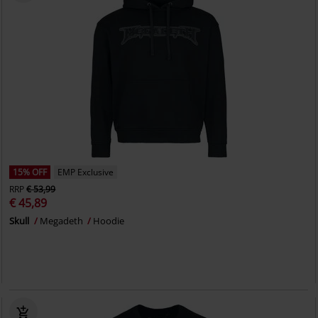
15% OFF
EMP Exclusive
RRP
€ 53,99
€ 45,89
Skull
Megadeth
Hoodie