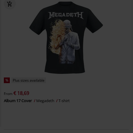
%
Plus sizes available
€ 18,69
From
Album 17 Cover
Megadeth
T-shirt