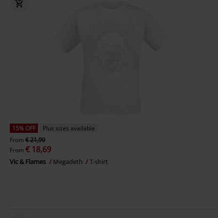
15% OFF
Plus sizes available
From
€ 21,99
€ 18,69
From
Vic & Flames
Megadeth
T-shirt