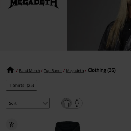
Clothing (35)
Band Merch
Top Bands
Megadeth
T-Shirts
(25)