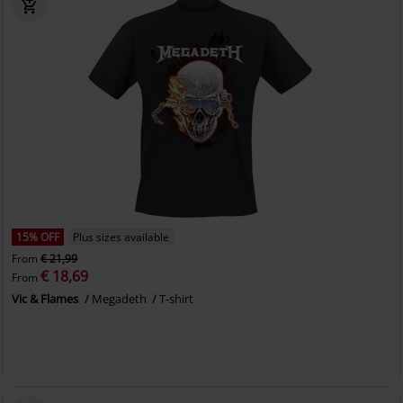
15% OFF
Plus sizes available
From
€ 21,99
€ 18,69
From
Vic & Flames
Megadeth
T-shirt