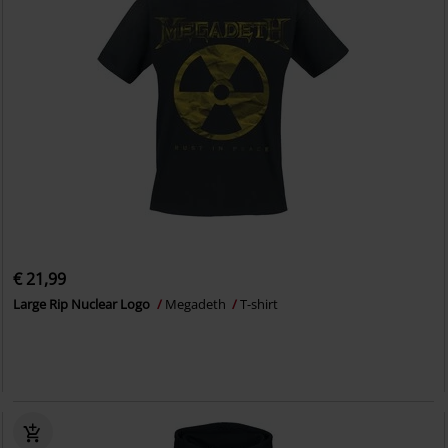
€ 21,99
Large Rip Nuclear Logo
Megadeth
T-shirt