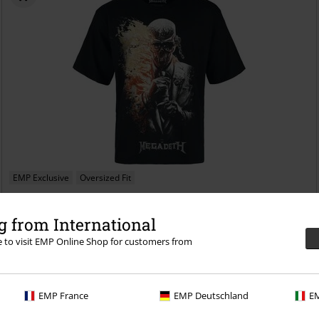
EMP Exclusive
Oversized Fit
€ 26,99
 from International
Dark Flames
Megadeth
T-shirt
re to visit EMP Online Shop for customers from
EMP France
EMP Deutschland
EM