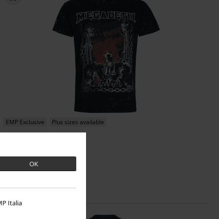
EMP Exclusive
Plus sizes available
€ 32,99
From
Chains
Megadeth
T-shirt
OK
P Italia