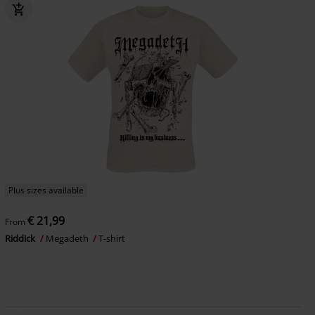
Plus sizes available
€ 21,99
From
Riddick
Megadeth
T-shirt