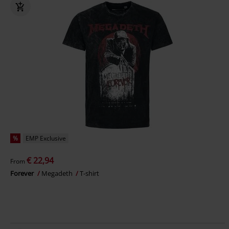
%
EMP Exclusive
€ 22,94
From
Forever
Megadeth
T-shirt