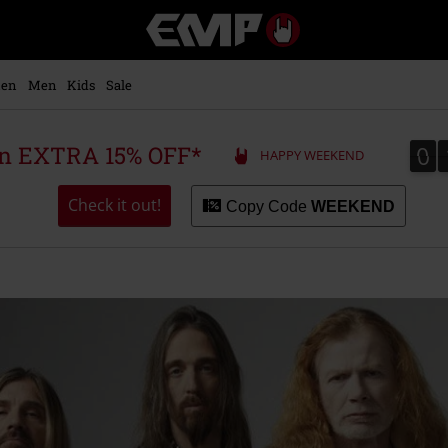
EMP
-
Music,
Movie,
en
Men
Kids
Sale
TV
&
Gaming
0
0
 an EXTRA 15% OFF*
HAPPY WEEKEND
Merch
-
Alternative
Check it out!
Copy Code
WEEKEND
Clothing