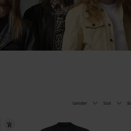
Gender
Size
B