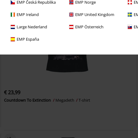
EMP Česká Republika
EMP Norge
EM
EMP Ireland
EMP United Kingdom
EM
Large Nederland
EMP Österreich
EM
EMP España
€ 23,99
Countdown To Extinction
Megadeth
T-shirt