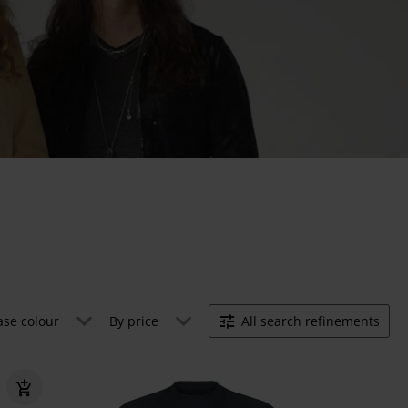
ase colour
By price
All search refinements