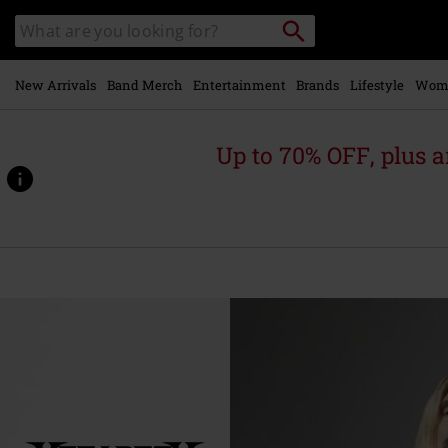
Skip to
Search
Search
main
catalogue
content
New Arrivals
Band Merch
Entertainment
Brands
Lifestyle
Wom
Up to 70% OFF, plus