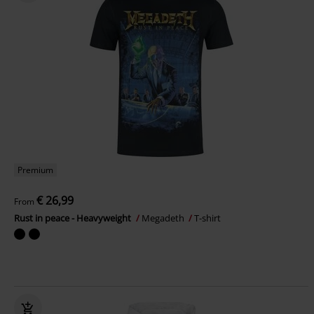
Premium
€ 26,99
From
Rust in peace - Heavyweight
Megadeth
T-shirt