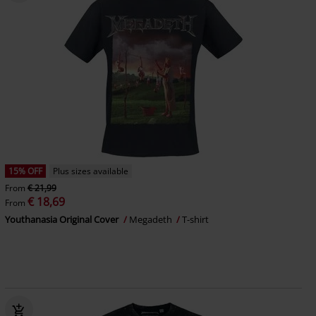
15% OFF
Plus sizes available
From
€ 21,99
€ 18,69
From
Youthanasia Original Cover
Megadeth
T-shirt