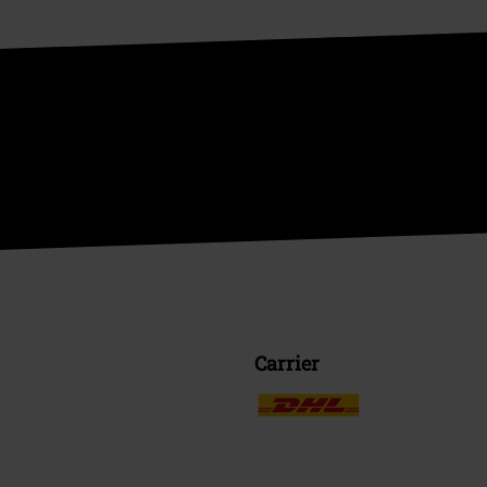
Carrier