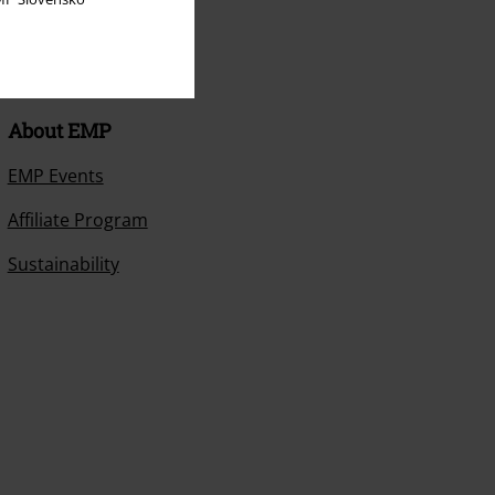
About EMP
EMP Events
Affiliate Program
Sustainability