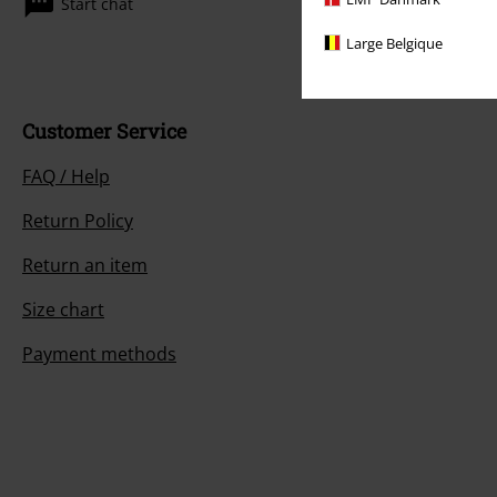
Start chat
Large Belgique
Customer Service
FAQ / Help
Return Policy
Return an item
Size chart
Payment methods