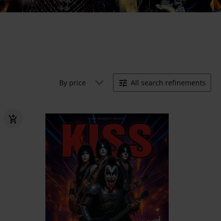
By price
All search refinements