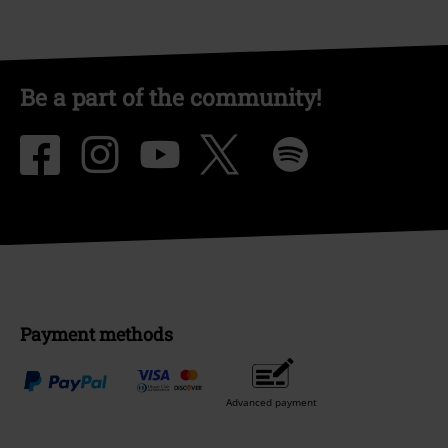
Be a part of the community!
Payment methods
Advanced payment