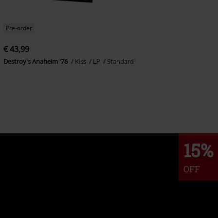
Pre-order
€ 43,99
Destroy's Anaheim '76
Kiss
LP
Standard
15%
OFF