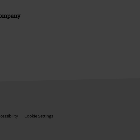
Company
essibility
Cookie Settings