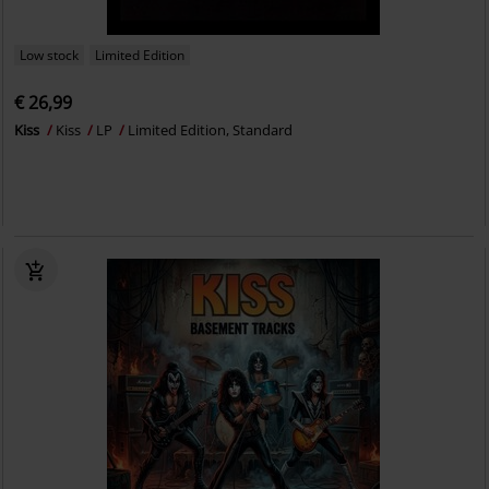
Low stock
Limited Edition
€ 26,99
Kiss
Kiss
LP
Limited Edition, Standard