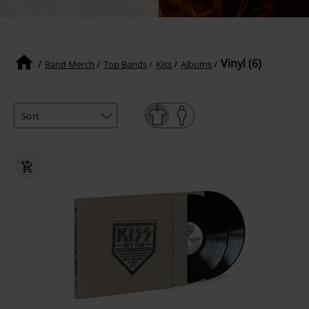
Vinyl (6)
Band Merch
Top Bands
Kiss
Albums