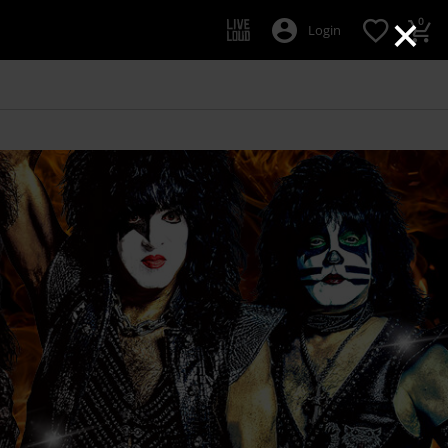
×
0
Login