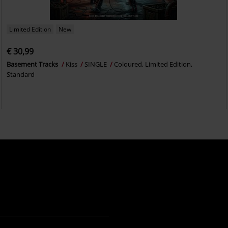
Limited Edition
New
€ 30,99
Basement Tracks
Kiss
SINGLE
Coloured, Limited Edition,
Standard