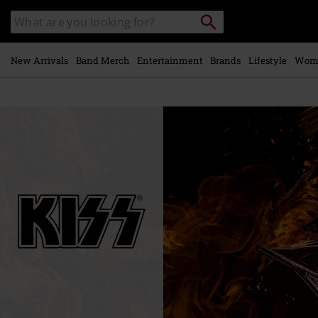
Skip to
Search
Search
main
catalogue
content
New Arrivals
Band Merch
Entertainment
Brands
Lifestyle
Wom