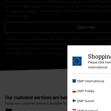
I hereby consent to receive the EMP Newsletter and agree that EMP Mail Or
to send me regular updates about its products. My personal data will be hand
the
Data Privacy Policy
. I understand that I may withdraw my consent at any t
Unsubscribe
here
.
Subscribe
*Valid for 4 weeks. Only redeemable online. Cannot be used in conjunction wi
entering the code, the discount will be automatically deducted from your shop
Rammstein, (Till) Lindemann, Die Ärzte, Die Toten Hosen, Feine Sahne Fischfi
items that include a donation in the price are excluded from the promotion.
Shopping
Please click he
International
EMP International
EMP Polska
Our customer services are here for you
EMP Suomi
Today our customer service is available from 9:00 AM am to 5:30 PM pm
EMP Danmark