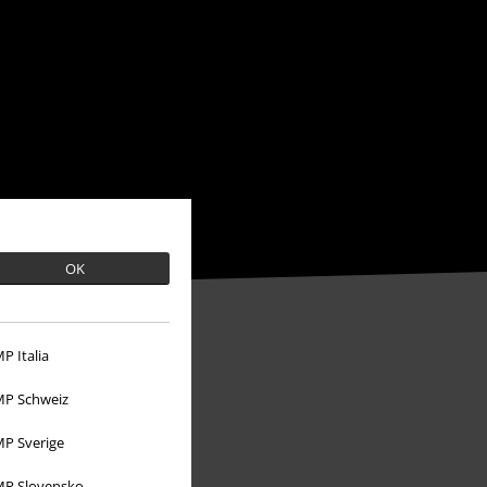
OK
P Italia
P Schweiz
P Sverige
P Slovensko