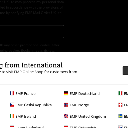
der UK Ltd may process my personal data
led in accordance with the provisions of
ime by notifying EMP Mail Order UK Ltd.
th any other promotional codes. After
ping basket. Books, media, tickets,
let, Broilers, Böhse Onkelz, vouchers &
 from International
re to visit EMP Online Shop for customers from
EMP France
EMP Deutschland
EM
EMP Česká Republika
EMP Norge
EM
EMP Ireland
EMP United Kingdom
EM
.
More Info
Large Nederland
EMP Österreich
EM