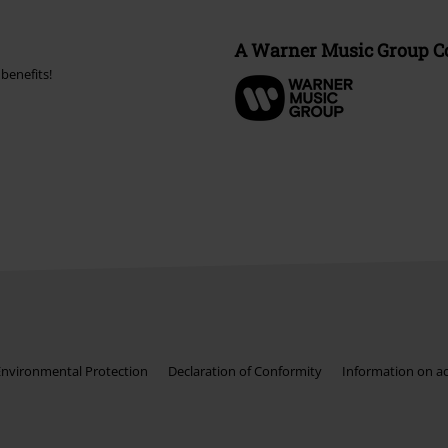
A Warner Music Group 
benefits!
Environmental Protection
Declaration of Conformity
Information on acc