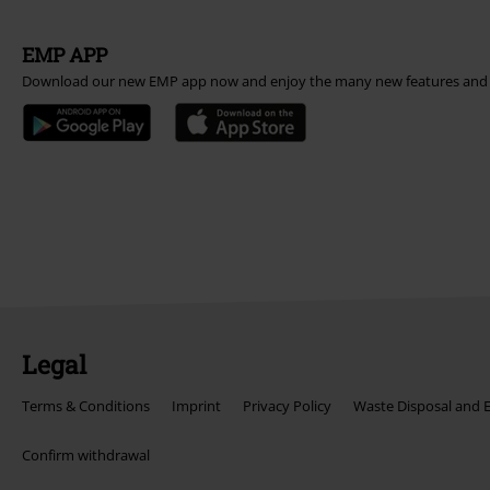
EMP APP
Download our new EMP app now and enjoy the many new features and 
Legal
Terms & Conditions
Imprint
Privacy Policy
Waste Disposal and 
Confirm withdrawal