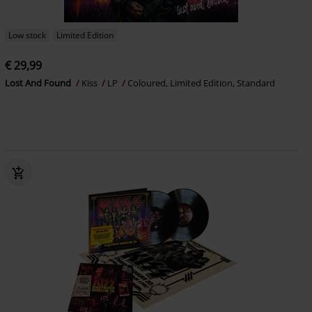
Low stock
Limited Edition
€ 29,99
Lost And Found
Kiss
LP
Coloured, Limited Edition, Standard