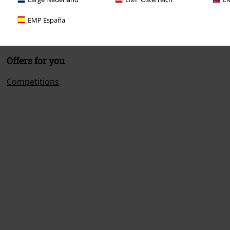
EMP España
Offers for you
Competitions