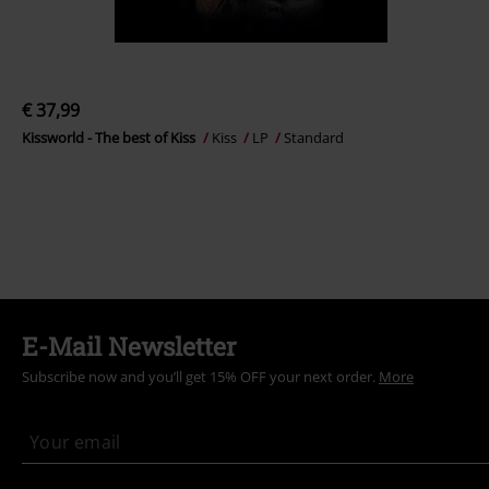
€ 37,99
Kissworld - The best of Kiss
Kiss
LP
Standard
E-Mail Newsletter
Subscribe now and you’ll get 15% OFF your next order.
More