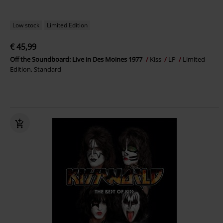
Low stock
Limited Edition
€ 45,99
Off the Soundboard: Live in Des Moines 1977
Kiss
LP
Limited
Edition, Standard