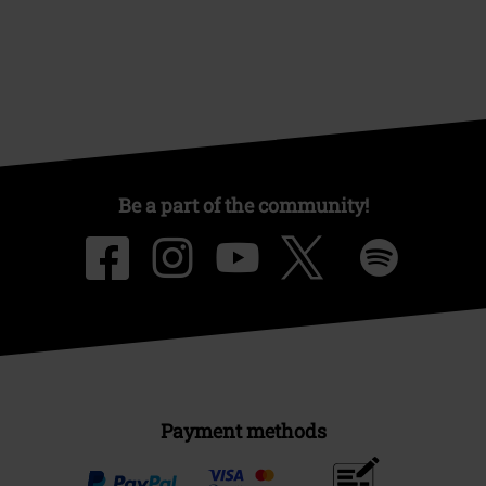
Be a part of the community!
Payment methods