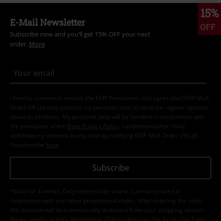
15%
E-Mail Newsletter
OFF
Subscribe now and you’ll get 15% OFF your next
order.
More
I hereby consent to receive the EMP Newsletter and agree that EMP Mail
Order UK Ltd may process my personal data to send me regular updates
about its products. My personal data will be handled in accordance with
the provisions of the
Data Privacy Policy
. I understand that I may
withdraw my consent at any time by notifying EMP Mail Order UK Ltd.
Unsubscribe
here
.
Subscribe
*Valid for 4 weeks. Only redeemable online. Cannot be used in
conjunction with any other promotional codes. After entering the code,
the discount will be automatically deducted from your shopping basket.
Books, media, tickets, Rammstein, (Till) Lindemann, Die Ärzte, Die Toten