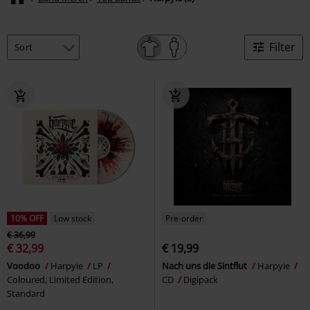
Filter
10% OFF
Low stock
Pre-order
€ 36,99
€ 32,99
€ 19,99
Voodoo
Harpyie
LP
Nach uns die Sintflut
Harpyie
Coloured, Limited Edition,
CD
Digipack
Standard