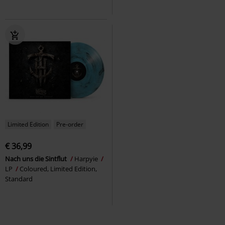
Limited Edition
Pre-order
€ 36,99
Nach uns die Sintflut
Harpyie
LP
Coloured, Limited Edition,
Standard