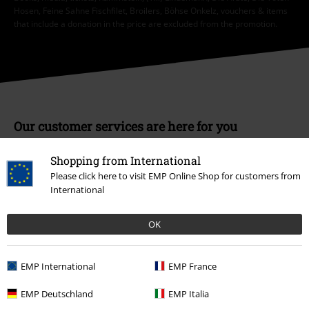
Hosen, Feine Sahne Fischfilet, Broilers, Böhse Onkelz, vouchers & items
that include a donation in the price are excluded from the promotion.
Our customer services are here for you
Available again: Monday from 9:00 AM to 5:30 PM .
More Info
Shopping from International
Start chat
Please click here to visit EMP Online Shop for customers from
International
OK
Customer Service
FAQ / Help
EMP International
EMP France
Return Policy
EMP Deutschland
EMP Italia