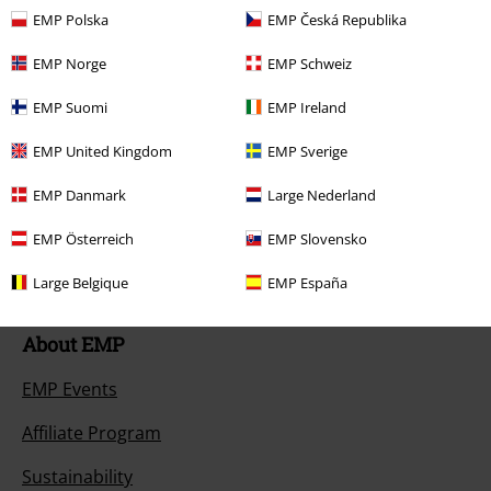
Return an item
EMP Polska
EMP Česká Republika
Size chart
EMP Norge
EMP Schweiz
Payment methods
EMP Suomi
EMP Ireland
EMP United Kingdom
EMP Sverige
EMP Danmark
Large Nederland
Offers for you
EMP Österreich
EMP Slovensko
Competitions
Large Belgique
EMP España
About EMP
EMP Events
Affiliate Program
Sustainability