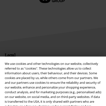
Legal
Terms & Conditions
We use cookies and other technologies on our website, collectively
referred to as “cookies". These technologies allow us to collect
information about users, their behaviour, and their devices. Some
Imprint
cookies are placed by us, while others come from our partners. We
and our partners use cookies to ensure the reliability and security of
Privacy Policy
our website, enhance and personalize your shopping experience,
conduct analysis, and for marketing purposes (e.g., personalised ads)
Waste Disposal and Environmental Protection
on our website, on social media, and on third-party websites. If data
is transferred to the USA, it is only shared with partners who are
Declaration of Conformity