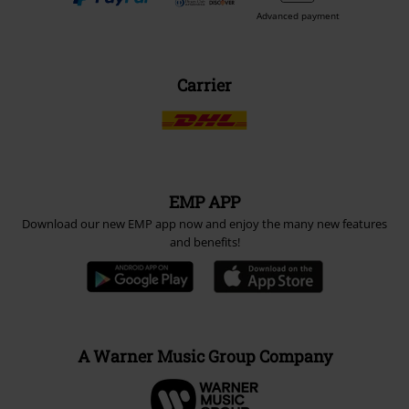
Advanced payment
Carrier
EMP APP
Download our new EMP app now and enjoy the many new features
and benefits!
A Warner Music Group Company