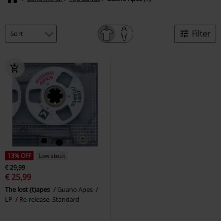
Filter
13% OFF
Low stock
€ 29,99
€ 25,99
The lost (t)apes
Guano Apes
LP
Re-release, Standard