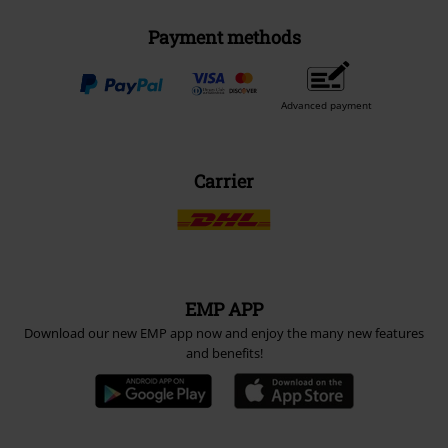
Payment methods
Advanced payment
Carrier
EMP APP
Download our new EMP app now and enjoy the many new features
and benefits!