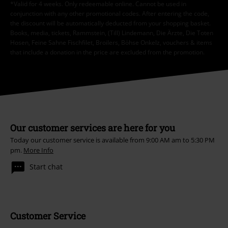
*Valid for 4 weeks. Only redeemable online. Cannot be used in
conjunction with any other promotional codes. After entering the code,
the discount will be automatically deducted from your shopping basket.
Books, media, tickets, Rammstein, (Till) Lindemann, Die Ärzte, Die Toten
Hosen, Feine Sahne Fischfilet, Broilers, Böhse Onkelz, vouchers & items
that include a donation in the price are excluded from the promotion.
Our customer services are here for you
Today our customer service is available from 9:00 AM am to 5:30 PM
pm.
More Info
Start chat
Customer Service