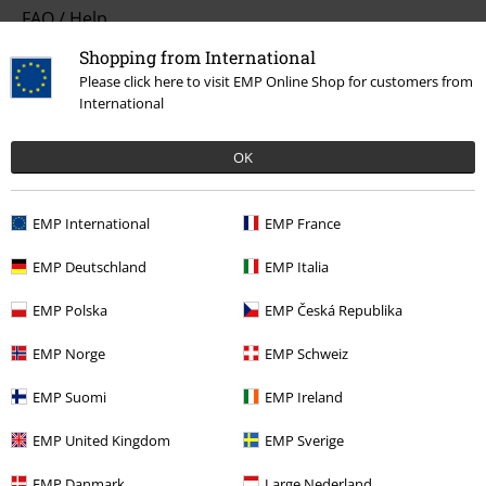
FAQ / Help
Shopping from International
Return Policy
Please click here to visit EMP Online Shop for customers from
International
Return an item
Size chart
OK
Payment methods
EMP International
EMP France
EMP Deutschland
EMP Italia
Offers for you
EMP Polska
EMP Česká Republika
Competitions
EMP Norge
EMP Schweiz
EMP Suomi
EMP Ireland
About EMP
EMP United Kingdom
EMP Sverige
EMP Events
EMP Danmark
Large Nederland