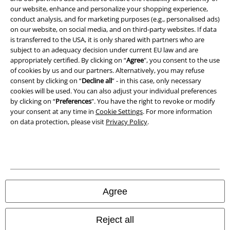
our website, enhance and personalize your shopping experience,
conduct analysis, and for marketing purposes (e.g., personalised ads)
Waste Disposal and Environmental Protection
on our website, on social media, and on third-party websites. If data
is transferred to the USA, it is only shared with partners who are
Declaration of Conformity
subject to an adequacy decision under current EU law and are
appropriately certified. By clicking on “
Agree
", you consent to the use
Information on accessibility
of cookies by us and our partners. Alternatively, you may refuse
consent by clicking on “
Decline all
” - in this case, only necessary
cookies will be used. You can also adjust your individual preferences
Cookie Settings
by clicking on “
Preferences
". You have the right to revoke or modify
your consent at any time in
Cookie Settings
. For more information
Confirm withdrawal
on data protection, please visit
Privacy Policy
.
All prices include VAT. and exclude
delivery fees
© 1986-2026 E.M.P. Merchandising HGmbH
Agree
Our online shops
Reject all
EMP International