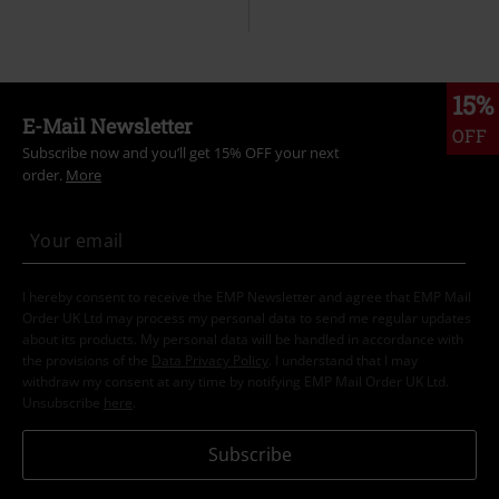
15%
E-Mail Newsletter
OFF
Subscribe now and you’ll get 15% OFF your next
order.
More
I hereby consent to receive the EMP Newsletter and agree that EMP Mail
Order UK Ltd may process my personal data to send me regular updates
about its products. My personal data will be handled in accordance with
the provisions of the
Data Privacy Policy
. I understand that I may
withdraw my consent at any time by notifying EMP Mail Order UK Ltd.
Unsubscribe
here
.
Subscribe