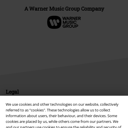
A Warner Music Group Company
Legal
Terms & Conditions
We use cookies and other technologies on our website, collectively
referred to as “cookies". These technologies allow us to collect
Imprint
information about users, their behaviour, and their devices. Some
cookies are placed by us, while others come from our partners. We
and our partners use cookies to ensure the reliability and security of
Privacy Policy