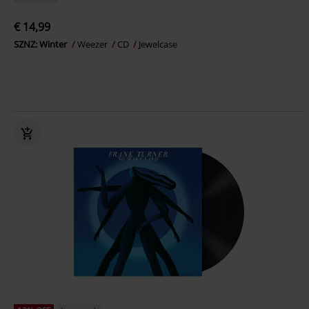
€ 14,99
SZNZ: Winter
Weezer
CD
Jewelcase