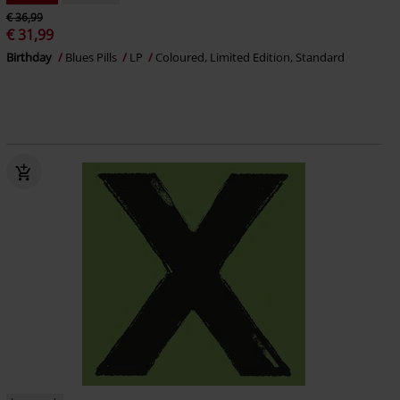
€ 36,99
€ 31,99
Birthday
Blues Pills
LP
Coloured, Limited Edition, Standard