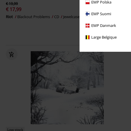
EMP Polska
€ 19,99
€ 17,99
EMP Suomi
Riot
Blackout Problems
CD
Jewelcase
EMP Danmark
Large Belgique
Low stock