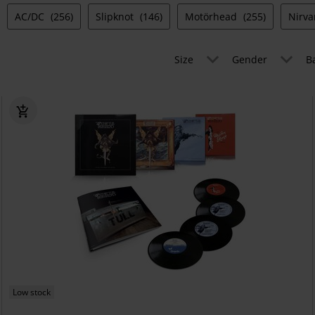
AC/DC
(256)
Slipknot
(146)
Motörhead
(255)
Nirv
Size
Gender
B
Low stock