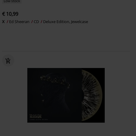
Low stock
€ 10,99
X
Ed Sheeran
CD
Deluxe Edition, Jewelcase