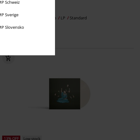
P Schweiz
€ 30,99
P Sverige
Zusammen allein
Kopfecho
LP
Standard
P Slovensko
13% OFF
Low stock