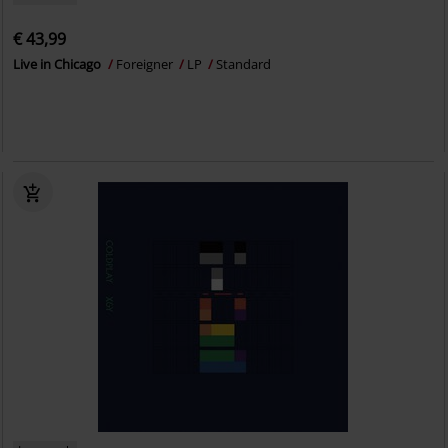
€ 43,99
Live in Chicago
Foreigner
LP
Standard