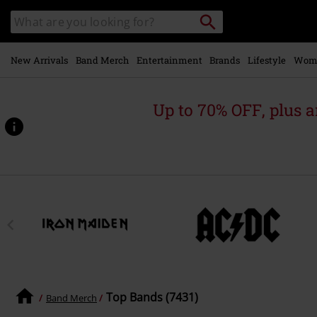
Skip to
Search
Search
main
catalogue
content
New Arrivals
Band Merch
Entertainment
Brands
Lifestyle
Wom
Up to 70% OFF, plus
Top Bands (7431)
Band Merch