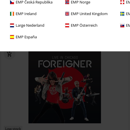
EMP Česká Republika
EMP Norge
EM
€ 19,99
EMP Ireland
EMP United Kingdom
EM
Datura
Boston Manor
CD
Jewelcase
Large Nederland
EMP Österreich
EM
EMP España
Low stock