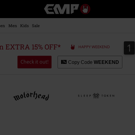
EMP
-
Music,
Movie,
en
Men
Kids
Sale
TV
&
Gaming
1
1
 an EXTRA 15% OFF*
HAPPY WEEKEND
Merch
-
Alternative
Check it out!
Copy Code
WEEKEND
Clothing