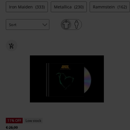
Iron Maiden
(333)
Metallica
(230)
Rammstein
(162)
11% OFF
Low stock
€ 26,99