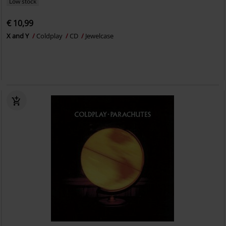
Low stock
€ 10,99
X and Y
Coldplay
CD
Jewelcase