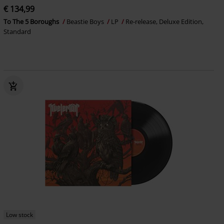
€ 134,99
To The 5 Boroughs
Beastie Boys
LP
Re-release, Deluxe Edition,
Standard
Low stock