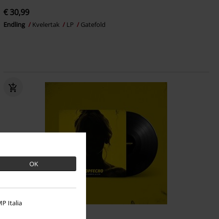
€ 30,99
Endling
Kvelertak
LP
Gatefold
OK
P Italia
Low stock