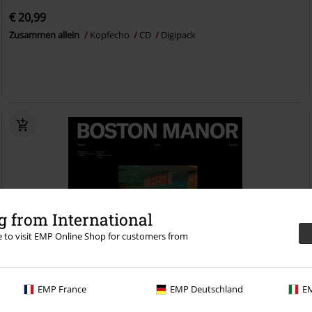
€ 20,99
Zusammen allein
Kopfecho
CD
Digipack
 from International
re to visit EMP Online Shop for customers from
EMP France
EMP Deutschland
EM
Low stock