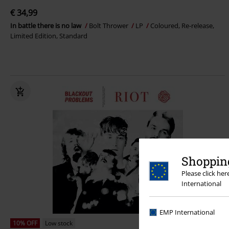
€ 34,99
In battle there is no law
Bolt Thrower
LP
Coloured, Re-release,
Limited Edition, Standard
Shopping
Please click he
International
EMP International
10% OFF
Low stock