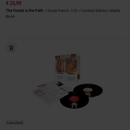
€ 23,99
The Forest is the Path
Snow Patrol
CD
Limited Edition, Media
Book
Low stock