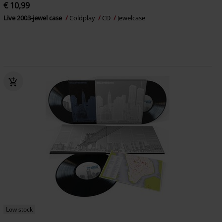
€ 10,99
Live 2003-jewel case
Coldplay
CD
Jewelcase
Low stock