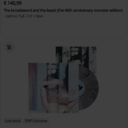
€ 140,99
The broadsword and the beast (the 40th anniversary monster edition)
Jethro Tull
LP
Box
Low stock
EMP Exclusive