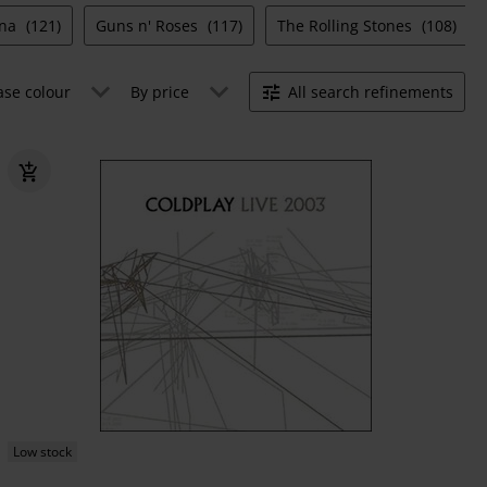
ana
(121)
Guns n' Roses
(117)
The Rolling Stones
(108)
ase colour
By price
All search refinements
Low stock