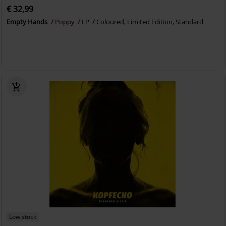
€ 32,99
Empty Hands
Poppy
LP
Coloured, Limited Edition, Standard
Low stock