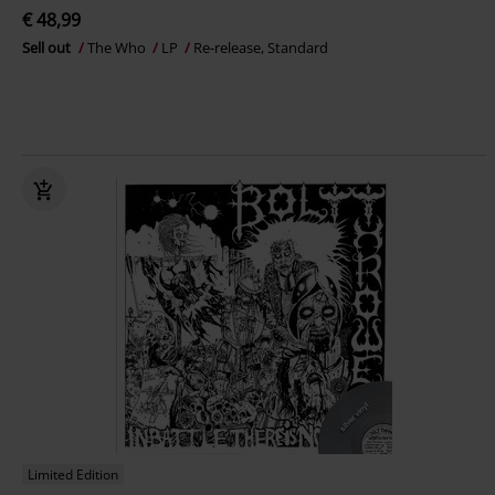
€ 48,99
Sell out
The Who
LP
Re-release, Standard
Limited Edition