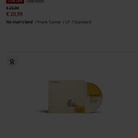
12% OFF
Low stock
€ 23,99
€ 20,99
No man's land
Frank Turner
LP
Standard