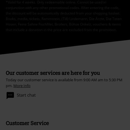
*Valid for 4 weeks. Only redeemable online. Cannot be used in
conjunction with any other promotional codes. After entering the code,
the discount will be automatically deducted from your shopping basket.
Books, media, tickets, Rammstein, (Till) Lindemann, Die Ärzte, Die Toten
Hosen, Feine Sahne Fischfilet, Broilers, Böhse Onkelz, vouchers & items
that include a donation in the price are excluded from the promotion.
Our customer services are here for you
Today our customer service is available from 9:00 AM am to 5:30 PM
pm.
More Info
Start chat
Customer Service