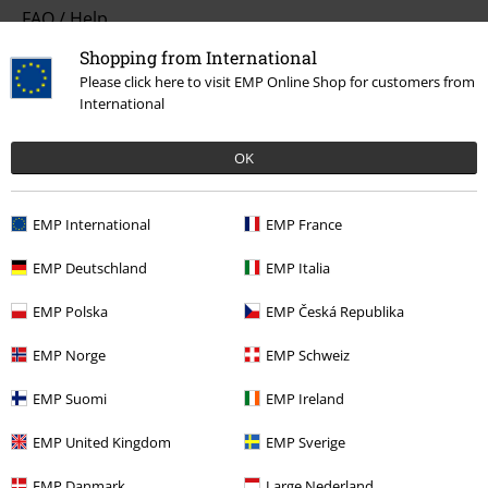
FAQ / Help
Shopping from International
Return Policy
Please click here to visit EMP Online Shop for customers from
International
Return an item
Size chart
OK
Payment methods
EMP International
EMP France
EMP Deutschland
EMP Italia
Offers for you
EMP Polska
EMP Česká Republika
Competitions
EMP Norge
EMP Schweiz
EMP Suomi
EMP Ireland
About EMP
EMP United Kingdom
EMP Sverige
EMP Events
EMP Danmark
Large Nederland