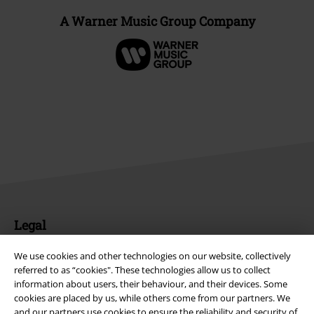
A Warner Music Group Company
Legal
Terms & Conditions
We use cookies and other technologies on our website, collectively
referred to as “cookies". These technologies allow us to collect
Imprint
information about users, their behaviour, and their devices. Some
cookies are placed by us, while others come from our partners. We
and our partners use cookies to ensure the reliability and security of
Privacy Policy