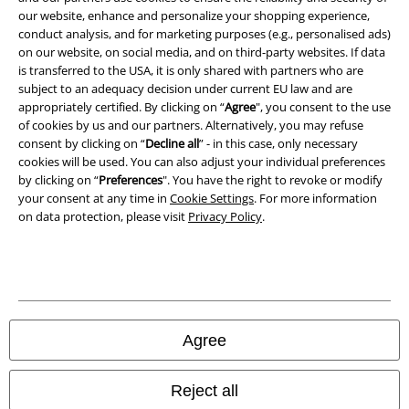
our website, enhance and personalize your shopping experience,
conduct analysis, and for marketing purposes (e.g., personalised ads)
Waste Disposal and Environmental Protection
on our website, on social media, and on third-party websites. If data
is transferred to the USA, it is only shared with partners who are
Declaration of Conformity
subject to an adequacy decision under current EU law and are
appropriately certified. By clicking on “
Agree
", you consent to the use
Information on accessibility
of cookies by us and our partners. Alternatively, you may refuse
consent by clicking on “
Decline all
” - in this case, only necessary
cookies will be used. You can also adjust your individual preferences
Cookie Settings
by clicking on “
Preferences
". You have the right to revoke or modify
your consent at any time in
Cookie Settings
. For more information
Confirm withdrawal
on data protection, please visit
Privacy Policy
.
All prices include VAT. and exclude
delivery fees
© 1986-2026 E.M.P. Merchandising HGmbH
Agree
Our online shops
Reject all
EMP International