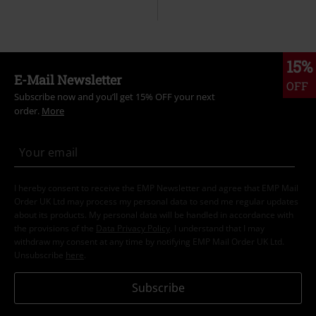
15%
E-Mail Newsletter
OFF
Subscribe now and you’ll get 15% OFF your next
order.
More
I hereby consent to receive the EMP Newsletter and agree that EMP Mail
Order UK Ltd may process my personal data to send me regular updates
about its products. My personal data will be handled in accordance with
the provisions of the
Data Privacy Policy
. I understand that I may
withdraw my consent at any time by notifying EMP Mail Order UK Ltd.
Unsubscribe
here
.
Subscribe