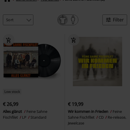
Filter
Low stock
€ 26,99
€ 19,99
Alles glänzt
Feine Sahne
Wir kommen in Frieden
Feine
Fischfilet
LP
Standard
Sahne Fischfilet
CD
Re-release,
Jewelcase