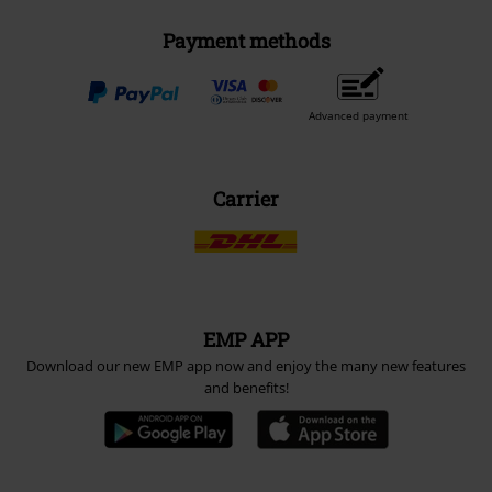
Payment methods
Advanced payment
Carrier
EMP APP
Download our new EMP app now and enjoy the many new features
and benefits!