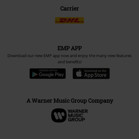
Carrier
EMP APP
Download our new EMP app now and enjoy the many new features
and benefits!
A Warner Music Group Company