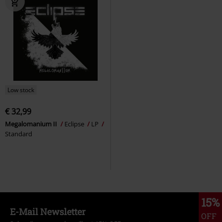
Low stock
€ 32,99
Megalomanium II
Eclipse
LP
Standard
15%
E-Mail Newsletter
OFF