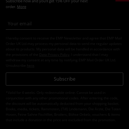
Subscribe now and you’ll get 15% OFF your next
order.
More
I hereby consent to receive the EMP Newsletter and agree that EMP Mail
Order UK Ltd may process my personal data to send me regular updates
about its products. My personal data will be handled in accordance with
the provisions of the
Data Privacy Policy
. I understand that I may
withdraw my consent at any time by notifying EMP Mail Order UK Ltd.
Unsubscribe
here
.
Subscribe
*Valid for 4 weeks. Only redeemable online. Cannot be used in
conjunction with any other promotional codes. After entering the code,
the discount will be automatically deducted from your shopping basket.
Books, media, tickets, Rammstein, (Till) Lindemann, Die Ärzte, Die Toten
Hosen, Feine Sahne Fischfilet, Broilers, Böhse Onkelz, vouchers & items
that include a donation in the price are excluded from the promotion.