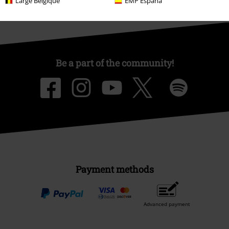
Large Belgique
EMP España
Be a part of the community!
Payment methods
Advanced payment