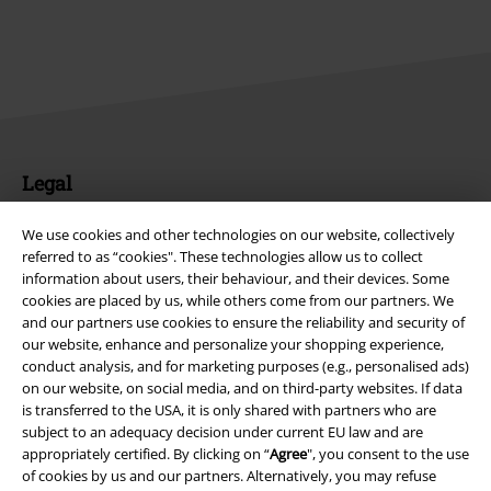
Legal
Terms & Conditions
We use cookies and other technologies on our website, collectively
referred to as “cookies". These technologies allow us to collect
Imprint
information about users, their behaviour, and their devices. Some
cookies are placed by us, while others come from our partners. We
Privacy Policy
and our partners use cookies to ensure the reliability and security of
our website, enhance and personalize your shopping experience,
conduct analysis, and for marketing purposes (e.g., personalised ads)
Waste Disposal and Environmental Protection
on our website, on social media, and on third-party websites. If data
is transferred to the USA, it is only shared with partners who are
Declaration of Conformity
subject to an adequacy decision under current EU law and are
appropriately certified. By clicking on “
Agree
", you consent to the use
Information on accessibility
of cookies by us and our partners. Alternatively, you may refuse