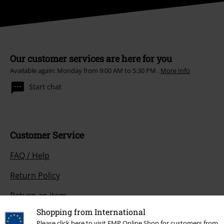
Our customer services are here for you
Available again: Monday from 9:00 AM to 5:30 PM .
More Info
Start chat
Customer Service
FAQ / Help
Return Policy
Return an item
Shopping from International
Size chart
Please click here to visit EMP Online Shop for customers from