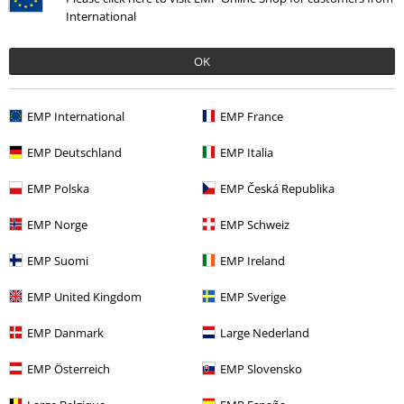
International
Payment methods
OK
Offers for you
EMP International
EMP France
Competitions
EMP Deutschland
EMP Italia
EMP Polska
EMP Česká Republika
About EMP
EMP Norge
EMP Schweiz
EMP Events
EMP Suomi
EMP Ireland
Affiliate Program
EMP United Kingdom
EMP Sverige
Sustainability
EMP Danmark
Large Nederland
EMP Österreich
EMP Slovensko