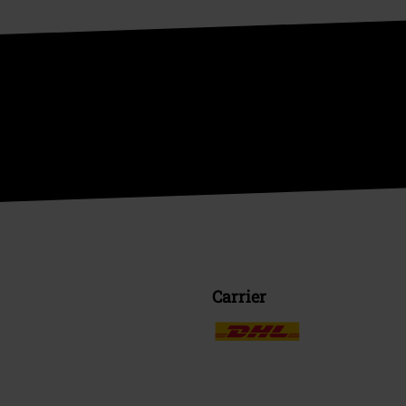
Carrier