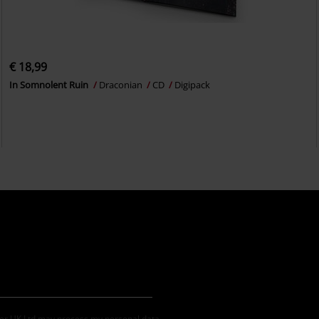
€ 18,99
In Somnolent Ruin
Draconian
CD
Digipack
der UK Ltd may process my personal data