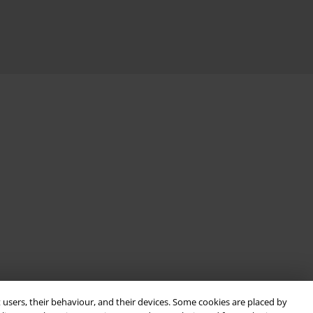
 users, their behaviour, and their devices. Some cookies are placed by