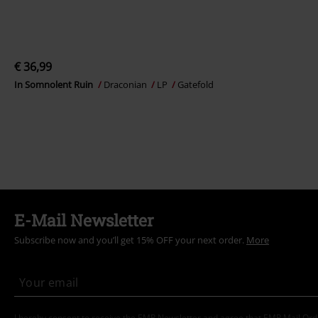
€ 36,99
In Somnolent Ruin
Draconian
LP
Gatefold
E-Mail Newsletter
Subscribe now and you’ll get 15% OFF your next order.
More
I hereby consent to receive the EMP Newsletter and agree that EMP Mail Or