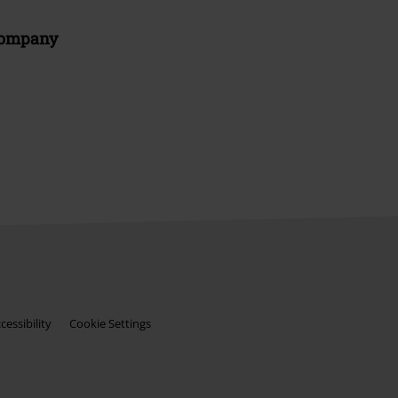
Company
essibility
Cookie Settings