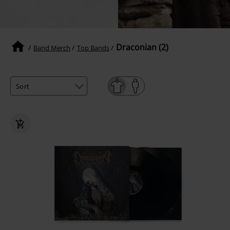
Draconian (2)
Band Merch
Top Bands