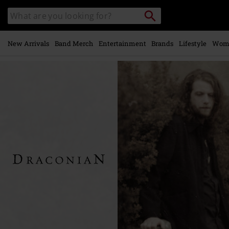
Skip to
Search
Search
main
catalogue
content
New Arrivals
Band Merch
Entertainment
Brands
Lifestyle
Wom