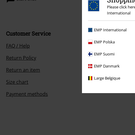
Please click he
International
EMP International
Customer Service
EMP Polska
FAQ / Help
EMP Suomi
Return Policy
EMP Danmark
Return an item
Large Belgique
Size chart
Payment methods