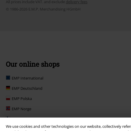
All prices include VAT. and exclude
delivery fees
© 1986-2026 E.M.P. Merchandising HGmbH
Our online shops
EMP International
EMP Deutschland
EMP Polska
EMP Norge
EMP Suomi
We use cookies and other technologies on our website, collectively refer
EMP United Kingdom