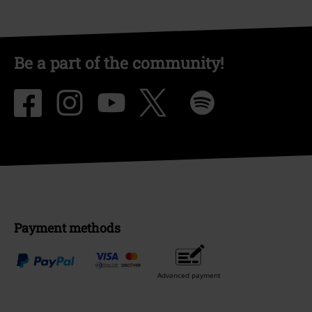
Be a part of the community!
Payment methods
Advanced payment