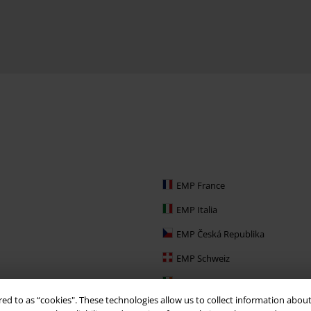
EMP France
EMP Italia
EMP Česká Republika
EMP Schweiz
EMP Ireland
red to as “cookies". These technologies allow us to collect information about
EMP Sverige