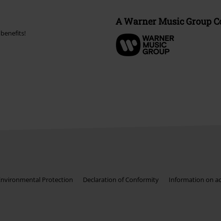
A Warner Music Group 
benefits!
Environmental Protection
Declaration of Conformity
Information on acc