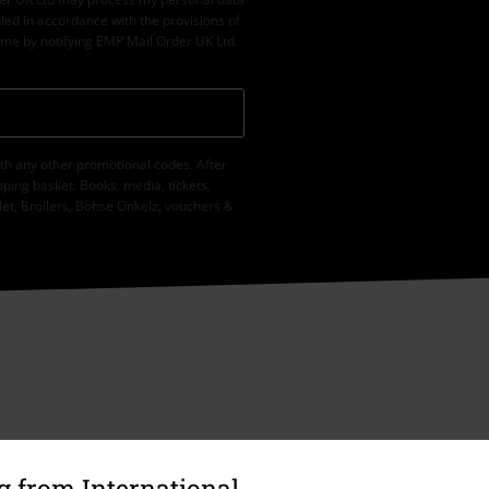
led in accordance with the provisions of
ime by notifying EMP Mail Order UK Ltd.
th any other promotional codes. After
ping basket. Books, media, tickets,
let, Broilers, Böhse Onkelz, vouchers &
 from International