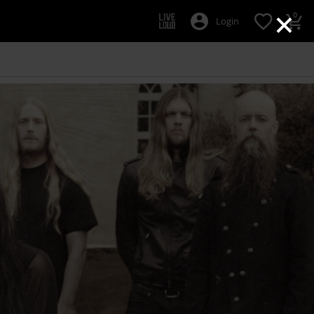
×
0
Login