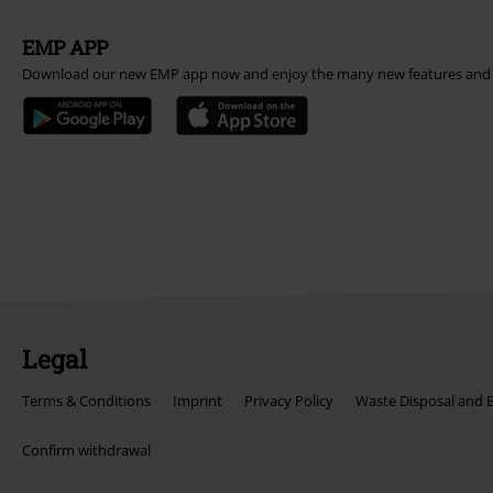
EMP APP
Download our new EMP app now and enjoy the many new features and 
Legal
Terms & Conditions
Imprint
Privacy Policy
Waste Disposal and 
Confirm withdrawal