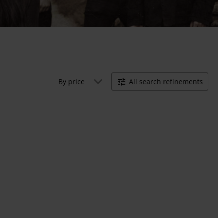
By price
All search refinements