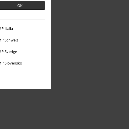
OK
P Italia
About EMP
P Schweiz
EMP Events
P Sverige
Affiliate Program
P Slovensko
Sustainability