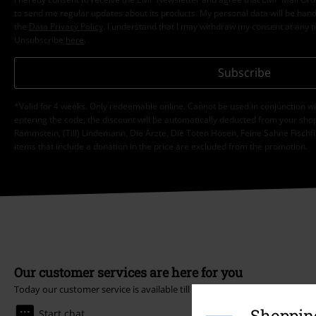
to send me regular updates about its products. My personal data will be hand
the
Data Privacy Policy
. I understand that I may withdraw my consent at any t
Unsubscribe
here
.
Subscribe
*Valid for 4 weeks. Only redeemable online. Cannot be used in conjunction wi
entering the code, the discount will be automatically deducted from your shop
Rammstein, (Till) Lindemann, Die Ärzte, Die Toten Hosen, Feine Sahne Fischfi
items that include a donation in the price are excluded from the promotion.
Our customer services are here for you
Today our customer service is available till 5:30 PM.
More Info
Shopping
Start chat