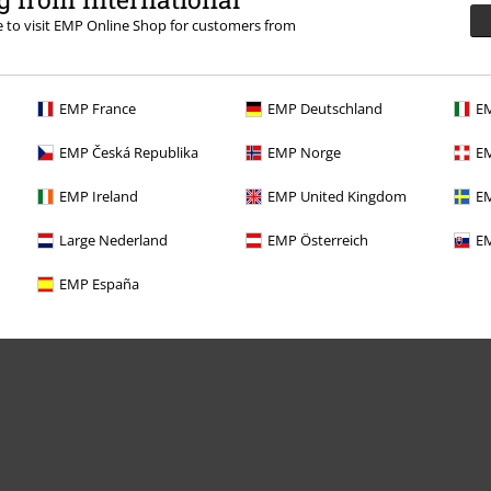
re to visit EMP Online Shop for customers from
EMP France
EMP Deutschland
EM
Offers for you
EMP Česká Republika
EMP Norge
EM
Competitions
EMP Ireland
EMP United Kingdom
EM
Large Nederland
EMP Österreich
EM
EMP España