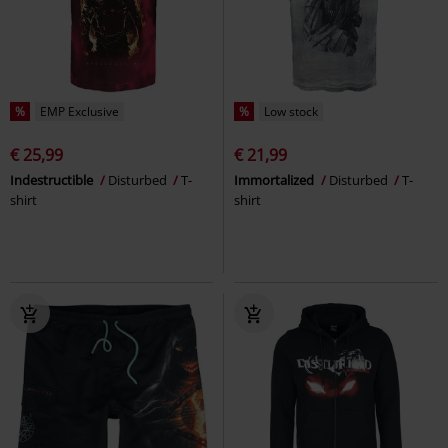
%
EMP Exclusive
%
Low stock
€ 25,99
€ 21,99
Indestructible
Disturbed
T-
Immortalized
Disturbed
T-
shirt
shirt