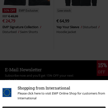
50% OFF
EMP Exclusive
Low stock
RRP
€ 49,99
€ 24,79
€ 64,99
EMP Signature Collection
Yep Your Sleeve
Disturbed
Disturbed
Swim Shorts
Hoodie Jacket
15%
E-Mail Newsletter
OFF
Subscribe now and you’ll get 15% OFF your next
order.
More
Shopping from International
Please click here to visit EMP Online Shop for customers from
International
I hereby consent to receive the EMP Newsletter and agree that EMP Mail