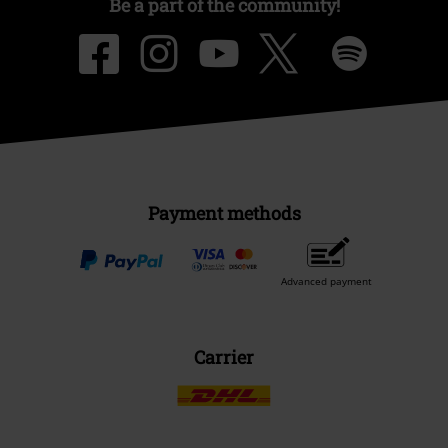
Be a part of the community!
Payment methods
Advanced payment
Carrier