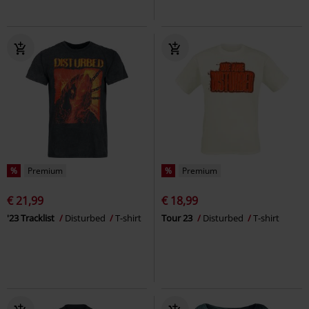
%
Premium
%
Premium
€ 21,99
€ 18,99
'23 Tracklist
Disturbed
T-shirt
Tour 23
Disturbed
T-shirt