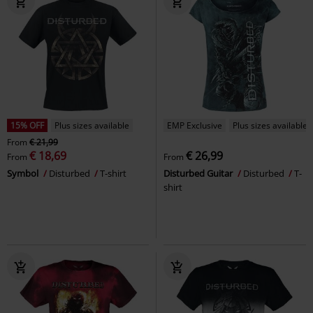
15% OFF
Plus sizes available
EMP Exclusive
Plus sizes available
From
€ 21,99
€ 18,69
€ 26,99
From
From
Symbol
Disturbed
T-shirt
Disturbed Guitar
Disturbed
T-
shirt