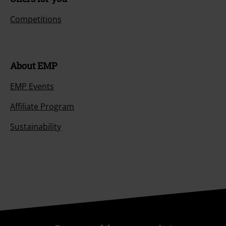
Competitions
About EMP
EMP Events
Affiliate Program
Sustainability