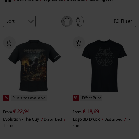
Filter
%
Plus sizes available
%
Effect Print
€ 22,94
€ 18,69
From
From
Evolution - The Guy
Disturbed
Logo 3D Druck
Disturbed
T-
T-shirt
shirt