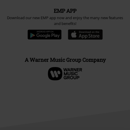
EMP APP
Download our new EMP app now and enjoy the many new features
and benefits!
A Warner Music Group Company