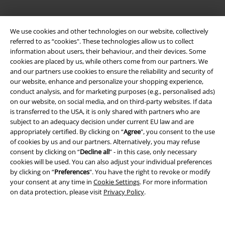
Legal
We use cookies and other technologies on our website, collectively
referred to as “cookies". These technologies allow us to collect
Terms & Conditions
information about users, their behaviour, and their devices. Some
cookies are placed by us, while others come from our partners. We
Imprint
and our partners use cookies to ensure the reliability and security of
our website, enhance and personalize your shopping experience,
Privacy Policy
conduct analysis, and for marketing purposes (e.g., personalised ads)
on our website, on social media, and on third-party websites. If data
Waste Disposal and Environmental Protection
is transferred to the USA, it is only shared with partners who are
subject to an adequacy decision under current EU law and are
appropriately certified. By clicking on “
Agree
", you consent to the use
Declaration of Conformity
of cookies by us and our partners. Alternatively, you may refuse
consent by clicking on “
Decline all
” - in this case, only necessary
Information on accessibility
cookies will be used. You can also adjust your individual preferences
by clicking on “
Preferences
". You have the right to revoke or modify
Cookie Settings
your consent at any time in
Cookie Settings
. For more information
on data protection, please visit
Privacy Policy
.
Confirm withdrawal
All prices include VAT. and exclude
delivery fees