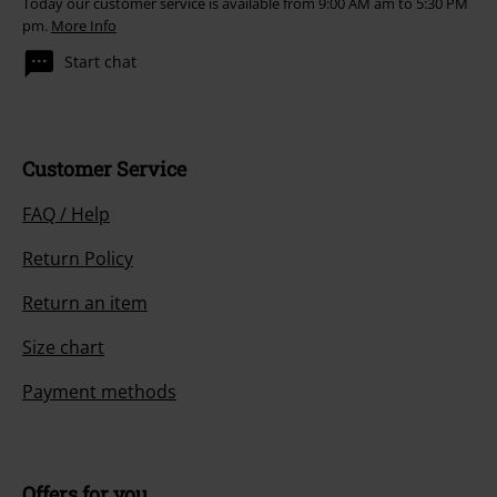
Today our customer service is available from 9:00 AM am to 5:30 PM
pm.
More Info
Start chat
Customer Service
FAQ / Help
Return Policy
Return an item
Size chart
Payment methods
Offers for you