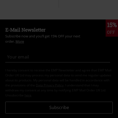
15%
E-Mail Newsletter
OFF
Subscribe now and you’ll get 15% OFF your next
order.
More
I hereby consent to receive the EMP Newsletter and agree that EMP Mail
Order UK Ltd may process my personal data to send me regular updates
about its products. My personal data will be handled in accordance with
the provisions of the
Data Privacy Policy
. I understand that I may
withdraw my consent at any time by notifying EMP Mail Order UK Ltd.
Unsubscribe
here
.
Subscribe