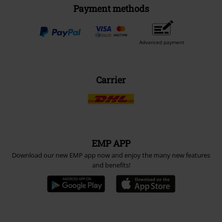
Payment methods
Advanced payment
Carrier
EMP APP
Download our new EMP app now and enjoy the many new features
and benefits!