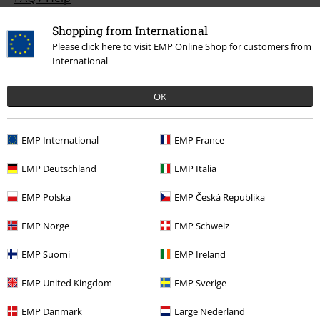
Return Policy
Shopping from International
Please click here to visit EMP Online Shop for customers from
Return an item
International
Size chart
OK
Payment methods
EMP International
EMP France
EMP Deutschland
EMP Italia
Offers for you
EMP Polska
EMP Česká Republika
Competitions
EMP Norge
EMP Schweiz
EMP Suomi
EMP Ireland
About EMP
EMP United Kingdom
EMP Sverige
EMP Events
EMP Danmark
Large Nederland