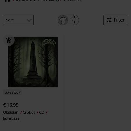
Filter
Low stock
€ 16,99
Obsidian
Crobot
CD
Jewelcase