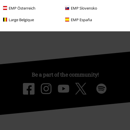
Affiliate Program
EMP Österreich
EMP Slovensko
Sustainability
Large Belgique
EMP España
Be a part of the community!