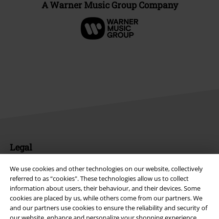
A Warner Music Group Company
Legal
Terms & Conditions
We use cookies and other technologies on our website, collectively
referred to as “cookies". These technologies allow us to collect
Imprint
information about users, their behaviour, and their devices. Some
cookies are placed by us, while others come from our partners. We
Privacy Policy
and our partners use cookies to ensure the reliability and security of
our website, enhance and personalize your shopping experience,