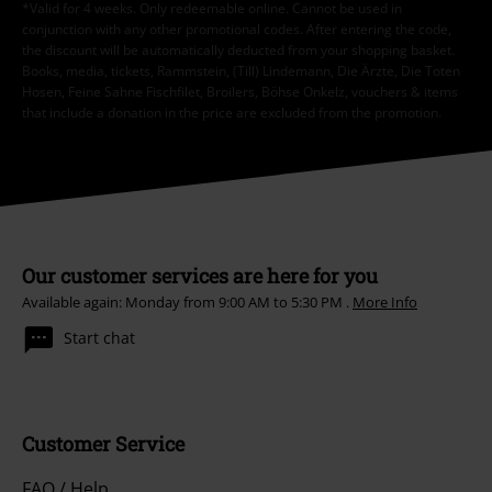
*Valid for 4 weeks. Only redeemable online. Cannot be used in
conjunction with any other promotional codes. After entering the code,
the discount will be automatically deducted from your shopping basket.
Books, media, tickets, Rammstein, (Till) Lindemann, Die Ärzte, Die Toten
Hosen, Feine Sahne Fischfilet, Broilers, Böhse Onkelz, vouchers & items
that include a donation in the price are excluded from the promotion.
Our customer services are here for you
Available again: Monday from 9:00 AM to 5:30 PM .
More Info
Start chat
Customer Service
FAQ / Help