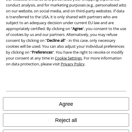
conduct analysis, and for marketing purposes (e.g., personalised ads)
Waste Disposal and Environmental Protection
on our website, on social media, and on third-party websites. If data
is transferred to the USA, it is only shared with partners who are
Declaration of Conformity
subject to an adequacy decision under current EU law and are
appropriately certified. By clicking on “
Agree
", you consent to the use
Information on accessibility
of cookies by us and our partners. Alternatively, you may refuse
consent by clicking on “
Decline all
” - in this case, only necessary
Cookie Settings
cookies will be used. You can also adjust your individual preferences
by clicking on “
Preferences
". You have the right to revoke or modify
your consent at any time in
Cookie Settings
. For more information
Confirm withdrawal
on data protection, please visit
Privacy Policy
.
All prices include VAT. and exclude
delivery fees
© 1986-2026 E.M.P. Merchandising HGmbH
Agree
Our online shops
Reject all
EMP International