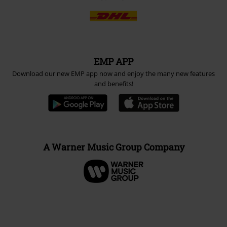
EMP APP
Download our new EMP app now and enjoy the many new features
and benefits!
A Warner Music Group Company