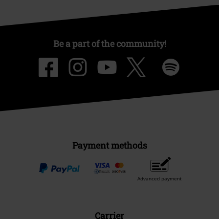
Be a part of the community!
Payment methods
Advanced payment
Carrier