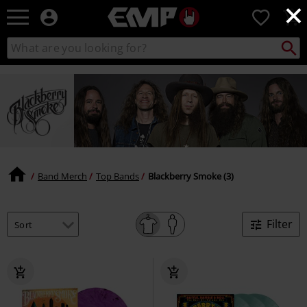
×
EMP
0
-
Music,
Search
Search
Movie,
catalogue
TV
&
Gaming
Merch
-
Alternative
Clothing
Band Merch
Top Bands
Blackberry Smoke (3)
Filter