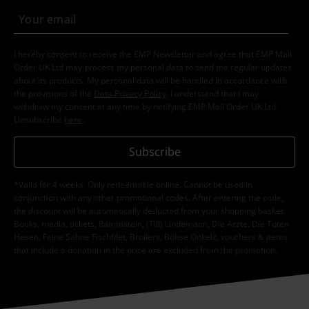
I hereby consent to receive the EMP Newsletter and agree that EMP Mail
Order UK Ltd may process my personal data to send me regular updates
about its products. My personal data will be handled in accordance with
the provisions of the
Data Privacy Policy
. I understand that I may
withdraw my consent at any time by notifying EMP Mail Order UK Ltd.
Unsubscribe
here
.
Subscribe
*Valid for 4 weeks. Only redeemable online. Cannot be used in
conjunction with any other promotional codes. After entering the code,
the discount will be automatically deducted from your shopping basket.
Books, media, tickets, Rammstein, (Till) Lindemann, Die Ärzte, Die Toten
Hosen, Feine Sahne Fischfilet, Broilers, Böhse Onkelz, vouchers & items
that include a donation in the price are excluded from the promotion.