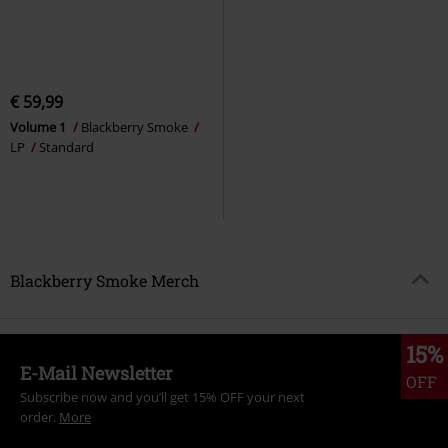
€ 59,99
Volume 1
Blackberry Smoke
LP
Standard
Blackberry Smoke Merch
15%
E-Mail Newsletter
OFF
Subscribe now and you’ll get 15% OFF your next
order.
More