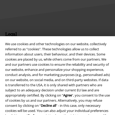
Legal
Terms & Conditions
We use cookies and other technologies on our website, collectively
referred to as “cookies". These technologies allow us to collect
information about users, their behaviour, and their devices. Some
Imprint
cookies are placed by us, while others come from our partners. We
and our partners use cookies to ensure the reliability and security of
Privacy Policy
our website, enhance and personalize your shopping experience,
conduct analysis, and for marketing purposes (e.g., personalised ads)
Waste Disposal and Environmental Protection
on our website, on social media, and on third-party websites. If data
is transferred to the USA, it is only shared with partners who are
Declaration of Conformity
subject to an adequacy decision under current EU law and are
appropriately certified. By clicking on “
Agree
", you consent to the use
of cookies by us and our partners. Alternatively, you may refuse
Information on accessibility
consent by clicking on “
Decline all
” - in this case, only necessary
cookies will be used. You can also adjust your individual preferences
Cookie Settings