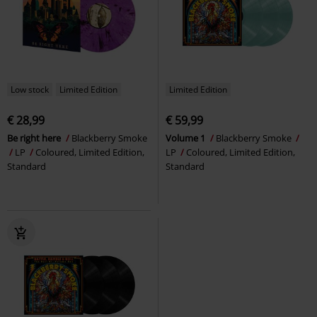
Low stock
Limited Edition
Limited Edition
€ 28,99
€ 59,99
Be right here
Blackberry Smoke
Volume 1
Blackberry Smoke
LP
Coloured, Limited Edition,
LP
Coloured, Limited Edition,
Standard
Standard