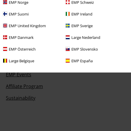
EMP Norge
EMP Schweiz
EMP Suomi
EMP Ireland
Offers for you
EMP United Kingdom
EMP Sverige
Competitions
EMP Danmark
Large Nederland
EMP Österreich
EMP Slovensko
Large Belgique
EMP España
About EMP
EMP Events
Affiliate Program
Sustainability