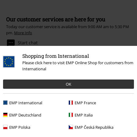
Our customer services are here for you
Today our customer service is available from 9:00 AM am to 5:30 PM
pm.
More Info
Start chat
Shopping from International
Please click here to visit EMP Online Shop for customers from
International
Customer Service
OK
FAQ / Help
Return Policy
EMP International
EMP France
Return an item
EMP Deutschland
EMP Italia
Size chart
EMP Polska
EMP Česká Republika
Payment methods