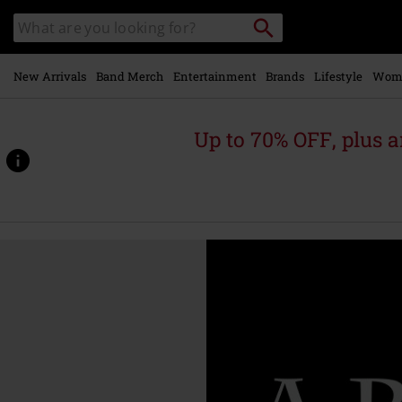
Skip to
Search
Search
main
catalogue
content
New Arrivals
Band Merch
Entertainment
Brands
Lifestyle
Wom
Up to 70% OFF, plus