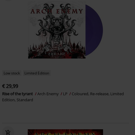
Low stock
Limited Edition
€ 29,99
Rise of the tyrant
Arch Enemy
LP
Coloured, Re-release, Limited
Edition, Standard