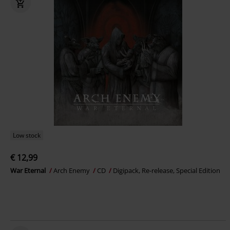
Low stock
€ 12,99
War Eternal
Arch Enemy
CD
Digipack, Re-release, Special Edition