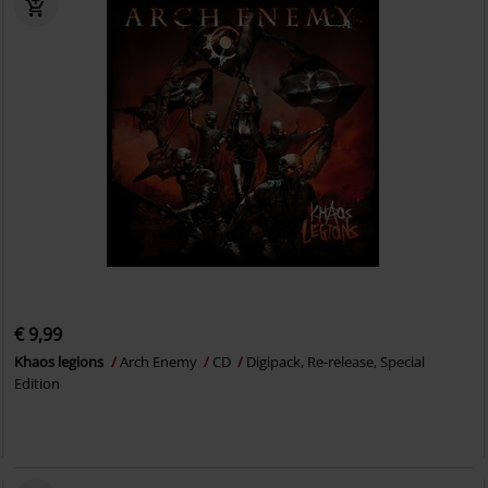
€ 9,99
Khaos legions
Arch Enemy
CD
Digipack, Re-release, Special
Edition