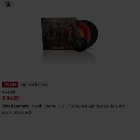
7% OFF
Limited Edition
€ 91,99
€ 84,99
Blood Dynasty
Arch Enemy
LP
Coloured, Limited Edition, Art
Book, Standard