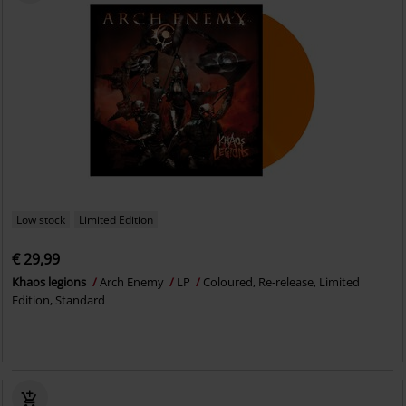
Low stock
Limited Edition
€ 29,99
Khaos legions
Arch Enemy
LP
Coloured, Re-release, Limited
Edition, Standard