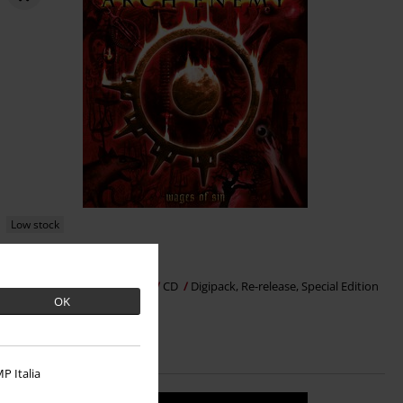
Low stock
€ 18,99
Wages of sin
Arch Enemy
CD
Digipack, Re-release, Special Edition
OK
P Italia