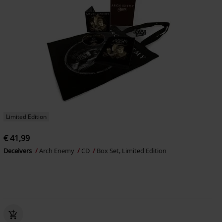
Limited Edition
€ 41,99
Deceivers
Arch Enemy
CD
Box Set, Limited Edition