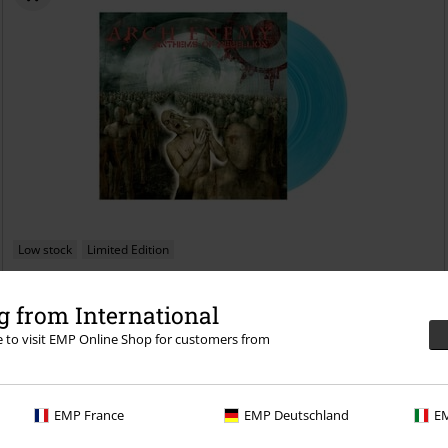
Low stock
Limited Edition
€ 29,99
 from International
Anthems of rebellion
Arch Enemy
LP
Coloured, Re-release,
Limited Edition, Standard
re to visit EMP Online Shop for customers from
EMP France
EMP Deutschland
EM