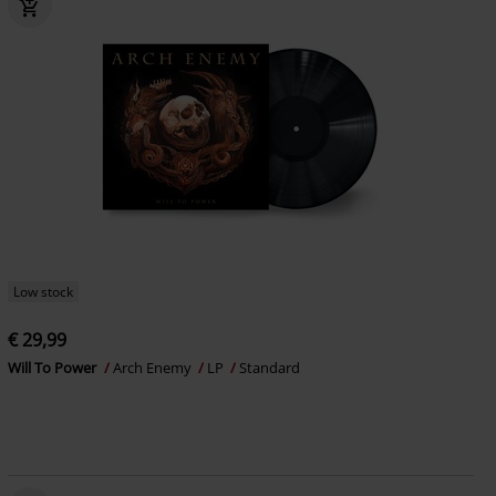
Low stock
€ 29,99
Will To Power
Arch Enemy
LP
Standard