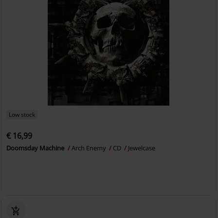
Low stock
€ 16,99
Doomsday Machine
Arch Enemy
CD
Jewelcase