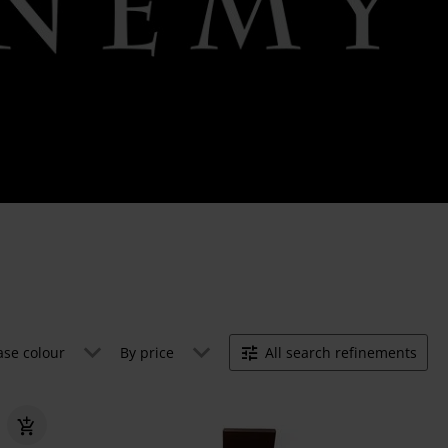
ase colour
By price
All search refinements