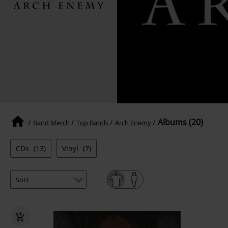
Albums (20)
Band Merch
Top Bands
Arch Enemy
CDs
(13)
Vinyl
(7)