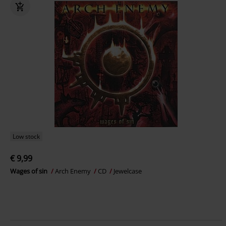
Low stock
€ 9,99
Wages of sin
Arch Enemy
CD
Jewelcase