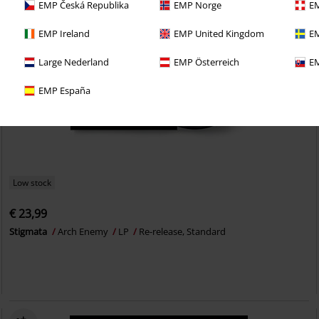
EMP Česká Republika
EMP Norge
EM
EMP Ireland
EMP United Kingdom
EM
Large Nederland
EMP Österreich
EM
EMP España
Low stock
€ 23,99
Stigmata
Arch Enemy
LP
Re-release, Standard