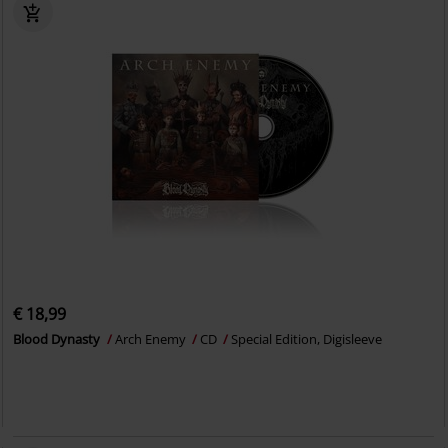
€ 18,99
Blood Dynasty
Arch Enemy
CD
Special Edition, Digisleeve