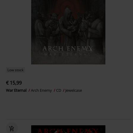
Low stock
€ 15,99
War Eternal
Arch Enemy
CD
Jewelcase