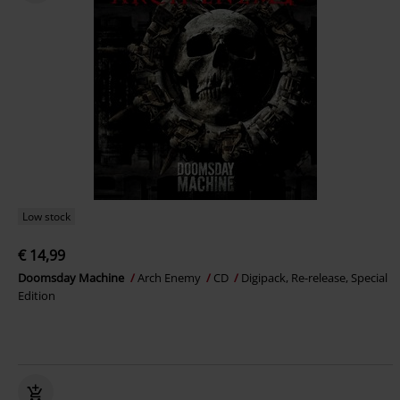
Low stock
€ 14,99
Doomsday Machine
Arch Enemy
CD
Digipack, Re-release, Special
Edition