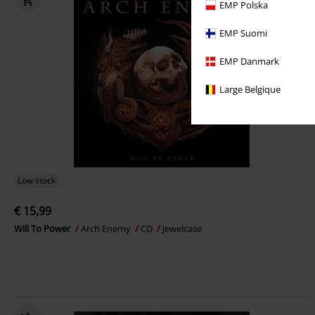
EMP Polska
EMP Suomi
EMP Danmark
Large Belgique
Low stock
€ 15,99
Will To Power
Arch Enemy
CD
Jewelcase