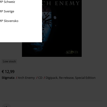
P Schweiz
P Sverige
P Slovensko
Low stock
€ 12,99
Stigmata
Arch Enemy
CD
Digipack, Re-release, Special Edition