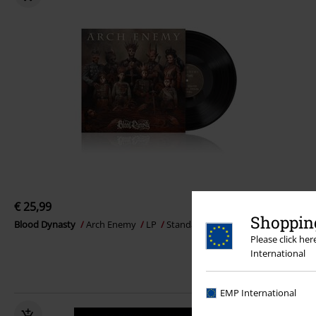
€ 25,99
Shopping
Blood Dynasty
Arch Enemy
LP
Standard
Please click he
International
EMP International