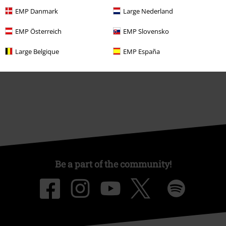
About EMP
EMP Danmark
Large Nederland
EMP Events
EMP Österreich
EMP Slovensko
Affiliate Program
Large Belgique
EMP España
Sustainability
Be a part of the community!