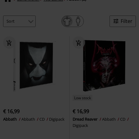
Filter
Low stock
€ 16,99
€ 16,99
Abbath
Abbath
CD
Digipack
Dread Reaver
Abbath
CD
Digipack