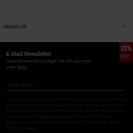
Abbath CD
15%
E-Mail Newsletter
OFF
Subscribe now and you’ll get 15% OFF your next
order.
More
I hereby consent to receive the EMP Newsletter and agree that EMP Mail
Order UK Ltd may process my personal data to send me regular updates
about its products. My personal data will be handled in accordance with
the provisions of the
Data Privacy Policy
. I understand that I may
withdraw my consent at any time by notifying EMP Mail Order UK Ltd.
Unsubscribe
here
.