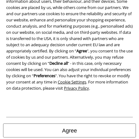
Imprint
information about users, their behaviour, and their devices. Some
cookies are placed by us, while others come from our partners. We
and our partners use cookies to ensure the reliability and security of
Privacy Policy
our website, enhance and personalize your shopping experience,
conduct analysis, and for marketing purposes (e.g., personalised ads)
Waste Disposal and Environmental Protection
on our website, on social media, and on third-party websites. If data
is transferred to the USA, it is only shared with partners who are
Declaration of Conformity
subject to an adequacy decision under current EU law and are
appropriately certified. By clicking on “
Agree
", you consent to the use
Information on accessibility
of cookies by us and our partners. Alternatively, you may refuse
consent by clicking on “
Decline all
” - in this case, only necessary
cookies will be used. You can also adjust your individual preferences
Cookie Settings
by clicking on “
Preferences
". You have the right to revoke or modify
your consent at any time in
Cookie Settings
. For more information
Confirm withdrawal
on data protection, please visit
Privacy Policy
.
All prices include VAT. and exclude
delivery fees
© 1986-2026 E.M.P. Merchandising HGmbH
Agree