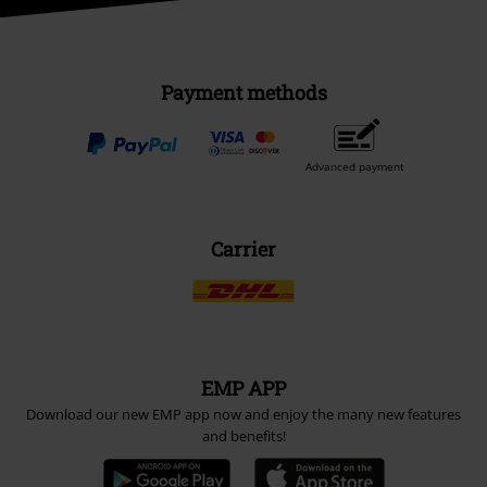
Payment methods
Advanced payment
Carrier
EMP APP
Download our new EMP app now and enjoy the many new features
and benefits!