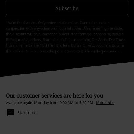
Subscribe
*Valid for 4 weeks. Only redeemable online. Cannot be used in
conjunction with any other promotional codes. After entering the code,
the discount will be automatically deducted from your shopping basket.
Books, media, tickets, Rammstein, (Till) Lindemann, Die Ärzte, Die Toten
Hosen, Feine Sahne Fischfilet, Broilers, Böhse Onkelz, vouchers & items
that include a donation in the price are excluded from the promotion.
Our customer services are here for you
Available again: Monday from 9:00 AM to 5:30 PM .
More Info
Start chat