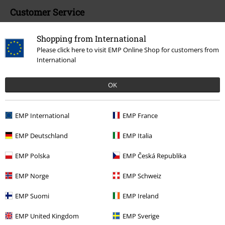
Customer Service
FAQ / Help
Shopping from International
Please click here to visit EMP Online Shop for customers from
Return Policy
International
Return an item
OK
Size chart
Payment methods
EMP International
EMP France
EMP Deutschland
EMP Italia
EMP Polska
EMP Česká Republika
Offers for you
EMP Norge
EMP Schweiz
Competitions
EMP Suomi
EMP Ireland
EMP United Kingdom
EMP Sverige