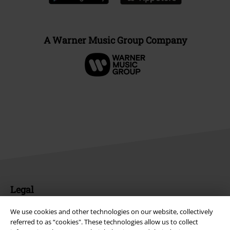
A Warner Music Group Company
Legal
Terms & Conditions
We use cookies and other technologies on our website, collectively
referred to as “cookies". These technologies allow us to collect