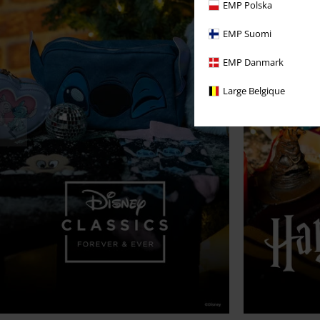
EMP Polska
EMP Suomi
EMP Danmark
Large Belgique