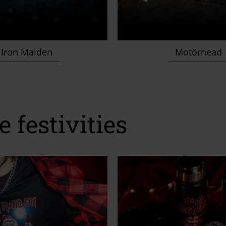
Iron Maiden
Motörhead
e festivities