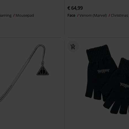
€ 64,99
Gaming
Mousepad
Face
Venom (Marvel)
Christmas