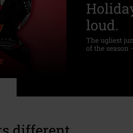
Holiday
loud.
The ugliest jum
of the season -
s different