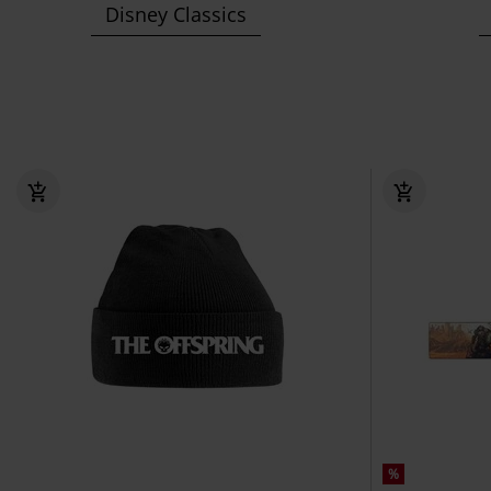
Disney Classics
%