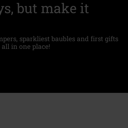
s, but make it
pers, sparkliest baubles and first gifts
 all in one place!