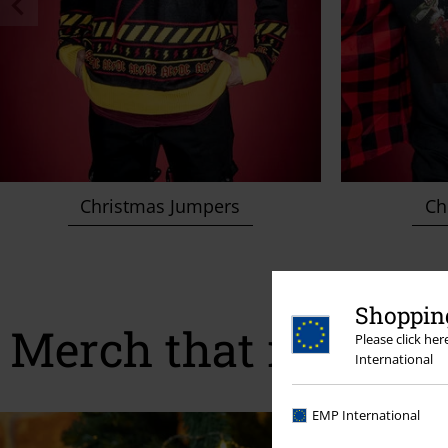
Christmas Jumpers
Chr
Shopping
Merch that makes ev
Please click he
International
EMP International