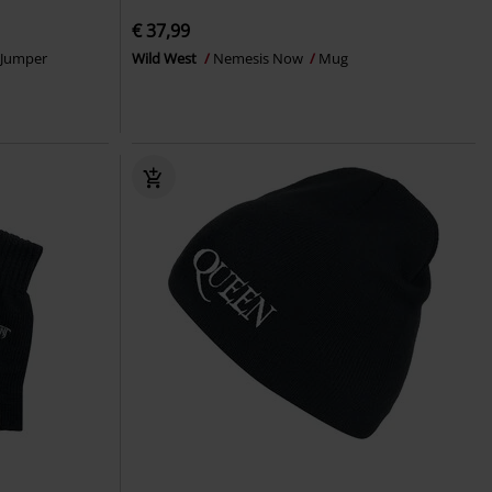
€ 37,99
 Jumper
Wild West
Nemesis Now
Mug