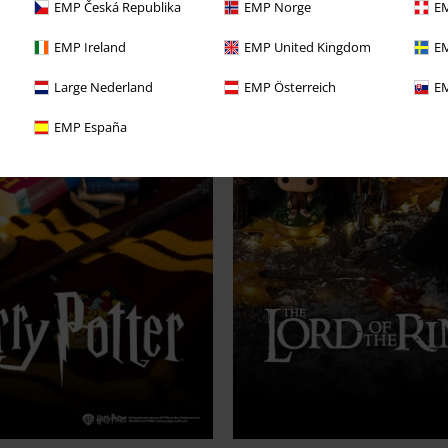
EMP Česká Republika
EMP Norge
EM
EMP Ireland
EMP United Kingdom
EM
Large Nederland
EMP Österreich
EM
EMP España