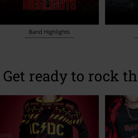
Band Highlights
Get ready to rock th