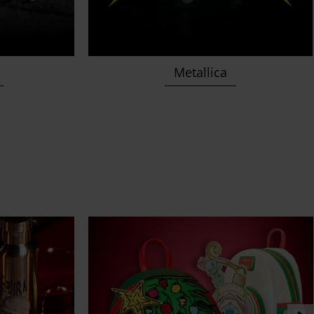
Metallica