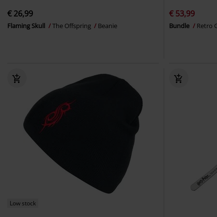
€ 26,99
€ 53,99
Flaming Skull
The Offspring
Beanie
Bundle
Retro 
Low stock