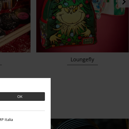
Loungefly
 a beat
OK
P Italia