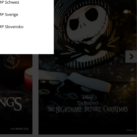
P Schweiz
P Sverige
P Slovensko