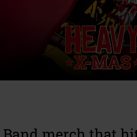
Band merch that hit