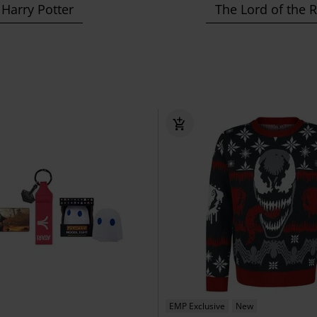
Harry Potter
The Lord of the 
EMP Exclusive
New