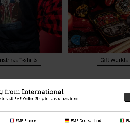
istmas T-shirts
Gift Worlds
 from International
ery nerd heart skip
re to visit EMP Online Shop for customers from
EMP France
EMP Deutschland
EM