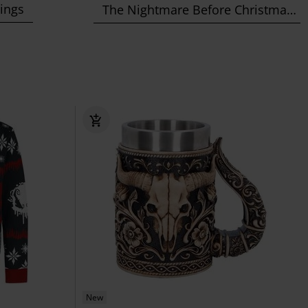
Rings
The Nightmare Before Christmas
New