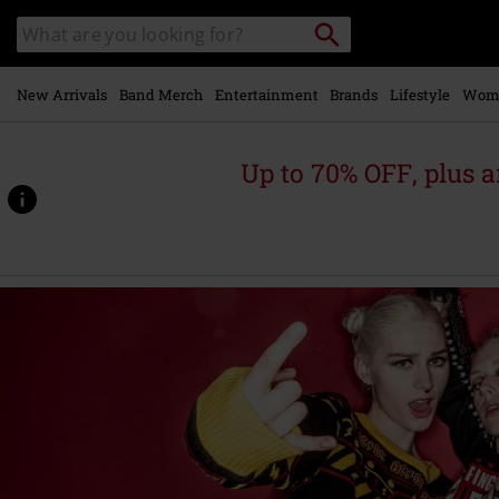
Skip to
Search
Search
main
catalogue
content
New Arrivals
Band Merch
Entertainment
Brands
Lifestyle
Wom
Up to 70% OFF, plus