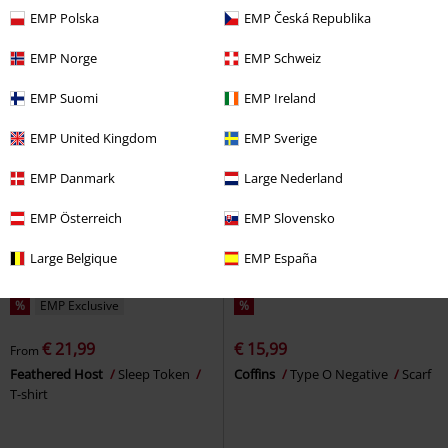
Lighter
Marley
Lighter
EMP Polska
EMP Česká Republika
EMP Norge
EMP Schweiz
EMP Suomi
EMP Ireland
EMP United Kingdom
EMP Sverige
EMP Danmark
Large Nederland
EMP Österreich
EMP Slovensko
Large Belgique
EMP España
%
EMP Exclusive
%
€ 21,99
€ 15,99
From
Feathered Host
Sleep Token
Coffins
Type O Negative
Scarf
T-shirt