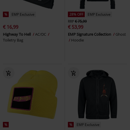
%
EMP Exclusive
28% OFF
EMP Exclusive
RRP
€ 75,99
€ 16,99
€ 53,99
Highway To Hell
AC/DC
EMP Signature Collection
Ghost
Toiletry Bag
Hoodie
%
%
EMP Exclusive