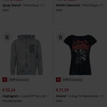
Spray Stencil
Pink Floyd
T-
WYWH Diamond
Pink Floyd
T-
shirt
shirt
%
EMP Exclusive
%
EMP Exclusive
€ 55,24
€ 21,59
Heptagram
Lord Of The Lost
Hound
A Day To Remember
T-
Hoodie Jacket
shirt