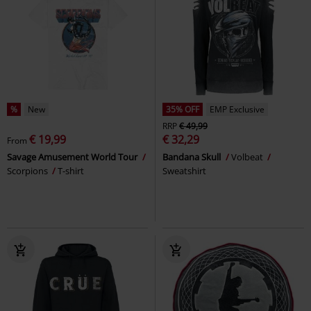
%
New
35% OFF
EMP Exclusive
RRP
€ 49,99
€ 19,99
€ 32,29
From
Savage Amusement World Tour
Bandana Skull
Volbeat
Scorpions
T-shirt
Sweatshirt