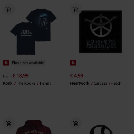
%
Plus sizes available
%
€ 18,99
€ 4,99
From
Konk
The Kooks
T-shirt
Heartwork
Carcass
Patch