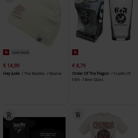
%
Low stock
%
€ 14,99
€ 8,79
Hey Jude
The Beatles
Beanie
Order Of The Flagon
Cradle Of
Filth
Beer Glass