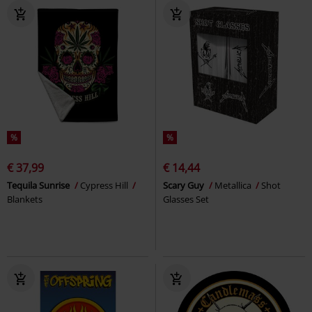
%
%
€ 37,99
€ 14,44
Tequila Sunrise
Cypress Hill
Scary Guy
Metallica
Shot
Blankets
Glasses Set