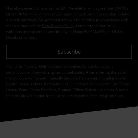
I hereby consent to receive the EMP Newsletter and agree that EMP Mail
Order UK Ltd may process my personal data to send me regular updates
about its products. My personal data will be handled in accordance with
the provisions of the
Data Privacy Policy
. I understand that I may
withdraw my consent at any time by notifying EMP Mail Order UK Ltd.
Unsubscribe
here
.
Subscribe
*Valid for 4 weeks. Only redeemable online. Cannot be used in
conjunction with any other promotional codes. After entering the code,
the discount will be automatically deducted from your shopping basket.
Books, media, tickets, Rammstein, (Till) Lindemann, Die Ärzte, Die Toten
Hosen, Feine Sahne Fischfilet, Broilers, Böhse Onkelz, vouchers & items
that include a donation in the price are excluded from the promotion.