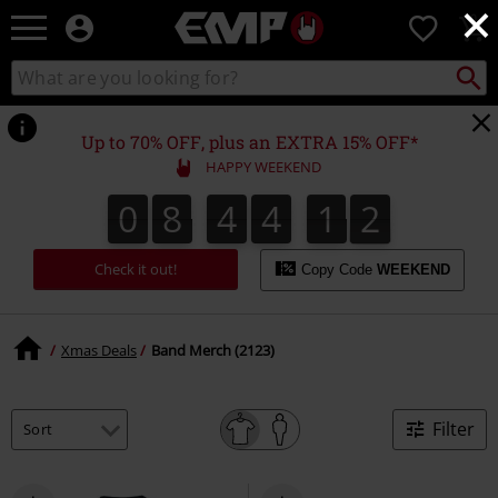
×
EMP
0
-
Music,
Search
Search
Movie,
catalogue
TV
&
Up to 70% OFF, plus an EXTRA 15% OFF*
Gaming
HAPPY WEEKEND
Merch
-
0
8
4
4
1
1
0
8
4
4
1
0
2
0
1
Alternative
Clothing
Check it out!
Copy Code
WEEKEND
Xmas Deals
Band Merch (2123)
Filter