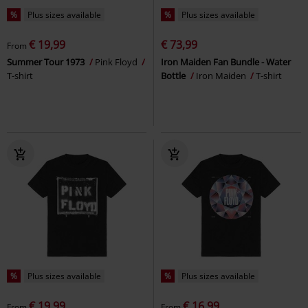
%
Plus sizes available
%
Plus sizes available
€ 19,99
€ 73,99
From
Summer Tour 1973
Pink Floyd
Iron Maiden Fan Bundle - Water
T-shirt
Bottle
Iron Maiden
T-shirt
%
Plus sizes available
%
Plus sizes available
€ 19,99
€ 16,99
From
From