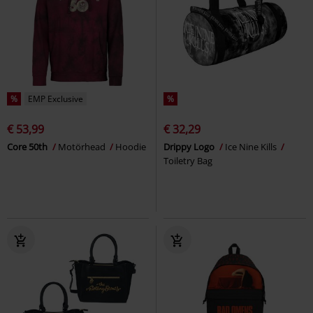
%
EMP Exclusive
%
€ 53,99
€ 32,29
Core 50th
Motörhead
Hoodie
Drippy Logo
Ice Nine Kills
Toiletry Bag