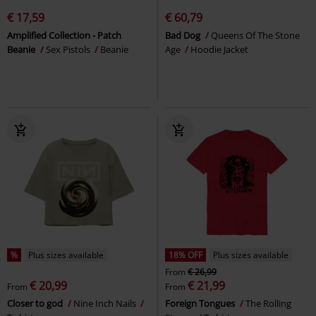
€ 17,59
€ 60,79
Amplified Collection - Patch
Bad Dog
Queens Of The Stone
Beanie
Sex Pistols
Beanie
Age
Hoodie Jacket
%
Plus sizes available
18% OFF
Plus sizes available
From
€ 26,99
€ 20,99
€ 21,99
From
From
Closer to god
Nine Inch Nails
Foreign Tongues
The Rolling