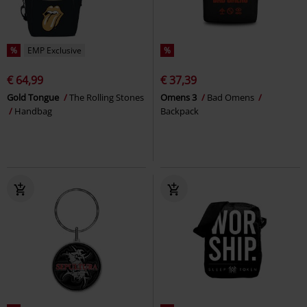
%
EMP Exclusive
%
€ 64,99
€ 37,39
Gold Tongue
The Rolling Stones
Omens 3
Bad Omens
Handbag
Backpack