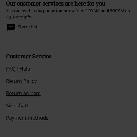
Our customer services are here for you
You can reach us by phone tomorrow from 9:00 AM until 5:30 PM on
{2}.
More Info
Start chat
Customer Service
FAQ / Help
Return Policy
Return an item
Size chart
Payment methods