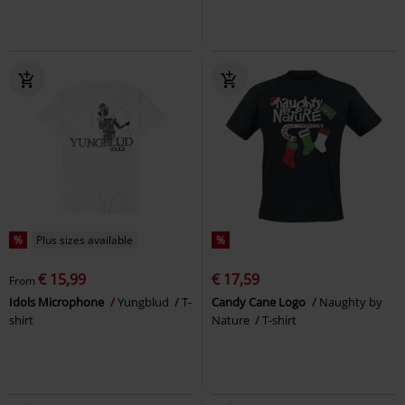
%
Plus sizes available
%
€ 15,99
€ 17,59
From
Idols Microphone
Yungblud
T-
Candy Cane Logo
Naughty by
shirt
Nature
T-shirt