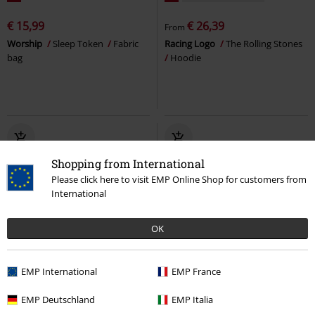
€ 15,99
€ 26,39
From
Worship
Sleep Token
Fabric
Racing Logo
The Rolling Stones
bag
Hoodie
Shopping from International
Please click here to visit EMP Online Shop for customers from
International
OK
%
EMP Exclusive
%
Low stock
EMP International
EMP France
€ 53,99
€ 43,99
EMP Deutschland
EMP Italia
Zippo - Logo
Ozzy Osbourne
Zippo - Brushed Chrome
Bob