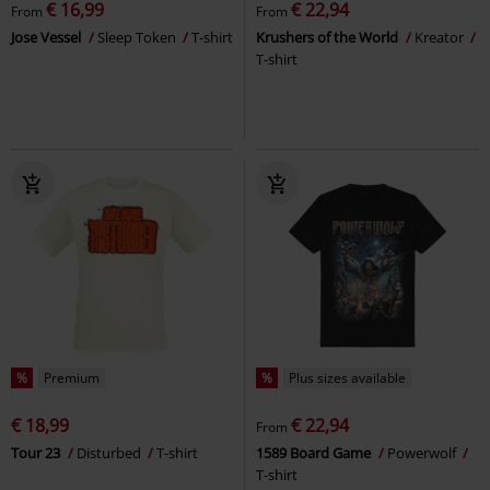
€ 16,99
€ 22,94
From
From
Jose Vessel
Sleep Token
T-shirt
Krushers of the World
Kreator
T-shirt
%
Premium
%
Plus sizes available
€ 18,99
€ 22,94
From
Tour 23
Disturbed
T-shirt
1589 Board Game
Powerwolf
T-shirt