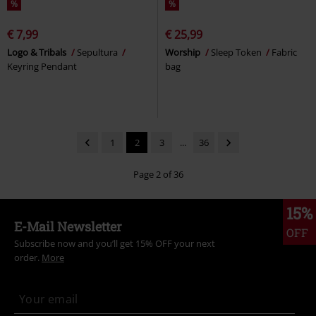
%
%
€ 7,99
€ 25,99
Logo & Tribals
Sepultura
Worship
Sleep Token
Fabric
Keyring Pendant
bag
1
2
3
...
36
Page 2 of 36
15%
E-Mail Newsletter
OFF
Subscribe now and you’ll get 15% OFF your next
order.
More