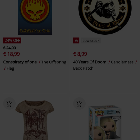
24% OFF
%
Low stock
€ 24,99
€ 18,99
€ 8,99
Conspiracy of one
The Offspring
40 Years Of Doom
Candlemass
Flag
Back Patch