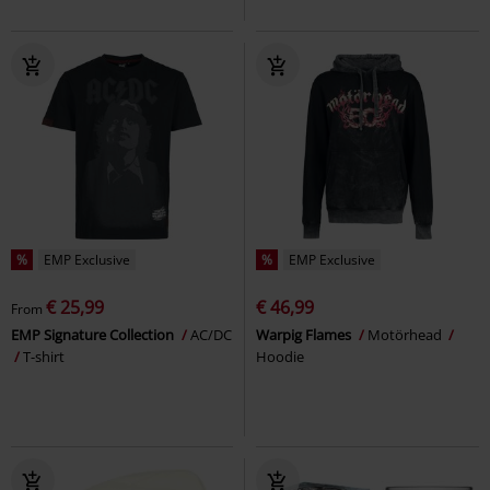
%
EMP Exclusive
%
EMP Exclusive
€ 25,99
€ 46,99
From
EMP Signature Collection
AC/DC
Warpig Flames
Motörhead
T-shirt
Hoodie