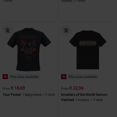
T-shirt
Stones
T-shirt
%
Plus sizes available
%
Plus sizes available
€ 18,69
€ 22,94
From
From
Tour Poster
Babymetal
T-shirt
Krushers of the World Demon
Patched
Kreator
T-shirt