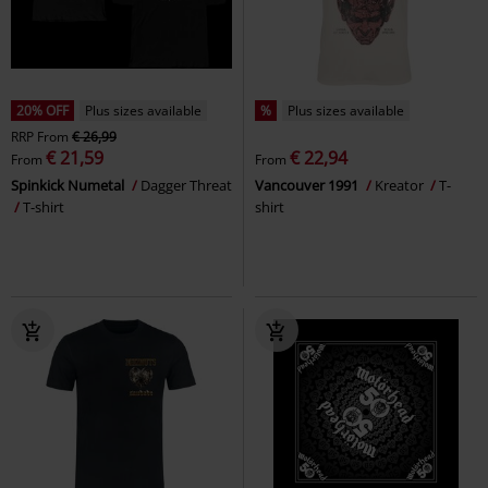
20% OFF
Plus sizes available
%
Plus sizes available
RRP
From
€ 26,99
€ 21,59
€ 22,94
From
From
Spinkick Numetal
Dagger Threat
Vancouver 1991
Kreator
T-
T-shirt
shirt