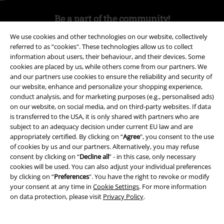
Be a part of the community!
We use cookies and other technologies on our website, collectively
referred to as “cookies". These technologies allow us to collect
information about users, their behaviour, and their devices. Some
cookies are placed by us, while others come from our partners. We
and our partners use cookies to ensure the reliability and security of
our website, enhance and personalize your shopping experience,
conduct analysis, and for marketing purposes (e.g., personalised ads)
on our website, on social media, and on third-party websites. If data
is transferred to the USA, it is only shared with partners who are
Payment methods
subject to an adequacy decision under current EU law and are
appropriately certified. By clicking on “
Agree
", you consent to the use
of cookies by us and our partners. Alternatively, you may refuse
consent by clicking on “
Decline all
” - in this case, only necessary
Advanced payment
cookies will be used. You can also adjust your individual preferences
by clicking on “
Preferences
". You have the right to revoke or modify
your consent at any time in
Cookie Settings
. For more information
Carrier
on data protection, please visit
Privacy Policy
.