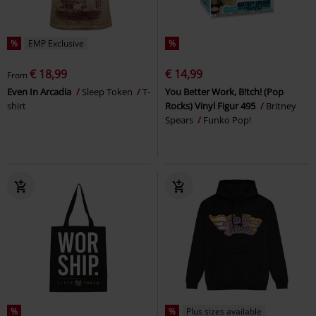
%
EMP Exclusive
%
€ 18,99
€ 14,99
From
Even In Arcadia
Sleep Token
T-
You Better Work, B!tch! (Pop
shirt
Rocks) Vinyl Figur 495
Britney
Spears
Funko Pop!
%
%
Plus sizes available