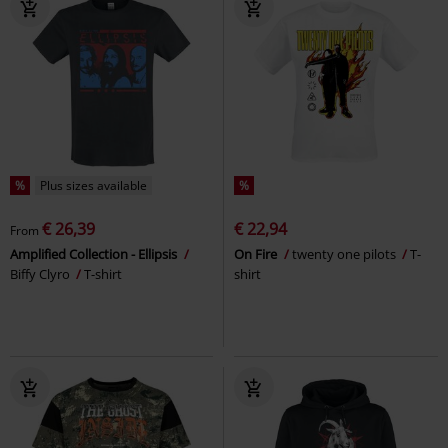
%
Plus sizes available
%
€ 26,39
€ 22,94
From
Amplified Collection - Ellipsis
On Fire
twenty one pilots
T-
Biffy Clyro
T-shirt
shirt