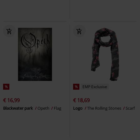
%
%
EMP Exclusive
€ 16,99
€ 18,69
Blackwater park
Opeth
Flag
Logo
The Rolling Stones
Scarf