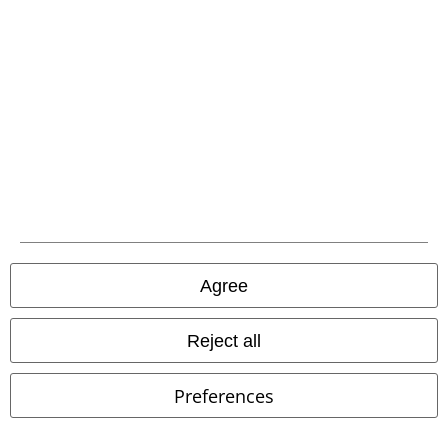
EMP APP
Download our new EMP app now and enjoy the many new features
and benefits!
A Warner Music Group Company
Agree
Reject all
Preferences