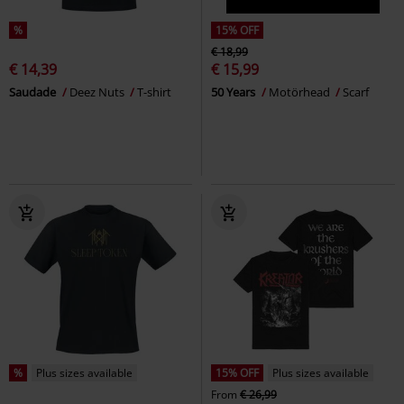
%
15% OFF
€ 18,99
€ 14,39
€ 15,99
Saudade
Deez Nuts
T-shirt
50 Years
Motörhead
Scarf
%
Plus sizes available
15% OFF
Plus sizes available
From
€ 26,99