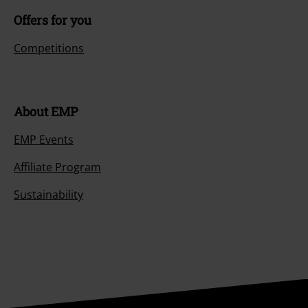
Offers for you
Competitions
About EMP
EMP Events
Affiliate Program
Sustainability