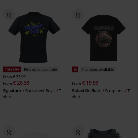
15% OFF
Plus sizes available
%
Plus sizes available
From
€ 23,99
€ 20,39
€ 19,99
From
From
Signature
Backstreet Boys
T-
Raised On Rock
Scorpions
T-
shirt
shirt