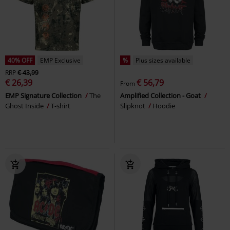
40% OFF
EMP Exclusive
%
Plus sizes available
RRP
€ 43,99
€ 26,39
€ 56,79
From
EMP Signature Collection
The
Amplified Collection - Goat
Ghost Inside
T-shirt
Slipknot
Hoodie