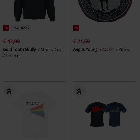
%
Low stock
%
€ 43,99
€ 21,59
Gold Tooth Skully
Mötley Crüe
Angus Young
AC/DC
Pillows
Hoodie