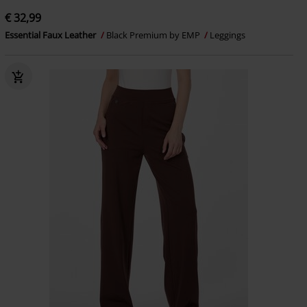
€ 32,99
Essential Faux Leather
Black Premium by EMP
Leggings