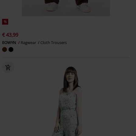
%
€ 43,99
EOWYN
Ragwear
Cloth Trousers