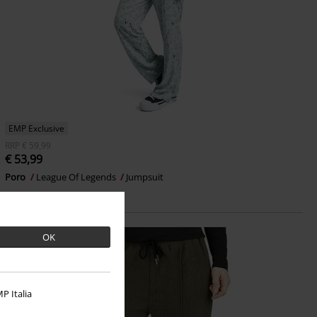
EMP Exclusive
RRP
€ 59,99
€ 53,99
Poro
League Of Legends
Jumpsuit
OK
P Italia