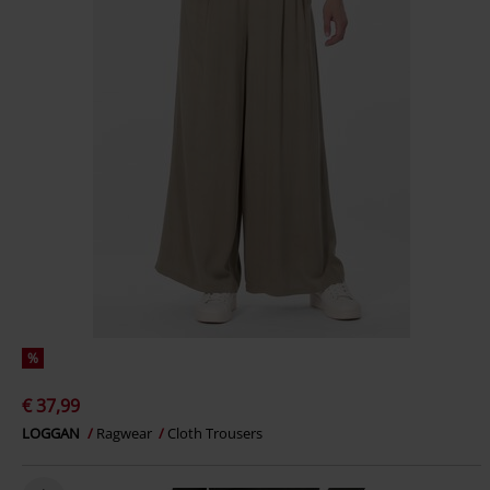
%
€ 37,99
LOGGAN
Ragwear
Cloth Trousers