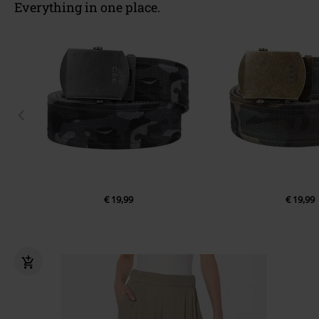
Everything in one place.
€ 19,99
€ 19,99