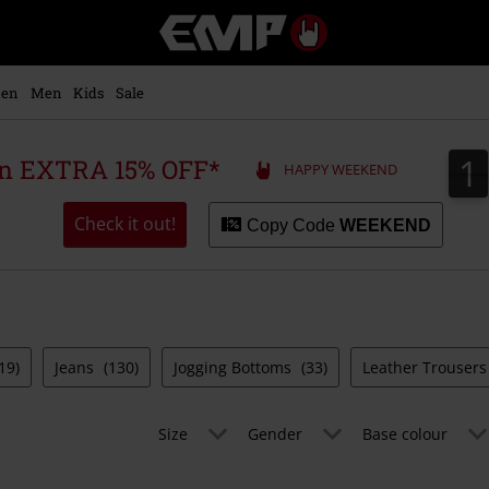
EMP
-
Music,
Movie,
en
Men
Kids
Sale
TV
&
Gaming
1
1
 an EXTRA 15% OFF*
HAPPY WEEKEND
Merch
-
Alternative
Check it out!
Copy Code
WEEKEND
Clothing
19)
Jeans
(130)
Jogging Bottoms
(33)
Leather Trouser
Size
Gender
Base colour