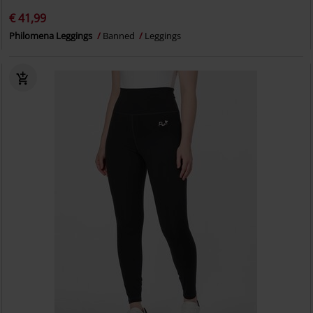
€ 41,99
Philomena Leggings
Banned
Leggings