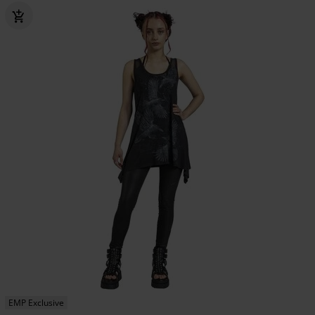
EMP Exclusive