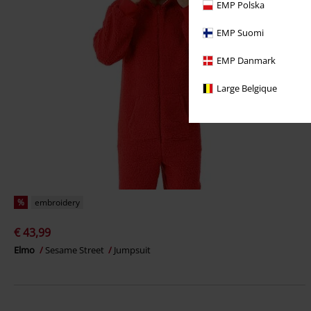
EMP Polska
EMP Suomi
EMP Danmark
Large Belgique
%
embroidery
€ 43,99
Elmo
Sesame Street
Jumpsuit