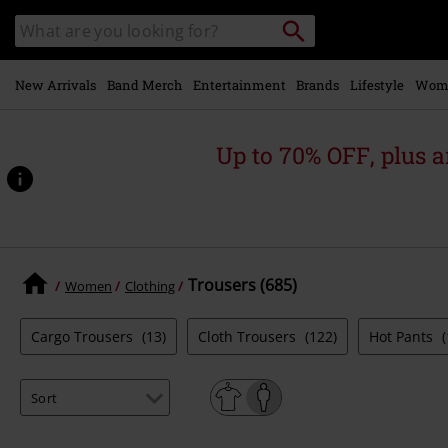
Skip to
Search
Search
main
catalogue
content
New Arrivals
Band Merch
Entertainment
Brands
Lifestyle
Wom
Up to 70% OFF, plus
Trousers (685)
Women
Clothing
Cargo Trousers
(13)
Cloth Trousers
(122)
Hot Pants
(