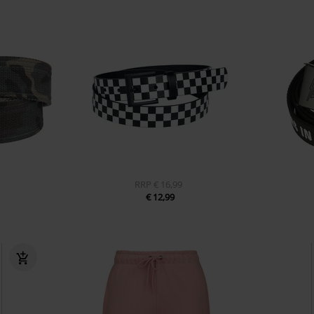
RRP
€ 16,99
€ 12,99