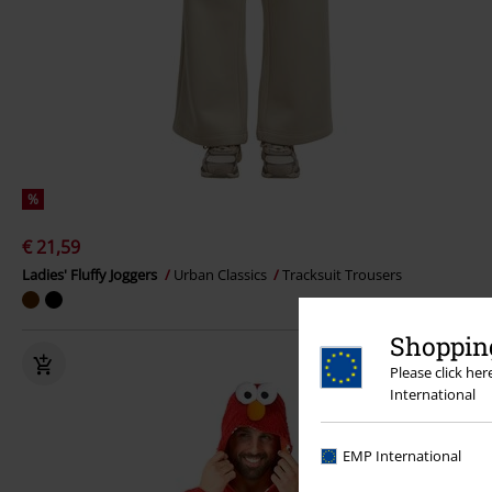
%
€ 21,59
Ladies' Fluffy Joggers
Urban Classics
Tracksuit Trousers
Shopping
Please click he
International
EMP International