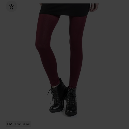
EMP Exclusive