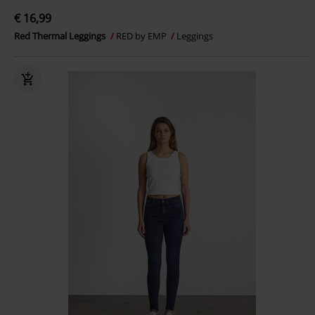
€ 16,99
Red Thermal Leggings
RED by EMP
Leggings