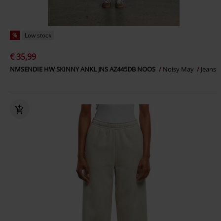
%
Low stock
€ 35,99
NMSENDIE HW SKINNY ANKL JNS AZ445DB NOOS
Noisy May
Jeans