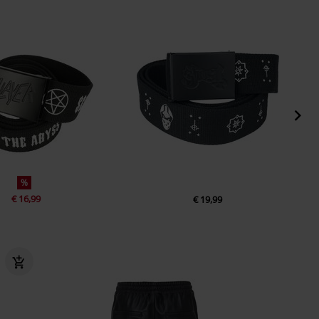
%
€ 16,99
€ 19,99