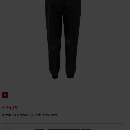
%
€ 35,19
Alma
Forplay
Cloth Trousers