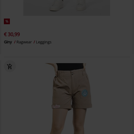
%
€ 30,99
Giny
Ragwear
Leggings