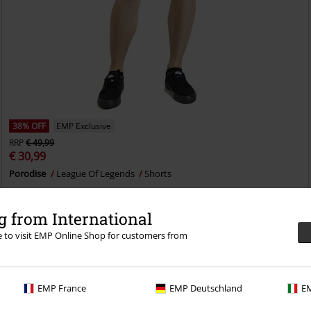
38% OFF
EMP Exclusive
RRP
€ 49,99
€ 30,99
Porodise
League Of Legends
Shorts
 from International
re to visit EMP Online Shop for customers from
EMP France
EMP Deutschland
EM