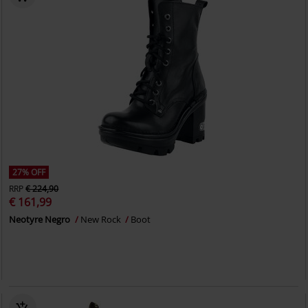
27% OFF
RRP
€ 224,90
€ 161,99
Neotyre Negro
New Rock
Boot