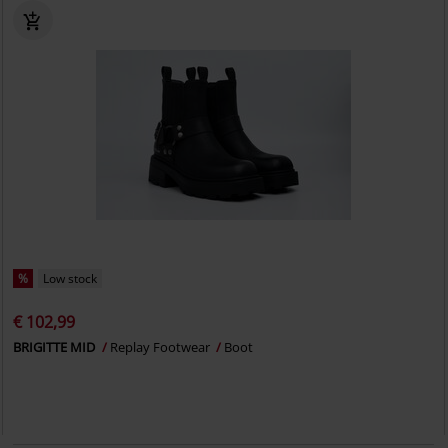
%
Low stock
€ 102,99
BRIGITTE MID
Replay Footwear
Boot