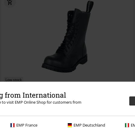
Low stock
€ 124,99
 from International
551 Vegan
Altercore
Boot
re to visit EMP Online Shop for customers from
EMP France
EMP Deutschland
EM