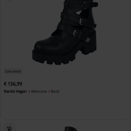
Low stock
€ 156,99
Randa Vegan
Altercore
Boot