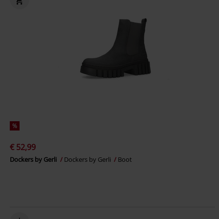
%
€ 52,99
Dockers by Gerli
Dockers by Gerli
Boot