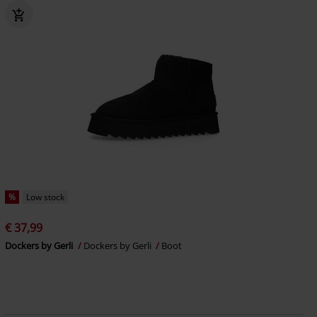
%
Low stock
€ 37,99
Dockers by Gerli
Dockers by Gerli
Boot