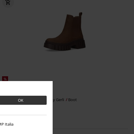
%
€ 43,99
Dockers by Gerli
Dockers by Gerli
Boot
OK
P Italia