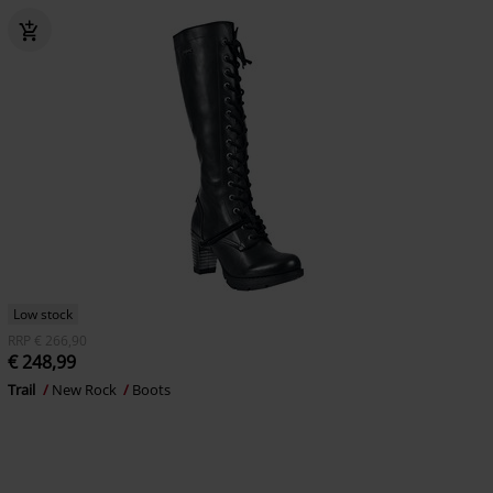
Low stock
RRP
€ 266,90
€ 248,99
Trail
New Rock
Boots