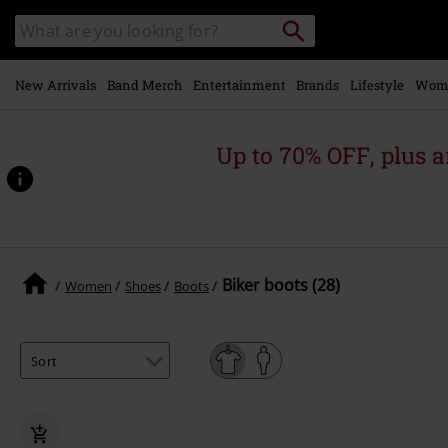
Skip to
Search
Search
main
catalogue
content
New Arrivals
Band Merch
Entertainment
Brands
Lifestyle
Wom
Up to 70% OFF, plus
Biker boots (28)
Women
Shoes
Boots