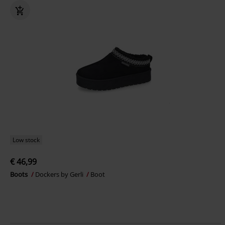
Low stock
€ 46,99
Boots
Dockers by Gerli
Boot