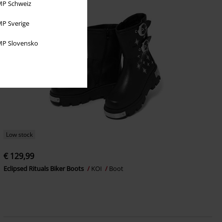
P Schweiz
P Sverige
P Slovensko
Low stock
€ 129,99
Eclipsed Rituals Biker Boots
KOI
Boot