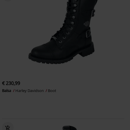
€ 230,99
Balsa
Harley Davidson
Boot