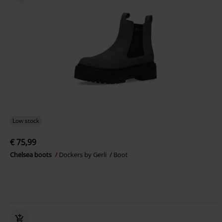
Low stock
€ 75,99
Chelsea boots
Dockers by Gerli
Boot