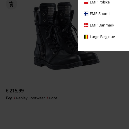
EMP Polska
EMP Suomi
EMP Danmark
Large Belgique
€ 215,99
Evy
Replay Footwear
Boot