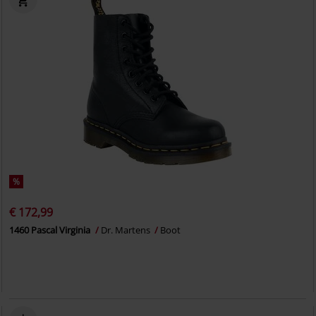
%
€ 172,99
1460 Pascal Virginia
Dr. Martens
Boot