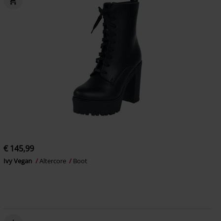
€ 145,99
Ivy Vegan
Altercore
Boot