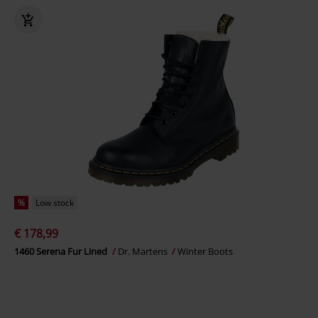
%
Low stock
€ 178,99
1460 Serena Fur Lined
Dr. Martens
Winter Boots