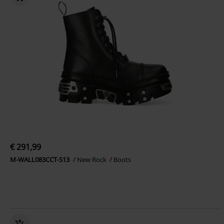
€ 291,99
M-WALL083CCT-S13
New Rock
Boots