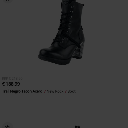
RRP
€ 218,90
€ 188,99
Trail Negro Tacon Acero
New Rock
Boot