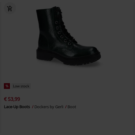
%
Low stock
€ 53,99
Lace-Up Boots
Dockers by Gerli
Boot