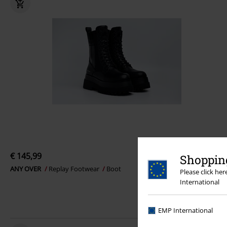
€ 145,99
Shopping
ANY OVER
Replay Footwear
Boot
Please click he
International
EMP International