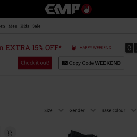
EMP
-
Music,
Movie,
en
Men
Kids
Sale
TV
&
Gaming
0
0
 an EXTRA 15% OFF*
HAPPY WEEKEND
Merch
-
Alternative
Check it out!
Copy Code
WEEKEND
Clothing
Size
Gender
Base colour