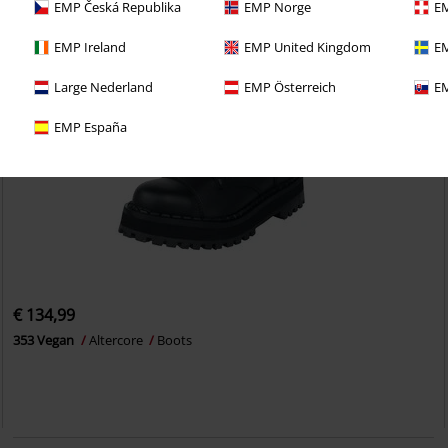
EMP Česká Republika
EMP Norge
EM
EMP Ireland
EMP United Kingdom
EM
Large Nederland
EMP Österreich
EM
EMP España
€ 134,99
353 Vegan
Altercore
Boots