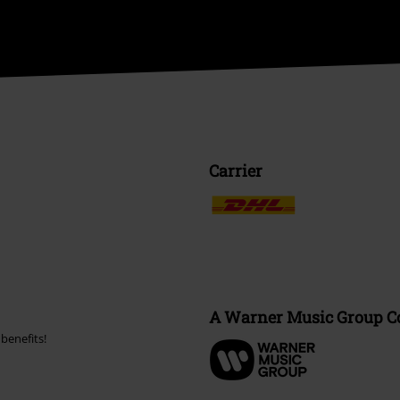
Carrier
A Warner Music Group 
benefits!