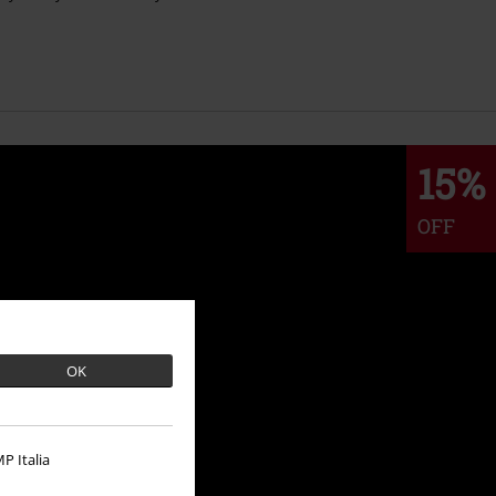
15%
OFF
OK
P Italia