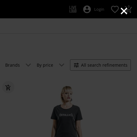
×
0
Login
Brands
By price
All search refinements