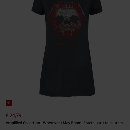
%
€ 24,79
Amplified Collection - Wherever I May Roam
Metallica
Mini Dress