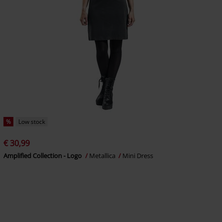
%
Low stock
€ 30,99
Amplified Collection - Logo
Metallica
Mini Dress