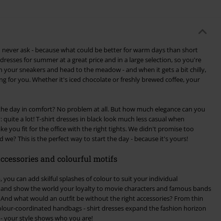
d never ask - because what could be better for warm days than short
 dresses for summer at a great price and in a large selection, so you're
 on your sneakers and head to the meadow - and when it gets a bit chilly,
 for you. Whether it's iced chocolate or freshly brewed coffee, your
 the day in comfort? No problem at all. But how much elegance can you
 quite a lot! T-shirt dresses in black look much less casual when
you fit for the office with the right tights. We didn't promise too
 we? This is the perfect way to start the day - because it's yours!
ccessories and colourful motifs
 you can add skilful splashes of colour to suit your individual
ke and show the world your loyalty to movie characters and famous bands
And what would an outfit be without the right accessories? From thin
olour-coordinated handbags - shirt dresses expand the fashion horizon
 - your style shows who you are!