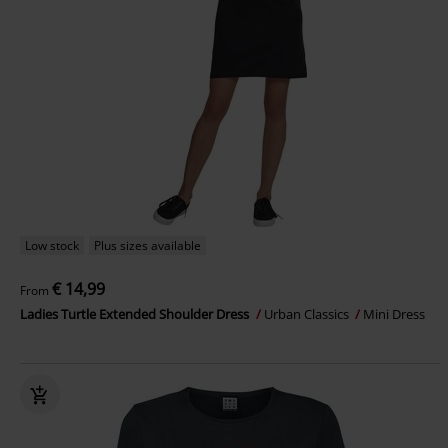
Low stock
Plus sizes available
€ 14,99
From
Ladies Turtle Extended Shoulder Dress
Urban Classics
Mini Dress