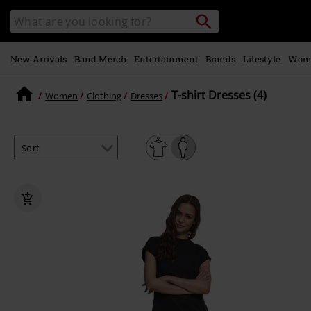
Skip to
Search
Search
main
catalogue
content
New Arrivals
Band Merch
Entertainment
Brands
Lifestyle
Wom
T-shirt Dresses (4)
Women
Clothing
Dresses