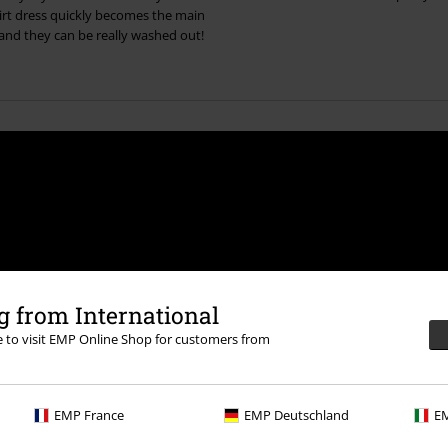
hirt dress quickly becomes the main
 and they can be really washed out!
 from International
der UK Ltd may process my personal data
led in accordance with the provisions of
re to visit EMP Online Shop for customers from
ime by notifying EMP Mail Order UK Ltd.
EMP France
EMP Deutschland
EM