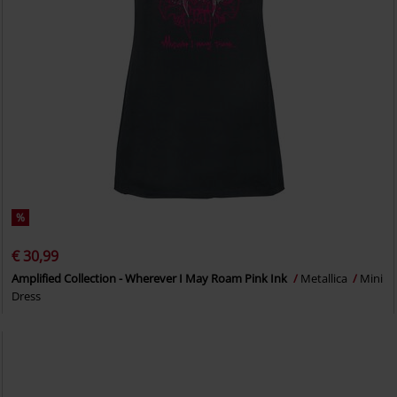
%
€ 30,99
Amplified Collection - Wherever I May Roam Pink Ink
Metallica
Mini
Dress