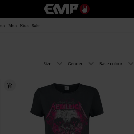
EMP
-
Music,
Movie,
en
Men
Kids
Sale
TV
&
Gaming
Merch
-
Alternative
Size
Gender
Base colour
Clothing