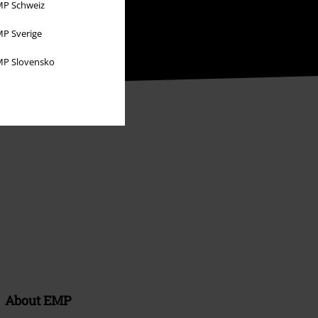
P Schweiz
P Sverige
P Slovensko
About EMP