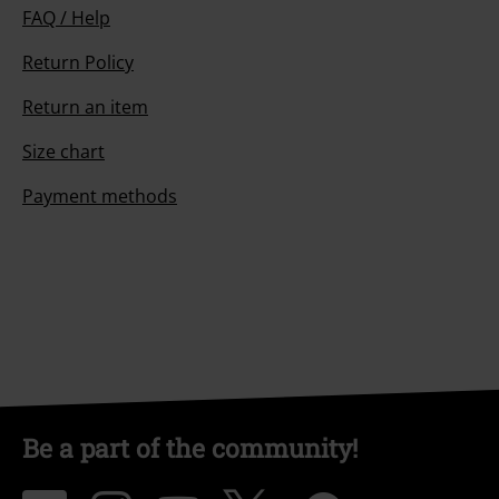
FAQ / Help
Return Policy
Return an item
Size chart
Payment methods
Be a part of the community!