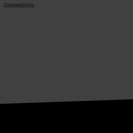
Competitions