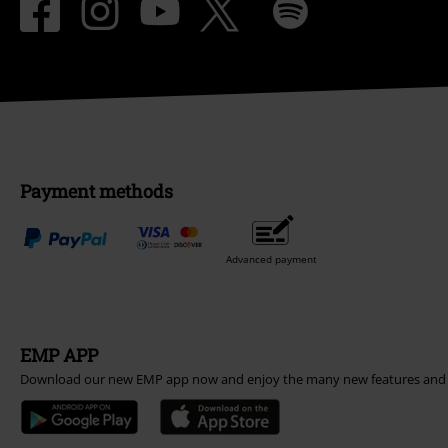
Payment methods
Advanced payment
EMP APP
Download our new EMP app now and enjoy the many new features and 