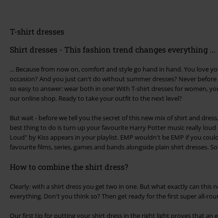
T-shirt dresses
Shirt dresses - This fashion trend changes everything ...
... Because from now on, comfort and style go hand in hand. You love you
occasion? And you just can't do without summer dresses? Never before 
so easy to answer: wear both in one! With T-shirt dresses for women, you'l
our online shop. Ready to take your outfit to the next level?
But wait - before we tell you the secret of this new mix of shirt and dre
best thing to do is turn up your favourite Harry Potter music really lou
Loud" by Kiss appears in your playlist. EMP wouldn't be EMP if you could
favourite films, series, games and bands alongside plain shirt dresses. S
How to combine the shirt dress?
Clearly: with a shirt dress you get two in one. But what exactly can this 
everything. Don't you think so? Then get ready for the first super all-ro
Our first tip for putting your shirt dress in the right light proves that an