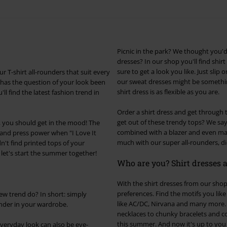
Picnic in the park? We thought you'
dresses? In our shop you'll find shirt
sure to get a look you like. Just slip
r T-shirt all-rounders that suit every
our sweat dresses might be something
has the question of your look been
shirt dress is as flexible as you are.
l find the latest fashion trend in
Order a shirt dress and get through
get out of these trendy tops? We say:
ss, you should get in the mood! The
combined with a blazer and even make 
d and press power when "I Love It
much with our super all-rounders, did
n't find printed tops of your
o let's start the summer together!
Who are you? Shirt dresses a
With the shirt dresses from our shop,
preferences. Find the motifs you li
new trend do? In short: simply
like AC/DC, Nirvana and many more. 
under in your wardrobe.
necklaces to chunky bracelets and c
this summer. And now it's up to you
 everyday look can also be eye-