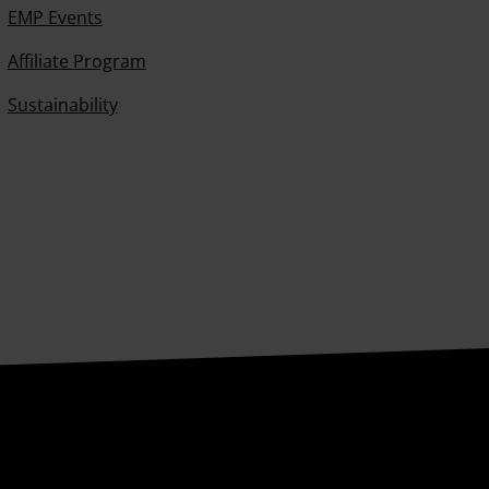
EMP Events
Affiliate Program
Sustainability