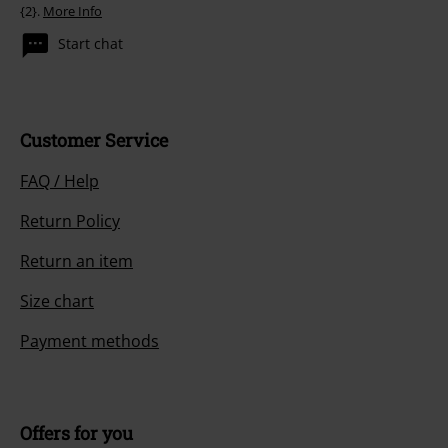
{2}.
More Info
Start chat
Customer Service
FAQ / Help
Return Policy
Return an item
Size chart
Payment methods
Offers for you