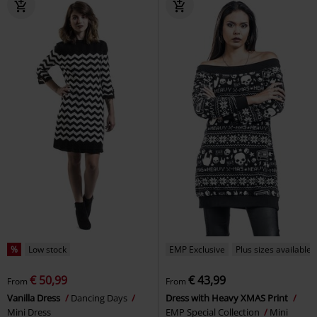
%
Low stock
EMP Exclusive
Plus sizes available
€ 50,99
€ 43,99
From
From
Vanilla Dress
Dancing Days
Dress with Heavy XMAS Print
Mini Dress
EMP Special Collection
Mini