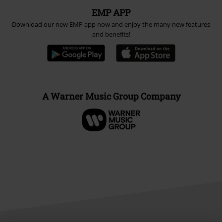
EMP APP
Download our new EMP app now and enjoy the many new features
and benefits!
A Warner Music Group Company