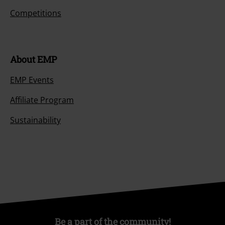
Competitions
About EMP
EMP Events
Affiliate Program
Sustainability
Be a part of the community!