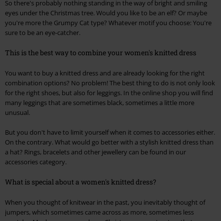
So there's probably nothing standing in the way of bright and smiling
eyes under the Christmas tree. Would you like to be an elf? Or maybe
you're more the Grumpy Cat type? Whatever motif you choose: You're
sure to be an eye-catcher.
This is the best way to combine your women's knitted dress
You want to buy a knitted dress and are already looking for the right
combination options? No problem! The best thing to do is not only look
for the right shoes, but also for leggings. In the online shop you will find
many leggings that are sometimes black, sometimes a little more
unusual.
But you don't have to limit yourself when it comes to accessories either.
On the contrary. What would go better with a stylish knitted dress than
a hat? Rings, bracelets and other jewellery can be found in our
accessories category.
What is special about a women's knitted dress?
When you thought of knitwear in the past, you inevitably thought of
jumpers, which sometimes came across as more, sometimes less