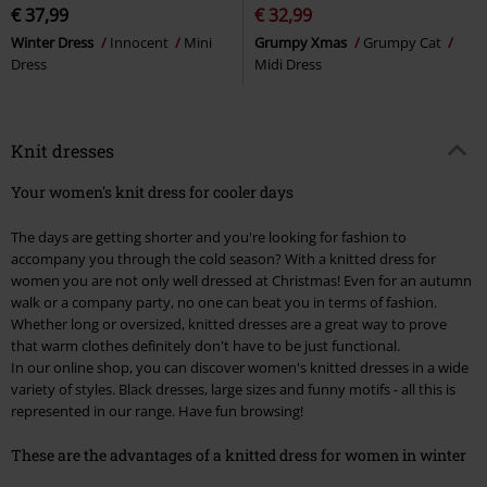
€ 37,99
€ 32,99
Winter Dress
Innocent
Mini
Grumpy Xmas
Grumpy Cat
Dress
Midi Dress
Knit dresses
Your women's knit dress for cooler days
The days are getting shorter and you're looking for fashion to
accompany you through the cold season? With a knitted dress for
women you are not only well dressed at Christmas! Even for an autumn
walk or a company party, no one can beat you in terms of fashion.
Whether long or oversized, knitted dresses are a great way to prove
that warm clothes definitely don't have to be just functional.
In our online shop, you can discover women's knitted dresses in a wide
variety of styles. Black dresses, large sizes and funny motifs - all this is
represented in our range. Have fun browsing!
These are the advantages of a knitted dress for women in winter