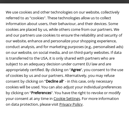
Legal
We use cookies and other technologies on our website, collectively
referred to as “cookies". These technologies allow us to collect
Terms & Conditions
information about users, their behaviour, and their devices. Some
cookies are placed by us, while others come from our partners. We
Imprint
and our partners use cookies to ensure the reliability and security of
our website, enhance and personalize your shopping experience,
Privacy Policy
conduct analysis, and for marketing purposes (e.g., personalised ads)
on our website, on social media, and on third-party websites. If data
is transferred to the USA, it is only shared with partners who are
Waste Disposal and Environmental Protection
subject to an adequacy decision under current EU law and are
appropriately certified. By clicking on “
Agree
", you consent to the use
Declaration of Conformity
of cookies by us and our partners. Alternatively, you may refuse
consent by clicking on “
Decline all
” - in this case, only necessary
Information on accessibility
cookies will be used. You can also adjust your individual preferences
by clicking on “
Preferences
". You have the right to revoke or modify
Cookie Settings
your consent at any time in
Cookie Settings
. For more information
on data protection, please visit
Privacy Policy
.
Confirm withdrawal
All prices include VAT. and exclude
delivery fees