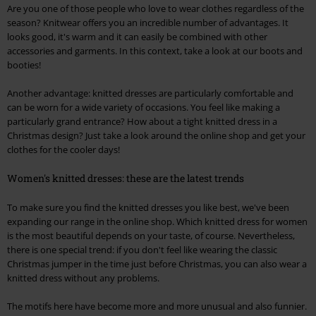
Are you one of those people who love to wear clothes regardless of the
season? Knitwear offers you an incredible number of advantages. It
looks good, it's warm and it can easily be combined with other
accessories and garments. In this context, take a look at our boots and
booties!
Another advantage: knitted dresses are particularly comfortable and
can be worn for a wide variety of occasions. You feel like making a
particularly grand entrance? How about a tight knitted dress in a
Christmas design? Just take a look around the online shop and get your
clothes for the cooler days!
Women's knitted dresses: these are the latest trends
To make sure you find the knitted dresses you like best, we've been
expanding our range in the online shop. Which knitted dress for women
is the most beautiful depends on your taste, of course. Nevertheless,
there is one special trend: if you don't feel like wearing the classic
Christmas jumper in the time just before Christmas, you can also wear a
knitted dress without any problems.
The motifs here have become more and more unusual and also funnier.