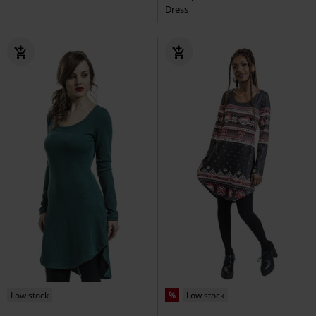
Dress
Low stock
%
Low stock