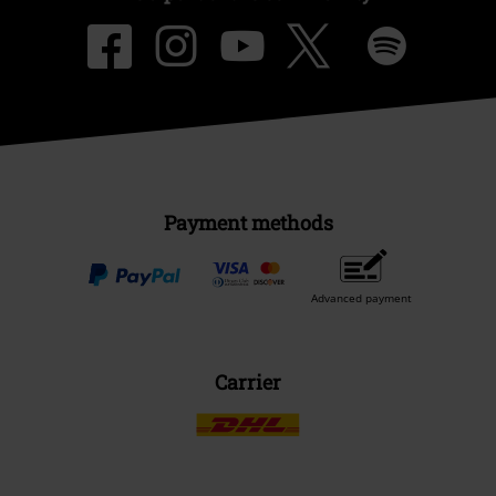
Payment methods
Advanced payment
Carrier