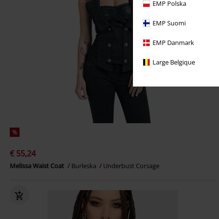
EMP Polska
EMP Suomi
EMP Danmark
Large Belgique
%
€ 55,24
Melissa Waist Coat
Burleska
Underbust Corsage