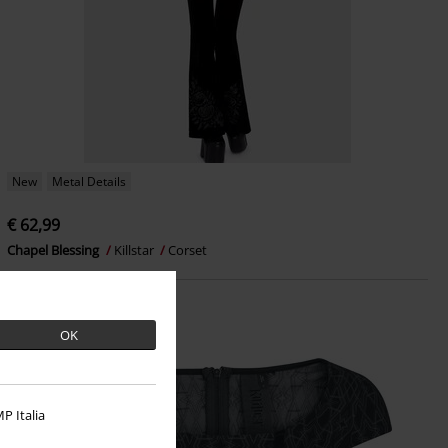
New
Metal Details
€ 62,99
Chapel Blessing
Killstar
Corset
OK
P Italia