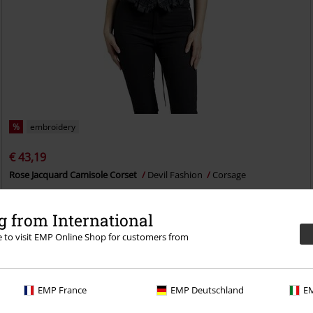
%
embroidery
€ 43,19
Rose Jacquard Camisole Corset
Devil Fashion
Corsage
 from International
re to visit EMP Online Shop for customers from
EMP France
EMP Deutschland
EM