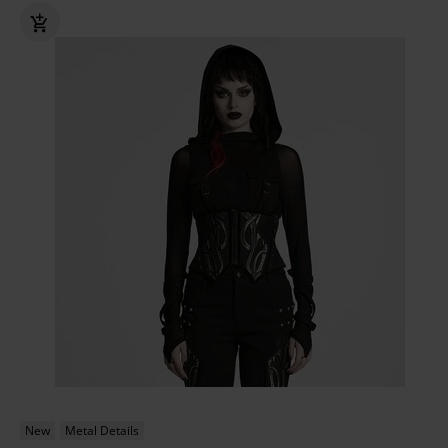
New
Metal Details