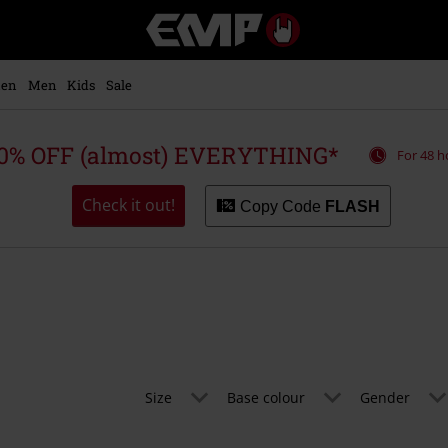
EMP
-
Music,
Movie,
en
Men
Kids
Sale
TV
&
Gaming
0% OFF (almost) EVERYTHING*
For 48 h
Merch
-
Alternative
Check it out!
Copy Code
FLASH
Clothing
Size
Base colour
Gender