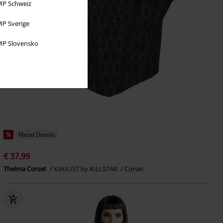
P Schweiz
P Sverige
P Slovensko
%
Metal Details
€ 37,99
Thelma Corset
KIHILIST by KILLSTAR
Corset