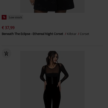
%
Low stock
€ 37,99
Beneath The Eclipse - Ethereal Night Corset
Killstar
Corset