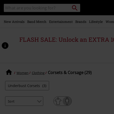
Skip to
Search
Search
main
catalogue
content
New Arrivals
Band Merch
Entertainment
Brands
Lifestyle
Wom
FLASH SALE: Unlock an EXTRA 1
Corsets & Corsage (29)
Women
Clothing
Underbust Corsets
(3)