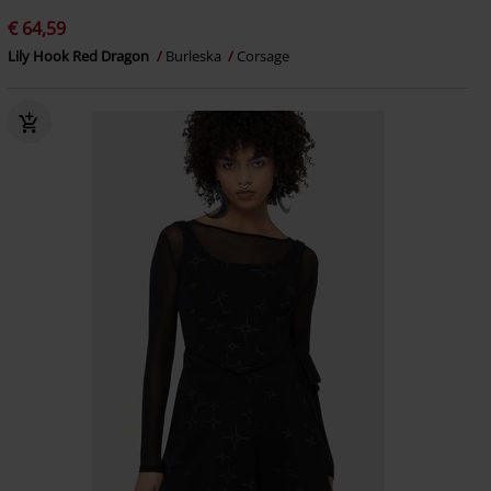
€ 64,59
Lily Hook Red Dragon
Burleska
Corsage