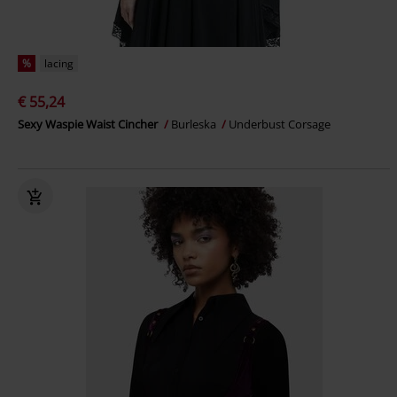
%
lacing
€ 55,24
Sexy Waspie Waist Cincher
Burleska
Underbust Corsage