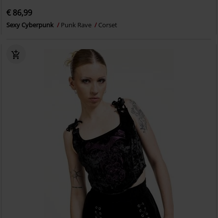
€ 86,99
Sexy Cyberpunk
Punk Rave
Corset