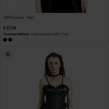
EMP Exclusive
New
€ 37,99
Countess Bathory
Gothicana by EMP
Top