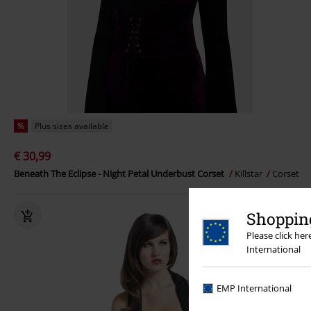
%
Plus sizes available
€ 30,99
Beneath The Eclipse - Night Petal Underbust Corset
Killstar
Corset
Shopping
Please click he
International
EMP International