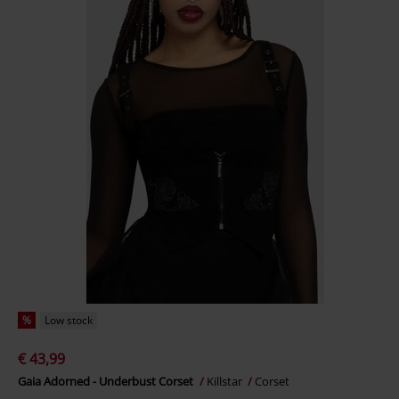
%
Low stock
€ 43,99
Gaia Adorned - Underbust Corset
Killstar
Corset