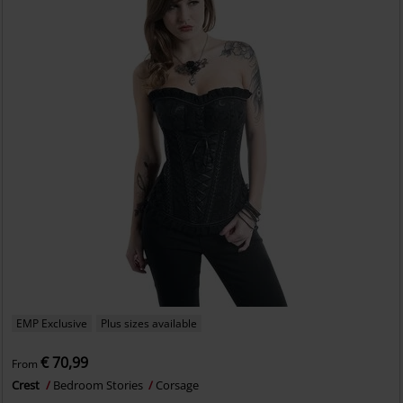
EMP Exclusive
Plus sizes available
€ 70,99
From
Crest
Bedroom Stories
Corsage