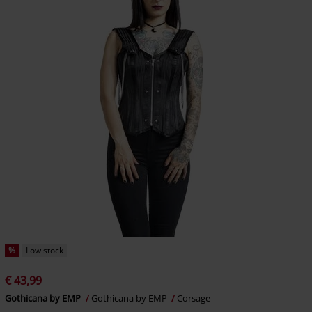
%
Low stock
€ 43,99
Gothicana by EMP
Gothicana by EMP
Corsage