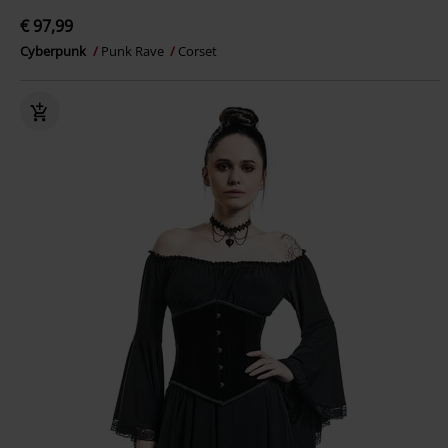
€ 97,99
Cyberpunk
Punk Rave
Corset