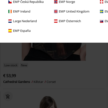
EMP Česká Republika
EMP Norge
EM
EMP Ireland
EMP United Kingdom
EM
Large Nederland
EMP Österreich
EM
EMP España
Low stock
New
€ 53,99
Cathedral Gardens
Killstar
Corset