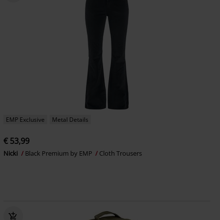
EMP Exclusive
Metal Details
€ 53,99
Nicki
Black Premium by EMP
Cloth Trousers