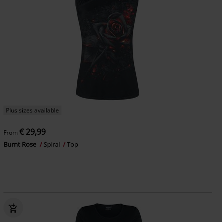
Plus sizes available
€ 29,99
From
Burnt Rose
Spiral
Top