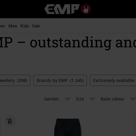
EMP
-
Music,
Movie,
en
Men
Kids
Sale
TV
 – outstanding an
&
Gaming
Merch
-
Alternative
Clothing
ewellery
(298)
Brands by EMP
(1.245)
Exclusively availabl
Gender
Size
Base colour