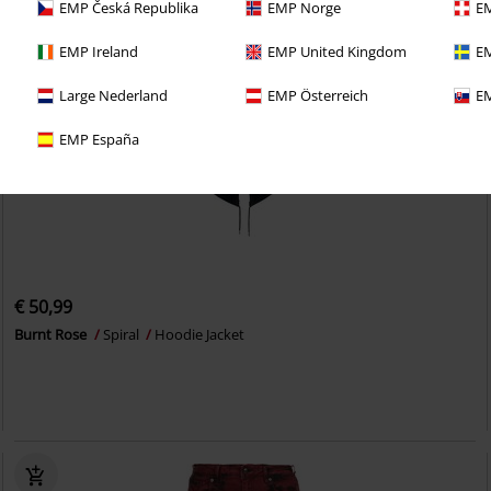
EMP Česká Republika
EMP Norge
EM
EMP Ireland
EMP United Kingdom
EM
Large Nederland
EMP Österreich
EM
EMP España
€ 50,99
Burnt Rose
Spiral
Hoodie Jacket