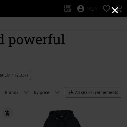
×
0
Login
d powerful
e at EMP
(2.337)
Brands
By price
All search refinements