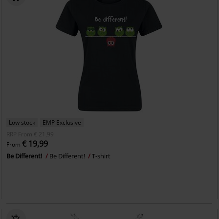
Low stock
EMP Exclusive
RRP
From
€ 21,99
€ 19,99
From
Be Different!
Be Different!
T-shirt