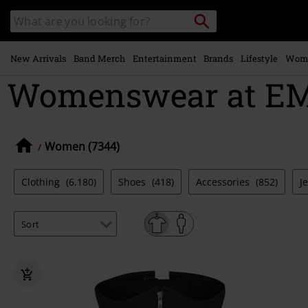
Skip to
Search
Search
main
catalogue
content
New Arrivals
Band Merch
Entertainment
Brands
Lifestyle
Wom
Womenswear at EMP
Women (7344)
Clothing
(6.180)
Shoes
(418)
Accessories
(852)
J