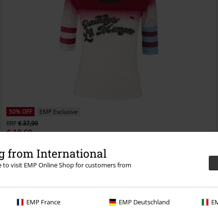
50% OFF
EMP Exclusive
RRP
€ 37,99
€ 18,69
Harley Quinn - Daddy's Little Monster
Suicide Squad
Long-sleeved
 from International
Top
re to visit EMP Online Shop for customers from
EMP France
EMP Deutschland
EM