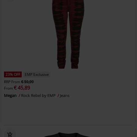
23% OFF
EMP Exclusive
RRP
From
€ 59,99
€ 45,89
From
Megan
Rock Rebel by EMP
Jeans