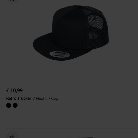
€ 10,99
Retro Trucker
Flexfit
Cap