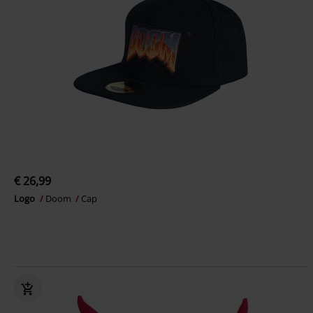
€ 26,99
Logo
Doom
Cap