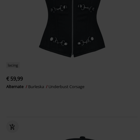
lacing
€ 59,99
Alternate
Burleska
Underbust Corsage