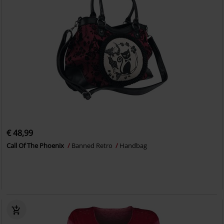
€ 48,99
Call Of The Phoenix
Banned Retro
Handbag