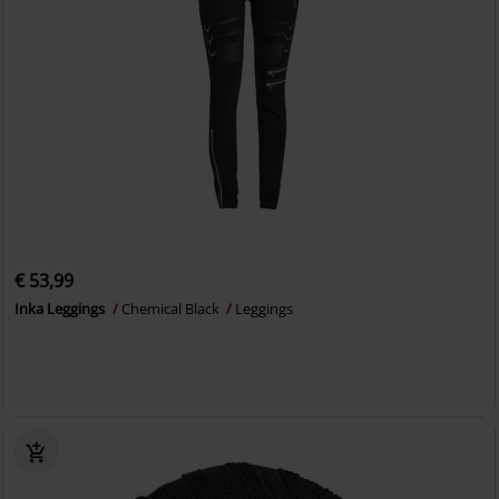
€ 53,99
Inka Leggings
Chemical Black
Leggings