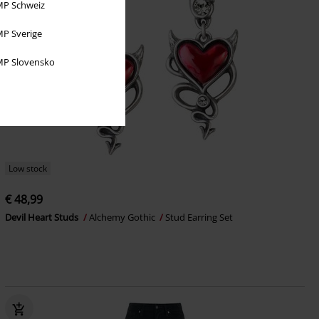
P Schweiz
P Sverige
P Slovensko
Low stock
€ 48,99
Devil Heart Studs
Alchemy Gothic
Stud Earring Set