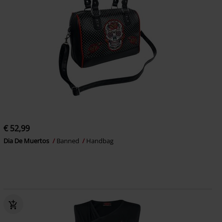
€ 52,99
Dia De Muertos
Banned
Handbag