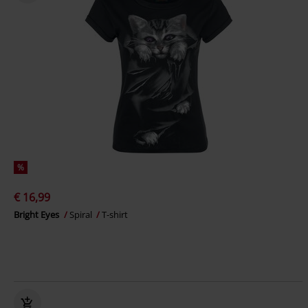
%
€ 16,99
Bright Eyes
Spiral
T-shirt