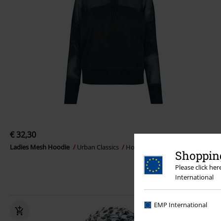
€ 32,30
Ladies Mesh Hoodie
Urban Classics
Hoodie
Shopping
Please click he
International
EMP International