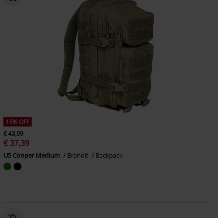
15% OFF
€ 43,99
€ 37,39
US Cooper Medium
Brandit
Backpack