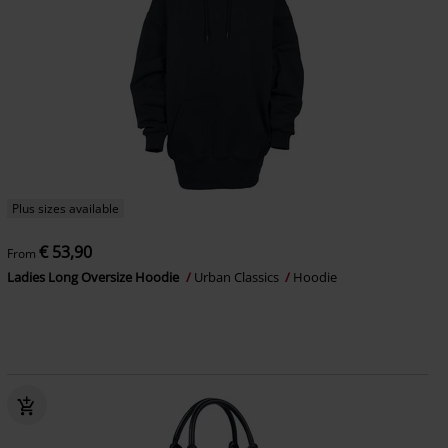
Plus sizes available
€ 53,90
From
Ladies Long Oversize Hoodie
Urban Classics
Hoodie