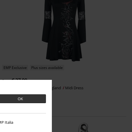
EMP Exclusive
Plus sizes available
€ 37,99
From
Bleeding Rose
Alchemy England
Midi Dress
OK
P Italia