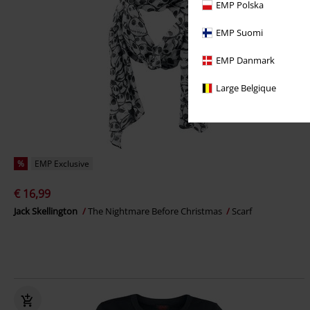
EMP Polska
EMP Suomi
EMP Danmark
Large Belgique
%
EMP Exclusive
€ 16,99
Jack Skellington
The Nightmare Before Christmas
Scarf