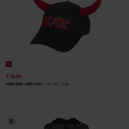
%
€ 18,99
Hells Bells - with Horn
AC/DC
Cap