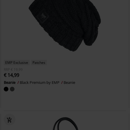
EMP Exclusive
Patches
RRP
€ 19,99
€ 14,99
Beanie
Black Premium by EMP
Beanie