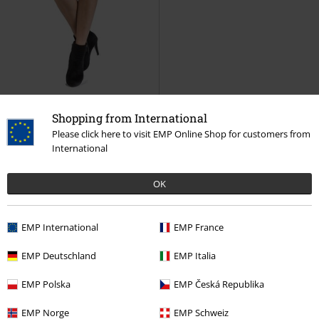
76% OFF
Low stock
Shopping from International
RRP
€ 70,99
Please click here to visit EMP Online Shop for customers from
€ 16,99
International
All Or Nothing
Black Premium
by EMP
Mini Skirt
OK
15%
EMP International
EMP France
E-Mail Newsletter
OFF
EMP Deutschland
EMP Italia
Subscribe now and you’ll get 15% OFF your next
order.
More
EMP Polska
EMP Česká Republika
EMP Norge
EMP Schweiz