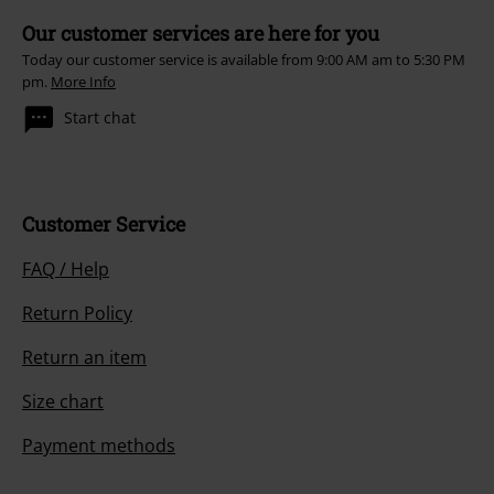
Our customer services are here for you
Today our customer service is available from 9:00 AM am to 5:30 PM
pm.
More Info
Start chat
Customer Service
FAQ / Help
Return Policy
Return an item
Size chart
Payment methods