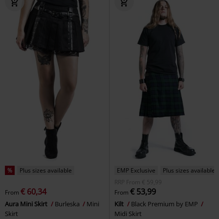
%
Plus sizes available
EMP Exclusive
Plus sizes available
RRP
From
€ 59,99
€ 60,34
€ 53,99
From
From
Aura Mini Skirt
Burleska
Mini
Kilt
Black Premium by EMP
Skirt
Midi Skirt