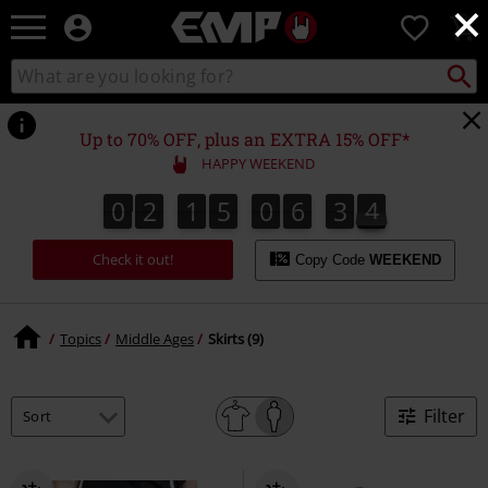
×
EMP
0
-
Music,
Search
Search
Movie,
catalogue
TV
&
Up to 70% OFF, plus an EXTRA 15% OFF*
Gaming
HAPPY WEEKEND
Merch
-
0
2
1
5
0
6
3
4
4
0
2
1
5
0
6
3
3
3
5
Alternative
Clothing
Check it out!
Copy Code
WEEKEND
Topics
Middle Ages
Skirts (9)
Filter