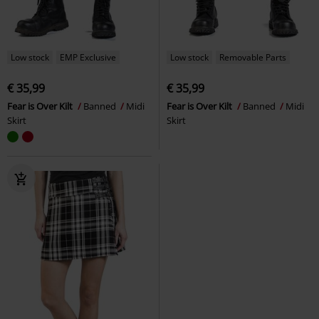
Low stock
EMP Exclusive
Low stock
Removable Parts
€ 35,99
€ 35,99
Fear is Over Kilt
Banned
Midi
Fear is Over Kilt
Banned
Midi
Skirt
Skirt