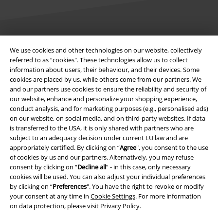
Legal
We use cookies and other technologies on our website, collectively
referred to as “cookies". These technologies allow us to collect
Terms & Conditions
information about users, their behaviour, and their devices. Some
cookies are placed by us, while others come from our partners. We
Imprint
and our partners use cookies to ensure the reliability and security of
our website, enhance and personalize your shopping experience,
conduct analysis, and for marketing purposes (e.g., personalised ads)
Privacy Policy
on our website, on social media, and on third-party websites. If data
is transferred to the USA, it is only shared with partners who are
Waste Disposal and Environmental Protection
subject to an adequacy decision under current EU law and are
appropriately certified. By clicking on “
Agree
", you consent to the use
Declaration of Conformity
of cookies by us and our partners. Alternatively, you may refuse
consent by clicking on “
Decline all
” - in this case, only necessary
Information on accessibility
cookies will be used. You can also adjust your individual preferences
by clicking on “
Preferences
". You have the right to revoke or modify
your consent at any time in
Cookie Settings
. For more information
Cookie Settings
on data protection, please visit
Privacy Policy
.