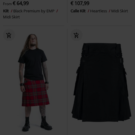
€ 64,99
€ 107,99
From
Kilt
Black Premium by EMP
Calle Kilt
Heartless
Midi Skirt
Midi Skirt