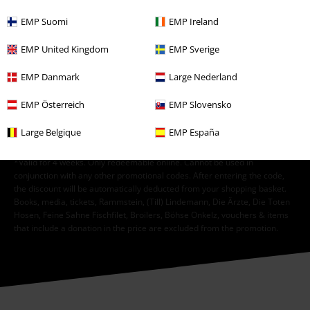
EMP Suomi
EMP Ireland
I hereby consent to receive the EMP Newsletter and agree that EMP Mail
Order UK Ltd may process my personal data to send me regular updates
EMP United Kingdom
EMP Sverige
about its products. My personal data will be handled in accordance with
the provisions of the
Data Privacy Policy
. I understand that I may
EMP Danmark
Large Nederland
withdraw my consent at any time by notifying EMP Mail Order UK Ltd.
Unsubscribe
here
.
EMP Österreich
EMP Slovensko
Subscribe
Large Belgique
EMP España
*Valid for 4 weeks. Only redeemable online. Cannot be used in
conjunction with any other promotional codes. After entering the code,
the discount will be automatically deducted from your shopping basket.
Books, media, tickets, Rammstein, (Till) Lindemann, Die Ärzte, Die Toten
Hosen, Feine Sahne Fischfilet, Broilers, Böhse Onkelz, vouchers & items
that include a donation in the price are excluded from the promotion.