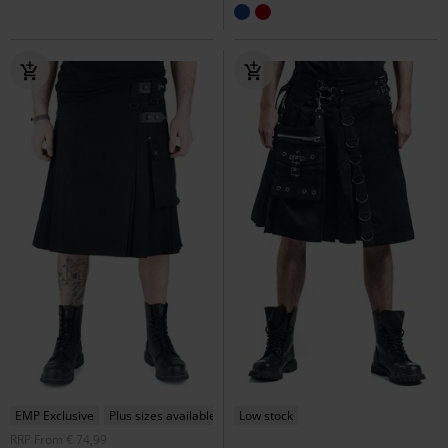
EMP Exclusive
Plus sizes available
Low stock
RRP
From
€ 74,99