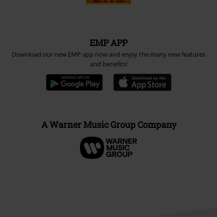
EMP APP
Download our new EMP app now and enjoy the many new features
and benefits!
A Warner Music Group Company