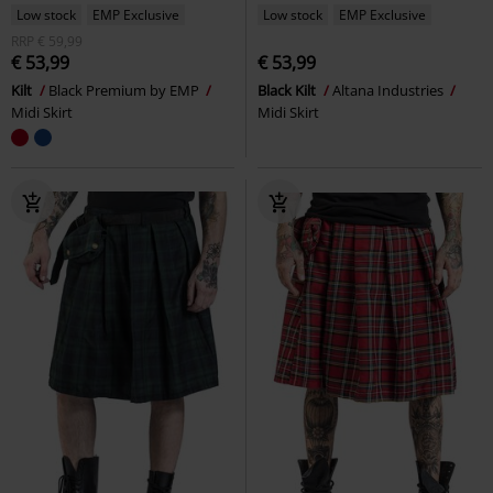
Low stock
EMP Exclusive
Low stock
EMP Exclusive
RRP
€ 59,99
€ 53,99
€ 53,99
Kilt
Black Premium by EMP
Black Kilt
Altana Industries
Midi Skirt
Midi Skirt