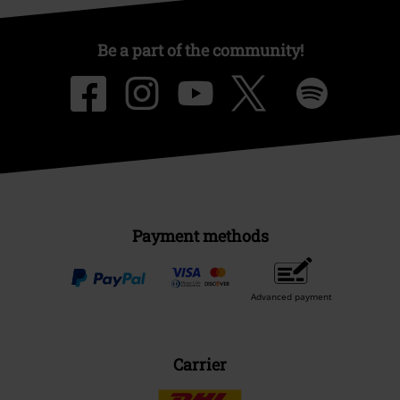
Be a part of the community!
Payment methods
Advanced payment
Carrier