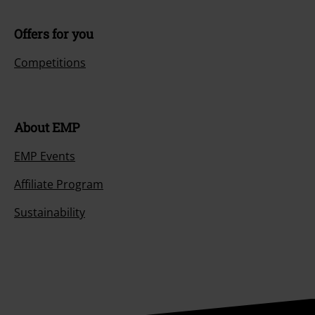
Offers for you
Competitions
About EMP
EMP Events
Affiliate Program
Sustainability