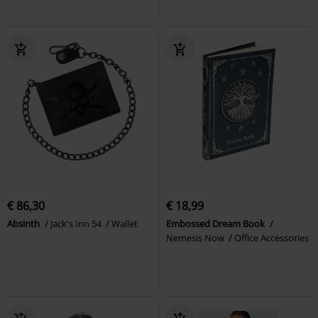
€ 86,30
€ 18,99
Absinth
Jack's Inn 54
Wallet
Embossed Dream Book
Nemesis Now
Office Accessories