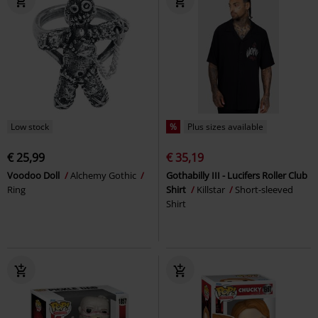
Low stock
%
Plus sizes available
€ 25,99
€ 35,19
Voodoo Doll
Alchemy Gothic
Gothabilly III - Lucifers Roller Club
Ring
Shirt
Killstar
Short-sleeved
Shirt