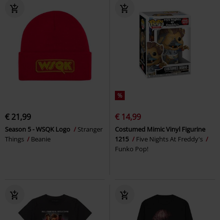
%
€ 21,99
€ 14,99
Season 5 - WSQK Logo
Stranger
Costumed Mimic Vinyl Figurine
Things
Beanie
1215
Five Nights At Freddy's
Funko Pop!