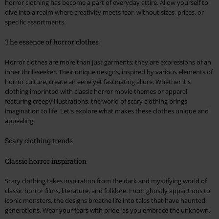
horror clothing has become a part of everyday attire. Allow yourself to
dive into a realm where creativity meets fear, without sizes, prices, or
specific assortments.
The essence of horror clothes
Horror clothes are more than just garments; they are expressions of an
inner thrill-seeker. Their unique designs, inspired by various elements of
horror culture, create an eerie yet fascinating allure. Whether it's
clothing imprinted with classic horror movie themes or apparel
featuring creepy illustrations, the world of scary clothing brings
imagination to life. Let's explore what makes these clothes unique and
appealing.
Scary clothing trends
Classic horror inspiration
Scary clothing takes inspiration from the dark and mystifying world of
classic horror films, literature, and folklore. From ghostly apparitions to
iconic monsters, the designs breathe life into tales that have haunted
generations. Wear your fears with pride, as you embrace the unknown.