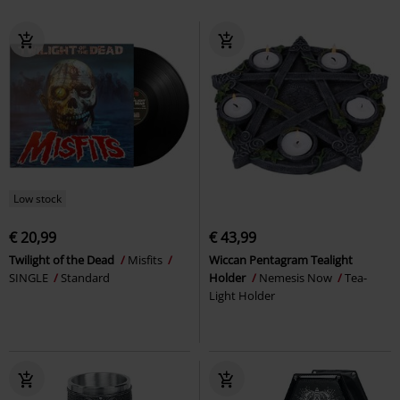
Low stock
€ 20,99
€ 43,99
Twilight of the Dead
Misfits
Wiccan Pentagram Tealight
SINGLE
Standard
Holder
Nemesis Now
Tea-
Light Holder