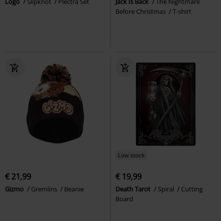
Logo
Slipknot
Plectra Set
Jack Is Back
The Nightmare
Before Christmas
T-shirt
Low stock
€ 21,99
€ 19,99
Gizmo
Gremlins
Beanie
Death Tarot
Spiral
Cutting
Board