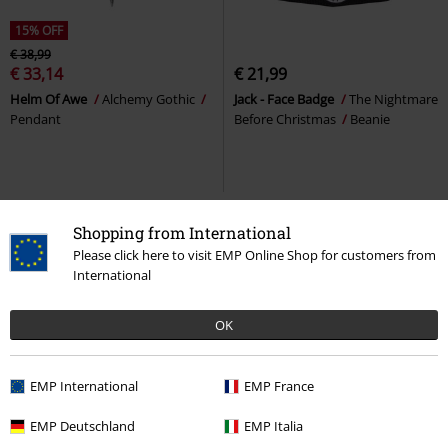
15% OFF
€ 38,99
€ 33,14
€ 21,99
Helm Of Awe
Alchemy Gothic
Jack - Face Badge
The Nightmare
Pendant
Before Christmas
Beanie
Shopping from International
Please click here to visit EMP Online Shop for customers from
International
OK
EMP International
EMP France
%
Low stock
27% OFF
Plus sizes available
EMP Deutschland
EMP Italia
From
€ 21,99