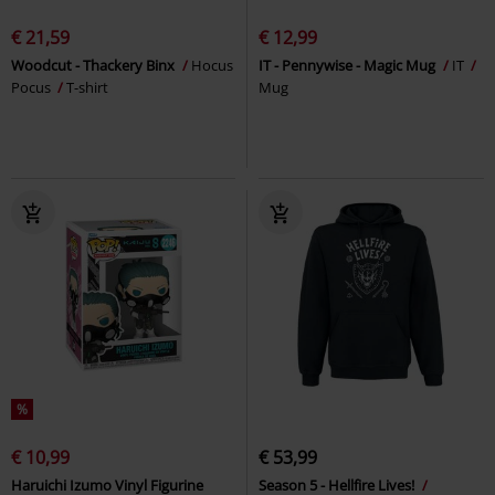
€ 21,59
€ 12,99
Woodcut - Thackery Binx
Hocus
IT - Pennywise - Magic Mug
IT
Pocus
T-shirt
Mug
%
€ 10,99
€ 53,99
Haruichi Izumo Vinyl Figurine
Season 5 - Hellfire Lives!