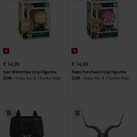
%
%
€ 14,99
€ 14,99
Isao Shinomiya Vinyl Figurine
Iharu Furuhashi Vinyl Figurine
2248
Kaiju No. 8
Funko Pop!
2245
Kaiju No. 8
Funko Pop!