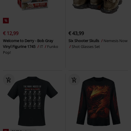
%
€ 12,99
€ 43,99
Welcome to Derry - Bob Gray
Six Shooter Skulls
Nemesis Now
Vinyl Figurine 1745
IT
Funko
Shot Glasses Set
Pop!