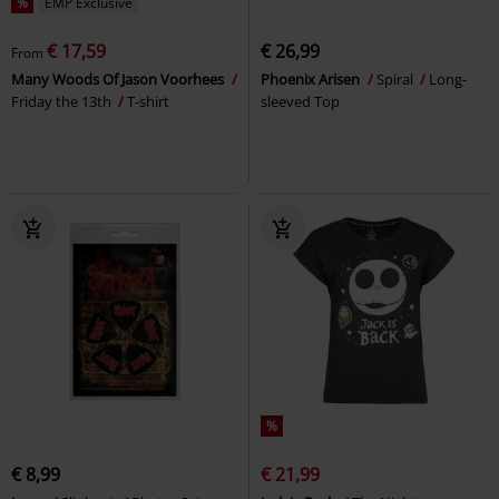
%
EMP Exclusive
€ 17,59
€ 26,99
From
Many Woods Of Jason Voorhees
Phoenix Arisen
Spiral
Long-
Friday the 13th
T-shirt
sleeved Top
%
€ 8,99
€ 21,99