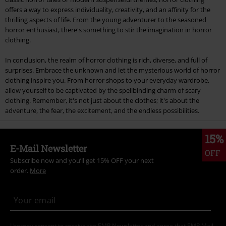
offers a way to express individuality, creativity, and an affinity for the
thrilling aspects of life. From the young adventurer to the seasoned
horror enthusiast, there's something to stir the imagination in horror
clothing.
In conclusion, the realm of horror clothing is rich, diverse, and full of
surprises. Embrace the unknown and let the mysterious world of horror
clothing inspire you. From horror shops to your everyday wardrobe,
allow yourself to be captivated by the spellbinding charm of scary
clothing. Remember, it's not just about the clothes; it's about the
adventure, the fear, the excitement, and the endless possibilities.
15%
E-Mail Newsletter
OFF
Subscribe now and you’ll get 15% OFF your next
order.
More
I hereby consent to receive the EMP Newsletter and agree that EMP Mail