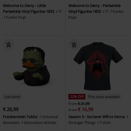
Welcome to Derry - Little
Welcome to Derry - Periwinkle
Periwinkle Vinyl Figurine 1853
IT
Vinyl Figurine 1855
IT
Funko
Funko Pop!
Pop!
Low stock
22% OFF
Plus sizes available
From
€ 21,99
€ 26,99
€ 16,99
From
Frankenstein Tubbz
Universal
Season 5 - Sorcerer Will vs Vecna
Monsters
Decoration Articles
Stranger Things
T-shirt