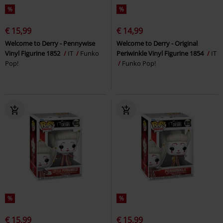
%
%
€ 15,99
€ 14,99
Welcome to Derry - Pennywise
Welcome to Derry - Original
Vinyl Figurine 1852
IT
Funko
Periwinkle Vinyl Figurine 1854
IT
Pop!
Funko Pop!
%
%
€ 15,99
€ 15,99