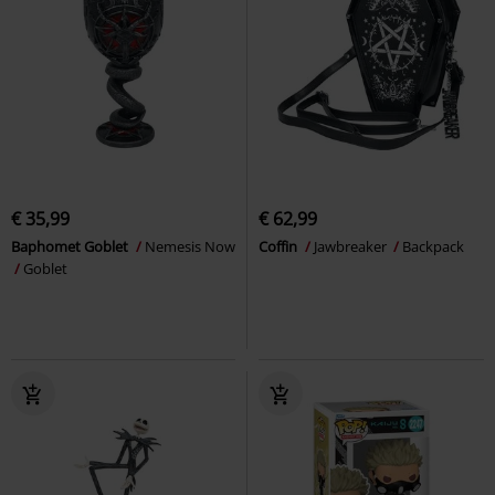
€ 35,99
€ 62,99
Baphomet Goblet
Nemesis Now
Coffin
Jawbreaker
Backpack
Goblet