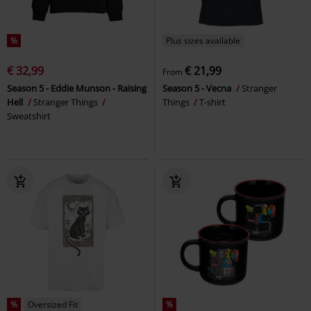
%
Plus sizes available
€ 32,99
€ 21,99
From
Season 5 - Eddie Munson - Raising
Season 5 - Vecna
Stranger
Hell
Stranger Things
Things
T-shirt
Sweatshirt
%
Oversized Fit
%