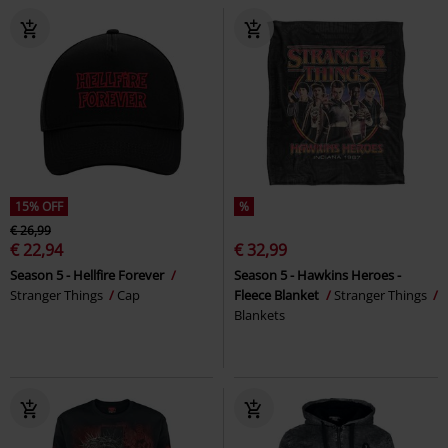
15% OFF
%
€ 26,99
€ 22,94
€ 32,99
Season 5 - Hellfire Forever
Season 5 - Hawkins Heroes -
Stranger Things
Cap
Fleece Blanket
Stranger Things
Blankets