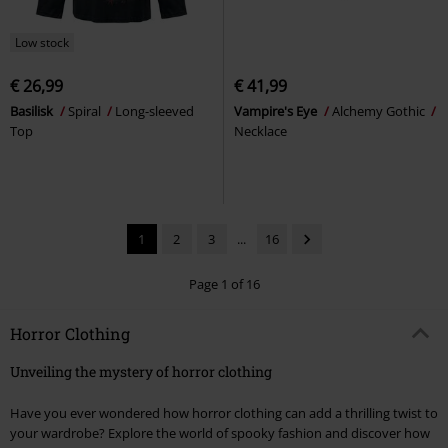
Low stock
€ 26,99
€ 41,99
Basilisk
Spiral
Long-sleeved
Vampire's Eye
Alchemy Gothic
Top
Necklace
1
2
3
...
16
Page 1 of 16
Horror Clothing
Unveiling the mystery of horror clothing
Have you ever wondered how horror clothing can add a thrilling twist to
your wardrobe? Explore the world of spooky fashion and discover how