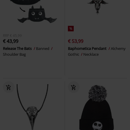
%
RRP
€ 45,99
€ 43,99
€ 53,99
Release The Bats
Banned
Baphometica Pendant
Alchemy
Shoulder Bag
Gothic
Necklace