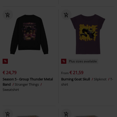
%
%
Plus sizes available
€ 24,79
€ 21,59
From
Season 5 - Group Thunder Metal
Burning Goat Skull
Slipknot
T-
Band
Stranger Things
shirt
Sweatshirt