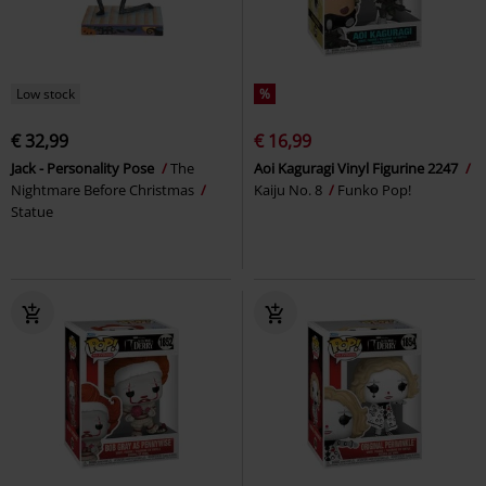
Low stock
%
€ 32,99
€ 16,99
Jack - Personality Pose
The
Aoi Kaguragi Vinyl Figurine 2247
Nightmare Before Christmas
Kaiju No. 8
Funko Pop!
Statue