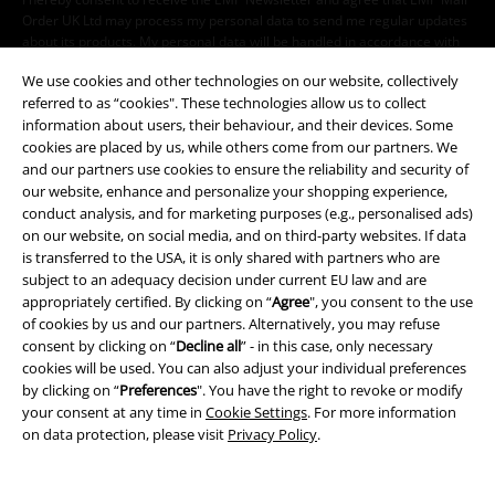
Order UK Ltd may process my personal data to send me regular updates
about its products. My personal data will be handled in accordance with
the provisions of the
Data Privacy Policy
. I understand that I may
We use cookies and other technologies on our website, collectively
withdraw my consent at any time by notifying EMP Mail Order UK Ltd.
referred to as “cookies". These technologies allow us to collect
Unsubscribe
here
.
information about users, their behaviour, and their devices. Some
cookies are placed by us, while others come from our partners. We
Subscribe
and our partners use cookies to ensure the reliability and security of
our website, enhance and personalize your shopping experience,
*Valid for 4 weeks. Only redeemable online. Cannot be used in
conduct analysis, and for marketing purposes (e.g., personalised ads)
conjunction with any other promotional codes. After entering the code,
on our website, on social media, and on third-party websites. If data
the discount will be automatically deducted from your shopping basket.
is transferred to the USA, it is only shared with partners who are
Books, media, tickets, Rammstein, (Till) Lindemann, Die Ärzte, Die Toten
subject to an adequacy decision under current EU law and are
Hosen, Feine Sahne Fischfilet, Broilers, Böhse Onkelz, vouchers & items
appropriately certified. By clicking on “
Agree
", you consent to the use
that include a donation in the price are excluded from the promotion.
of cookies by us and our partners. Alternatively, you may refuse
consent by clicking on “
Decline all
” - in this case, only necessary
cookies will be used. You can also adjust your individual preferences
by clicking on “
Preferences
". You have the right to revoke or modify
your consent at any time in
Cookie Settings
. For more information
on data protection, please visit
Privacy Policy
.
Our customer services are here for you