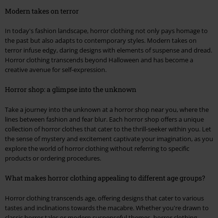
Modern takes on terror
In today's fashion landscape, horror clothing not only pays homage to
the past but also adapts to contemporary styles. Modern takes on
terror infuse edgy, daring designs with elements of suspense and dread.
Horror clothing transcends beyond Halloween and has become a
creative avenue for self-expression.
Horror shop: a glimpse into the unknown
Take a journey into the unknown at a horror shop near you, where the
lines between fashion and fear blur. Each horror shop offers a unique
collection of horror clothes that cater to the thrill-seeker within you. Let
the sense of mystery and excitement captivate your imagination, as you
explore the world of horror clothing without referring to specific
products or ordering procedures.
What makes horror clothing appealing to different age groups?
Horror clothing transcends age, offering designs that cater to various
tastes and inclinations towards the macabre. Whether you're drawn to
classic horror tales or modern suspenseful themes, horror clothing