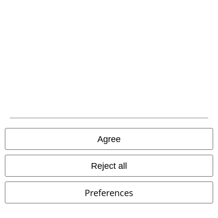
You can reach us by phone tomorrow from 9:00 AM until 5:30 PM on
{2}.
More Info
Start chat
Customer Service
FAQ / Help
Return Policy
Return an item
Agree
Size chart
Reject all
Payment methods
Preferences