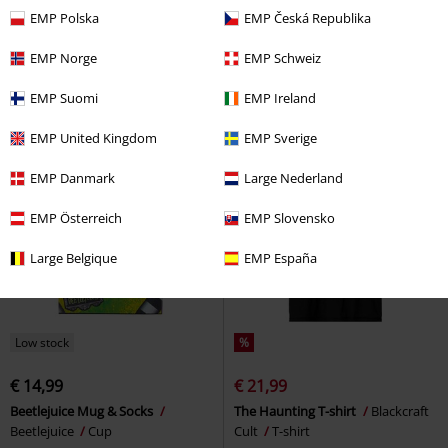
€ 32,99
€ 15,99
From
From
EMP Polska
EMP Česká Republika
Pink Hellfire Club
Stranger
Season 5 - Derek Turnbow
Things
Sweatshirt
Stranger Things
T-shirt
EMP Norge
EMP Schweiz
EMP Suomi
EMP Ireland
EMP United Kingdom
EMP Sverige
EMP Danmark
Large Nederland
EMP Österreich
EMP Slovensko
Large Belgique
EMP España
Low stock
%
€ 14,99
€ 21,99
Beetlejuice Mug & Socks
The Haunting T-shirt
Blackcraft
Beetlejuice
Cup
Cult
T-shirt