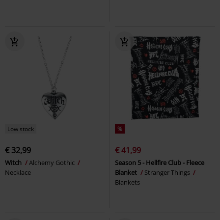
Low stock
%
€ 32,99
€ 41,99
Witch
Alchemy Gothic
Season 5 - Hellfire Club - Fleece
Necklace
Blanket
Stranger Things
Blankets