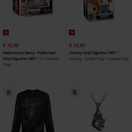
%
%
€ 15,99
€ 14,39
Welcome to Derry - Pickle Dad
Chucky Vinyl Figurine 1957
Vinyl Figurine 1857
IT
Funko
Chucky - Child's Play
Funko Pop!
Pop!