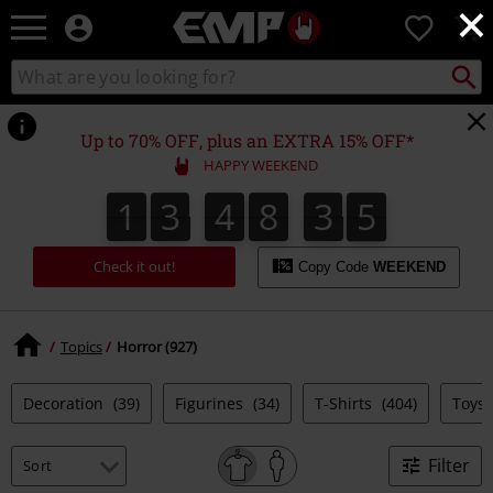
×
EMP
0
-
Music,
Search
Search
Movie,
catalogue
TV
&
Up to 70% OFF, plus an EXTRA 15% OFF*
Gaming
HAPPY WEEKEND
Merch
-
1
3
4
8
3
4
1
3
4
8
3
3
3
3
5
Alternative
3
4
Clothing
Check it out!
Copy Code
WEEKEND
Topics
Horror (927)
Decoration
(39)
Figurines
(34)
T-Shirts
(404)
Toys
Filter