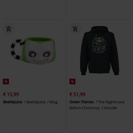
%
%
€ 15,99
€ 51,99
Beetlejuice
Beetlejuice
Mug
Green Flames
The Nightmare
Before Christmas
Hoodie