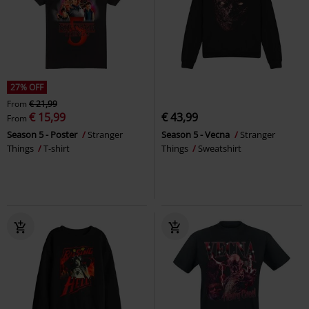
27% OFF
From
€ 21,99
€ 15,99
€ 43,99
From
Season 5 - Poster
Stranger
Season 5 - Vecna
Stranger
Things
T-shirt
Things
Sweatshirt