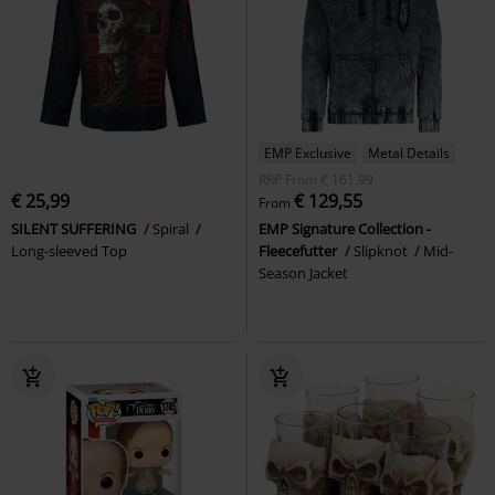
EMP Exclusive
Metal Details
RRP
From
€ 161,99
€ 25,99
€ 129,55
From
SILENT SUFFERING
Spiral
EMP Signature Collection -
Long-sleeved Top
Fleecefutter
Slipknot
Mid-
Season Jacket