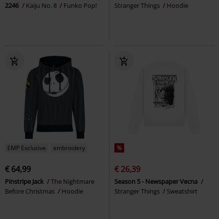
2246
Kaiju No. 8
Funko Pop!
Stranger Things
Hoodie
EMP Exclusive
embroidery
%
€ 64,99
€ 26,39
Pinstripe Jack
The Nightmare
Season 5 - Newspaper Vecna
Before Christmas
Hoodie
Stranger Things
Sweatshirt