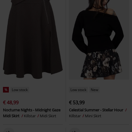
%
Low stock
Low stock
New
€ 48,99
€ 53,99
Nocturne Nights - Midnight Gaze
Celestial Summer - Stellar Hour
Midi Skirt
Killstar
Midi Skirt
Killstar
Mini Skirt