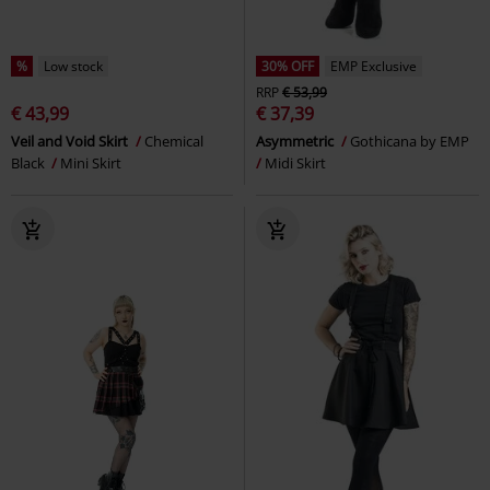
%
Low stock
30% OFF
EMP Exclusive
RRP
€ 53,99
€ 43,99
€ 37,39
Veil and Void Skirt
Chemical
Asymmetric
Gothicana by EMP
Black
Mini Skirt
Midi Skirt