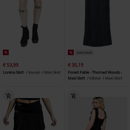
%
%
Low stock
€ 53,99
€ 35,19
Lorena Skirt
Vixxsin
Mini Skirt
Forest Fable - Thorned Woods -
Maxi Skirt
Killstar
Maxi Skirt