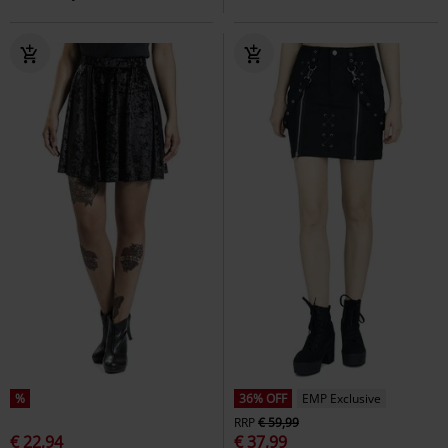
%
36% OFF
EMP Exclusive
RRP
€ 59,99
€ 22,94
€ 37,99