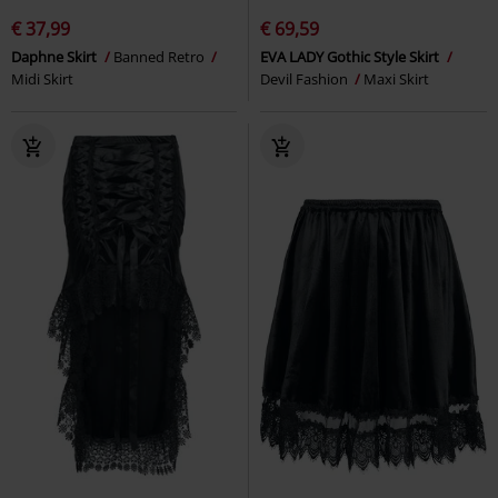
€ 37,99
€ 69,59
Daphne Skirt
Banned Retro
EVA LADY Gothic Style Skirt
Midi Skirt
Devil Fashion
Maxi Skirt