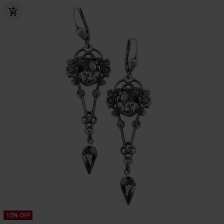
15% OFF