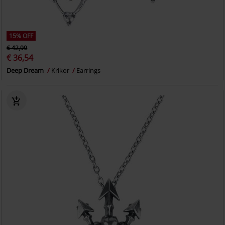
15% OFF
€ 42,99
€ 36,54
Deep Dream
Krikor
Earrings