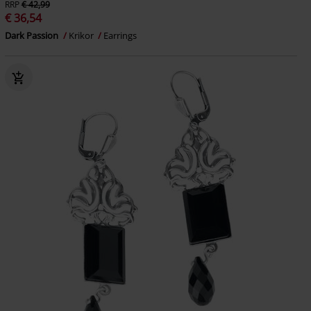
RRP
€ 42,99
€ 36,54
Dark Passion
Krikor
Earrings