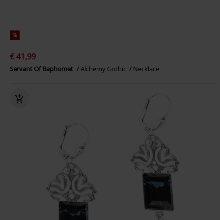
%
€ 41,99
Servant Of Baphomet
Alchemy Gothic
Necklace