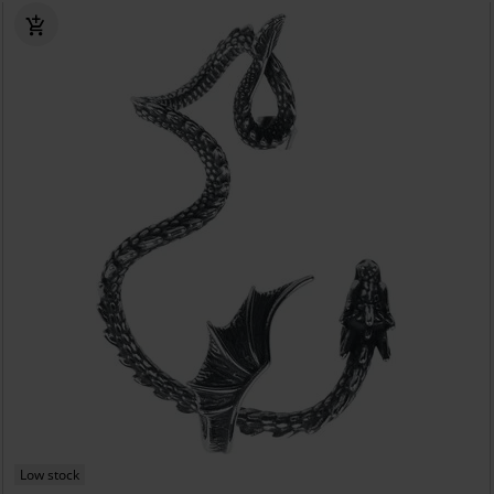
Low stock