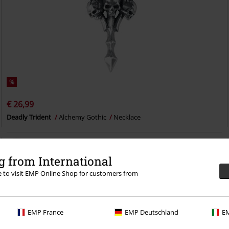
%
€ 26,99
Deadly Trident
Alchemy Gothic
Necklace
 from International
re to visit EMP Online Shop for customers from
EMP France
EMP Deutschland
EM