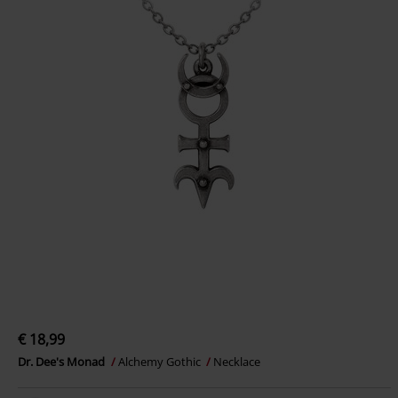
€ 18,99
Dr. Dee's Monad
Alchemy Gothic
Necklace