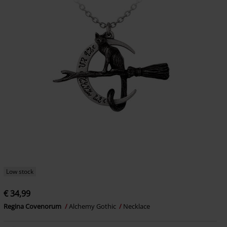
Low stock
€ 34,99
Regina Covenorum
Alchemy Gothic
Necklace