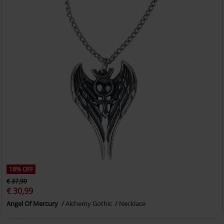
18% OFF
€ 37,99
€ 30,99
Angel Of Mercury
Alchemy Gothic
Necklace