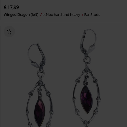
€ 17,99
Winged Dragon (left)
etNox hard and heavy
Ear Studs