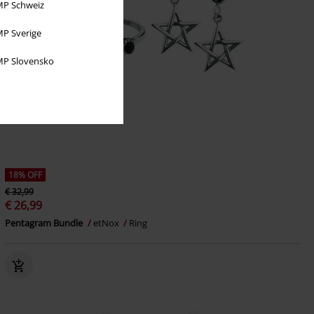
P Schweiz
P Sverige
P Slovensko
18% OFF
€ 32,99
€ 26,99
Pentagram Bundle
etNox
Ring