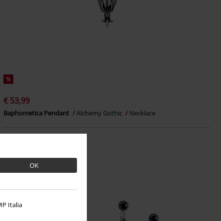
%
€ 53,99
Baphometica Pendant
Alchemy Gothic
Necklace
OK
P Italia