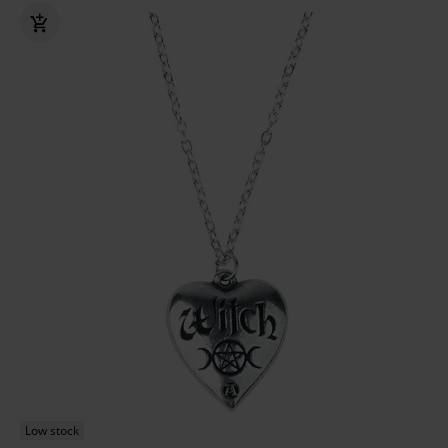
Low stock