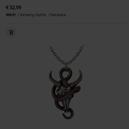
€ 32,99
Witch
Alchemy Gothic
Necklace