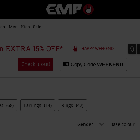
EMP
-
Music,
Movie,
en
Men
Kids
Sale
TV
&
Gaming
0
0
 an EXTRA 15% OFF*
HAPPY WEEKEND
Merch
-
Alternative
Check it out!
Copy Code
WEEKEND
Clothing
es
(68)
Earrings
(14)
Rings
(42)
Gender
Base colour