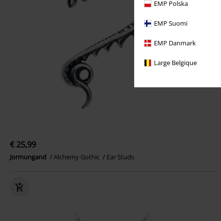
EMP Polska
EMP Suomi
EMP Danmark
Large Belgique
€ 25,99
Jormungand
Alchemy Gothic
Ear Studs