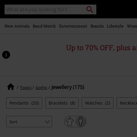
Skip to
Search
Search
main
catalogue
content
New Arrivals
Band Merch
Entertainment
Brands
Lifestyle
Wom
Up to 70% OFF, plus
Jewellery (175)
Topics
Gothic
Pendants
(20)
Bracelets
(8)
Watches
(2)
Necklac