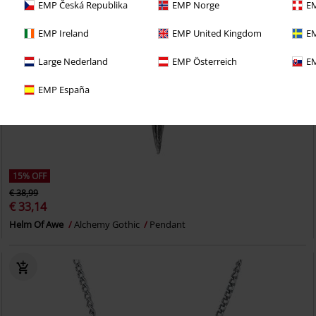
EMP Česká Republika
EMP Norge
EM
EMP Ireland
EMP United Kingdom
EM
Large Nederland
EMP Österreich
EM
EMP España
15% OFF
€ 38,99
€ 33,14
Helm Of Awe
Alchemy Gothic
Pendant