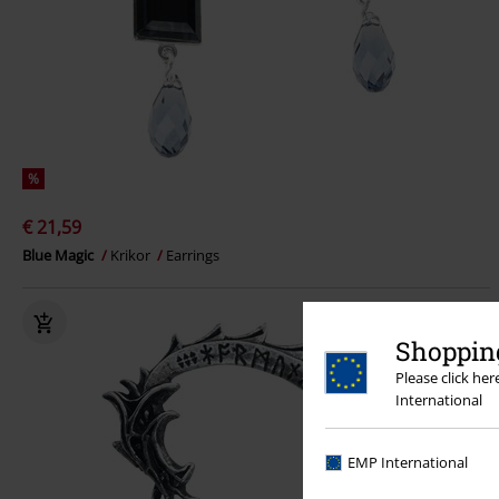
%
€ 21,59
Blue Magic
Krikor
Earrings
Shopping
Please click he
International
EMP International