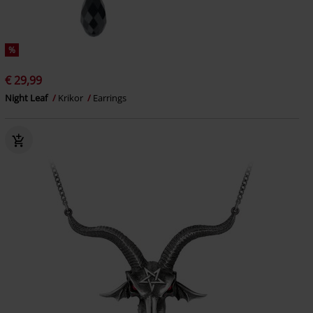
%
€ 29,99
Night Leaf
Krikor
Earrings