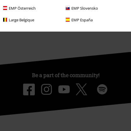
Affiliate Program
EMP Österreich
EMP Slovensko
Sustainability
Large Belgique
EMP España
Be a part of the community!