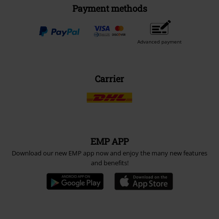
Payment methods
Advanced payment
Carrier
EMP APP
Download our new EMP app now and enjoy the many new features
and benefits!