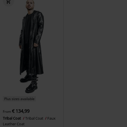
Plus sizes available
€ 134,99
From
Tribal Coat
Tribal Coat
Faux
Leather Coat