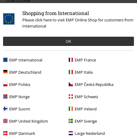
Return Policy
Shopping from International
Please click here to visit EMP Online Shop for customers from
Return an item
International
Size chart
OK
Payment methods
EMP International
EMP France
EMP Deutschland
EMP Italia
Offers for you
EMP Polska
EMP Česká Republika
Competitions
EMP Norge
EMP Schweiz
EMP Suomi
EMP Ireland
About EMP
EMP United Kingdom
EMP Sverige
EMP Events
EMP Danmark
Large Nederland