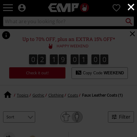
×
EMP
0
-
Music,
Search
Search
Movie,
catalogue
TV
&
Up to 70% OFF, plus an EXTRA 15% OFF*
Gaming
HAPPY WEEKEND
Merch
-
0
2
1
9
0
1
0
0
0
1
0
2
1
9
0
0
5
9
5
0
1
0
9
Alternative
Clothing
Check it out!
Copy Code
WEEKEND
Topics
Gothic
Clothing
Coats
Faux Leather Coats (1)
Filter