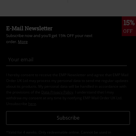
15%
E-Mail Newsletter
OFF
Subscribe now and you’ll get 15% OFF your next
order.
More
I hereby consent to receive the EMP Newsletter and agree that EMP Mail
Order UK Ltd may process my personal data to send me regular updates
about its products. My personal data will be handled in accordance with
the provisions of the
Data Privacy Policy
. I understand that I may
withdraw my consent at any time by notifying EMP Mail Order UK Ltd.
Unsubscribe
here
.
Subscribe
*Valid for 4 weeks. Only redeemable online. Cannot be used in