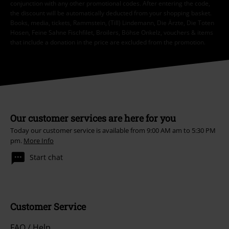
conjunction with any other promotional codes. After entering the code,
the discount will be automatically deducted from your shopping basket.
Books, media, tickets, Rammstein, (Till) Lindemann, Die Ärzte, Die Toten
Hosen, Feine Sahne Fischfilet, Broilers, Böhse Onkelz, vouchers & items
that include a donation in the price are excluded from the promotion.
Our customer services are here for you
Today our customer service is available from 9:00 AM am to 5:30 PM
pm.
More Info
Start chat
Customer Service
FAQ / Help