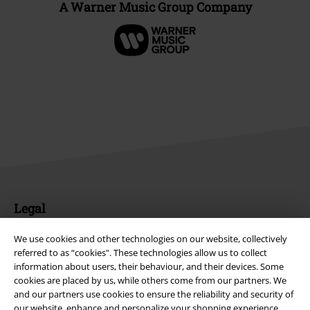
A Warner Music Group Company
Legal
Terms & Conditions
We use cookies and other technologies on our website, collectively
referred to as “cookies". These technologies allow us to collect
Imprint
information about users, their behaviour, and their devices. Some
cookies are placed by us, while others come from our partners. We
Privacy Policy
and our partners use cookies to ensure the reliability and security of
our website, enhance and personalize your shopping experience,