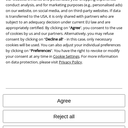
conduct analysis, and for marketing purposes (e.g., personalised ads)
Waste Disposal and Environmental Protection
on our website, on social media, and on third-party websites. If data
is transferred to the USA, it is only shared with partners who are
Declaration of Conformity
subject to an adequacy decision under current EU law and are
appropriately certified. By clicking on “
Agree
", you consent to the use
Information on accessibility
of cookies by us and our partners. Alternatively, you may refuse
consent by clicking on “
Decline all
” - in this case, only necessary
Cookie Settings
cookies will be used. You can also adjust your individual preferences
by clicking on “
Preferences
". You have the right to revoke or modify
your consent at any time in
Cookie Settings
. For more information
Confirm withdrawal
on data protection, please visit
Privacy Policy
.
All prices include VAT. and exclude
delivery fees
© 1986-2026 E.M.P. Merchandising HGmbH
Agree
Our online shops
Reject all
EMP International