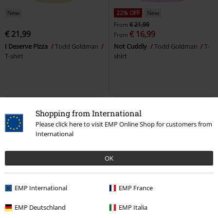
New
22% OFF
New
From
€ 21,99
€ 21,99
€ 16,99
From
I Deserve Pizza
Todd Goldman
Not Cuddly
Todd Goldman
T-
T-shirt
shirt
Shopping from International
Please click here to visit EMP Online Shop for customers from
International
OK
EMP International
EMP France
New
Plus sizes available
Plus sizes available
EMP Deutschland
EMP Italia