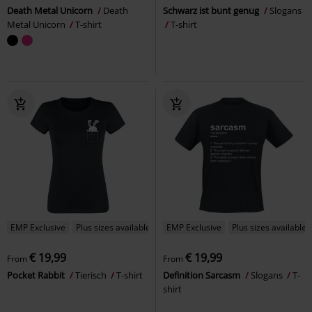
Death Metal Unicorn
Death
Schwarz ist bunt genug
Slogans
Metal Unicorn
T-shirt
T-shirt
EMP Exclusive
Plus sizes available
EMP Exclusive
Plus sizes available
€ 19,99
€ 19,99
From
From
Pocket Rabbit
Tierisch
T-shirt
Definition Sarcasm
Slogans
T-
shirt