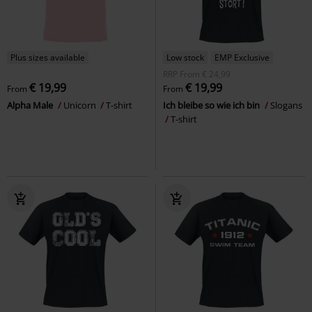
Plus sizes available
Low stock
EMP Exclusive
RRP
From
€ 24,99
€ 19,99
€ 19,99
From
From
Alpha Male
Unicorn
T-shirt
Ich bleibe so wie ich bin
Slogans
T-shirt