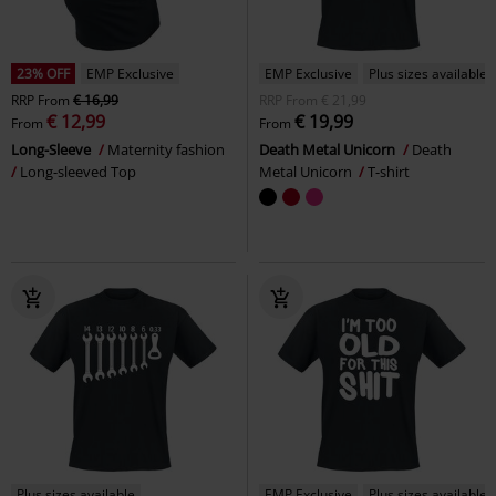
23% OFF
EMP Exclusive
EMP Exclusive
Plus sizes available
RRP
From
€ 16,99
RRP
From
€ 21,99
€ 12,99
€ 19,99
From
From
Long-Sleeve
Maternity fashion
Death Metal Unicorn
Death
Long-sleeved Top
Metal Unicorn
T-shirt
Plus sizes available
EMP Exclusive
Plus sizes available