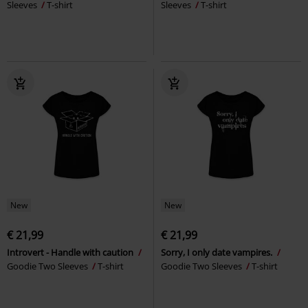
Sleeves
T-shirt
Sleeves
T-shirt
New
New
€ 21,99
€ 21,99
Introvert - Handle with caution
Sorry, I only date vampires.
Goodie Two Sleeves
T-shirt
Goodie Two Sleeves
T-shirt