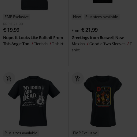
EMP Exclusive
New
Plus sizes available
RRP
€ 21,99
€ 19,99
€ 21,99
From
Nope. It Looks Like Bullshit From
Greetings from Roswell, New
This Angle Too
Tierisch
T-shirt
Mexico
Goodie Two Sleeves
T-
shirt
Plus sizes available
EMP Exclusive