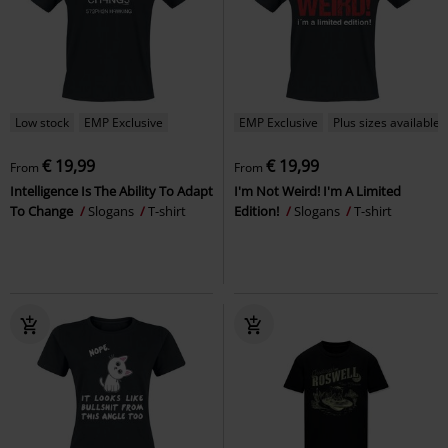
Low stock
EMP Exclusive
EMP Exclusive
Plus sizes available
€ 19,99
€ 19,99
From
From
Intelligence Is The Ability To Adapt
I'm Not Weird! I'm A Limited
To Change
Slogans
T-shirt
Edition!
Slogans
T-shirt