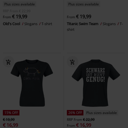
Plus sizes available
Plus sizes available
RRP
From
€ 22,99
€ 19,99
€ 19,99
From
From
Old's Cool
Slogans
T-shirt
Titanic Swim Team
Slogans
T-
shirt
15% OFF
26% OFF
Plus sizes available
€ 19,99
RRP
From
€ 22,99
€ 16,99
€ 16,99
From