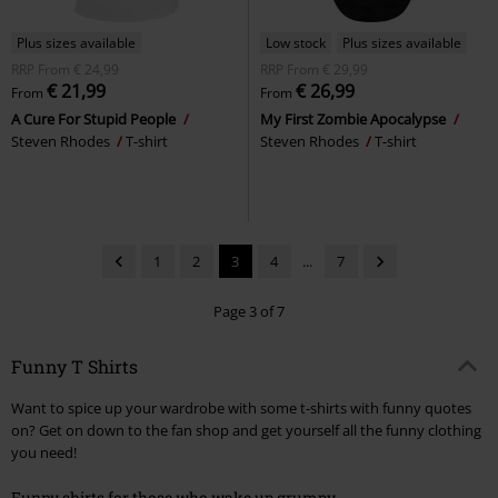
Plus sizes available
Low stock
Plus sizes available
RRP
From
€ 24,99
RRP
From
€ 29,99
€ 21,99
€ 26,99
From
From
A Cure For Stupid People
My First Zombie Apocalypse
Steven Rhodes
T-shirt
Steven Rhodes
T-shirt
1
2
3
4
...
7
Page 3 of 7
Funny T Shirts
Want to spice up your wardrobe with some t-shirts with funny quotes
on? Get on down to the fan shop and get yourself all the funny clothing
you need!
Funny shirts for those who wake up grumpy