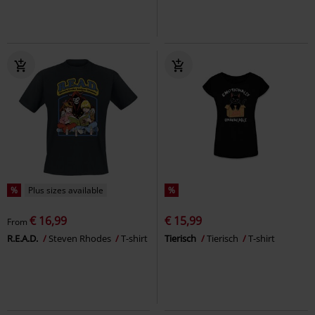
%
Plus sizes available
%
€ 16,99
€ 15,99
From
R.E.A.D.
Steven Rhodes
T-shirt
Tierisch
Tierisch
T-shirt