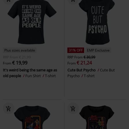
Plus sizes available
31% OFF
EMP Exclusive
RRP
From
€ 21,99
RRP
From
€ 30,99
€ 19,99
€ 21,24
From
From
It's weird being the same age as
Cute But Psycho
Cute But
old people
Fun Shirt
T-shirt
Psycho
T-shirt