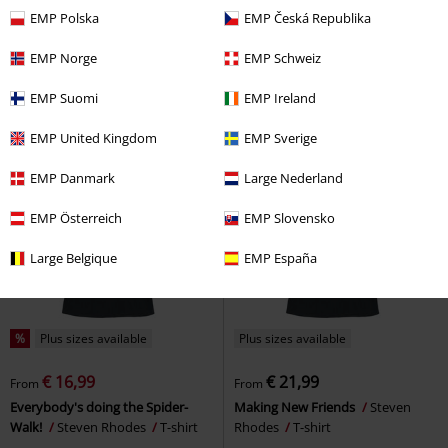
€ 21,99
€ 21,99
From
From
EMP Polska
EMP Česká Republika
Rockstar
Todd Goldman
T-
Yoga For Beginners
Steven
shirt
Rhodes
T-shirt
EMP Norge
EMP Schweiz
EMP Suomi
EMP Ireland
EMP United Kingdom
EMP Sverige
EMP Danmark
Large Nederland
EMP Österreich
EMP Slovensko
Large Belgique
EMP España
%
Plus sizes available
Plus sizes available
€ 16,99
€ 21,99
From
From
Everybody's doing the Spider-
Making New Friends
Steven
Walk!
Steven Rhodes
T-shirt
Rhodes
T-shirt