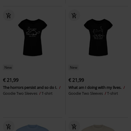
New
New
€ 21,99
€ 21,99
The horrors persist and so do I.
What am I doing with my lives.
Goodie Two Sleeves
T-shirt
Goodie Two Sleeves
T-shirt