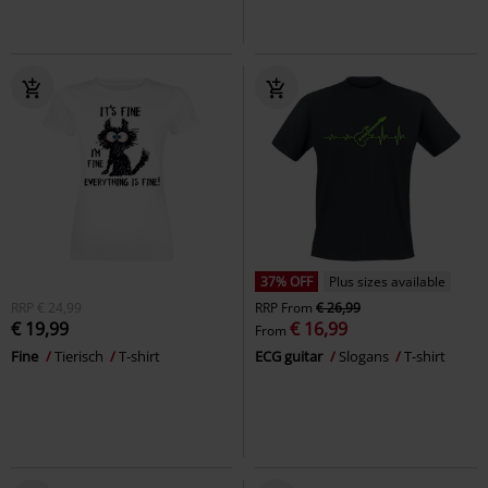
37% OFF
Plus sizes available
RRP
€ 24,99
RRP
From
€ 26,99
€ 19,99
€ 16,99
From
Fine
Tierisch
T-shirt
ECG guitar
Slogans
T-shirt