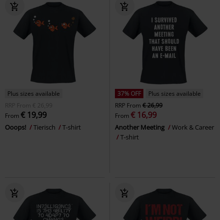
Plus sizes available
37% OFF
Plus sizes available
RRP
From
€ 26,99
RRP
From
€ 26,99
€ 19,99
€ 16,99
From
From
Ooops!
Tierisch
T-shirt
Another Meeting
Work & Career
T-shirt