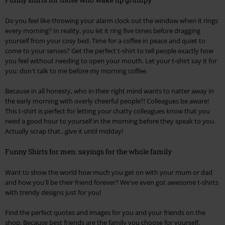
Do you feel like throwing your alarm clock out the window when it rings
every morning? In reality, you let it ring five times before dragging
yourself from your cosy bed. Time for a coffee in peace and quiet to
come to your senses? Get the perfect t-shirt to tell people exactly how
you feel without needing to open your mouth. Let your t-shirt say it for
you: don't talk to me before my morning coffee.
Because in all honesty, who in their right mind wants to natter away in
the early morning with overly cheerful people?! Colleagues be aware!
This t-shirt is perfect for letting your chatty colleagues know that you
need a good hour to yourself in the morning before they speak to you.
Actually scrap that...give it until midday!
Funny Shirts for men: sayings for the whole family
Want to show the world how much you get on with your mum or dad
and how you'll be their friend forever? We've even got awesome t-shirts
with trendy designs just for you!
Find the perfect quotes and images for you and your friends on the
shop. Because best friends are the family you choose for yourself.