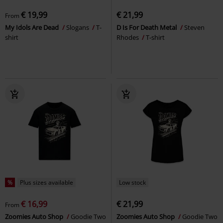
€ 19,99
€ 21,99
From
My Idols Are Dead
Slogans
T-
D Is For Death Metal
Steven
shirt
Rhodes
T-shirt
%
Plus sizes available
Low stock
€ 16,99
€ 21,99
From
Zoomies Auto Shop
Goodie Two
Zoomies Auto Shop
Goodie Two