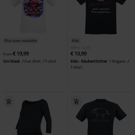
Plus sizes available
Kids
RRP
€ 14,99
€ 19,99
€ 10,99
From
Oni Mask
Fun Shirt
T-shirt
Kids - Räubertöchter
Slogans
T-Shirt