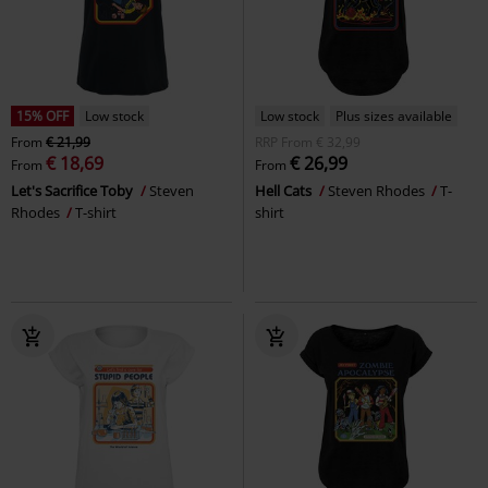
15% OFF
Low stock
Low stock
Plus sizes available
From
€ 21,99
RRP
From
€ 32,99
€ 18,69
€ 26,99
From
From
Let's Sacrifice Toby
Steven
Hell Cats
Steven Rhodes
T-
Rhodes
T-shirt
shirt