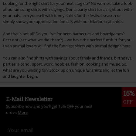
Looking for the right shirt for your next stag do? No worries, take a look
at our amazing shirts with sayings. Don a party shirt for a night out with
your pals, arm yourself with funny shirts for the festival season or
simply show your appreciation for cats with our hilarious cat shirts.
And that's not all! Do you live for beer, barbecues and boardgames?
Beer not (see what we did there?)... we have the perfect funshirt for you!
Even animal lovers will find the funniest shirts with animal designs here.
You can also find shirts with sayings about family and friends, birthdays,
parties, alcohol, sport, work, hobbies, fashion, cooking and music. So,
what are you waiting for? Stock up on unique funshirts and let the fun
and laughter begin.
15%
E-Mail Newsletter
OFF
Subscribe now and you’ll get 15% OFF your next
order.
More