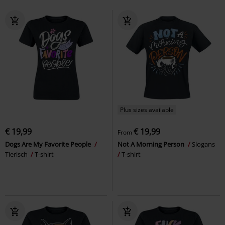
Plus sizes available
€ 19,99
€ 19,99
From
Dogs Are My Favorite People
Not A Morning Person
Slogans
Tierisch
T-shirt
T-shirt