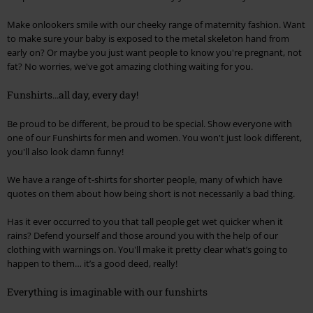
Make onlookers smile with our cheeky range of maternity fashion. Want
to make sure your baby is exposed to the metal skeleton hand from
early on? Or maybe you just want people to know you're pregnant, not
fat? No worries, we've got amazing clothing waiting for you.
Funshirts...all day, every day!
Be proud to be different, be proud to be special. Show everyone with
one of our Funshirts for men and women. You won't just look different,
you'll also look damn funny!
We have a range of t-shirts for shorter people, many of which have
quotes on them about how being short is not necessarily a bad thing.
Has it ever occurred to you that tall people get wet quicker when it
rains? Defend yourself and those around you with the help of our
clothing with warnings on. You'll make it pretty clear what’s going to
happen to them… it’s a good deed, really!
Everything is imaginable with our funshirts