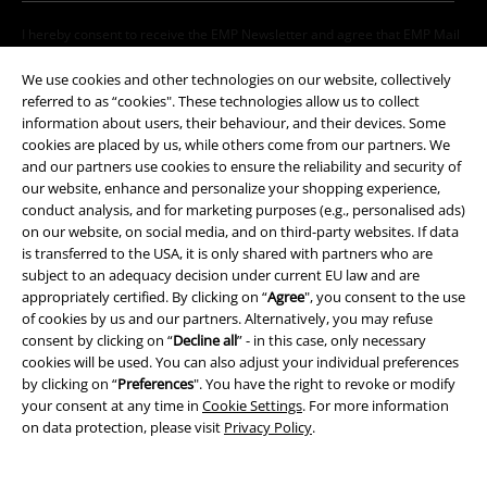
I hereby consent to receive the EMP Newsletter and agree that EMP Mail
Order UK Ltd may process my personal data to send me regular updates
about its products. My personal data will be handled in accordance with
We use cookies and other technologies on our website, collectively
the provisions of the
Data Privacy Policy
. I understand that I may
referred to as “cookies". These technologies allow us to collect
withdraw my consent at any time by notifying EMP Mail Order UK Ltd.
information about users, their behaviour, and their devices. Some
Unsubscribe
here
.
cookies are placed by us, while others come from our partners. We
and our partners use cookies to ensure the reliability and security of
Subscribe
our website, enhance and personalize your shopping experience,
conduct analysis, and for marketing purposes (e.g., personalised ads)
on our website, on social media, and on third-party websites. If data
*Valid for 4 weeks. Only redeemable online. Cannot be used in
is transferred to the USA, it is only shared with partners who are
conjunction with any other promotional codes. After entering the code,
subject to an adequacy decision under current EU law and are
the discount will be automatically deducted from your shopping basket.
appropriately certified. By clicking on “
Agree
", you consent to the use
Books, media, tickets, Rammstein, (Till) Lindemann, Die Ärzte, Die Toten
of cookies by us and our partners. Alternatively, you may refuse
Hosen, Feine Sahne Fischfilet, Broilers, Böhse Onkelz, vouchers & items
consent by clicking on “
Decline all
” - in this case, only necessary
that include a donation in the price are excluded from the promotion.
cookies will be used. You can also adjust your individual preferences
by clicking on “
Preferences
". You have the right to revoke or modify
your consent at any time in
Cookie Settings
. For more information
on data protection, please visit
Privacy Policy
.