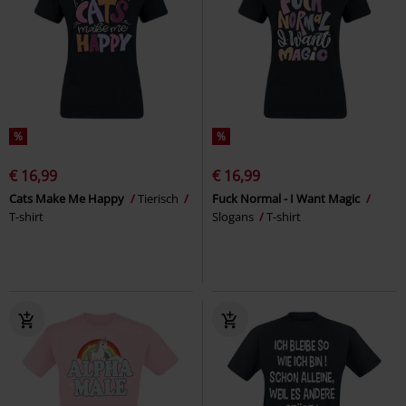
%
%
€ 16,99
€ 16,99
Cats Make Me Happy
Tierisch
Fuck Normal - I Want Magic
T-shirt
Slogans
T-shirt