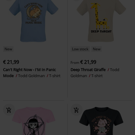
New
Low stock
New
€ 21,99
€ 21,99
From
Can't Right Now - I'M In Panic
Deep Throat Giraffe
Todd
Mode
Todd Goldman
T-shirt
Goldman
T-shirt