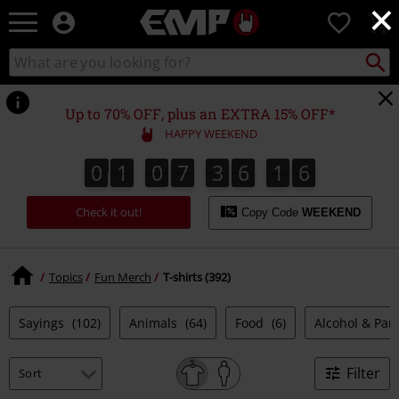
×
EMP
0
-
Music,
Search
Search
Movie,
catalogue
TV
&
Up to 70% OFF, plus an EXTRA 15% OFF*
Gaming
HAPPY WEEKEND
Merch
-
0
1
0
7
3
6
1
5
0
1
0
7
3
6
1
4
1
1
6
4
5
Alternative
Clothing
Check it out!
Copy Code
WEEKEND
Topics
Fun Merch
T-shirts (392)
Sayings
(102)
Animals
(64)
Food
(6)
Alcohol & Par
Filter