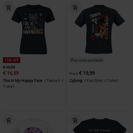
15% OFF
Plus sizes available
€ 19,99
€ 16,99
€ 19,99
From
This Is My Happy Face
Tierisch
Cyborg
Fun Shirt
T-shirt
T-shirt