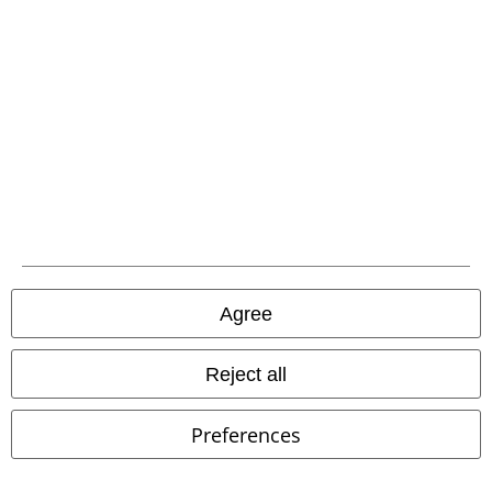
Our customer services are here for you
Available again: Monday from 9:00 AM to 5:30 PM .
More Info
Start chat
Customer Service
FAQ / Help
Return Policy
Agree
Return an item
Size chart
Reject all
Payment methods
Preferences