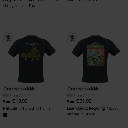
Long-sleeved Top
Plus sizes available
Plus sizes available
RRP
From
€ 24,99
RRP
From
€ 26,99
€ 19,99
€ 21,99
From
From
Huuuuiiii
Tierisch
T-shirt
Learn About Recycling
Steven
Rhodes
T-shirt