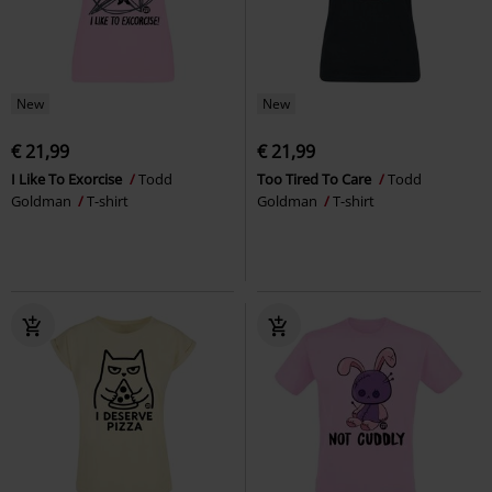
New
New
€ 21,99
€ 21,99
I Like To Exorcise
Todd
Too Tired To Care
Todd
Goldman
T-shirt
Goldman
T-shirt