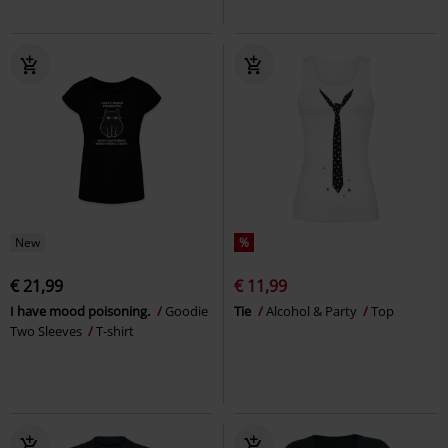
New
%
€ 21,99
€ 11,99
I have mood poisoning.
Goodie
Tie
Alcohol & Party
Top
Two Sleeves
T-shirt