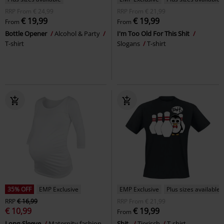
RRP
From
€ 24,99
RRP
From
€ 21,99
€ 19,99
€ 19,99
From
From
Bottle Opener
Alcohol & Party
I'm Too Old For This Shit
T-shirt
Slogans
T-shirt
35% OFF
EMP Exclusive
EMP Exclusive
Plus sizes available
RRP
€ 16,99
RRP
From
€ 21,99
€ 10,99
€ 19,99
From
Long-Sleeve
Maternity fashion
Shit.
Tierisch
T-shirt