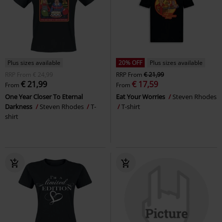
Plus sizes available
20% OFF
Plus sizes available
RRP
From
€ 24,99
RRP
From
€ 21,99
€ 21,99
€ 17,59
From
From
One Year Closer To Eternal
Eat Your Worries
Steven Rhodes
Darkness
Steven Rhodes
T-
T-shirt
shirt