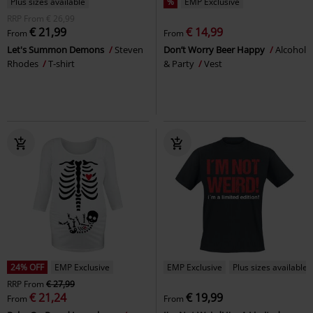
Plus sizes available
%
EMP Exclusive
RRP
From
€ 26,99
€ 21,99
€ 14,99
From
From
Let's Summon Demons
Steven
Don’t Worry Beer Happy
Alcohol
Rhodes
T-shirt
& Party
Vest
24% OFF
EMP Exclusive
EMP Exclusive
Plus sizes available
RRP
From
€ 27,99
€ 21,24
€ 19,99
From
From