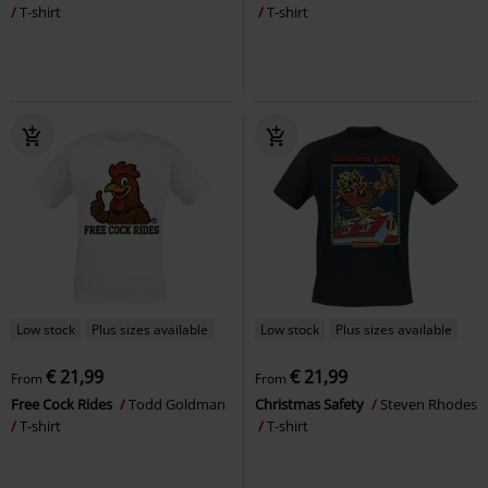
T-shirt
T-shirt
Low stock
Plus sizes available
Low stock
Plus sizes available
€ 21,99
€ 21,99
From
From
Free Cock Rides
Todd Goldman
Christmas Safety
Steven Rhodes
T-shirt
T-shirt