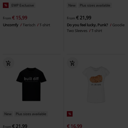
%
EMP Exclusive
New
Plus sizes available
€ 15,99
€ 21,99
From
From
Uncomfy
Tierisch
T-shirt
Do you feel lucky, Punk?
Goodie
Two Sleeves
T-shirt
New
Plus sizes available
%
€ 21,99
€ 16,99
From