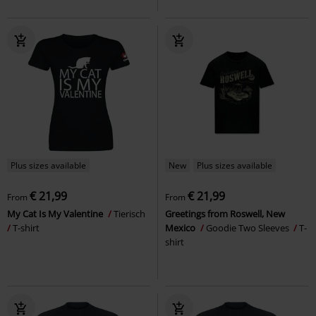
Plus sizes available
New
Plus sizes available
€ 21,99
€ 21,99
From
From
My Cat Is My Valentine
Tierisch
Greetings from Roswell, New
T-shirt
Mexico
Goodie Two Sleeves
T-
shirt