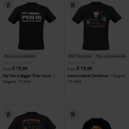
Plus sizes available
EMP Exclusive
Plus sizes available
RRP
From
€ 24,99
RRP
From
€ 22,99
€ 19,99
€ 19,99
From
From
My Pen Is Bigger Than Yours
Have A Metal Christmas
Slogans
Slogans
T-shirt
T-shirt