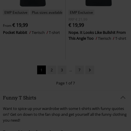
EMP Exclusive
Plus sizes available
EMP Exclusive
RRP
€ 21,99
€ 19,99
€ 19,99
From
Pocket Rabbit
Tierisch
T-shirt
Nope. It Looks Like Bullshit From
This Angle Too
Tierisch
T-shirt
1
2
3
...
7
Page 1 of 7
Funny T Shirts
Want to spice up your wardrobe with some t-shirts with funny quotes
on? Get on down to the fan shop and get yourself all the funny clothing
you need!