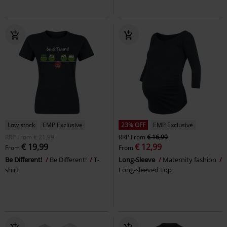
Low stock
EMP Exclusive
23% OFF
EMP Exclusive
RRP
From
€ 21,99
RRP
From
€ 16,99
€ 19,99
€ 12,99
From
From
Be Different!
Be Different!
T-
Long-Sleeve
Maternity fashion
shirt
Long-sleeved Top