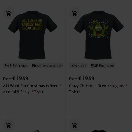
EMP Exclusive
Plus sizes available
Low stock
EMP Exclusive
€ 19,99
€ 19,99
From
From
All I Want For Christmas Is Beer
Crazy Christmas Tree
Slogans
Alcohol & Party
T-shirt
T-shirt