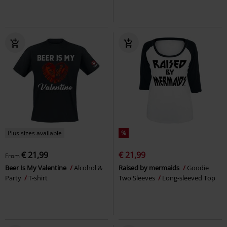
Plus sizes available
%
€ 21,99
€ 21,99
From
Beer Is My Valentine
Alcohol &
Raised by mermaids
Goodie
Party
T-shirt
Two Sleeves
Long-sleeved Top