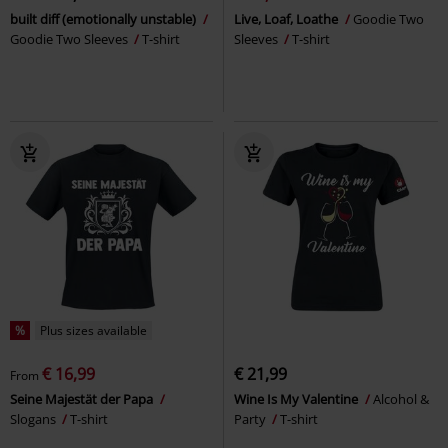
built diff (emotionally unstable)
Live, Loaf, Loathe
Goodie Two
Goodie Two Sleeves
T-shirt
Sleeves
T-shirt
%
Plus sizes available
€ 16,99
€ 21,99
From
Seine Majestät der Papa
Wine Is My Valentine
Alcohol &
Slogans
T-shirt
Party
T-shirt