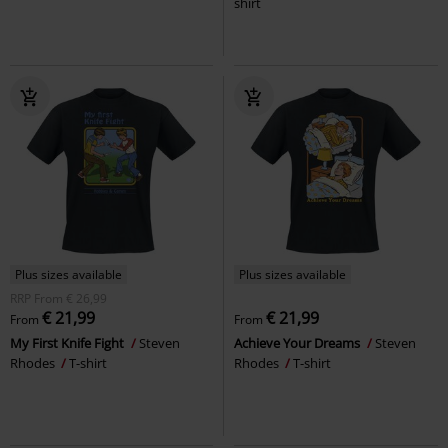
shirt
Plus sizes available
Plus sizes available
RRP
From
€ 26,99
€ 21,99
€ 21,99
From
From
My First Knife Fight
Steven
Achieve Your Dreams
Steven
Rhodes
T-shirt
Rhodes
T-shirt