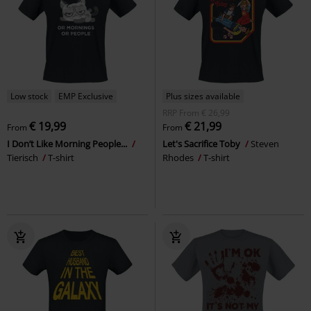
Low stock
EMP Exclusive
Plus sizes available
RRP
From
€ 26,99
€ 19,99
€ 21,99
From
From
I Don’t Like Morning People...
Let's Sacrifice Toby
Steven
Tierisch
T-shirt
Rhodes
T-shirt