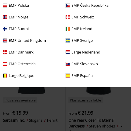
€ 19,99
€ 16,99
From
From
EMP Polska
EMP Česká Republika
Titanic Swim Team
Slogans
T-
Ich bin nicht dick
Maternity
shirt
fashion
T-shirt
EMP Norge
EMP Schweiz
EMP Suomi
EMP Ireland
EMP United Kingdom
EMP Sverige
EMP Danmark
Large Nederland
EMP Österreich
EMP Slovensko
Large Belgique
EMP España
Plus sizes available
Plus sizes available
€ 19,99
€ 21,99
From
From
Sarcasm Inc.
Slogans
T-shirt
One Year Closer To Eternal
Darkness
Steven Rhodes
T-