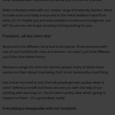
Make onlookers smile with our cheeky range of maternity fashion. Want
to make sure your baby is exposed to the metal skeleton hand from
early on? Or maybe you just want people to know you're pregnant, not
fat? No worries, we've got amazing clothing waiting for you.
Funshirts...all day, every day!
Be proud to be different, be proud to be special. Show everyone with
one of our Funshirts for men and women. You won't just look different,
you'll also look damn funny!
We have a range of t-shirts for shorter people, many of which have
quotes on them about how being short is not necessarily a bad thing.
Has it ever occurred to you that tall people get wet quicker when it
rains? Defend yourself and those around you with the help of our
clothing with warnings on. You'll make it pretty clear what’s going to
happen to them… it’s a good deed, really!
Everything is imaginable with our funshirts