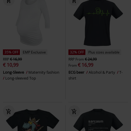
35% OFF
EMP Exclusive
32% OFF
Plus sizes available
RRP
€ 16,99
RRP
From
€ 24,99
€ 10,99
€ 16,99
From
Long-Sleeve
Maternity fashion
ECG beer
Alcohol & Party
T-
Long-sleeved Top
shirt