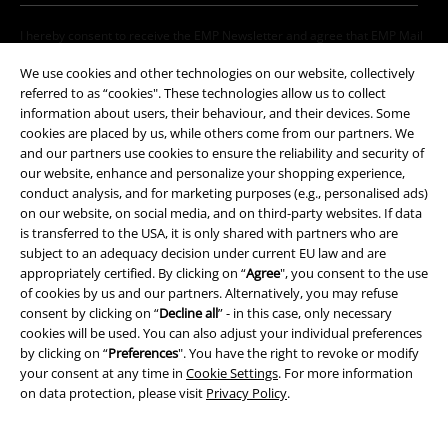
I hereby consent to receive the EMP Newsletter and agree that EMP Mail
Order UK Ltd may process my personal data to send me regular updates
We use cookies and other technologies on our website, collectively
about its products. My personal data will be handled in accordance with
the provisions of the
Data Privacy Policy
. I understand that I may
referred to as “cookies". These technologies allow us to collect
withdraw my consent at any time by notifying EMP Mail Order UK Ltd.
information about users, their behaviour, and their devices. Some
Unsubscribe
here
.
cookies are placed by us, while others come from our partners. We
and our partners use cookies to ensure the reliability and security of
our website, enhance and personalize your shopping experience,
Subscribe
conduct analysis, and for marketing purposes (e.g., personalised ads)
on our website, on social media, and on third-party websites. If data
*Valid for 4 weeks. Only redeemable online. Cannot be used in
is transferred to the USA, it is only shared with partners who are
conjunction with any other promotional codes. After entering the code,
subject to an adequacy decision under current EU law and are
the discount will be automatically deducted from your shopping basket.
appropriately certified. By clicking on “
Agree
", you consent to the use
Books, media, tickets, Rammstein, (Till) Lindemann, Die Ärzte, Die Toten
of cookies by us and our partners. Alternatively, you may refuse
Hosen, Feine Sahne Fischfilet, Broilers, Böhse Onkelz, vouchers & items
consent by clicking on “
Decline all
” - in this case, only necessary
that include a donation in the price are excluded from the promotion.
cookies will be used. You can also adjust your individual preferences
by clicking on “
Preferences
". You have the right to revoke or modify
your consent at any time in
Cookie Settings
. For more information
on data protection, please visit
Privacy Policy
.