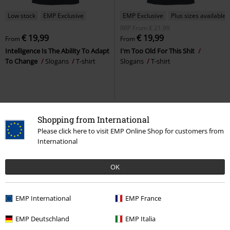
Low stock
EMP Exclusive
EMP Exclusive
Plus sizes available
RRP
From
€ 21,99
€ 19,99
€ 19,99
From
From
Intelligence Is The Ability To Adapt
I'm Too Old For This Shit
To Change
Slogans
T-shirt
Slogans
T-shirt
Shopping from International
Please click here to visit EMP Online Shop for customers from
International
OK
EMP International
EMP France
Plus sizes available
32% OFF
EMP Exclusive
EMP Deutschland
EMP Italia
RRP
From
€ 24,99