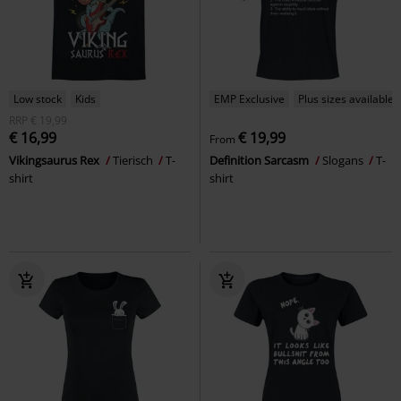
Low stock
Kids
EMP Exclusive
Plus sizes available
RRP
€ 19,99
€ 16,99
€ 19,99
From
Vikingsaurus Rex
Tierisch
T-
Definition Sarcasm
Slogans
T-
shirt
shirt