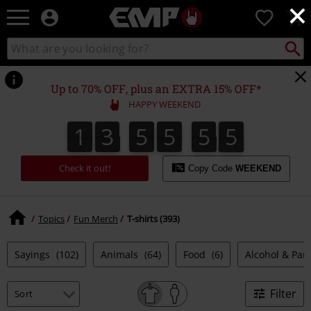
×
EMP
0
-
Music,
Search
Search
Movie,
catalogue
TV
&
Up to 70% OFF, plus an EXTRA 15% OFF*
Gaming
HAPPY WEEKEND
Merch
-
1
3
5
5
5
4
1
3
5
5
5
3
3
5
5
5
5
5
4
Alternative
Clothing
Check it out!
Copy Code
WEEKEND
Topics
Fun Merch
T-shirts (393)
Sayings
(102)
Animals
(64)
Food
(6)
Alcohol & Par
Filter