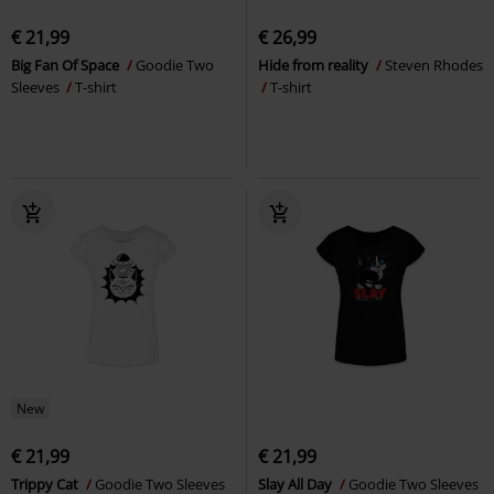
€ 21,99
€ 26,99
Big Fan Of Space
Goodie Two
Hide from reality
Steven Rhodes
Sleeves
T-shirt
T-shirt
New
€ 21,99
€ 21,99
Trippy Cat
Goodie Two Sleeves
Slay All Day
Goodie Two Sleeves