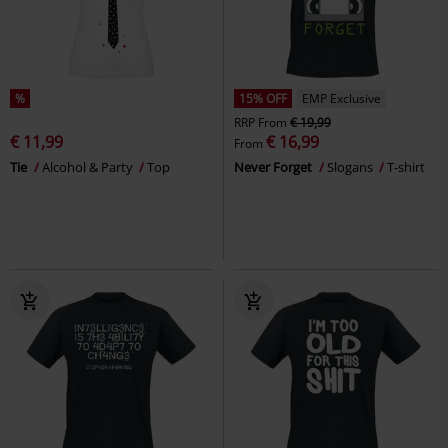
%
15% OFF
EMP Exclusive
RRP
From
€ 19,99
€ 11,99
€ 16,99
From
Tie
Alcohol & Party
Top
Never Forget
Slogans
T-shirt