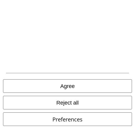
Our customer services are here for you
You can reach us by phone tomorrow from 9:00 AM until 5:30 PM on
{2}.
More Info
Start chat
Customer Service
FAQ / Help
Return Policy
Agree
Return an item
Reject all
Size chart
Payment methods
Preferences