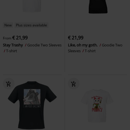
New
Plus sizes available
€ 21,99
€ 21,99
From
Stay Trashy
Goodie Two Sleeves
Like, oh my goth.
Goodie Two
T-shirt
Sleeves
T-shirt