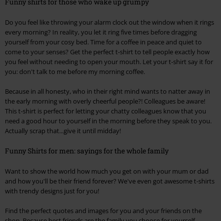
Funny shirts for those who wake up grumpy
Do you feel like throwing your alarm clock out the window when it rings
every morning? In reality, you let it ring five times before dragging
yourself from your cosy bed. Time for a coffee in peace and quiet to
come to your senses? Get the perfect t-shirt to tell people exactly how
you feel without needing to open your mouth. Let your t-shirt say it for
you: don't talk to me before my morning coffee.
Because in all honesty, who in their right mind wants to natter away in
the early morning with overly cheerful people?! Colleagues be aware!
This t-shirt is perfect for letting your chatty colleagues know that you
need a good hour to yourself in the morning before they speak to you.
Actually scrap that...give it until midday!
Funny Shirts for men: sayings for the whole family
Want to show the world how much you get on with your mum or dad
and how you'll be their friend forever? We've even got awesome t-shirts
with trendy designs just for you!
Find the perfect quotes and images for you and your friends on the
shop. Because best friends are the family you choose for yourself.