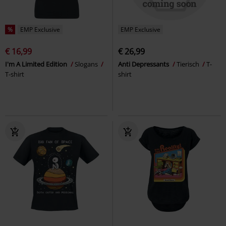
%
EMP Exclusive
EMP Exclusive
€ 16,99
€ 26,99
I'm A Limited Edition
Slogans
Anti Depressants
Tierisch
T-
T-shirt
shirt