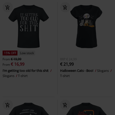
15% OFF
Low stock
From
€ 19,99
RRP
€ 24,99
€ 16,99
€ 21,99
From
I’m getting too old for this shit
Halloween Cats - Boo!
Slogans
Slogans
T-shirt
T-shirt