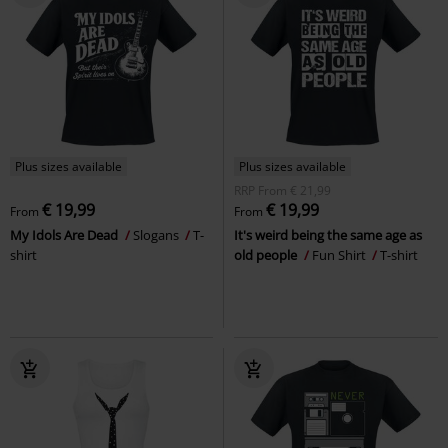
Plus sizes available
Plus sizes available
RRP
From
€ 21,99
€ 19,99
€ 19,99
From
From
My Idols Are Dead
Slogans
T-
It's weird being the same age as
shirt
old people
Fun Shirt
T-shirt