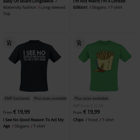
Baby On Board Longsleeve
I'm Not Weird! I'm A Limited
Maternity fashion
Long-sleeved
Edition!
Slogans
T-shirt
Top
EMP Exclusive
Plus sizes available
Plus sizes available
RRP
From
€ 22,99
€ 19,99
€ 19,99
From
From
I See No Good Reason To Act My
Chips
Food
T-shirt
Age
Slogans
T-shirt