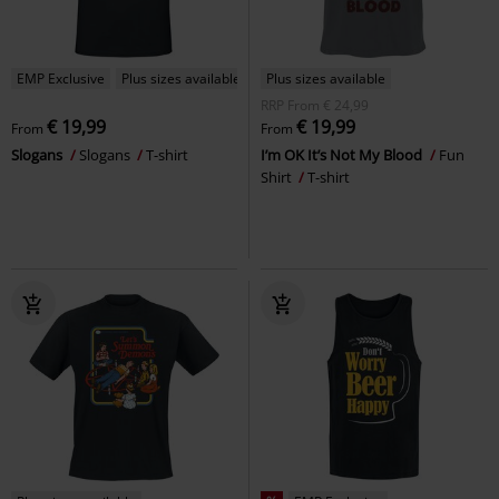
EMP Exclusive
Plus sizes available
Plus sizes available
RRP
From
€ 24,99
€ 19,99
€ 19,99
From
From
Slogans
Slogans
T-shirt
I’m OK It’s Not My Blood
Fun
Shirt
T-shirt