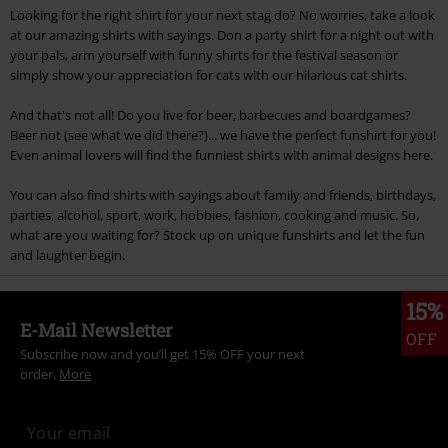
Looking for the right shirt for your next stag do? No worries, take a look
at our amazing shirts with sayings. Don a party shirt for a night out with
your pals, arm yourself with funny shirts for the festival season or
simply show your appreciation for cats with our hilarious cat shirts.
And that's not all! Do you live for beer, barbecues and boardgames?
Beer not (see what we did there?)... we have the perfect funshirt for you!
Even animal lovers will find the funniest shirts with animal designs here.
You can also find shirts with sayings about family and friends, birthdays,
parties, alcohol, sport, work, hobbies, fashion, cooking and music. So,
what are you waiting for? Stock up on unique funshirts and let the fun
and laughter begin.
15%
E-Mail Newsletter
OFF
Subscribe now and you’ll get 15% OFF your next
order.
More