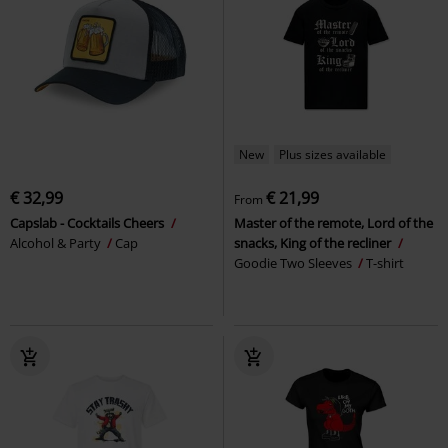
New
Plus sizes available
€ 32,99
€ 21,99
From
Capslab - Cocktails Cheers
Master of the remote, Lord of the
Alcohol & Party
Cap
snacks, King of the recliner
Goodie Two Sleeves
T-shirt