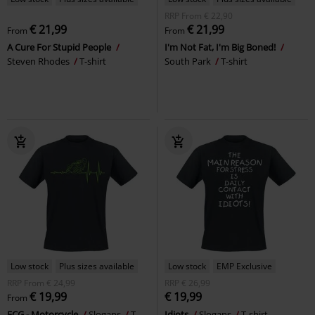
RRP
From
€ 22,90
€ 21,99
€ 21,99
From
From
A Cure For Stupid People
I'm Not Fat, I'm Big Boned!
Steven Rhodes
T-shirt
South Park
T-shirt
Low stock
Plus sizes available
Low stock
EMP Exclusive
RRP
From
€ 24,99
RRP
€ 26,99
€ 19,99
€ 19,99
From
ECG - Motorcycle
Slogans
T-
Idiots
Slogans
T-shirt