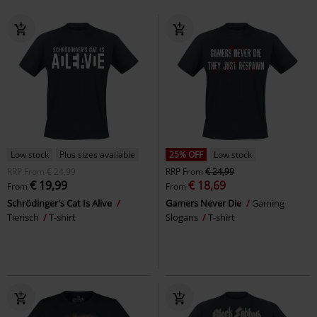
Low stock
Plus sizes available
25% OFF
Low stock
RRP
From
€ 24,99
RRP
From
€ 24,99
€ 19,99
€ 18,69
From
From
Schrödinger's Cat Is Alive
Gamers Never Die
Gaming
Tierisch
T-shirt
Slogans
T-shirt