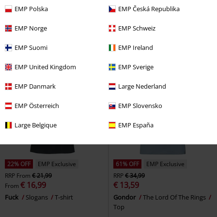
€ 16,99
€ 21,99
EMP Polska
EMP Česká Republika
Melissa (40th Anniversary)
Dance Macabre
Ghost
T-shirt
Mercyful Fate
T-shirt
EMP Norge
EMP Schweiz
EMP Suomi
EMP Ireland
EMP United Kingdom
EMP Sverige
EMP Danmark
Large Nederland
EMP Österreich
EMP Slovensko
Large Belgique
EMP España
22% OFF
EMP Exclusive
61% OFF
EMP Exclusive
RRP
From
€ 21,99
RRP
€ 34,99
€ 16,99
€ 13,59
From
Fuck
Slogans
T-shirt
Gondor
The Lord Of The Rings
Top