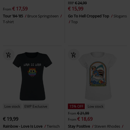
RRP
€ 24,99
€ 17,59
€ 15,99
From
Tour '84-'85
Bruce Springsteen
Go To Hell Cropped Top
Slogans
T-shirt
Top
Low stock
EMP Exclusive
15% OFF
Low stock
From
€ 21,99
€ 19,99
€ 18,69
From
Rainbow - Love Is Love
Tierisch
Stay Positive
Steven Rhodes