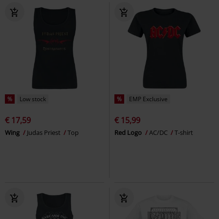
%
Low stock
%
EMP Exclusive
€ 17,59
€ 15,99
Wing
Judas Priest
Top
Red Logo
AC/DC
T-shirt