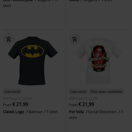
shirt
Low stock
Low stock
Plus sizes available
RRP
From
€ 29,99
RRP
From
€ 32,99
€ 21,99
€ 21,99
From
From
Classic Logo
Batman
T-shirt
Por Vida
Social Distortion
T-
shirt