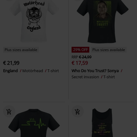
Plus sizes available
29% OFF
Plus sizes available
RRP
€ 24,99
€ 21,99
€ 17,59
England
Motörhead
T-shirt
Who Do You Trust? Sonya
Secret invasion
T-shirt