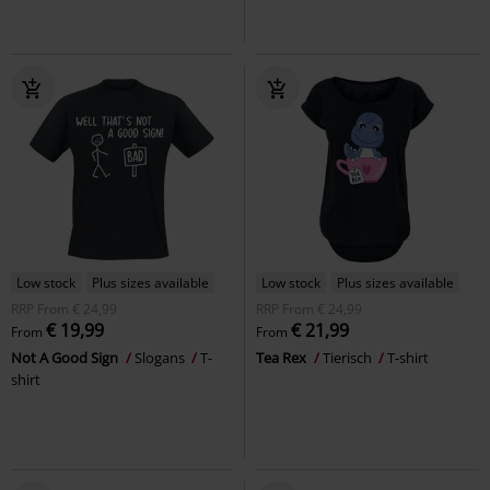
Low stock
Plus sizes available
Low stock
Plus sizes available
RRP
From
€ 24,99
RRP
From
€ 24,99
€ 19,99
€ 21,99
From
From
Not A Good Sign
Slogans
T-
Tea Rex
Tierisch
T-shirt
shirt