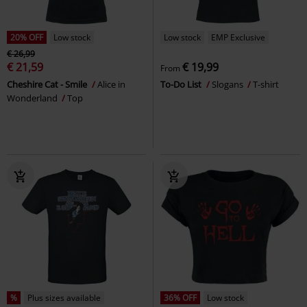
20% OFF
Low stock
Low stock
EMP Exclusive
€ 26,99
€ 21,59
€ 19,99
From
Cheshire Cat - Smile
Alice in
To-Do List
Slogans
T-shirt
Wonderland
Top
%
Plus sizes available
36% OFF
Low stock