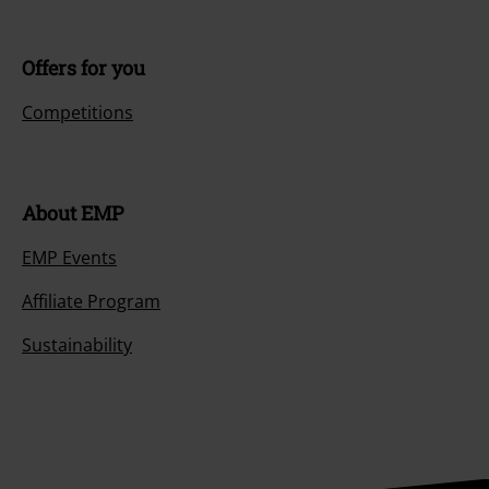
Offers for you
Competitions
About EMP
EMP Events
Affiliate Program
Sustainability