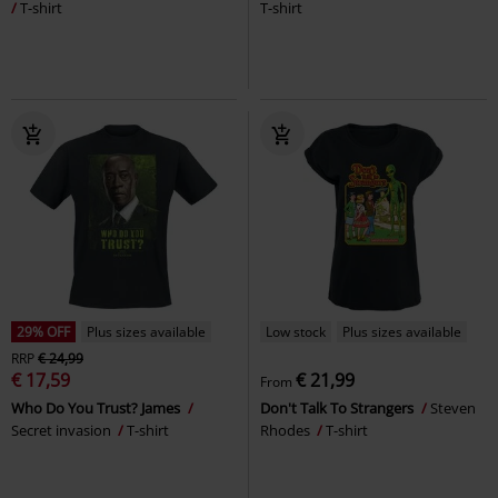
T-shirt
T-shirt
29% OFF
Plus sizes available
Low stock
Plus sizes available
RRP
€ 24,99
€ 17,59
€ 21,99
From
Who Do You Trust? James
Don't Talk To Strangers
Steven
Secret invasion
T-shirt
Rhodes
T-shirt