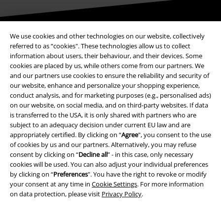
Be a part of the community!
We use cookies and other technologies on our website, collectively
referred to as “cookies". These technologies allow us to collect
information about users, their behaviour, and their devices. Some
cookies are placed by us, while others come from our partners. We
and our partners use cookies to ensure the reliability and security of
our website, enhance and personalize your shopping experience,
conduct analysis, and for marketing purposes (e.g., personalised ads)
on our website, on social media, and on third-party websites. If data
is transferred to the USA, it is only shared with partners who are
subject to an adequacy decision under current EU law and are
appropriately certified. By clicking on “
Agree
", you consent to the use
Payment methods
of cookies by us and our partners. Alternatively, you may refuse
consent by clicking on “
Decline all
” - in this case, only necessary
cookies will be used. You can also adjust your individual preferences
Advanced payment
by clicking on “
Preferences
". You have the right to revoke or modify
your consent at any time in
Cookie Settings
. For more information
on data protection, please visit
Privacy Policy
.
Carrier