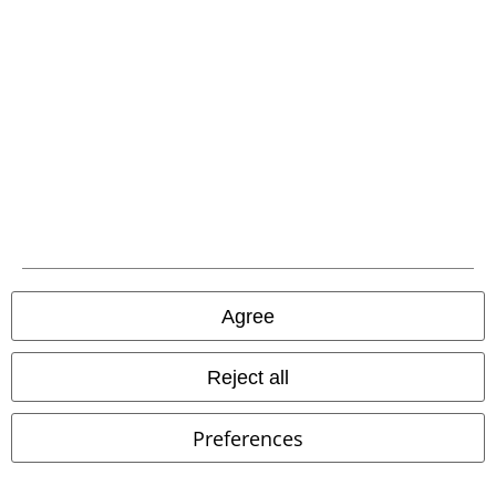
EMP APP
Download our new EMP app now and enjoy the many new features
and benefits!
A Warner Music Group Company
Agree
Reject all
Preferences