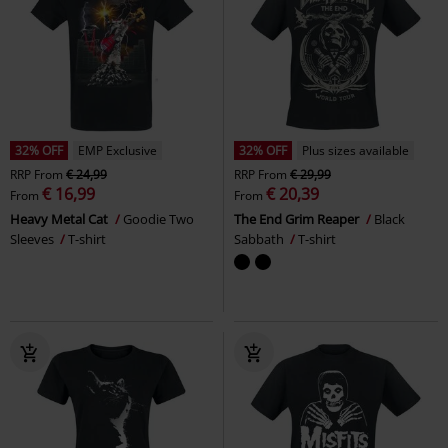
32% OFF
EMP Exclusive
32% OFF
Plus sizes available
RRP
From
€ 24,99
RRP
From
€ 29,99
€ 16,99
€ 20,39
From
From
Heavy Metal Cat
Goodie Two
The End Grim Reaper
Black
Sleeves
T-shirt
Sabbath
T-shirt