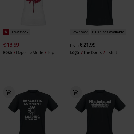
%
Low stock
Low stock
Plus sizes available
€ 13,59
€ 21,99
From
Rose
Depeche Mode
Top
Logo
The Doors
T-shirt