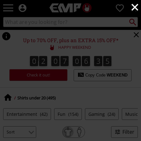
×
EMP
0
-
Music,
Search
Search
Movie,
catalogue
TV
&
Up to 70% OFF, plus an EXTRA 15% OFF*
Gaming
HAPPY WEEKEND
Merch
-
0
2
0
7
0
6
3
4
0
2
0
7
0
6
3
3
3
3
3
5
4
Alternative
Clothing
Check it out!
Copy Code
WEEKEND
Shirts under 20 (495)
Entertainment
(42)
Fun
(154)
Gaming
(24)
Music
Filter