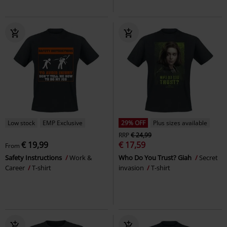
Low stock
EMP Exclusive
29% OFF
Plus sizes available
RRP
€ 24,99
€ 19,99
€ 17,59
From
Safety Instructions
Work &
Who Do You Trust? Giah
Secret
Career
T-shirt
invasion
T-shirt