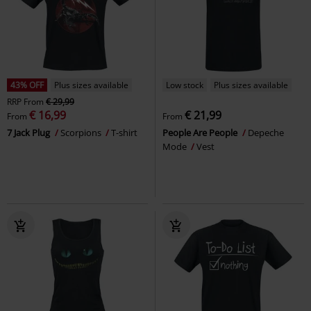
43% OFF
Plus sizes available
Low stock
Plus sizes available
RRP
From
€ 29,99
€ 16,99
€ 21,99
From
From
7 Jack Plug
Scorpions
T-shirt
People Are People
Depeche
Mode
Vest