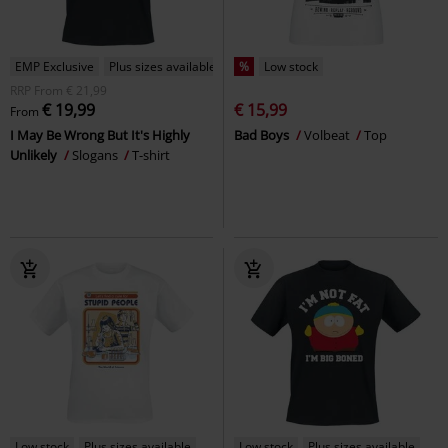
EMP Exclusive
Plus sizes available
%
Low stock
RRP
From
€ 21,99
€ 19,99
€ 15,99
From
I May Be Wrong But It's Highly
Bad Boys
Volbeat
Top
Unlikely
Slogans
T-shirt
Low stock
Plus sizes available
Low stock
Plus sizes available