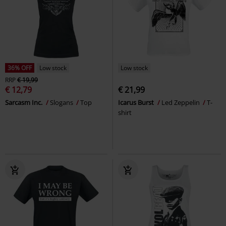
36% OFF
Low stock
Low stock
RRP
€ 19,99
€ 12,79
€ 21,99
Sarcasm Inc.
Slogans
Top
Icarus Burst
Led Zeppelin
T-
shirt