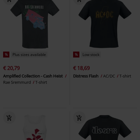
%
Plus sizes available
%
Low stock
€ 20,79
€ 18,69
Amplified Collection - Cash Heist
Distress Flash
AC/DC
T-shirt
Rae Sremmurd
T-shirt