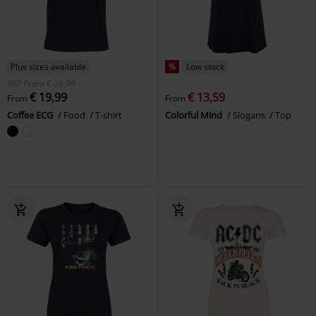
Plus sizes available
%
Low stock
RRP
From
€ 26,99
€ 19,99
€ 13,59
From
From
Coffee ECG
Food
T-shirt
Colorful Mind
Slogans
Top