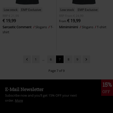
Low stock
EMP Exclusive
Low stock
EMP Exclusive
RRP
€ 21,99
RRP
From
€ 24,99
€ 19,99
€ 19,99
From
Sarcastic Comment
Slogans
T-
Mimimimimi
Slogans
T-shirt
shirt
1
...
6
7
8
9
Page 7 of 9
15%
E-Mail Newsletter
OFF
Subscribe now and you’ll get 15% OFF your next
order.
More