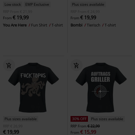
Low stock
EMP Exclusive
Plus sizes available
RRP
From
€ 21,99
RRP
From
€ 24,99
€ 19,99
€ 19,99
From
From
You Are Here
Fun Shirt
T-shirt
Bombi
Tierisch
T-shirt
Plus sizes available
30% OFF
Plus sizes available
RRP
€ 26,99
RRP
From
€ 22,99
€ 19,99
€ 15,99
From