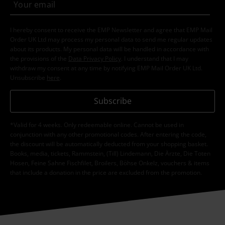
I hereby consent to receive the EMP Newsletter and agree that EMP Mail
Order UK Ltd may process my personal data to send me regular updates
about its products. My personal data will be handled in accordance with
the provisions of the
Data Privacy Policy
. I understand that I may
withdraw my consent at any time by notifying EMP Mail Order UK Ltd.
Unsubscribe
here
.
Subscribe
*Valid for 4 weeks. Only redeemable online. Cannot be used in
conjunction with any other promotional codes. After entering the code,
the discount will be automatically deducted from your shopping basket.
Books, media, tickets, Rammstein, (Till) Lindemann, Die Ärzte, Die Toten
Hosen, Feine Sahne Fischfilet, Broilers, Böhse Onkelz, vouchers & items
that include a donation in the price are excluded from the promotion.