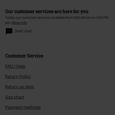
Our customer services are here for you
Today our customer service is available from 9:00 AM am to 5:30 PM
pm.
More Info
Start chat
Customer Service
FAQ / Help
Return Policy
Return an item
Size chart
Payment methods