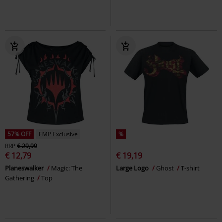
57% OFF
EMP Exclusive
%
RRP
€ 29,99
€ 12,79
€ 19,19
Planeswalker
Magic: The
Large Logo
Ghost
T-shirt
Gathering
Top