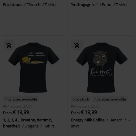
Fucktopus
Tierisch
T-shirt
‘Auftragsgriller’
Food
T-shirt
Plus sizes available
Low stock
Plus sizes available
RRP
From
€ 24,99
RRP
From
€ 22,99
€ 19,99
€ 19,99
From
From
1, 2, 3, 4... Breathe, dammit,
Energy Milk Coffee
Tierisch
T-
breathe!!!
Slogans
T-shirt
shirt