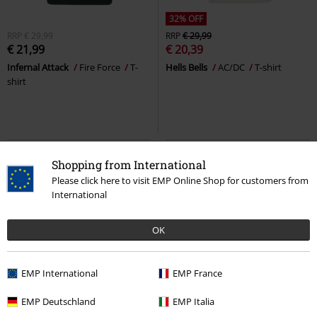
32% OFF
RRP
€ 29,99
RRP
€ 29,99
€ 21,99
€ 20,39
Infernal Attack
Fire Force
T-
Hells Bells
AC/DC
T-shirt
shirt
Shopping from International
Please click here to visit EMP Online Shop for customers from
International
OK
EMP International
EMP France
%
Low stock
EMP Deutschland
EMP Italia