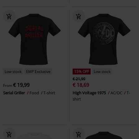
Low stock
EMP Exclusive
15% OFF
Low stock
€ 21,99
€ 19,99
€ 18,69
From
Serial Griller
Food
T-shirt
High Voltage 1975
AC/DC
T-
shirt