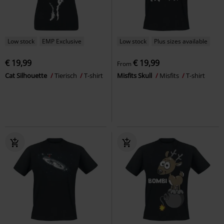
Low stock
EMP Exclusive
Low stock
Plus sizes available
€ 19,99
€ 19,99
From
Cat Silhouette
Tierisch
T-shirt
Misfits Skull
Misfits
T-shirt