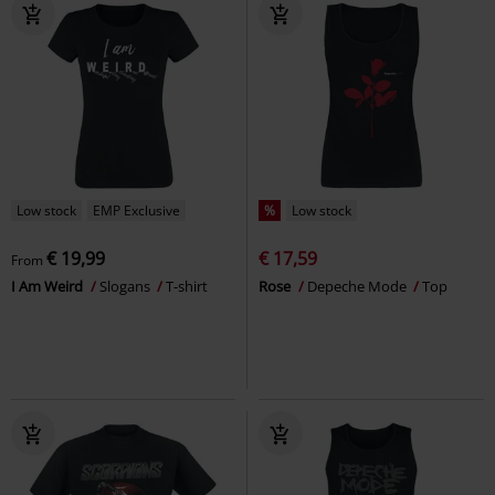
Low stock
EMP Exclusive
%
Low stock
€ 19,99
€ 17,59
From
I Am Weird
Slogans
T-shirt
Rose
Depeche Mode
Top