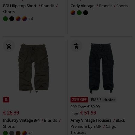
BDU Ripstop Short
Brandit
Cody Vintage
Brandit
Shorts
Shorts
+4
%
25% OFF
EMP Exclusive
RRP
From
€ 69,99
€ 26,39
€ 51,99
From
Industry Vintage 3/4
Brandit
Army Vintage Trousers
Black
Shorts
Premium by EMP
Cargo
Trousers
+1