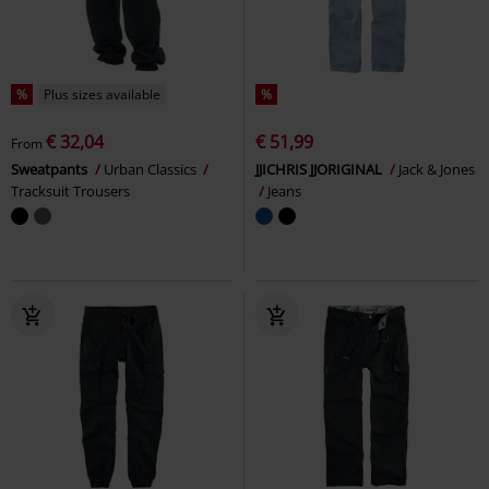
%
Plus sizes available
%
€ 32,04
€ 51,99
From
Sweatpants
Urban Classics
JJICHRIS JJORIGINAL
Jack & Jones
Tracksuit Trousers
Jeans