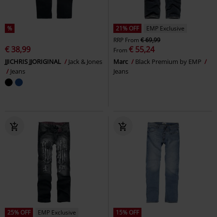
%
21% OFF
EMP Exclusive
RRP
From
€ 69,99
€ 38,99
€ 55,24
From
JJICHRIS JJORIGINAL
Jack & Jones
Marc
Black Premium by EMP
Jeans
Jeans
25% OFF
EMP Exclusive
15% OFF