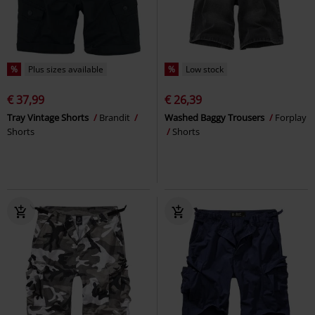
%
Plus sizes available
%
Low stock
€ 37,99
€ 26,39
Tray Vintage Shorts
Brandit
Washed Baggy Trousers
Forplay
Shorts
Shorts