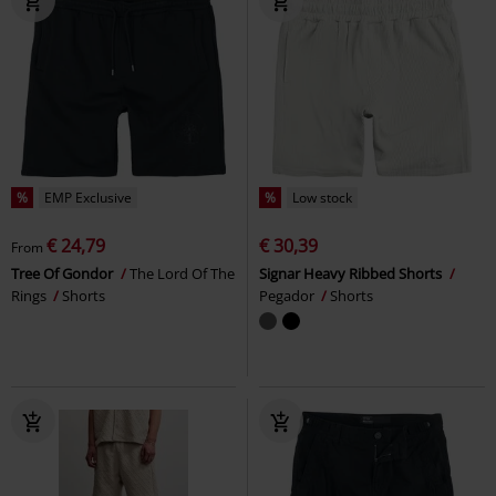
%
EMP Exclusive
%
Low stock
€ 24,79
€ 30,39
From
Tree Of Gondor
The Lord Of The
Signar Heavy Ribbed Shorts
Rings
Shorts
Pegador
Shorts