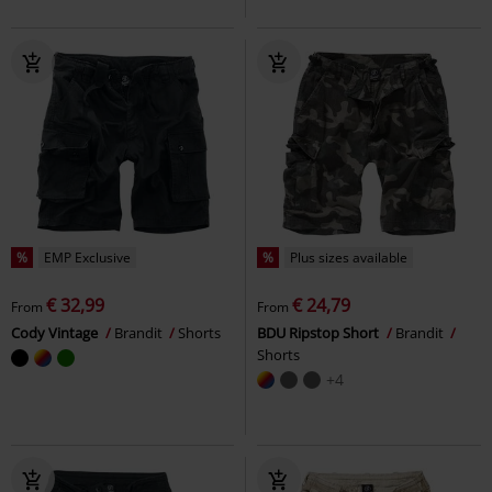
%
EMP Exclusive
%
Plus sizes available
€ 32,99
€ 24,79
From
From
Cody Vintage
Brandit
Shorts
BDU Ripstop Short
Brandit
Shorts
+4