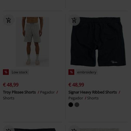
%
Low stock
%
embroidery
€ 48,99
€ 48,99
Troy Plissee Shorts
Pegador
Signar Heavy Ribbed Shorts
Shorts
Pegador
Shorts