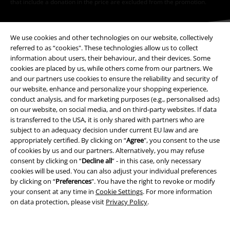
that include a donation in the price are excluded from the promotion.
We use cookies and other technologies on our website, collectively
referred to as “cookies". These technologies allow us to collect
information about users, their behaviour, and their devices. Some
cookies are placed by us, while others come from our partners. We
Our customer services are here for you
and our partners use cookies to ensure the reliability and security of
our website, enhance and personalize your shopping experience,
Available again: Monday from 9:00 AM to 5:30 PM .
More Info
conduct analysis, and for marketing purposes (e.g., personalised ads)
Start chat
on our website, on social media, and on third-party websites. If data
is transferred to the USA, it is only shared with partners who are
subject to an adequacy decision under current EU law and are
appropriately certified. By clicking on “
Agree
", you consent to the use
of cookies by us and our partners. Alternatively, you may refuse
Customer Service
consent by clicking on “
Decline all
” - in this case, only necessary
cookies will be used. You can also adjust your individual preferences
FAQ / Help
by clicking on “
Preferences
". You have the right to revoke or modify
your consent at any time in
Cookie Settings
. For more information
Return Policy
on data protection, please visit
Privacy Policy
.
Return an item