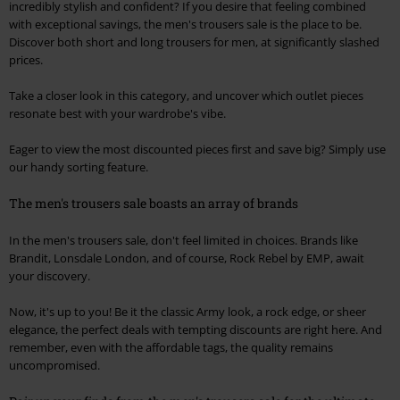
incredibly stylish and confident? If you desire that feeling combined
with exceptional savings, the men's trousers sale is the place to be.
Discover both short and long trousers for men, at significantly slashed
prices.
Take a closer look in this category, and uncover which outlet pieces
resonate best with your wardrobe's vibe.
Eager to view the most discounted pieces first and save big? Simply use
our handy sorting feature.
The men's trousers sale boasts an array of brands
In the men's trousers sale, don't feel limited in choices. Brands like
Brandit, Lonsdale London, and of course, Rock Rebel by EMP, await
your discovery.
Now, it's up to you! Be it the classic Army look, a rock edge, or sheer
elegance, the perfect deals with tempting discounts are right here. And
remember, even with the affordable tags, the quality remains
uncompromised.