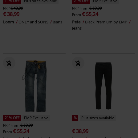
11% OFF
Plus sizes available
21% OFF
EMP Exclusive
RRP
€ 43,99
RRP
From
€ 69,99
€ 38,99
€ 55,24
From
Loom
ONLY and SONS
Jeans
Pete
Black Premium by EMP
Jeans
21% OFF
EMP Exclusive
%
Plus sizes available
RRP
From
€ 69,99
€ 55,24
€ 38,99
From