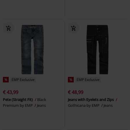
%
EMP Exclusive
%
EMP Exclusive
€ 43,99
€ 48,99
Pete (Straight Fit)
Black
Jeans with Eyelets and Zips
Premium by EMP
Jeans
Gothicana by EMP
Jeans