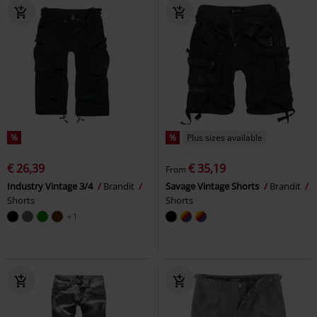
%
%
Plus sizes available
€ 26,39
€ 35,19
From
Industry Vintage 3/4
Brandit
Savage Vintage Shorts
Brandit
Shorts
Shorts
+1