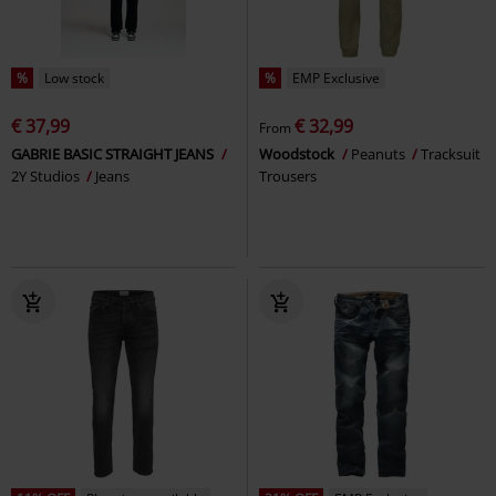
%
Low stock
%
EMP Exclusive
€ 37,99
€ 32,99
From
GABRIE BASIC STRAIGHT JEANS
Woodstock
Peanuts
Tracksuit
2Y Studios
Jeans
Trousers