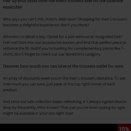
Pair up your finds from the men's trousers sale for the ultimate
ensemble!
Who says you can't mix, match, AND save? Shopping for men's trousers
becomes a delightful experience, don't you think?
Attention to detail is key. Opted for a pair without an integrated belt?
Fret not! Dive into our accessories section and find that perfect piece to
enhance the fit. And if you're hunting for complementary pieces like T-
shirts, don't forget to check out our Bandshirts category.
Discover how much you can save at the trousers outlet for men
An array of discounts await you in the men's trousers clearance. To see
how much you can save, just peek at the top right corner of each
product.
And since our sale collection keeps refreshing, it's always a good idea to
drop by frequently. Who knows? That pair you've been eyeing for ages
might be available in your size right now!
15%