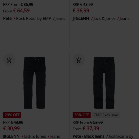
RRP
From
€ 86,99
RRP
€ 43,99
€ 64,59
€ 36,99
From
Pete
Rock Rebel by EMP
Jeans
JJIGLENN
Jack & Jones
Jeans
29% OFF
30% OFF
EMP Exclusive
RRP
€ 43,99
RRP
From
€ 53,99
€ 30,99
€ 37,39
From
JJIGLENN
Jack & Jones
Jeans
Pete - Black Jeans
Gothicana by