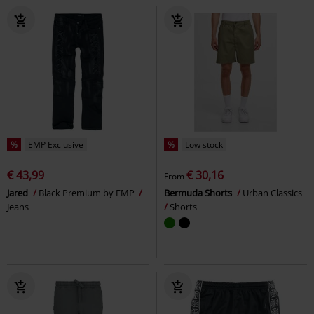
%
EMP Exclusive
%
Low stock
€ 43,99
€ 30,16
From
Jared
Black Premium by EMP
Bermuda Shorts
Urban Classics
Jeans
Shorts