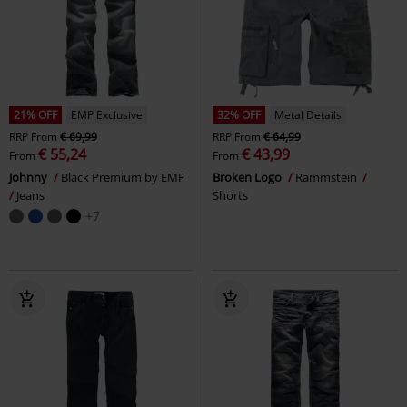
21% OFF
EMP Exclusive
32% OFF
Metal Details
RRP
From
€ 69,99
RRP
From
€ 64,99
€ 55,24
€ 43,99
From
From
Johnny
Black Premium by EMP
Broken Logo
Rammstein
Jeans
Shorts
+7