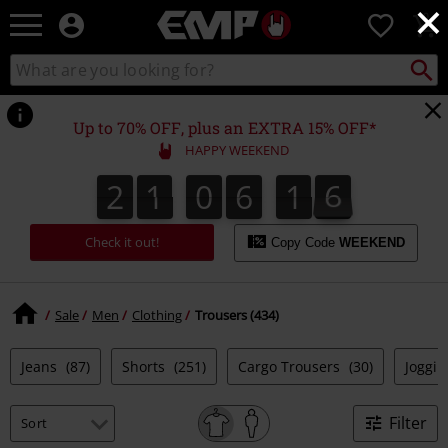
×
EMP
0
-
Music,
Search
Search
Movie,
catalogue
TV
&
Up to 70% OFF, plus an EXTRA 15% OFF*
Gaming
HAPPY WEEKEND
Merch
-
2
1
0
6
1
5
5
2
1
0
6
1
4
4
1
1
6
Alternative
Clothing
Check it out!
Copy Code
WEEKEND
Sale
Men
Clothing
Trousers (434)
Jeans
(87)
Shorts
(251)
Cargo Trousers
(30)
Joggi
Filter