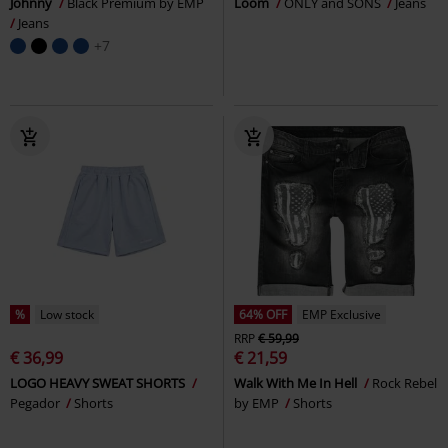
Johnny
Black Premium by EMP
Loom
ONLY and SONS
Jeans
Jeans
+7
%
Low stock
64% OFF
EMP Exclusive
RRP
€ 59,99
€ 36,99
€ 21,59
LOGO HEAVY SWEAT SHORTS
Walk With Me In Hell
Rock Rebel
Pegador
Shorts
by EMP
Shorts