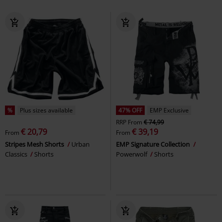
%
Plus sizes available
47% OFF
EMP Exclusive
RRP
From
€ 74,99
€ 20,79
€ 39,19
From
From
Stripes Mesh Shorts
Urban
EMP Signature Collection
Classics
Shorts
Powerwolf
Shorts