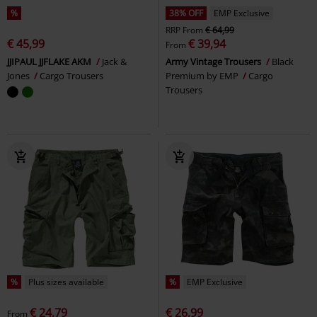
%
38% OFF
EMP Exclusive
RRP
From
€ 64,99
€ 45,99
€ 39,94
From
JJIPAUL JJFLAKE AKM
Jack &
Army Vintage Trousers
Black
Jones
Cargo Trousers
Premium by EMP
Cargo
Trousers
%
Plus sizes available
%
EMP Exclusive
€ 24,79
€ 26,99
From