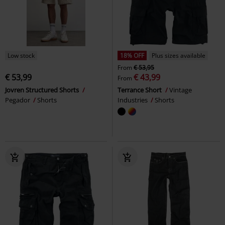
Low stock
18% OFF
Plus sizes available
From
€ 53,95
€ 53,99
€ 43,99
From
Jovren Structured Shorts
Terrance Short
Vintage
Pegador
Shorts
Industries
Shorts