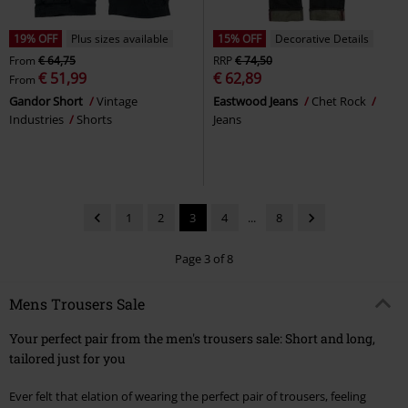
19% OFF
Plus sizes available
15% OFF
Decorative Details
From
€ 64,75
RRP
€ 74,50
€ 51,99
€ 62,89
From
Gandor Short
Vintage
Eastwood Jeans
Chet Rock
Industries
Shorts
Jeans
1
2
3
4
...
8
Page 3 of 8
Mens Trousers Sale
Your perfect pair from the men's trousers sale: Short and long,
tailored just for you
Ever felt that elation of wearing the perfect pair of trousers, feeling