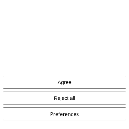
Size chart
Payment methods
Offers for you
Competitions
About EMP
Agree
EMP Events
Reject all
Affiliate Program
Preferences
Sustainability