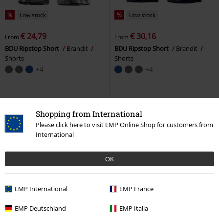
%
Low stock
%
Low stock
€ 24,79
€ 30,16
From
From
BDU Ripstop Short
Brandit
BDU Ripstop Short
Brandit
Shorts
Shorts
+4
+4
Shopping from International
Please click here to visit EMP Online Shop for customers from
International
OK
EMP International
EMP France
%
EMP Exclusive
%
Low stock
EMP Deutschland
EMP Italia