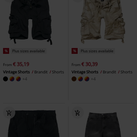
%
Plus sizes available
%
Plus sizes available
€ 35,19
€ 30,39
From
From
Vintage Shorts
Brandit
Shorts
Vintage Shorts
Brandit
Shorts
+4
+4