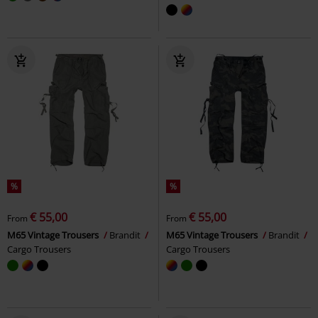
%
%
€ 55,00
€ 55,00
From
From
M65 Vintage Trousers
Brandit
M65 Vintage Trousers
Brandit
Cargo Trousers
Cargo Trousers