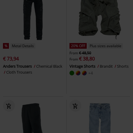
%
Metal Details
20% OFF
Plus sizes available
From
€ 48,50
€ 73,94
€ 38,80
From
Anders Trousers
Chemical Black
Vintage Shorts
Brandit
Shorts
Cloth Trousers
+4