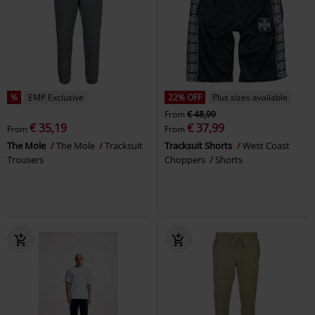
%
EMP Exclusive
22% OFF
Plus sizes available
From
€ 48,99
€ 35,19
€ 37,99
From
From
The Mole
The Mole
Tracksuit
Tracksuit Shorts
West Coast
Trousers
Choppers
Shorts