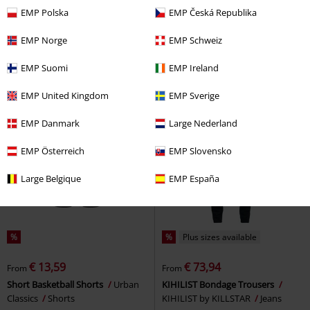
€ 37,99
€ 52,99
From
EMP Polska
EMP Česká Republika
Snoopy
Peanuts
Tracksuit
Kudura
2Y Studios
Jeans
Trousers
EMP Norge
EMP Schweiz
EMP Suomi
EMP Ireland
EMP United Kingdom
EMP Sverige
EMP Danmark
Large Nederland
EMP Österreich
EMP Slovensko
Large Belgique
EMP España
%
%
Plus sizes available
€ 13,59
€ 73,94
From
From
Short Basketball Shorts
Urban
KIHILIST Bondage Trousers
Classics
Shorts
KIHILIST by KILLSTAR
Jeans