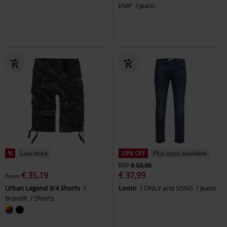
EMP
Jeans
%
Low stock
29% OFF
Plus sizes available
RRP
€ 53,99
€ 35,19
€ 37,99
From
Urban Legend 3/4 Shorts
Loom
ONLY and SONS
Jeans
Brandit
Shorts