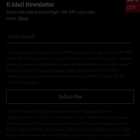
E-Mail Newsletter
OFF
Subscribe now and you’ll get 15% OFF your next
order.
More
I hereby consent to receive the EMP Newsletter and agree that EMP Mail
Order UK Ltd may process my personal data to send me regular updates
about its products. My personal data will be handled in accordance with
the provisions of the
Data Privacy Policy
. I understand that I may
withdraw my consent at any time by notifying EMP Mail Order UK Ltd.
Unsubscribe
here
.
Subscribe
*Valid for 4 weeks. Only redeemable online. Cannot be used in
conjunction with any other promotional codes. After entering the code,
the discount will be automatically deducted from your shopping basket.
Books, media, tickets, Rammstein, (Till) Lindemann, Die Ärzte, Die Toten
Hosen, Feine Sahne Fischfilet, Broilers, Böhse Onkelz, vouchers & items