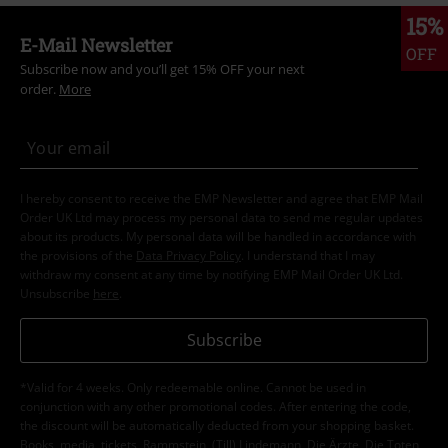
15%
E-Mail Newsletter
OFF
Subscribe now and you’ll get 15% OFF your next
order.
More
I hereby consent to receive the EMP Newsletter and agree that EMP Mail
Order UK Ltd may process my personal data to send me regular updates
about its products. My personal data will be handled in accordance with
the provisions of the
Data Privacy Policy
. I understand that I may
withdraw my consent at any time by notifying EMP Mail Order UK Ltd.
Unsubscribe
here
.
Subscribe
*Valid for 4 weeks. Only redeemable online. Cannot be used in
conjunction with any other promotional codes. After entering the code,
the discount will be automatically deducted from your shopping basket.
Books, media, tickets, Rammstein, (Till) Lindemann, Die Ärzte, Die Toten