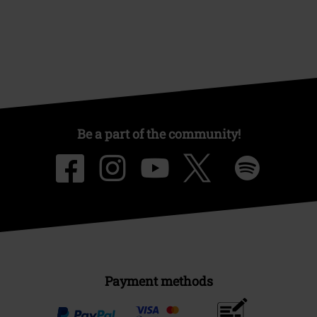
Be a part of the community!
Payment methods