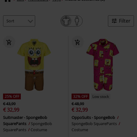
Filter
25% OFF
32% OFF
Low stock
€ 43,99
€ 48,99
€ 32,99
€ 32,99
Suitmaster - SpongeBob
OppoSuits - SpongeBob
SquarePants
SpongeBob
SpongeBob SquarePants
SquarePants
Costume
Costume