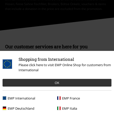
Hosen, Feine Sahne Fischfilet, Broilers, Böhse Onkelz, vouchers & items
that include a donation in the price are excluded from the promotion.
Our customer services are here for you
Available again: Monday from 9:00 AM to 5:30 PM .
More Info
Shopping from International
Start chat
Please click here to visit EMP Online Shop for customers from
International
OK
Customer Service
FAQ / Help
EMP International
EMP France
Return Policy
EMP Deutschland
EMP Italia