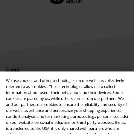
Legal
Terms & Conditions
We use cookies and other technologies on our website, collectively
referred to as “cookies". These technologies allow us to collect
information about users, their behaviour, and their devices. Some
Imprint
cookies are placed by us, while others come from our partners. We
and our partners use cookies to ensure the reliability and security of
Privacy Policy
our website, enhance and personalize your shopping experience,
conduct analysis, and for marketing purposes (e.g., personalised ads)
Waste Disposal and Environmental Protection
on our website, on social media, and on third-party websites. If data
is transferred to the USA, it is only shared with partners who are
Declaration of Conformity