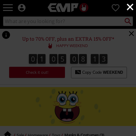
×
EMP
0
-
Music,
Search
Search
Movie,
catalogue
TV
&
Up to 70% OFF, plus an EXTRA 15% OFF*
Gaming
HAPPY WEEKEND
Merch
-
0
1
0
5
0
8
1
3
0
1
0
5
0
8
1
2
4
Alternative
2
3
Clothing
Check it out!
Copy Code
WEEKEND
Sale
Homeware
Toys
Masks & Costumes (3)