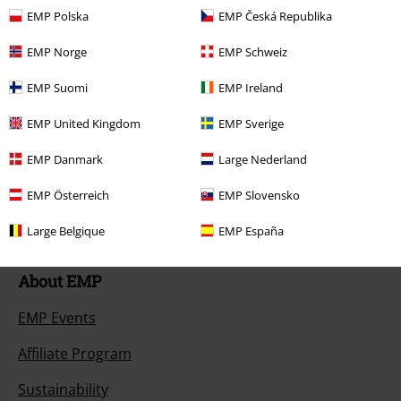
Return an item
EMP Polska
EMP Česká Republika
Size chart
EMP Norge
EMP Schweiz
Payment methods
EMP Suomi
EMP Ireland
EMP United Kingdom
EMP Sverige
EMP Danmark
Large Nederland
Offers for you
EMP Österreich
EMP Slovensko
Competitions
Large Belgique
EMP España
About EMP
EMP Events
Affiliate Program
Sustainability