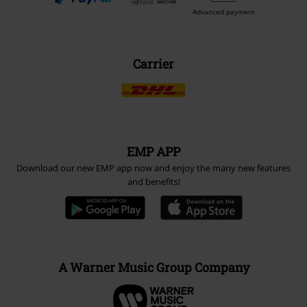
Advanced payment
Carrier
EMP APP
Download our new EMP app now and enjoy the many new features
and benefits!
A Warner Music Group Company