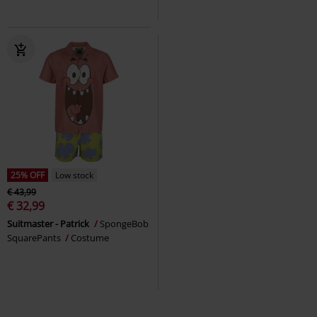
25% OFF
Low stock
€ 43,99
€ 32,99
Suitmaster - Patrick
SpongeBob
SquarePants
Costume