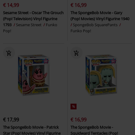
€ 14,99
€ 16,99
Sesame Street - Oscar The Grouch
The SpongeBob Movie - Gary
(Pop! Television) Vinyl Figurine
(Pop! Movies) Vinyl Figurine 1940
1793
Sesame Street
Funko
SpongeBob SquarePants
Pop!
Funko Pop!
%
€ 17,99
€ 16,99
The SpongeBob Movie - Patrick
The SpongeBob Movie -
Star (Pop! Movies) Vinyl Figurine
Squidward Tentacles (Pop!