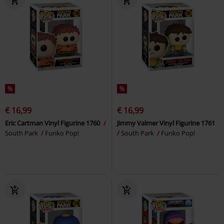
%
%
€ 16,99
€ 16,99
Eric Cartman Vinyl Figurine 1760
Jimmy Valmer Vinyl Figurine 1761
South Park
Funko Pop!
South Park
Funko Pop!