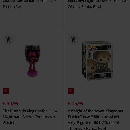
Outlaw Gentleman
Volbeat
Ellie Vinyl Figurine 1844
The Last
Plectra Set
Of Us
Funko Pop!
%
%
€ 30,99
€ 16,99
The Pumpkin King Chalice
The
A Knight of the seven Kingdoms -
Nightmare Before Christmas
Dunk (Chase Edition possible)
Goblet
Vinyl Figurine 1901
Game of
Thrones
Funko Pop!