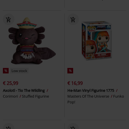
%
Low stock
%
€ 25,99
€ 16,99
Axolotl - Tio The Wildling
He-Man Vinyl Figurine 1775
Corimori
Stuffed Figurine
Masters Of The Universe
Funko
Pop!