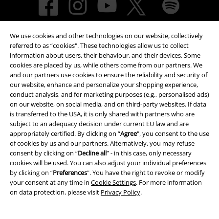
We use cookies and other technologies on our website, collectively
referred to as “cookies". These technologies allow us to collect
information about users, their behaviour, and their devices. Some
cookies are placed by us, while others come from our partners. We
and our partners use cookies to ensure the reliability and security of
Payment methods
our website, enhance and personalize your shopping experience,
conduct analysis, and for marketing purposes (e.g., personalised ads)
on our website, on social media, and on third-party websites. If data
is transferred to the USA, it is only shared with partners who are
Advanced payment
subject to an adequacy decision under current EU law and are
appropriately certified. By clicking on “
Agree
", you consent to the use
of cookies by us and our partners. Alternatively, you may refuse
Carrier
consent by clicking on “
Decline all
” - in this case, only necessary
cookies will be used. You can also adjust your individual preferences
by clicking on “
Preferences
". You have the right to revoke or modify
your consent at any time in
Cookie Settings
. For more information
on data protection, please visit
Privacy Policy
.
EMP APP