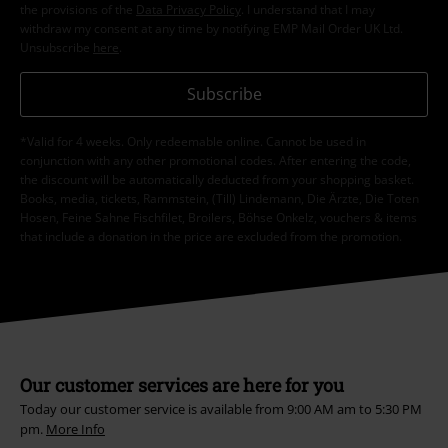
the provisions of the
Data Privacy Policy
. I understand that I may
withdraw my consent at any time by notifying EMP Mail Order UK Ltd.
Unsubscribe
here
.
Subscribe
*Valid for 4 weeks. Only redeemable online. Cannot be used in
conjunction with any other promotional codes. After entering the code,
the discount will be automatically deducted from your shopping basket.
Books, media, tickets, Rammstein, (Till) Lindemann, Die Ärzte, Die Toten
Hosen, Feine Sahne Fischfilet, Broilers, Böhse Onkelz, vouchers & items
that include a donation in the price are excluded from the promotion.
Our customer services are here for you
Today our customer service is available from 9:00 AM am to 5:30 PM
pm.
More Info