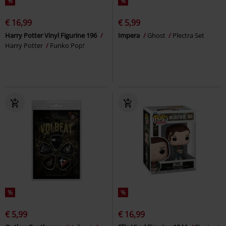
%
%
€ 16,99
€ 5,99
Harry Potter Vinyl Figurine 196
Impera
Ghost
Plectra Set
Harry Potter
Funko Pop!
%
%
€ 5,99
€ 16,99