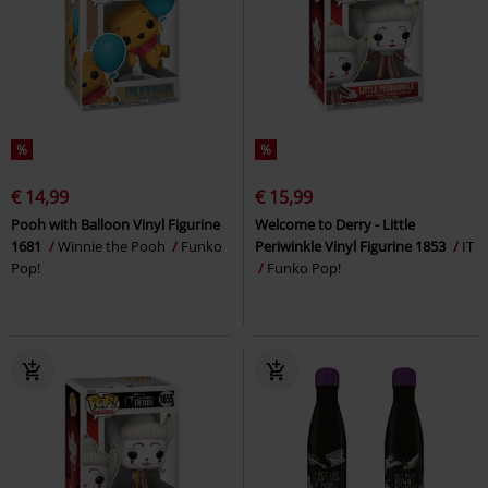
%
%
€ 14,99
€ 15,99
Pooh with Balloon Vinyl Figurine
Welcome to Derry - Little
1681
Winnie the Pooh
Funko
Periwinkle Vinyl Figurine 1853
IT
Pop!
Funko Pop!