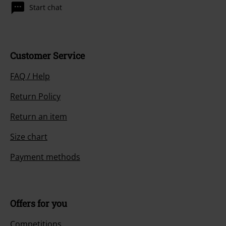
Start chat
Customer Service
FAQ / Help
Return Policy
Return an item
Size chart
Payment methods
Offers for you
Competitions