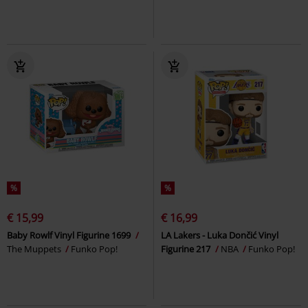
%
%
€ 15,99
€ 16,99
Baby Rowlf Vinyl Figurine 1699
LA Lakers - Luka Dončić Vinyl
The Muppets
Funko Pop!
Figurine 217
NBA
Funko Pop!