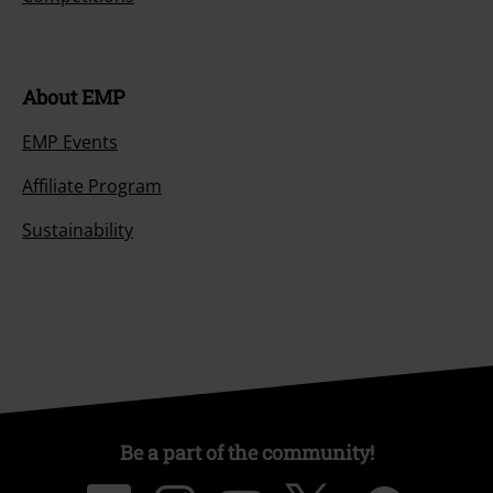
About EMP
EMP Events
Affiliate Program
Sustainability
Be a part of the community!