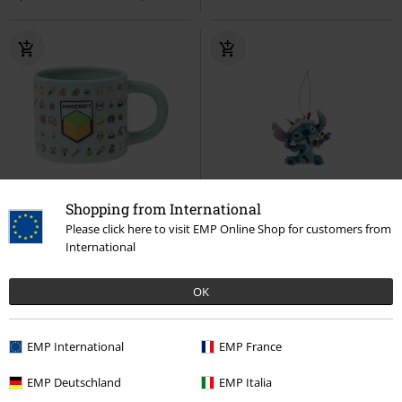
Shopping from International
26% OFF
Low stock
%
Please click here to visit EMP Online Shop for customers from
€ 14,99
€ 10,99
€ 17,99
International
Minecraft - Embossed Mug
Stitch wrapped in Christmas
Minecraft
Cup
Lights - christmas tree pendant
OK
Lilo & Stitch
Baubles
EMP International
EMP France
EMP Deutschland
EMP Italia