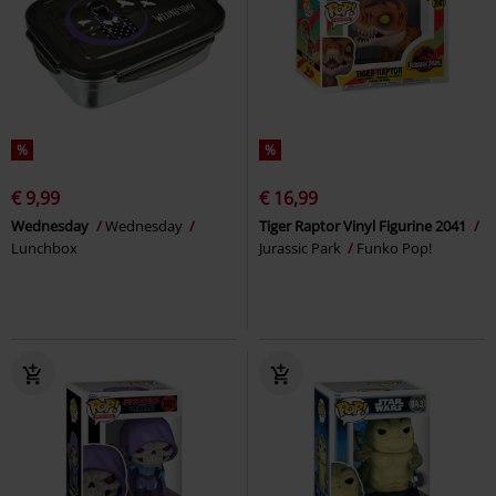
%
%
€ 9,99
€ 16,99
Wednesday
Wednesday
Tiger Raptor Vinyl Figurine 2041
Lunchbox
Jurassic Park
Funko Pop!