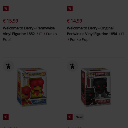
%
%
€ 15,99
€ 14,99
Welcome to Derry - Pennywise
Welcome to Derry - Original
Vinyl Figurine 1852
IT
Funko
Periwinkle Vinyl Figurine 1854
IT
Pop!
Funko Pop!
%
%
New