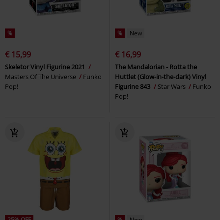
%
%
New
€ 15,99
€ 16,99
Skeletor Vinyl Figurine 2021
The Mandalorian - Rotta the
Masters Of The Universe
Funko
Huttlet (Glow-in-the-dark) Vinyl
Pop!
Figurine 843
Star Wars
Funko
Pop!
25% OFF
%
New