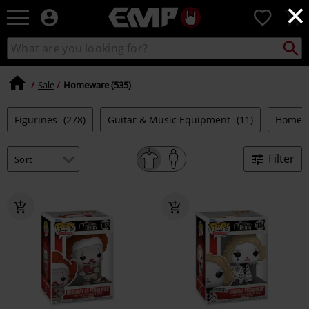
×
EMP
0
-
Music,
Search
Search
Movie,
catalogue
TV
&
Sale
Homeware (535)
Gaming
Merch
Figurines
(278)
Guitar & Music Equipment
(11)
Homew
-
Alternative
Clothing
Filter