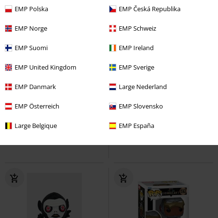
EMP Polska
EMP Česká Republika
EMP Norge
EMP Schweiz
EMP Suomi
EMP Ireland
EMP United Kingdom
EMP Sverige
%
%
Low stock
EMP Danmark
Large Nederland
€ 10,99
€ 10,99
EMP Österreich
EMP Slovensko
Ironheart Model 5 Vinyl Figurine
Lu Vinyl Figurine 2061
1564
Ironheart Model 4 Vinyl
Sakamoto Days
Funko Pop!
Large Belgique
EMP España
Figurine 1563
Funko Pop!