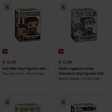
%
%
€ 16,99
€ 15,99
Joel Miller Vinyl Figurine 1845
Zenitsu Agatsuma (Pop!
The Last Of Us
Funko Pop!
Animation) Vinyl Figurine 2192
Demon Slayer
Funko Pop!