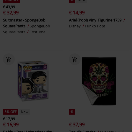
€ 43,99
€ 32,99
€ 14,99
Suitmaster - SpongeBob
Ariel (Pop!) Vinyl Figurine 1739
SquarePants
SpongeBob
Disney
Funko Pop!
SquarePants
Costume
5% OFF
New
%
€ 17,99
€ 16,99
€ 37,99