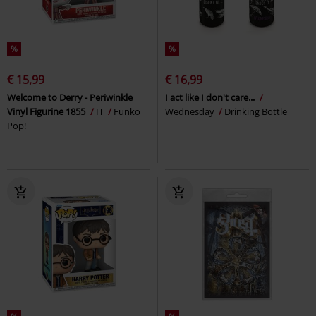
%
%
€ 15,99
€ 16,99
Welcome to Derry - Periwinkle
I act like I don't care...
Vinyl Figurine 1855
IT
Funko
Wednesday
Drinking Bottle
Pop!