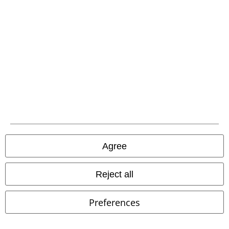
Download our new EMP app now and enjoy the many new features
and benefits!
A Warner Music Group Company
Agree
Reject all
Preferences