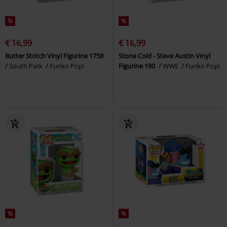
%
%
€ 16,99
€ 16,99
Butter Stotch Vinyl Figurine 1758
Stone Cold - Steve Austin Vinyl
South Park
Funko Pop!
Figurine 190
WWE
Funko Pop!
%
%