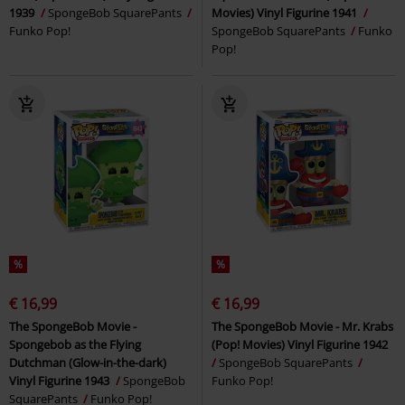
1939
SpongeBob SquarePants
Movies) Vinyl Figurine 1941
Funko Pop!
SpongeBob SquarePants
Funko
Pop!
%
%
€ 16,99
€ 16,99
The SpongeBob Movie -
The SpongeBob Movie - Mr. Krabs
Spongebob as the Flying
(Pop! Movies) Vinyl Figurine 1942
Dutchman (Glow-in-the-dark)
SpongeBob SquarePants
Vinyl Figurine 1943
SpongeBob
Funko Pop!
SquarePants
Funko Pop!