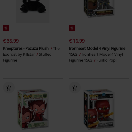
%
%
€ 35,99
€ 16,99
Kreeptures - Pazuzu Plush
The
Ironheart Model 4 Vinyl Figurine
Exorcist by Killstar
Stuffed
1563
Ironheart Model 4 Vinyl
Figurine
Figurine 1563
Funko Pop!