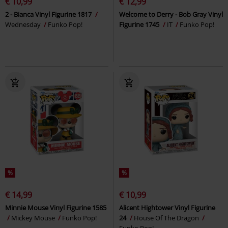
€ 10,99
€ 12,99
2 - Bianca Vinyl Figurine 1817
Welcome to Derry - Bob Gray Vinyl
Wednesday
Funko Pop!
Figurine 1745
IT
Funko Pop!
%
%
€ 14,99
€ 10,99
Minnie Mouse Vinyl Figurine 1585
Alicent Hightower Vinyl Figurine
Mickey Mouse
Funko Pop!
24
House Of The Dragon