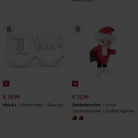
Funko Pop!
%
%
€ 16,99
€ 15,99
Kira & L
Death Note
Glass Set
Sandmännchen
Unser
Sandmännchen
Stuffed Figurine