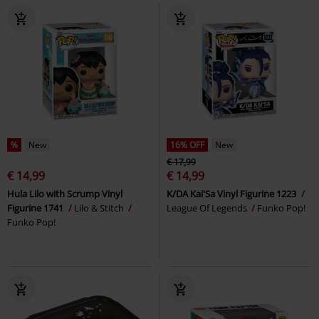
%
New
16% OFF
New
€ 17,99
€ 14,99
€ 14,99
Hula Lilo with Scrump Vinyl
K/DA Kai'Sa Vinyl Figurine 1223
Figurine 1741
Lilo & Stitch
League Of Legends
Funko Pop!
Funko Pop!