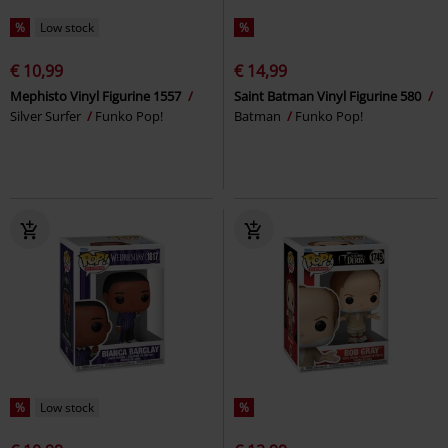
%
Low stock
%
€ 10,99
€ 14,99
Mephisto Vinyl Figurine 1557
Saint Batman Vinyl Figurine 580
Silver Surfer
Funko Pop!
Batman
Funko Pop!
%
Low stock
%