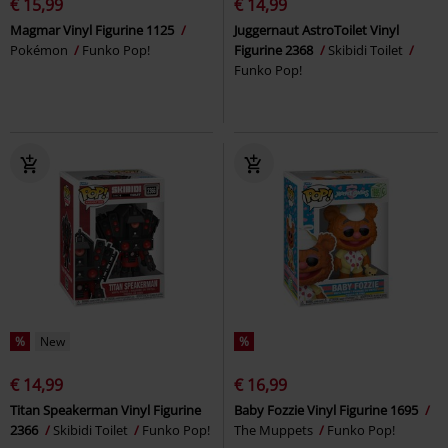
€ 15,99
€ 14,99
Magmar Vinyl Figurine 1125
Juggernaut AstroToilet Vinyl
Pokémon
Funko Pop!
Figurine 2368
Skibidi Toilet
Funko Pop!
%
New
%
€ 14,99
€ 16,99
Titan Speakerman Vinyl Figurine
Baby Fozzie Vinyl Figurine 1695
2366
Skibidi Toilet
Funko Pop!
The Muppets
Funko Pop!