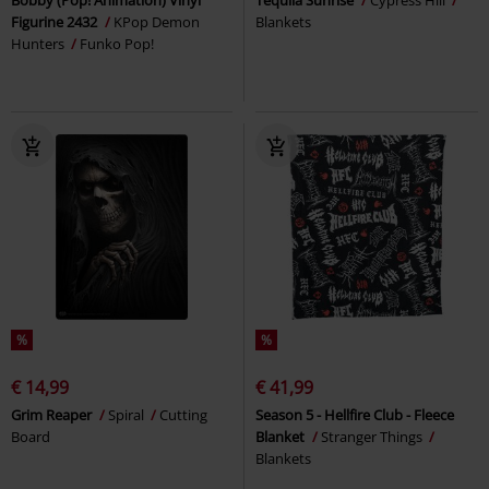
Bobby (Pop! Animation) Vinyl
Tequila Sunrise
Cypress Hill
Figurine 2432
KPop Demon
Blankets
Hunters
Funko Pop!
%
%
€ 14,99
€ 41,99
Grim Reaper
Spiral
Cutting
Season 5 - Hellfire Club - Fleece
Board
Blanket
Stranger Things
Blankets