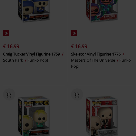
%
%
€ 16,99
€ 16,99
Craig Tucker Vinyl Figurine 1759
Skeletor Vinyl Figurine 1776
South Park
Funko Pop!
Masters Of The Universe
Funko
Pop!