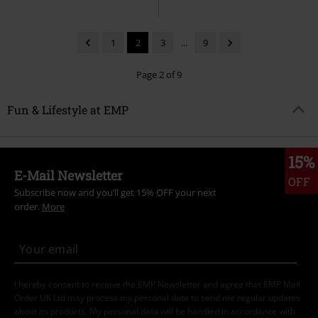
1
2
3
...
9
Page 2 of 9
Fun & Lifestyle at EMP
15%
E-Mail Newsletter
OFF
Subscribe now and you’ll get 15% OFF your next
order.
More
I hereby consent to receive the EMP Newsletter and agree that EMP Mail
Order UK Ltd may process my personal data to send me regular updates
about its products. My personal data will be handled in accordance with