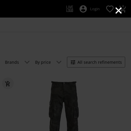
×
0
Login
Brands
By price
All search refinements