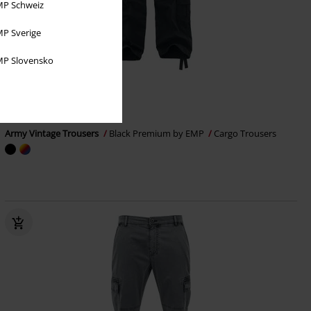
P Schweiz
P Sverige
P Slovensko
25% OFF
EMP Exclusive
RRP
From
€ 69,99
€ 51,99
From
Army Vintage Trousers
Black Premium by EMP
Cargo Trousers