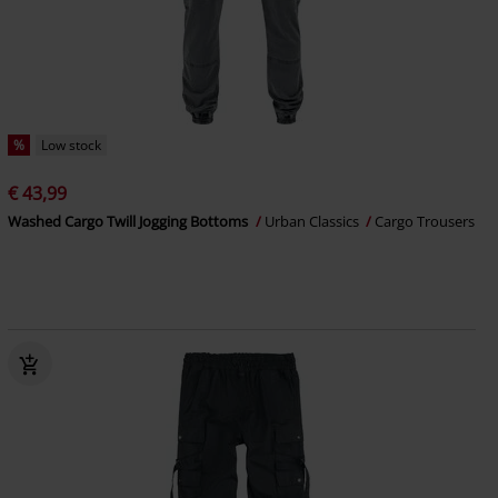
%
Low stock
€ 43,99
Washed Cargo Twill Jogging Bottoms
Urban Classics
Cargo Trousers