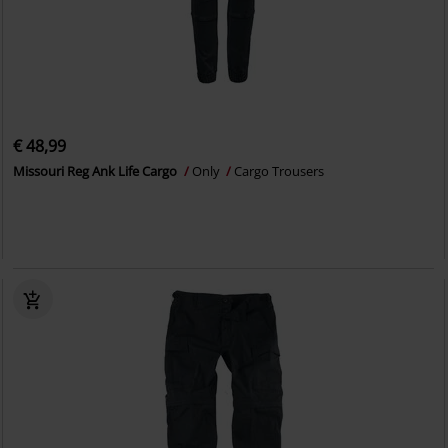
€ 48,99
Missouri Reg Ank Life Cargo
Only
Cargo Trousers