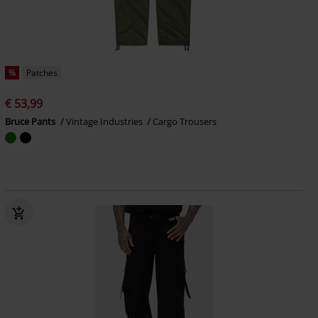
%
Patches
€ 53,99
Bruce Pants
Vintage Industries
Cargo Trousers