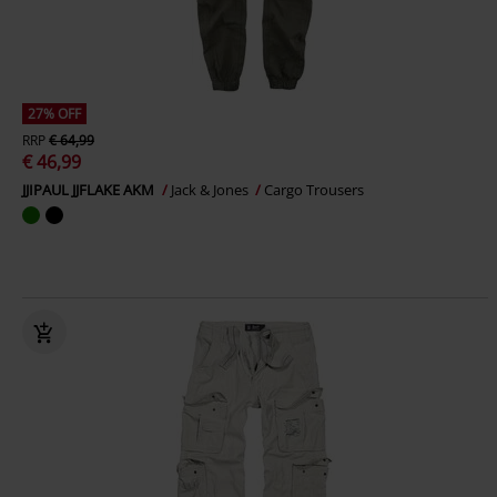
27% OFF
RRP
€ 64,99
€ 46,99
JJIPAUL JJFLAKE AKM
Jack & Jones
Cargo Trousers