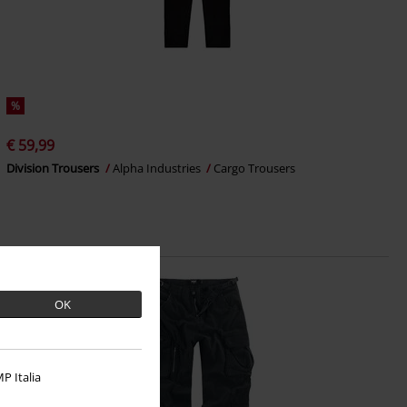
%
€ 59,99
Division Trousers
Alpha Industries
Cargo Trousers
OK
P Italia