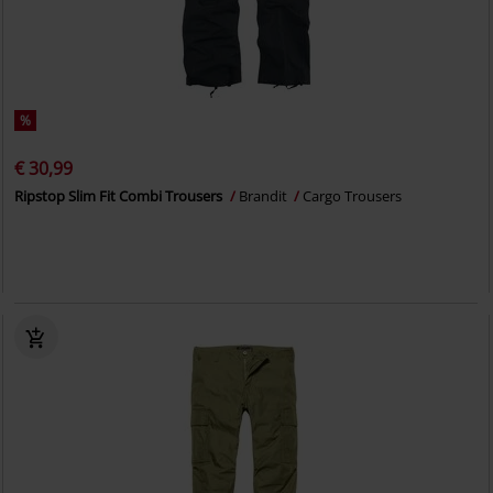
%
€ 30,99
Ripstop Slim Fit Combi Trousers
Brandit
Cargo Trousers