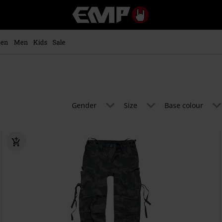
EMP
-
Music,
Movie,
en
Men
Kids
Sale
TV
&
Gaming
Merch
-
Alternative
Gender
Size
Base colour
Clothing