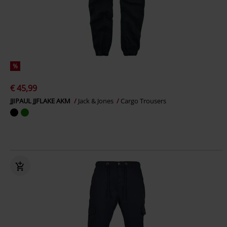
%
€ 45,99
JJIPAUL JJFLAKE AKM
Jack & Jones
Cargo Trousers