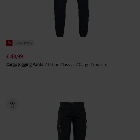
%
Low stock
€ 43,99
Cargo Jogging Pants
Urban Classics
Cargo Trousers