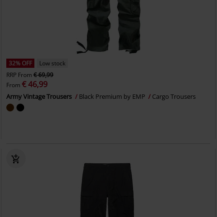
32% OFF
Low stock
RRP
From
€ 69,99
€ 46,99
From
Army Vintage Trousers
Black Premium by EMP
Cargo Trousers