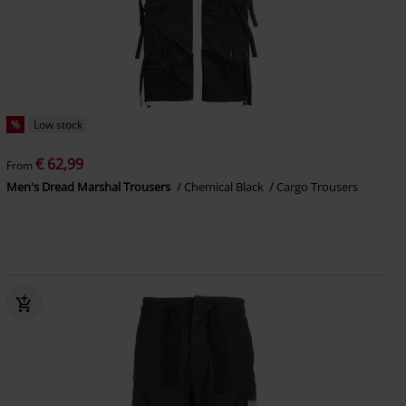
%
Low stock
€ 62,99
From
Men's Dread Marshal Trousers
Chemical Black
Cargo Trousers