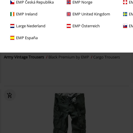
EMP Česká Republika
EMP Norge
EM
EMP Ireland
EMP United Kingdom
EM
Large Nederland
EMP Österreich
EM
38% OFF
EMP Exclusive
EMP España
RRP
From
€ 64,99
€ 39,94
From
Army Vintage Trousers
Black Premium by EMP
Cargo Trousers