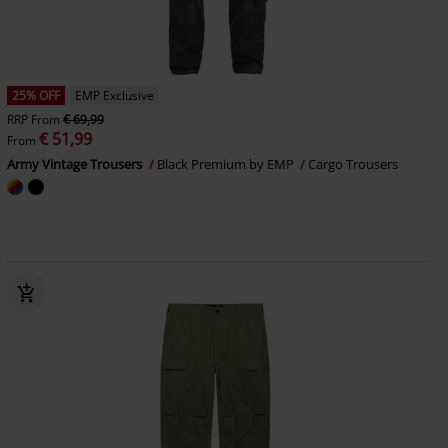
25% OFF
EMP Exclusive
RRP
From
€ 69,99
€ 51,99
From
Army Vintage Trousers
Black Premium by EMP
Cargo Trousers