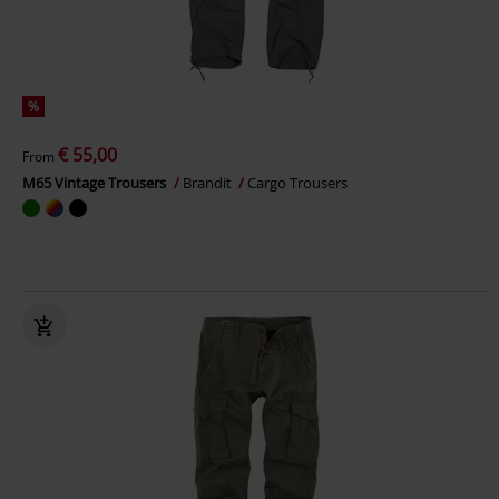
%
€ 55,00
From
M65 Vintage Trousers
Brandit
Cargo Trousers