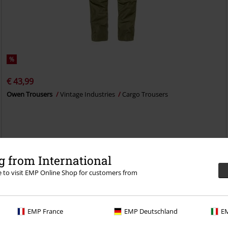
%
€ 43,99
Owen Trousers
Vintage Industries
Cargo Trousers
 from International
re to visit EMP Online Shop for customers from
EMP France
EMP Deutschland
EM