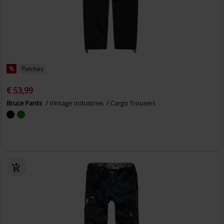
%
Patches
€ 53,99
Bruce Pants
Vintage Industries
Cargo Trousers