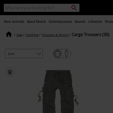
Skip to
Search
Search
main
catalogue
content
New Arrivals
Band Merch
Entertainment
Brands
Lifestyle
Wom
Cargo Trousers (35)
Sale
Clothing
Trousers & Shorts