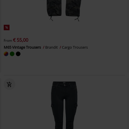
%
€ 55,00
From
M65 Vintage Trousers
Brandit
Cargo Trousers