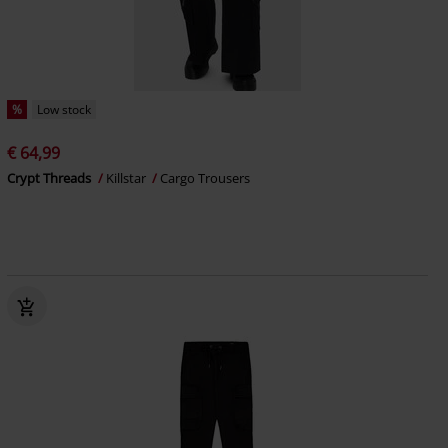
%
Low stock
€ 64,99
Crypt Threads
Killstar
Cargo Trousers