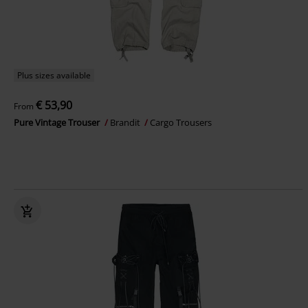
Plus sizes available
€ 53,90
From
Pure Vintage Trouser
Brandit
Cargo Trousers