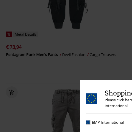
%
Metal Details
€ 73,94
Pentagram Punk Men's Pants
Devil Fashion
Cargo Trousers
Shopping
Please click he
International
EMP International