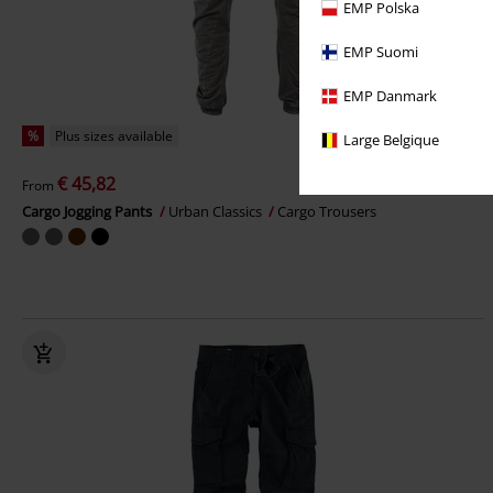
EMP Polska
EMP Suomi
EMP Danmark
%
Plus sizes available
Large Belgique
€ 45,82
From
Cargo Jogging Pants
Urban Classics
Cargo Trousers