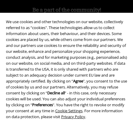
Be a part of the community!
We use cookies and other technologies on our website, collectively
referred to as “cookies". These technologies allow us to collect
information about users, their behaviour, and their devices. Some
cookies are placed by us, while others come from our partners. We
and our partners use cookies to ensure the reliability and security of
our website, enhance and personalize your shopping experience,
conduct analysis, and for marketing purposes (e.g., personalised ads)
on our website, on social media, and on third-party websites. If data
is transferred to the USA, it is only shared with partners who are
Payment methods
subject to an adequacy decision under current EU law and are
appropriately certified. By clicking on “
Agree
", you consent to the use
of cookies by us and our partners. Alternatively, you may refuse
Advanced payment
consent by clicking on “
Decline all
” - in this case, only necessary
cookies will be used. You can also adjust your individual preferences
by clicking on “
Preferences
". You have the right to revoke or modify
your consent at any time in
Cookie Settings
. For more information
Carrier
on data protection, please visit
Privacy Policy
.