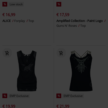
%
Low stock
%
€ 16,99
€ 17,59
ALICE
Forplay
Top
Amplified Collection - Paint Logo
Guns N' Roses
Top
%
EMP Exclusive
%
EMP Exclusive
€ 19,99
€ 21,99