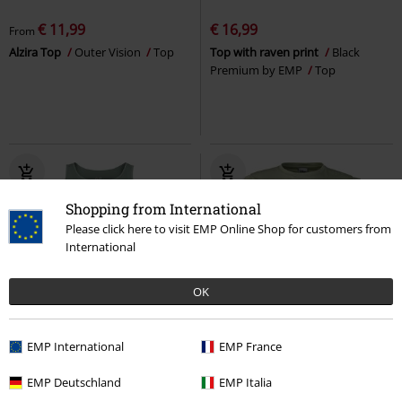
€ 11,99
€ 16,99
From
Alzira Top
Outer Vision
Top
Top with raven print
Black
Premium by EMP
Top
Shopping from International
Please click here to visit EMP Online Shop for customers from
International
OK
32% OFF
EMP Exclusive
%
EMP Exclusive
EMP International
EMP France
RRP
€ 24,99
€ 16,99
€ 28,04
EMP Deutschland
EMP Italia
Full Volume by EMP
Full Volume
Stitch - Aloha
Lilo & Stitch
Top