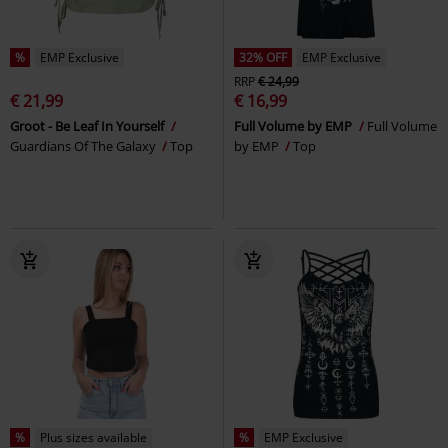
%
EMP Exclusive
32% OFF
EMP Exclusive
RRP
€ 24,99
€ 21,99
€ 16,99
Groot - Be Leaf In Yourself
Full Volume by EMP
Full Volume
Guardians Of The Galaxy
Top
by EMP
Top
%
Plus sizes available
%
EMP Exclusive