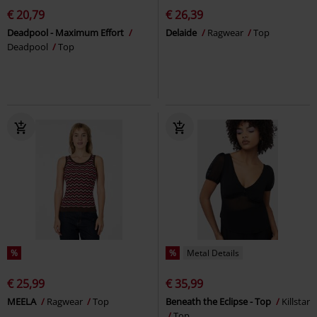
€ 20,79
€ 26,39
Deadpool - Maximum Effort
Delaide
Ragwear
Top
Deadpool
Top
%
%
Metal Details
€ 25,99
€ 35,99
MEELA
Ragwear
Top
Beneath the Eclipse - Top
Killstar
Top