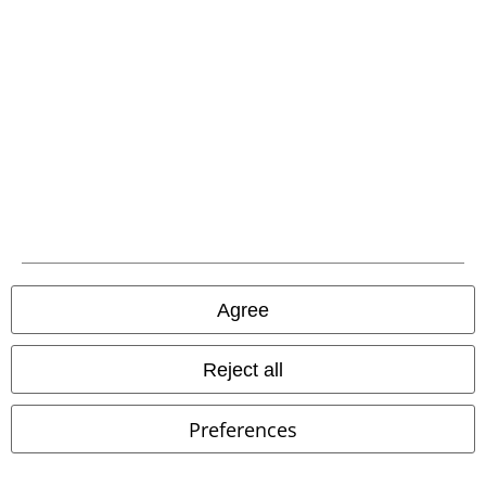
EMP APP
Download our new EMP app now and enjoy the many new features
and benefits!
A Warner Music Group Company
Agree
Reject all
Preferences