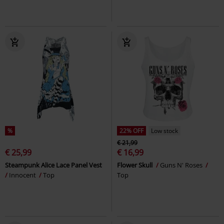
%
22% OFF
Low stock
€ 21,99
€ 25,99
€ 16,99
Steampunk Alice Lace Panel Vest
Flower Skull
Guns N' Roses
Innocent
Top
Top