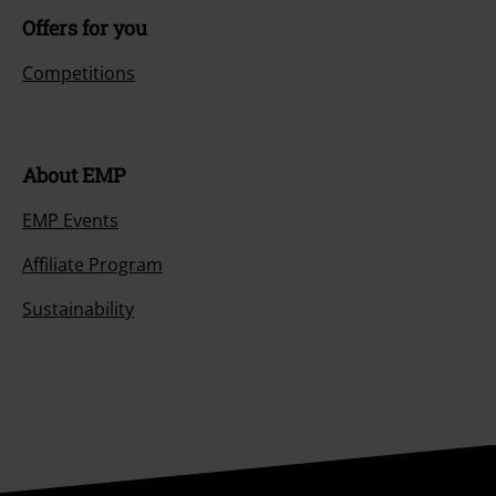
Offers for you
Competitions
About EMP
EMP Events
Affiliate Program
Sustainability