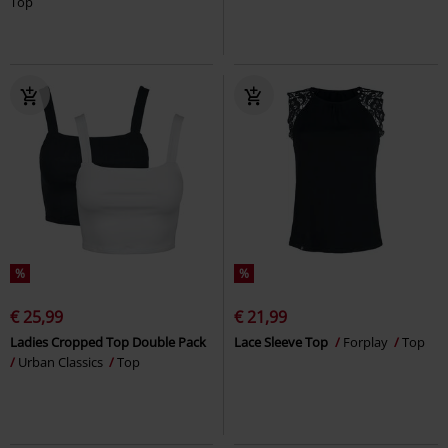
Top
%
%
€ 25,99
€ 21,99
Ladies Cropped Top Double Pack
Lace Sleeve Top
Forplay
Top
Urban Classics
Top