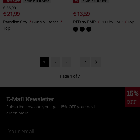
18% OFF
EMP Exclusive
%
EMP Exclusive
€ 26,99
€ 21,99
€ 13,59
Paradise City
Guns N' Roses
RED by EMP
RED by EMP
Top
Top
1
2
3
...
7
Page 1 of 7
15%
E-Mail Newsletter
OFF
Subscribe now and you’ll get 15% OFF your next
order.
More