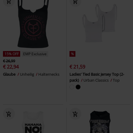
15% OFF
EMP Exclusive
%
€ 26,99
€ 22,94
€ 21,59
Glaube
Unheilig
Halternecks
Ladies' Tied Basic Jersey Top (2-
pack)
Urban Classics
Top