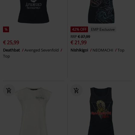
%
42% OFF
EMP Exclusive
RRP
€ 37,99
€ 25,99
€ 21,99
Deathbat
Avenged Sevenfold
Nishikigoi
NEOMACHI
Top
Top