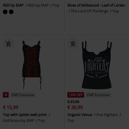
RED by EMP
RED by EMP
Top
Elves of Mirkwood - Leaf of Lórien
The Lord Of The Rings
Top
%
EMP Exclusive
18% OFF
EMP Exclusive
€ 37,99
€ 15,99
€ 30,99
Top with spider web print
Organic Venus
Foo Fighters
Gothicana by EMP
Top
Top