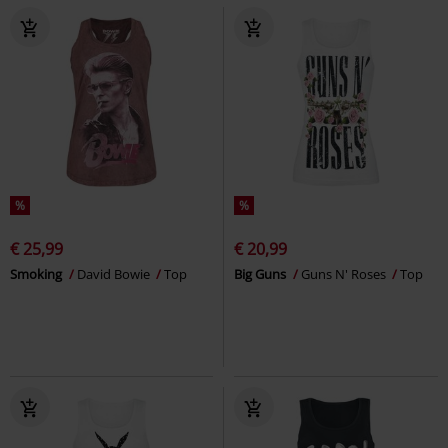
%
%
€ 25,99
€ 20,99
Smoking
David Bowie
Top
Big Guns
Guns N' Roses
Top