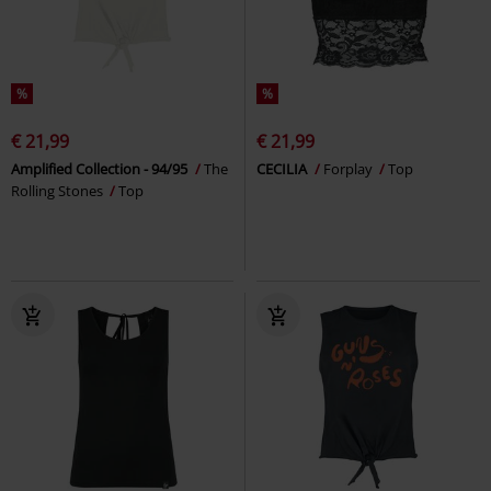
%
%
€ 21,99
€ 21,99
Amplified Collection - 94/95
The
CECILIA
Forplay
Top
Rolling Stones
Top