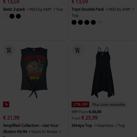
€ 13,59
€ 13,59
Basic 2-pack
RED by EMP
Top
Tops Double Pack
RED by EMP
Top
+1
%
27% OFF
Plus sizes available
RRP
From
€ 35,99
€ 21,99
€ 25,99
From
Amplified Collection - Use Your
Mireya Top
Heartless
Top
Illusion 93-94
Guns N' Roses