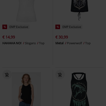
%
EMP Exclusive
%
EMP Exclusive
€ 14,99
€ 30,99
HAHAHA NO!
Slogans
Top
Metal
Powerwolf
Top