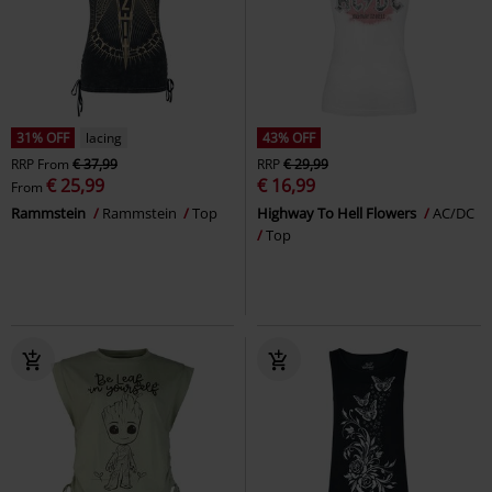
31% OFF
lacing
43% OFF
RRP
From
€ 37,99
RRP
€ 29,99
€ 25,99
€ 16,99
From
Rammstein
Rammstein
Top
Highway To Hell Flowers
AC/DC
Top