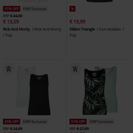
61% OFF
EMP Exclusive
%
RRP
€ 34,99
€ 13,59
€ 19,99
Rick And Morty
Rick And Morty
Killers Triangle
Iron Maiden
Top
Top
45% OFF
EMP Exclusive
51% OFF
EMP Exclusive
RRP
€ 24,99
RRP
€ 27,99