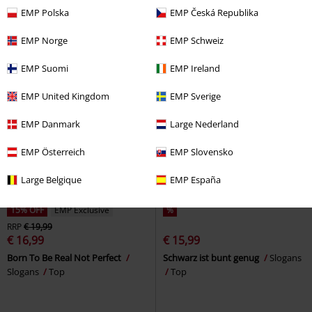
by EMP
Top
EMP Polska
EMP Česká Republika
EMP Norge
EMP Schweiz
EMP Suomi
EMP Ireland
EMP United Kingdom
EMP Sverige
EMP Danmark
Large Nederland
EMP Österreich
EMP Slovensko
Large Belgique
EMP España
15% OFF
EMP Exclusive
%
RRP
€ 19,99
€ 16,99
€ 15,99
Born To Be Real Not Perfect
Schwarz ist bunt genug
Slogans
Slogans
Top
Top