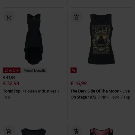
21% OFF
Metal Details
%
€ 41,99
€ 32,99
€ 16,99
Tonic Top
Poizen Industries
The Dark Side Of The Moon - Live
Top
On Stage 1972
Pink Floyd
Top