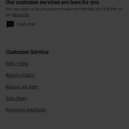
Our customer services are here for you
You can reach us by phone tomorrow from 9:00 AM until 5:30 PM on
{2}.
More Info
Start chat
Customer Service
FAQ / Help
Return Policy
Return an item
Size chart
Payment methods