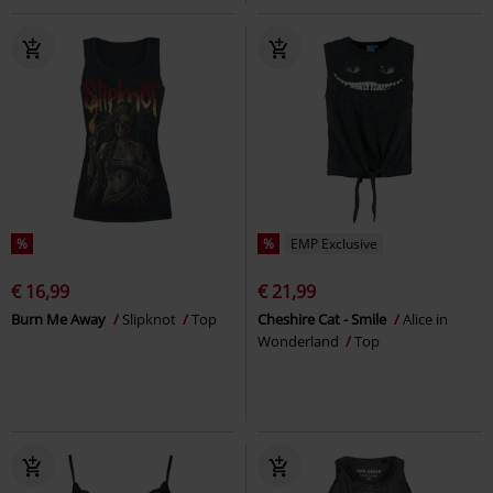
%
%
EMP Exclusive
€ 16,99
€ 21,99
Burn Me Away
Slipknot
Top
Cheshire Cat - Smile
Alice in
Wonderland
Top