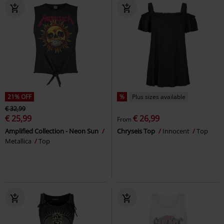
21% OFF
%
Plus sizes available
€ 32,99
€ 25,99
€ 26,99
From
Amplified Collection - Neon Sun
Chryseis Top
Innocent
Top
Metallica
Top