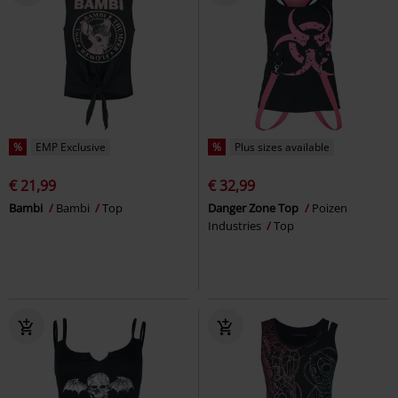
%
EMP Exclusive
%
Plus sizes available
€ 21,99
€ 32,99
Bambi
Bambi
Top
Danger Zone Top
Poizen
Industries
Top