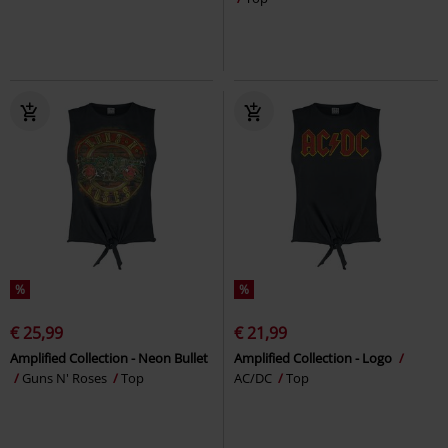
%
%
€ 25,99
€ 21,99
Amplified Collection - Neon Bullet
Amplified Collection - Logo
Guns N' Roses
Top
AC/DC
Top