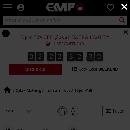
×
EMP
0
-
Music,
Search
Search
Movie,
catalogue
TV
&
Up to 70% OFF, plus an EXTRA 15% OFF*
Gaming
HAPPY WEEKEND
Merch
-
0
2
2
3
5
2
3
8
0
2
2
3
5
2
3
8
4
9
Alternative
Clothing
Check it out!
Copy Code
WEEKEND
Sale
Clothing
T-shirts & Tops
Tops (413)
Filter