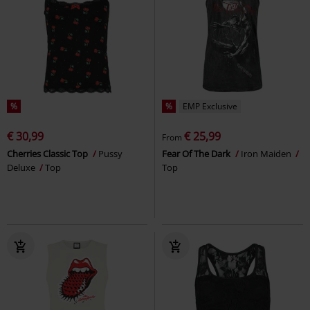
%
%
EMP Exclusive
€ 30,99
€ 25,99
From
Cherries Classic Top
Pussy
Fear Of The Dark
Iron Maiden
Deluxe
Top
Top