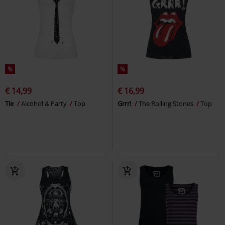
%
%
€ 14,99
€ 16,99
Tie
Alcohol & Party
Top
Grrr!
The Rolling Stones
Top