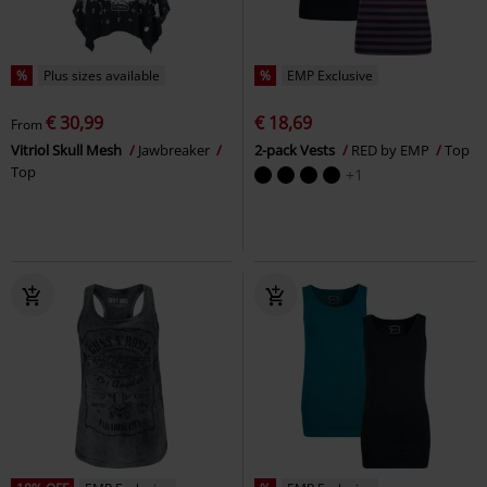
%
Plus sizes available
%
EMP Exclusive
€ 30,99
€ 18,69
From
Vitriol Skull Mesh
Jawbreaker
2-pack Vests
RED by EMP
Top
Top
+1