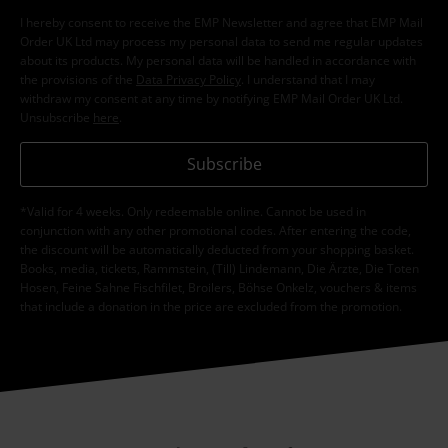
I hereby consent to receive the EMP Newsletter and agree that EMP Mail
Order UK Ltd may process my personal data to send me regular updates
about its products. My personal data will be handled in accordance with
the provisions of the
Data Privacy Policy
. I understand that I may
withdraw my consent at any time by notifying EMP Mail Order UK Ltd.
Unsubscribe
here
.
Subscribe
*Valid for 4 weeks. Only redeemable online. Cannot be used in
conjunction with any other promotional codes. After entering the code,
the discount will be automatically deducted from your shopping basket.
Books, media, tickets, Rammstein, (Till) Lindemann, Die Ärzte, Die Toten
Hosen, Feine Sahne Fischfilet, Broilers, Böhse Onkelz, vouchers & items
that include a donation in the price are excluded from the promotion.