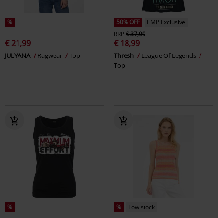
%
50% OFF
EMP Exclusive
RRP
€ 37,99
€ 21,99
€ 18,99
JULYANA
Ragwear
Top
Thresh
League Of Legends
Top
%
%
Low stock