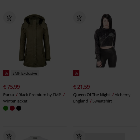
%
EMP Exclusive
%
€ 75,99
€ 21,59
Parka
Black Premium by EMP
Queen Of The Night
Alchemy
Winter Jacket
England
Sweatshirt