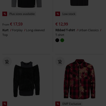
%
Plus sizes available
%
Low stock
€ 17,59
€ 12,99
From
Kurt
Forplay
Long-sleeved
Ribbed T-shirt
Urban Classics
Top
T-shirt
%
%
EMP Exclusive