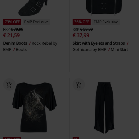
73% OFF
EMP Exclusive
36% OFF
EMP Exclusive
RRP
€ 79,99
RRP
€ 59,99
€ 21,59
€ 37,99
Denim Boots
Rock Rebel by
Skirt with Eyelets and Straps
EMP
Boots
Gothicana by EMP
Mini Skirt