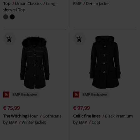
Top
Urban Classics
Long-
EMP
Denim Jacket
sleeved Top
%
EMP Exclusive
%
EMP Exclusive
€ 75,99
€ 97,99
The Witching Hour
Gothicana
Celtic fine lines
Black Premium
by EMP
Winter Jacket
by EMP
Coat