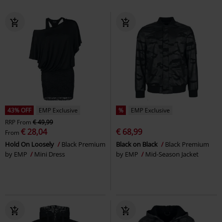
43% OFF
EMP Exclusive
%
EMP Exclusive
RRP
From
€ 49,99
€ 28,04
€ 68,99
From
Hold On Loosely
Black Premium
Black on Black
Black Premium
by EMP
Mini Dress
by EMP
Mid-Season Jacket