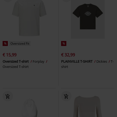
%
Oversized Fit
%
€ 15,99
€ 32,99
Oversized T-shirt
Forplay
PLAINVILLE T-SHIRT
Dickies
T-
Oversized T-shirt
shirt