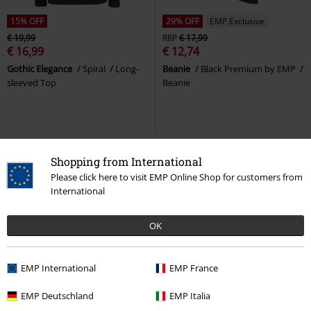
15% OFF
29% OFF
EMP Exclusive
€ 19,99
RRP
€ 17,99
€ 16,99
€ 12,74
Gothic Elegance
Spiral
Long-
Beanie
Black Premium by EMP
sleeved Top
Beanie
Shopping from International
Please click here to visit EMP Online Shop for customers from
International
OK
EMP International
EMP France
29% OFF
EMP Exclusive
33% OFF
EMP Exclusive
EMP Deutschland
EMP Italia
RRP
€ 53,99
RRP
From
€ 41,99