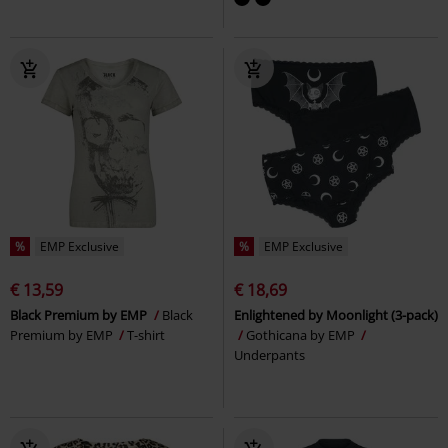
%
EMP Exclusive
%
EMP Exclusive
€ 13,59
€ 18,69
Black Premium by EMP
Black
Enlightened by Moonlight (3-pack)
Premium by EMP
T-shirt
Gothicana by EMP
Underpants