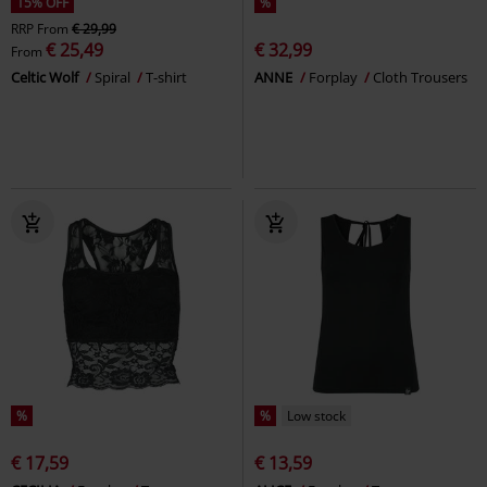
15% OFF
%
RRP
From
€ 29,99
€ 25,49
€ 32,99
From
Celtic Wolf
Spiral
T-shirt
ANNE
Forplay
Cloth Trousers
%
%
Low stock
€ 17,59
€ 13,59