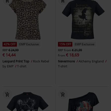
42% OFF
EMP Exclusive
15% OFF
EMP Exclusive
RRP
€ 24,99
RRP
From
€ 21,99
€ 14,44
€ 18,69
From
Leopard Print Top
Rock Rebel
Nevermore
Alchemy England
by EMP
T-shirt
T-shirt