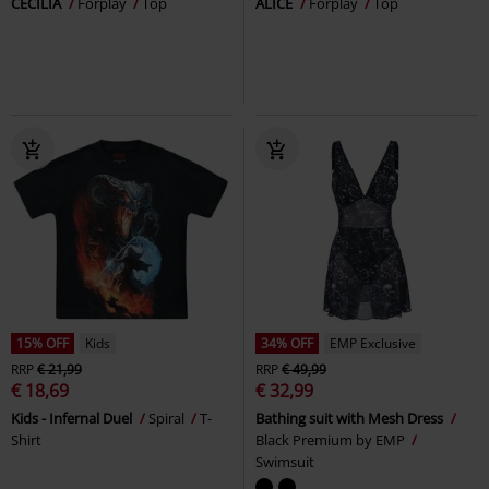
CECILIA
Forplay
Top
ALICE
Forplay
Top
15% OFF
Kids
34% OFF
EMP Exclusive
RRP
€ 21,99
RRP
€ 49,99
€ 18,69
€ 32,99
Kids - Infernal Duel
Spiral
T-
Bathing suit with Mesh Dress
Shirt
Black Premium by EMP
Swimsuit