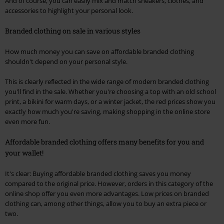
And of course, you can easily mix and match sneakers, clothes, and
accessories to highlight your personal look.
Branded clothing on sale in various styles
How much money you can save on affordable branded clothing
shouldn't depend on your personal style.
This is clearly reflected in the wide range of modern branded clothing
you'll find in the sale. Whether you're choosing a top with an old school
print, a bikini for warm days, or a winter jacket, the red prices show you
exactly how much you're saving, making shopping in the online store
even more fun.
Affordable branded clothing offers many benefits for you and
your wallet!
It's clear: Buying affordable branded clothing saves you money
compared to the original price. However, orders in this category of the
online shop offer you even more advantages. Low prices on branded
clothing can, among other things, allow you to buy an extra piece or
two.