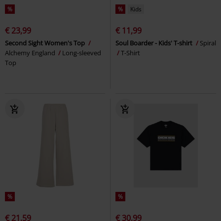
%
%
Kids
€ 23,99
€ 11,99
Second Sight Women's Top
Soul Boarder - Kids' T-shirt
Spiral
Alchemy England
Long-sleeved
T-Shirt
Top
%
%
€ 21,59
€ 30,99