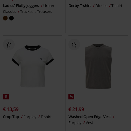
Ladies' Fluffy Joggers
Urban
Derby T-shirt
Dickies
T-shirt
Classics
Tracksuit Trousers
%
%
€ 13,59
€ 21,99
Crop Top
Forplay
T-shirt
Washed Open Edge Vest
Forplay
Vest