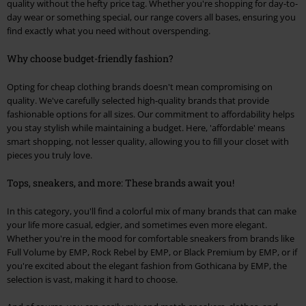
quality without the hefty price tag. Whether you're shopping for day-to-
day wear or something special, our range covers all bases, ensuring you
find exactly what you need without overspending.
Why choose budget-friendly fashion?
Opting for cheap clothing brands doesn't mean compromising on
quality. We've carefully selected high-quality brands that provide
fashionable options for all sizes. Our commitment to affordability helps
you stay stylish while maintaining a budget. Here, 'affordable' means
smart shopping, not lesser quality, allowing you to fill your closet with
pieces you truly love.
Tops, sneakers, and more: These brands await you!
In this category, you'll find a colorful mix of many brands that can make
your life more casual, edgier, and sometimes even more elegant.
Whether you're in the mood for comfortable sneakers from brands like
Full Volume by EMP, Rock Rebel by EMP, or Black Premium by EMP, or if
you're excited about the elegant fashion from Gothicana by EMP, the
selection is vast, making it hard to choose.