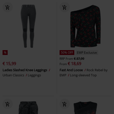
%
50% OFF
EMP Exclusive
RRP
From
€ 37,99
€ 15,99
€ 18,69
From
Ladies Slashed Knee Leggings
Fast And Loose
Rock Rebel by
Urban Classics
Leggings
EMP
Long-sleeved Top