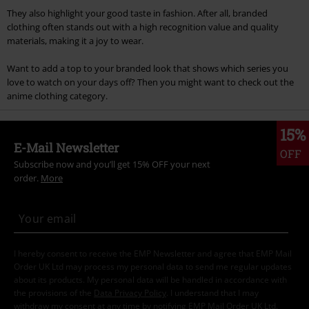
They also highlight your good taste in fashion. After all, branded
clothing often stands out with a high recognition value and quality
materials, making it a joy to wear.
Want to add a top to your branded look that shows which series you
love to watch on your days off? Then you might want to check out the
anime clothing category.
15%
E-Mail Newsletter
OFF
Subscribe now and you’ll get 15% OFF your next
order.
More
I hereby consent to receive the EMP Newsletter and agree that EMP Mail
Order UK Ltd may process my personal data to send me regular updates
about its products. My personal data will be handled in accordance with
the provisions of the
Data Privacy Policy
. I understand that I may
withdraw my consent at any time by notifying EMP Mail Order UK Ltd.