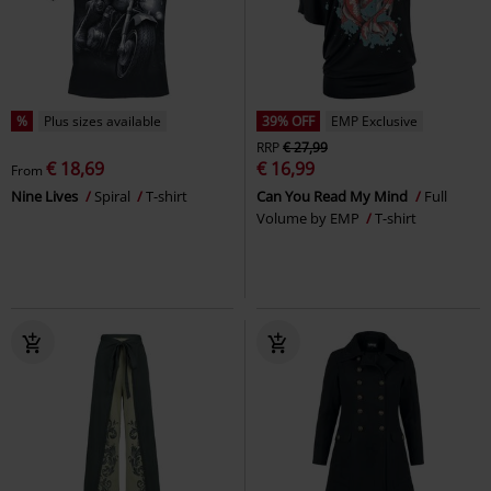
%
Plus sizes available
39% OFF
EMP Exclusive
RRP
€ 27,99
€ 18,69
€ 16,99
From
Nine Lives
Spiral
T-shirt
Can You Read My Mind
Full
Volume by EMP
T-shirt