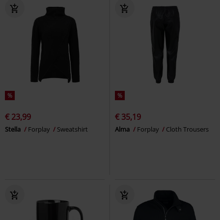
%
%
€ 23,99
€ 35,19
Stella
Forplay
Sweatshirt
Alma
Forplay
Cloth Trousers