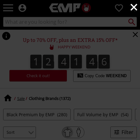
×
EMP
0
-
Music,
Search
Search
Movie,
catalogue
TV
&
Up to 70% OFF, plus an EXTRA 15% OFF*
Gaming
HAPPY WEEKEND
Merch
-
1
2
4
1
4
5
1
2
4
1
4
4
4
4
6
5
4
Alternative
Clothing
Check it out!
Copy Code
WEEKEND
Sale
Clothing Brands (1372)
Black Premium by EMP
(280)
Full Volume by EMP
(54)
Filter