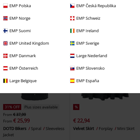
€ 37,99
€ 28,04
From
EMP Polska
EMP Česká Republika
Teddy Hoodie
Black Premium
Angel On The Moon
Black
by EMP
Hoodie
Premium by EMP
Cardigan
EMP Norge
EMP Schweiz
EMP Suomi
EMP Ireland
EMP United Kingdom
EMP Sverige
EMP Danmark
Large Nederland
EMP Österreich
EMP Slovensko
Large Belgique
EMP España
31% OFF
Plus sizes available
%
From
€ 37,99
€ 25,99
€ 22,94
From
DOTD Bikers
Spiral
Sleeveless
Velvet Skirt
Forplay
Mini Skirt
Jacket