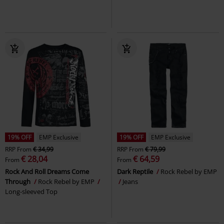
19% OFF
EMP Exclusive
19% OFF
EMP Exclusive
RRP
From
€ 34,99
RRP
From
€ 79,99
€ 28,04
€ 64,59
From
From
Rock And Roll Dreams Come
Dark Reptile
Rock Rebel by EMP
Through
Rock Rebel by EMP
Jeans
Long-sleeved Top