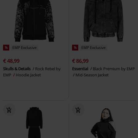
%
EMP Exclusive
%
EMP Exclusive
€ 48,99
€ 86,99
Skulls & Details
Rock Rebel by
Essential
Black Premium by EMP
EMP
Hoodie Jacket
Mid-Season Jacket