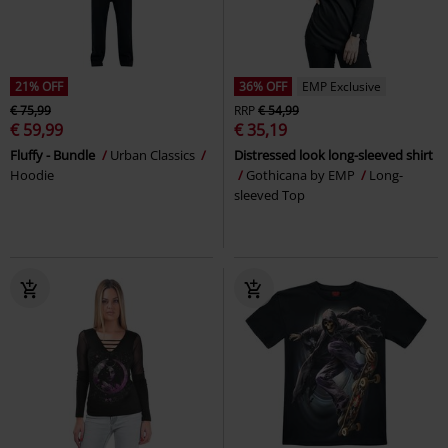
21% OFF
36% OFF
EMP Exclusive
€ 75,99
RRP
€ 54,99
€ 59,99
€ 35,19
Fluffy - Bundle
Urban Classics
Distressed look long-sleeved shirt
Hoodie
Gothicana by EMP
Long-
sleeved Top