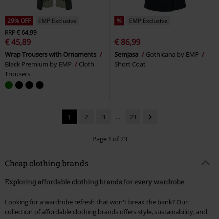
29% OFF
EMP Exclusive
%
EMP Exclusive
RRP
€ 64,99
€ 45,89
€ 86,99
Wrap Trousers with Ornaments
Semjasa
Gothicana by EMP
Black Premium by EMP
Cloth
Short Coat
Trousers
1
2
3
...
23
Page 1 of 23
Cheap clothing brands
Exploring affordable clothing brands for every wardrobe
Looking for a wardrobe refresh that won't break the bank? Our
collection of affordable clothing brands offers style, sustainability, and