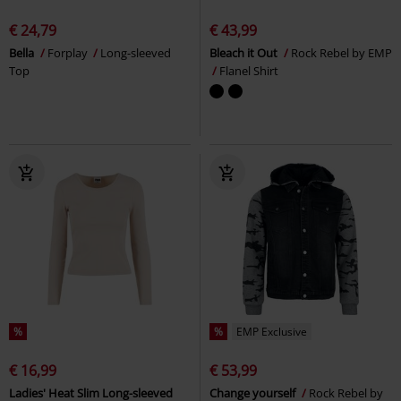
€ 24,79
€ 43,99
Bella
Forplay
Long-sleeved
Bleach it Out
Rock Rebel by EMP
Top
Flanel Shirt
%
%
EMP Exclusive
€ 16,99
€ 53,99
Ladies' Heat Slim Long-sleeved
Change yourself
Rock Rebel by