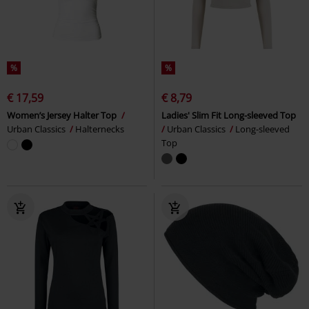
%
%
€ 17,59
€ 8,79
Women’s Jersey Halter Top
Ladies' Slim Fit Long-sleeved Top
Urban Classics
Halternecks
Urban Classics
Long-sleeved
Top