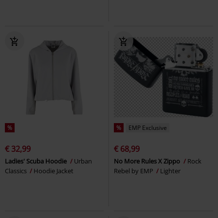
%
%
EMP Exclusive
€ 32,99
€ 68,99
Ladies' Scuba Hoodie
Urban
No More Rules X Zippo
Rock
Classics
Hoodie Jacket
Rebel by EMP
Lighter