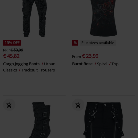
15% OFF
%
Plus sizes available
RRP
€ 53,99
€ 45,82
€ 23,99
From
Cargo Jogging Pants
Urban
Burnt Rose
Spiral
Top
Classics
Tracksuit Trousers