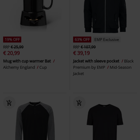
19% OFF
63% OFF
EMP Exclusive
RRP
€ 25,99
RRP
€ 107,99
€ 20,99
€ 39,19
Mug with cup warmer Bat
Jacket with sleeve pocket
Black
Alchemy England
Cup
Premium by EMP
Mid-Season
Jacket