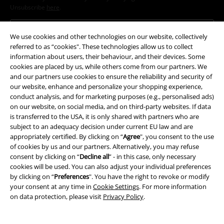
Unsubscribe
here
.
Subscribe
We use cookies and other technologies on our website, collectively
referred to as “cookies". These technologies allow us to collect
*Valid for 4 weeks. Only redeemable online. Cannot be used in
information about users, their behaviour, and their devices. Some
conjunction with any other promotional codes. After entering the code,
cookies are placed by us, while others come from our partners. We
the discount will be automatically deducted from your shopping basket.
and our partners use cookies to ensure the reliability and security of
Books, media, tickets, Rammstein, (Till) Lindemann, Die Ärzte, Die Toten
our website, enhance and personalize your shopping experience,
Hosen, Feine Sahne Fischfilet, Broilers, Böhse Onkelz, vouchers & items
conduct analysis, and for marketing purposes (e.g., personalised ads)
that include a donation in the price are excluded from the promotion.
on our website, on social media, and on third-party websites. If data
is transferred to the USA, it is only shared with partners who are
subject to an adequacy decision under current EU law and are
appropriately certified. By clicking on “
Agree
", you consent to the use
of cookies by us and our partners. Alternatively, you may refuse
consent by clicking on “
Decline all
” - in this case, only necessary
cookies will be used. You can also adjust your individual preferences
Our customer services are here for you
by clicking on “
Preferences
". You have the right to revoke or modify
your consent at any time in
Cookie Settings
. For more information
You can reach us by phone tomorrow from 9:00 AM until 5:30 PM on
on data protection, please visit
Privacy Policy
.
{2}.
More Info
Start chat