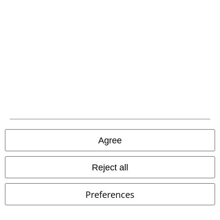
Customer Service
FAQ / Help
Return Policy
Return an item
Size chart
Payment methods
Agree
Reject all
Offers for you
Preferences
Competitions