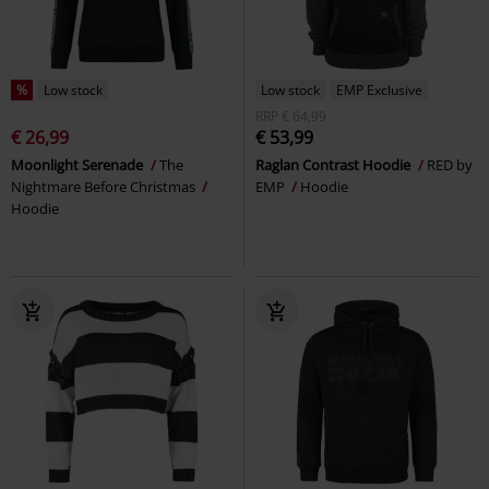
%
Low stock
Low stock
EMP Exclusive
RRP
€ 64,99
€ 26,99
€ 53,99
Moonlight Serenade
The
Raglan Contrast Hoodie
RED by
Nightmare Before Christmas
EMP
Hoodie
Hoodie