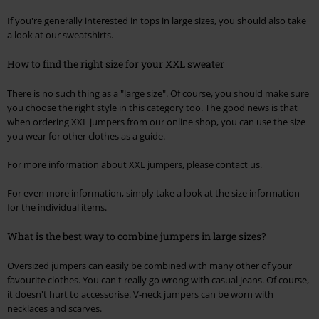
If you're generally interested in tops in large sizes, you should also take
a look at our sweatshirts.
How to find the right size for your XXL sweater
There is no such thing as a "large size". Of course, you should make sure
you choose the right style in this category too. The good news is that
when ordering XXL jumpers from our online shop, you can use the size
you wear for other clothes as a guide.
For more information about XXL jumpers, please contact us.
For even more information, simply take a look at the size information
for the individual items.
What is the best way to combine jumpers in large sizes?
Oversized jumpers can easily be combined with many other of your
favourite clothes. You can't really go wrong with casual jeans. Of course,
it doesn't hurt to accessorise. V-neck jumpers can be worn with
necklaces and scarves.