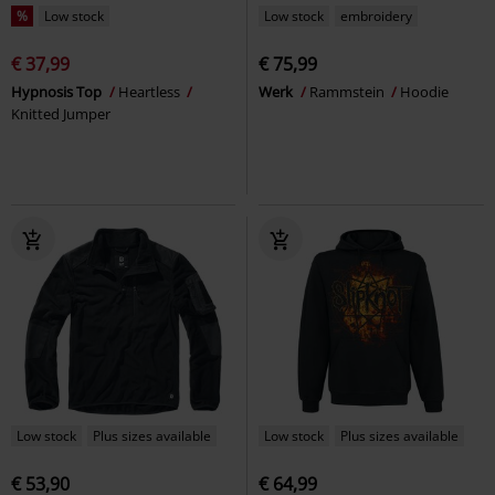
%
Low stock
Low stock
embroidery
€ 37,99
€ 75,99
Hypnosis Top
Heartless
Werk
Rammstein
Hoodie
Knitted Jumper
Low stock
Plus sizes available
Low stock
Plus sizes available
€ 53,90
€ 64,99