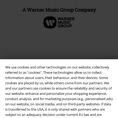
A Warner Music Group Company
We use cookies and other technologies on our website, collectively
referred to as “cookies". These technologies allow us to collect
information about users, their behaviour, and their devices. Some
cookies are placed by us, while others come from our partners. We
Legal
and our partners use cookies to ensure the reliability and security of
our website, enhance and personalize your shopping experience,
Terms & Conditions
conduct analysis, and for marketing purposes (e.g., personalised ads)
on our website, on social media, and on third-party websites. If data
Imprint
is transferred to the USA, it is only shared with partners who are
subject to an adequacy decision under current EU law and are