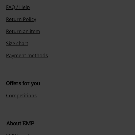
FAQ / Help
Return Policy
Return an item
Size chart
Payment methods
Offers for you
Competitions
About EMP