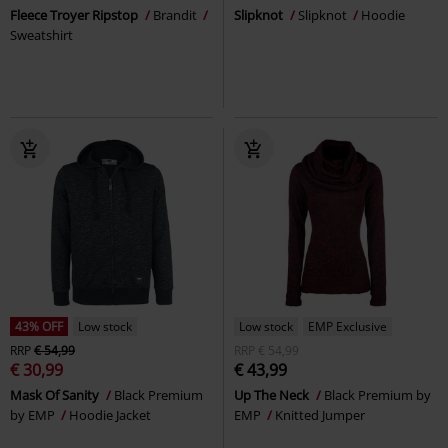
Fleece Troyer Ripstop
Brandit
Slipknot
Slipknot
Hoodie
Sweatshirt
43% OFF
Low stock
Low stock
EMP Exclusive
RRP
€ 54,99
RRP
€ 54,99
€ 30,99
€ 43,99
Mask Of Sanity
Black Premium
Up The Neck
Black Premium by
by EMP
Hoodie Jacket
EMP
Knitted Jumper