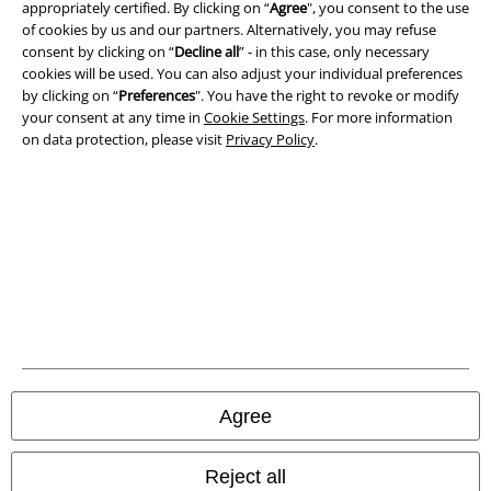
Privacy Policy
appropriately certified. By clicking on “
Agree
", you consent to the use
of cookies by us and our partners. Alternatively, you may refuse
consent by clicking on “
Decline all
” - in this case, only necessary
Waste Disposal and Environmental Protection
cookies will be used. You can also adjust your individual preferences
by clicking on “
Preferences
". You have the right to revoke or modify
Declaration of Conformity
your consent at any time in
Cookie Settings
. For more information
on data protection, please visit
Privacy Policy
.
Information on accessibility
Cookie Settings
Confirm withdrawal
All prices include VAT. and exclude
delivery fees
© 1986-2026 E.M.P. Merchandising HGmbH
Agree
Our online shops
Reject all