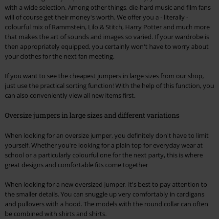
with a wide selection. Among other things, die-hard music and film fans
will of course get their money's worth. We offer you a - literally -
colourful mix of Rammstein, Lilo & Stitch, Harry Potter and much more
that makes the art of sounds and images so varied. If your wardrobe is
then appropriately equipped, you certainly won't have to worry about
your clothes for the next fan meeting.
If you want to see the cheapest jumpers in large sizes from our shop,
just use the practical sorting function! With the help of this function, you
can also conveniently view all new items first.
Oversize jumpers in large sizes and different variations
When looking for an oversize jumper, you definitely don't have to limit
yourself. Whether you're looking for a plain top for everyday wear at
school or a particularly colourful one for the next party, this is where
great designs and comfortable fits come together
When looking for a new oversized jumper, it's best to pay attention to
the smaller details. You can snuggle up very comfortably in cardigans
and pullovers with a hood. The models with the round collar can often
be combined with shirts and shirts.