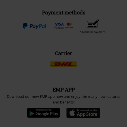
Payment methods
Advanced payment
Carrier
EMP APP
Download our new EMP app now and enjoy the many new features
and benefits!