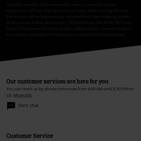
*Valid for 4 weeks. Only redeemable online. Cannot be used in
conjunction with any other promotional codes. After entering the code,
the discount will be automatically deducted from your shopping basket.
Books, media, tickets, Rammstein, (Till) Lindemann, Die Ärzte, Die Toten
Hosen, Feine Sahne Fischfilet, Broilers, Böhse Onkelz, vouchers & items
that include a donation in the price are excluded from the promotion.
Our customer services are here for you
You can reach us by phone tomorrow from 9:00 AM until 5:30 PM on
{2}.
More Info
Start chat
Customer Service