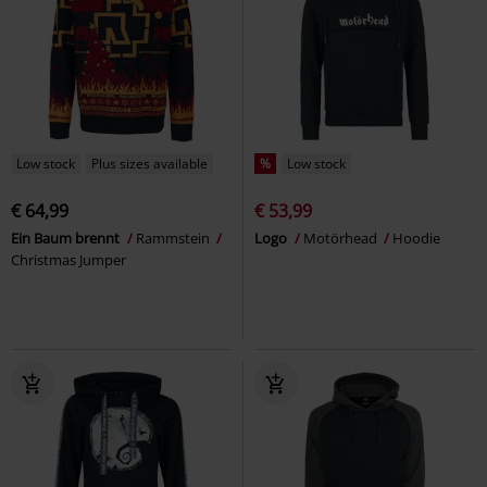
Low stock
Plus sizes available
%
Low stock
€ 64,99
€ 53,99
Ein Baum brennt
Rammstein
Logo
Motörhead
Hoodie
Christmas Jumper