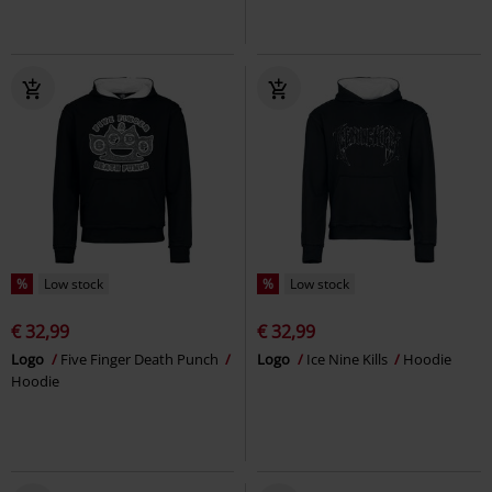
%
Low stock
%
Low stock
€ 32,99
€ 32,99
Logo
Five Finger Death Punch
Logo
Ice Nine Kills
Hoodie
Hoodie