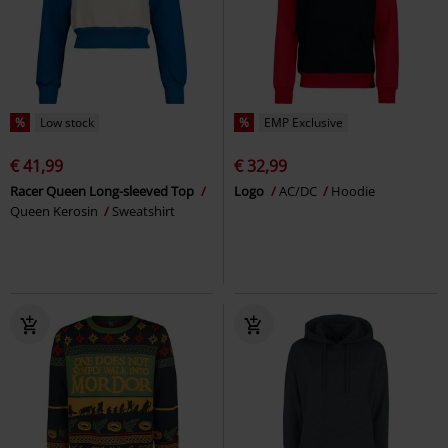
%
Low stock
%
EMP Exclusive
€ 41,99
€ 32,99
Racer Queen Long-sleeved Top
Logo
AC/DC
Hoodie
Queen Kerosin
Sweatshirt