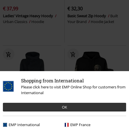
€ 37,99
€ 32,30
Ladies' Vintage Heavy Hoody
Basic Sweat Zip Hoody
Built
Urban Classics
Hoodie
Your Brand
Hoodie Jacket
Shopping from International
Please click here to visit EMP Online Shop for customers from
International
Low stock
EMP Exclusive
EMP Exclusive
New
OK
€ 53,99
€ 75,99
From
EMP International
EMP France
Smart Hoodie
RED by EMP
The Allfather Awakens
Amon