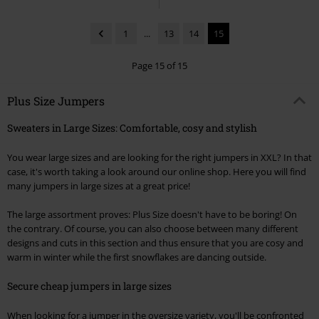
1
...
13
14
15
Page 15 of 15
Plus Size Jumpers
Sweaters in Large Sizes: Comfortable, cosy and stylish
You wear large sizes and are looking for the right jumpers in XXL? In that
case, it's worth taking a look around our online shop. Here you will find
many jumpers in large sizes at a great price!
The large assortment proves: Plus Size doesn't have to be boring! On
the contrary. Of course, you can also choose between many different
designs and cuts in this section and thus ensure that you are cosy and
warm in winter while the first snowflakes are dancing outside.
Secure cheap jumpers in large sizes
When looking for a jumper in the oversize variety, you'll be confronted