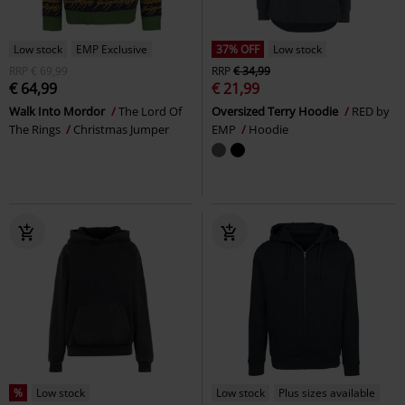
Low stock
EMP Exclusive
37% OFF
Low stock
RRP
€ 69,99
RRP
€ 34,99
€ 64,99
€ 21,99
Walk Into Mordor
The Lord Of
Oversized Terry Hoodie
RED by
The Rings
Christmas Jumper
EMP
Hoodie
%
Low stock
Low stock
Plus sizes available