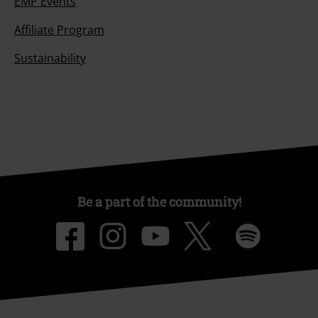
EMP Events
Affiliate Program
Sustainability
Be a part of the community!