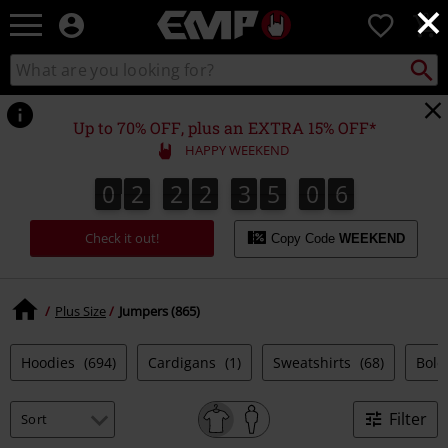
×
EMP
0
-
Music,
Search
Search
Movie,
catalogue
TV
&
Up to 70% OFF, plus an EXTRA 15% OFF*
Gaming
HAPPY WEEKEND
Merch
-
0
2
2
2
3
5
0
5
0
2
2
2
3
5
0
5
0
0
6
Alternative
Clothing
Check it out!
Copy Code
WEEKEND
Plus Size
Jumpers (865)
Hoodies
(694)
Cardigans
(1)
Sweatshirts
(68)
Bole
Filter