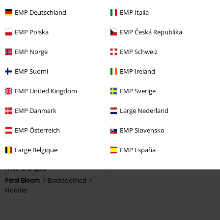
Hoodie
Amarth
Hoodie Jacket
EMP Deutschland
EMP Italia
EMP Polska
EMP Česká Republika
EMP Norge
EMP Schweiz
EMP Suomi
EMP Ireland
EMP United Kingdom
EMP Sverige
EMP Danmark
Large Nederland
EMP Österreich
EMP Slovensko
Pre-order
Plus sizes available
Large Belgique
EMP España
€ 64,99
From
Feral Bloom
Blacktoothed
Hoodie