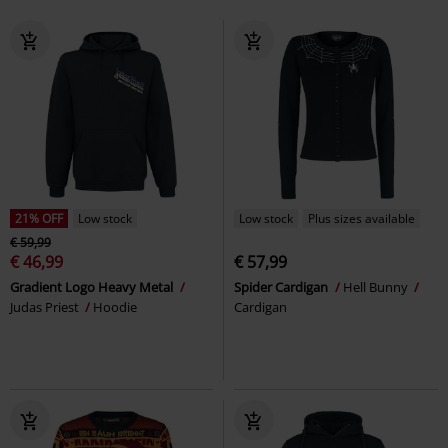
21% OFF
Low stock
Low stock
Plus sizes available
€ 59,99
€ 46,99
€ 57,99
Gradient Logo Heavy Metal
Spider Cardigan
Hell Bunny
Judas Priest
Hoodie
Cardigan