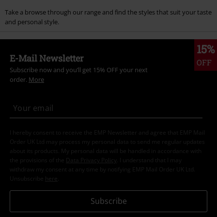
Take a browse through our range and find the styles that suit your taste
and personal style.
15%
E-Mail Newsletter
OFF
Subscribe now and you’ll get 15% OFF your next
order.
More
I hereby consent to receive the EMP Newsletter and agree that EMP Mail
Order UK Ltd may process my personal data to send me regular updates
about its products. My personal data will be handled in accordance with
the provisions of the
Data Privacy Policy
. I understand that I may
withdraw my consent at any time by notifying EMP Mail Order UK Ltd.
Unsubscribe
here
.
Subscribe