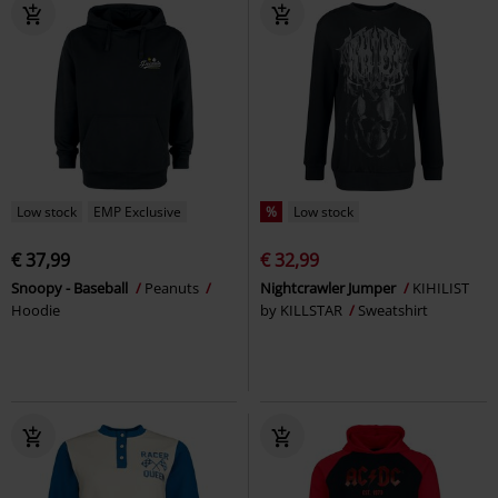
Low stock
EMP Exclusive
%
Low stock
€ 37,99
€ 32,99
Snoopy - Baseball
Peanuts
Nightcrawler Jumper
KIHILIST
Hoodie
by KILLSTAR
Sweatshirt